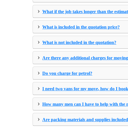
›
What if the job takes longer than the estima
›
What is included in the quotation price?
›
What is not included in the quotation?
›
Are there any additional charges for moving
›
Do you charge for petrol?
›
I need two vans for my move, how do I book
›
How many men can I have to help with the
›
Are packing materials and supplies included