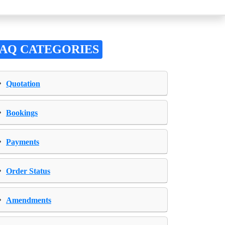
FAQ CATEGORIES
›
Quotation
›
Bookings
›
Payments
›
Order Status
›
Amendments