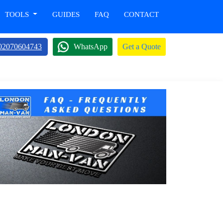
TOOLS
GUIDES
FAQ
CONTACT
02070604743
WhatsApp
Get a Quote