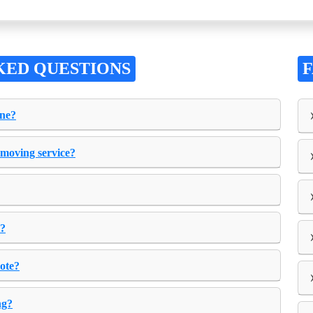
KED QUESTIONS
one?
 moving service?
e?
uote?
ng?