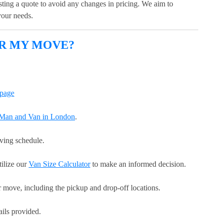
esting a quote to avoid any changes in pricing. We aim to
 your needs.
OR MY MOVE?
page
r Man and Van in London
.
oving schedule.
tilize our
Van Size Calculator
to make an informed decision.
r move, including the pickup and drop-off locations.
ails provided.