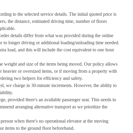
ding to the selected service details. The initial quoted price is
ers, the distance, estimated driving time, number of floors
plicable.
l order details differ from what was provided during the online
due to longer driving or additional loading/unloading time needed.
tra load, and this will include the cost equivalent to one hour
the weight and size of the items being moved. Our policy allows
or heavier or oversized items, or if moving from a property with
dering two helpers for efficiency and safety.
ked, we charge in 30-minute increments. However, the ability to
ability.
arge, provided there's an available passenger seat. This needs to
mend arranging alternative transport as we prioritize the
r person when there's no operational elevator at the moving
ur items to the ground floor beforehand.