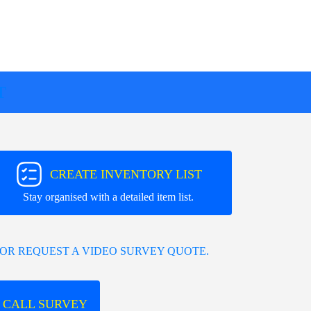
T
CREATE INVENTORY LIST
Stay organised with a detailed item list.
OR REQUEST A VIDEO SURVEY QUOTE.
 CALL SURVEY