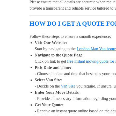
Please ensure that all details are accurate when requ
provide a transparent and reliable service tailored to
HOW DO I GET A QUOTE F
Follow these steps to ensure a smooth experience:
Visit Our Website:
Start by navigating to the
London Man Van home
Navigate to the Quote Page:
Click on link to get
free instant moving quote fo
Pick Date and Time:
- Choose the date and time that best suits your m
Select Van Size:
- Decide on the
Van Size
you require. If unsure, u
Enter Your Move Details:
- Provide all necessary information regarding you
Get Your Quote:
- Receive an instant quote online based on the det