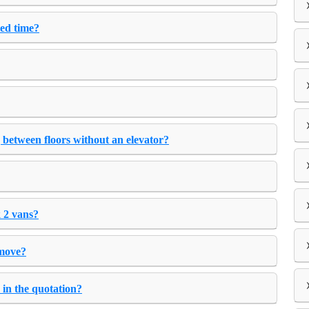
ted time?
 between floors without an elevator?
 2 vans?
 move?
 in the quotation?