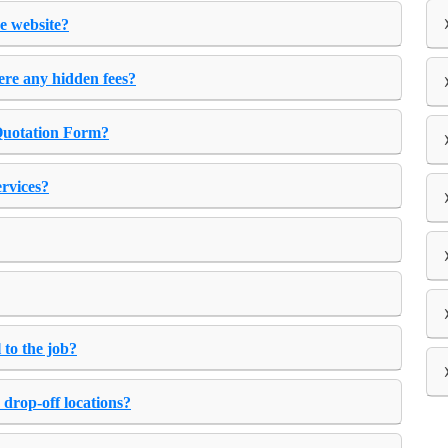
e website?
ere any hidden fees?
 Quotation Form?
ervices?
 to the job?
 drop-off locations?