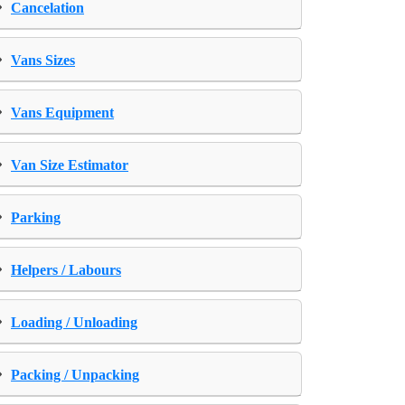
›
Cancelation
›
Vans Sizes
›
Vans Equipment
›
Van Size Estimator
›
Parking
›
Helpers / Labours
›
Loading / Unloading
›
Packing / Unpacking