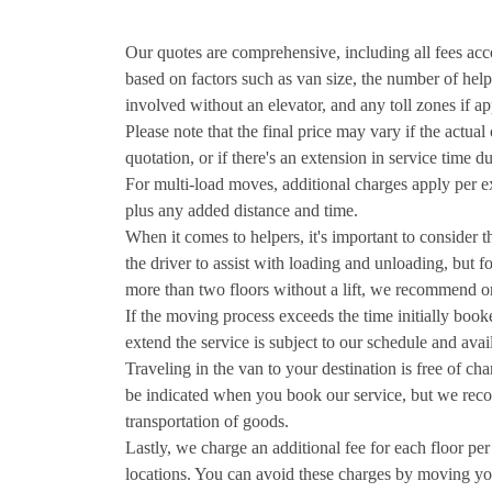
Our quotes are comprehensive, including all fees accor
based on factors such as van size, the number of help
involved without an elevator, and any toll zones if ap
Please note that the final price may vary if the actua
quotation, or if there's an extension in service time 
For multi-load moves, additional charges apply per ex
plus any added distance and time.
When it comes to helpers, it's important to consider 
the driver to assist with loading and unloading, but f
more than two floors without a lift, we recommend or
If the moving process exceeds the time initially boo
extend the service is subject to our schedule and avail
Traveling in the van to your destination is free of ch
be indicated when you book our service, but we recom
transportation of goods.
Lastly, we charge an additional fee for each floor pe
locations. You can avoid these charges by moving yo