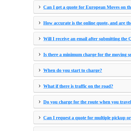
›
Can I get a quote for European Moves on th
›
How accurate is the online quote, and are th
›
Will I receive an email after submitting the
›
Is there a minimum charge for the moving s
›
When do you start to charge?
›
What if there is traffic on the road?
›
Do you charge for the route when you travel
›
Can I request a quote for multiple pickup or