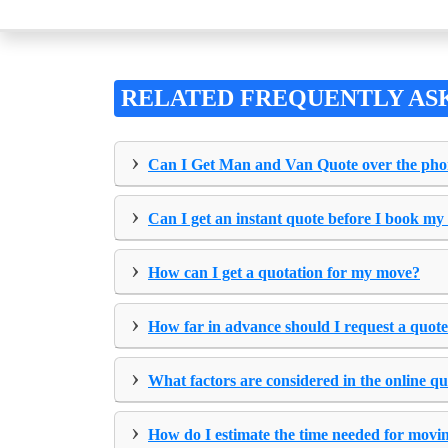
RELATED FREQUENTLY AS
›
Can I Get Man and Van Quote over the ph
›
Can I get an instant quote before I book my
›
How can I get a quotation for my move?
›
How far in advance should I request a quot
›
What factors are considered in the online q
›
How do I estimate the time needed for movi