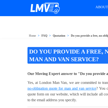
ABOU
Home
FAQ
Quotation
Do you provide a free, no-obl
DO YOU PROVIDE A FREE,
MAN AND VAN SERVICE?
Our Moving Expert answer to "Do you provide a f
Yes, at London Man Van, we are committed to transp
no-obligation quote for man and van service
? You c
quote form on our website, which will include all cos
to the email address you specify.