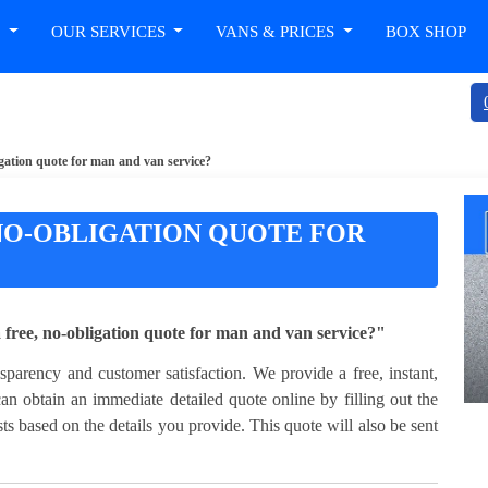
T
OUR SERVICES
VANS & PRICES
BOX SHOP
igation quote for man and van service?
 NO-OBLIGATION QUOTE FOR
ree, no-obligation quote for man and van service?"
arency and customer satisfaction. We provide a free, instant,
an obtain an immediate detailed quote online by filling out the
ts based on the details you provide. This quote will also be sent