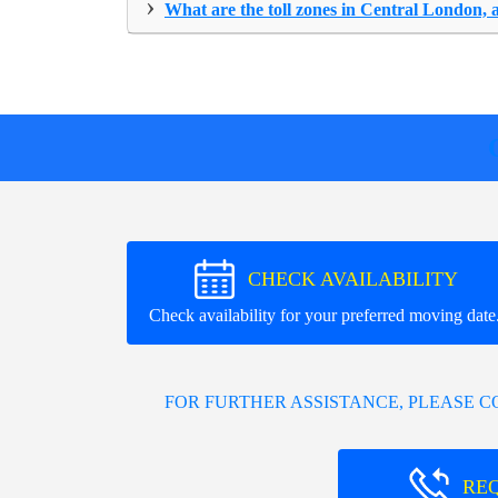
›
What are the toll zones in Central London, 
CHECK AVAILABILITY
Check availability for your preferred moving date
FOR FURTHER ASSISTANCE, PLEASE 
RE