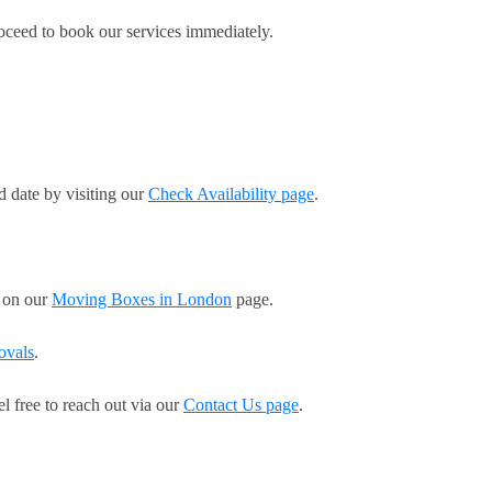
roceed to book our services immediately.
d date by visiting our
Check Availability page
.
s on our
Moving Boxes in London
page.
ovals
.
el free to reach out via our
Contact Us page
.