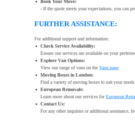
Book Your Move:
- If the quote meets your expectations, you can p
FURTHER ASSISTANCE:
For additional support and information:
Check Service Availability:
Ensure our services are available on your preferre
Explore Van Options:
View our range of vans on the
Vans page
Moving Boxes in London:
Find a variety of moving boxes to suit your need
European Removals:
Learn more about our services for
European Rem
Contact Us:
For any other inquiries or additional assistance, fe