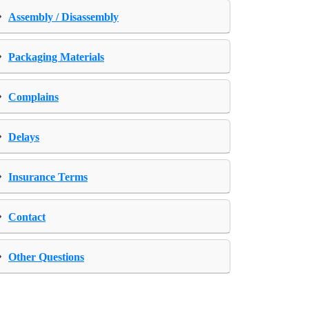
›
Assembly / Disassembly
›
Packaging Materials
›
Complains
›
Delays
›
Insurance Terms
›
Contact
›
Other Questions