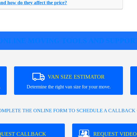
and how do they affect the price?
ONLINE MOVING TOOLS AND SUPPOR
VAN SIZE ESTIMATOR
.
Determine the right van size for your move.
COMPLETE THE ONLINE FORM TO SCHEDULE A CALLBACK 
QUEST CALLBACK
REQUEST VIDEO