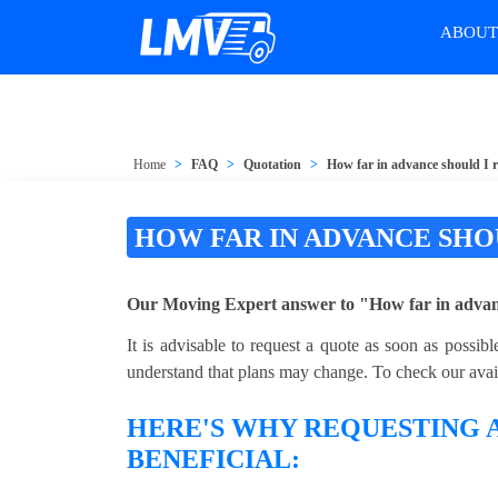
ABOU
Home
FAQ
Quotation
How far in advance should I 
HOW FAR IN ADVANCE SHO
Our Moving Expert answer to "How far in advanc
It is advisable to request a quote as soon as possi
understand that plans may change. To check our availa
HERE'S WHY REQUESTING A
BENEFICIAL: