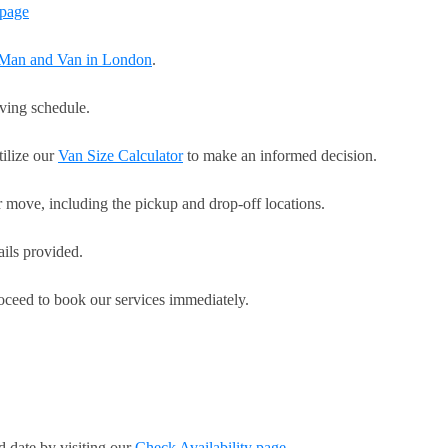
page
r Man and Van in London
.
oving schedule.
tilize our
Van Size Calculator
to make an informed decision.
r move, including the pickup and drop-off locations.
ails provided.
roceed to book our services immediately.
d date by visiting our
Check Availability page
.