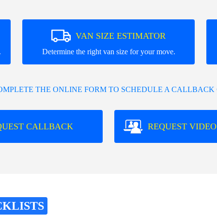
VAN SIZE ESTIMATOR
.
Determine the right van size for your move.
COMPLETE THE ONLINE FORM TO SCHEDULE A CALLBACK 
QUEST CALLBACK
REQUEST VIDEO
CKLISTS