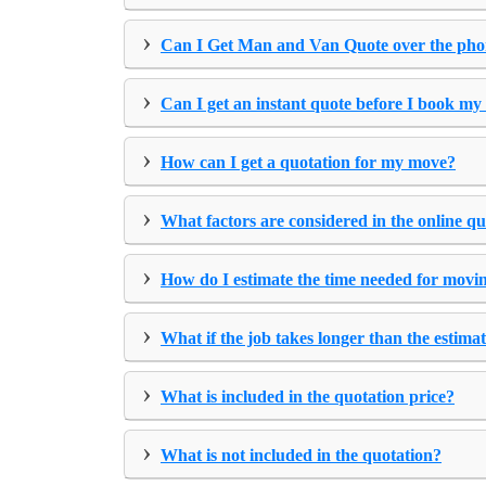
›
Can I Get Man and Van Quote over the ph
›
Can I get an instant quote before I book my
›
How can I get a quotation for my move?
›
What factors are considered in the online q
›
How do I estimate the time needed for movi
›
What if the job takes longer than the estima
›
What is included in the quotation price?
›
What is not included in the quotation?