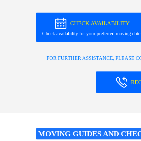
CHECK AVAILABILITY
Check availability for your preferred moving date
FOR FURTHER ASSISTANCE, PLEASE 
RE
MOVING GUIDES AND CHE