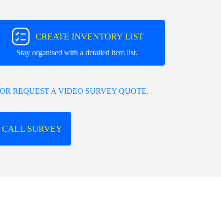
CREATE INVENTORY LIST
Stay organised with a detailed item list.
OR REQUEST A VIDEO SURVEY QUOTE.
 CALL SURVEY