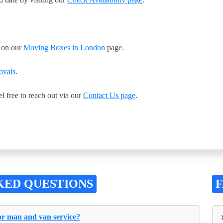
s on our
Moving Boxes in London
page.
ovals
.
el free to reach out via our
Contact Us page
.
KED QUESTIONS
for man and van service?