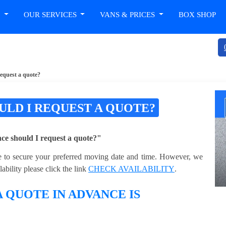
T
OUR SERVICES
VANS & PRICES
BOX SHOP
request a quote?
ULD I REQUEST A QUOTE?
e should I request a quote?"
ble to secure your preferred moving date and time. However, we
bility please click the link
CHECK AVAILABILITY
.
 QUOTE IN ADVANCE IS