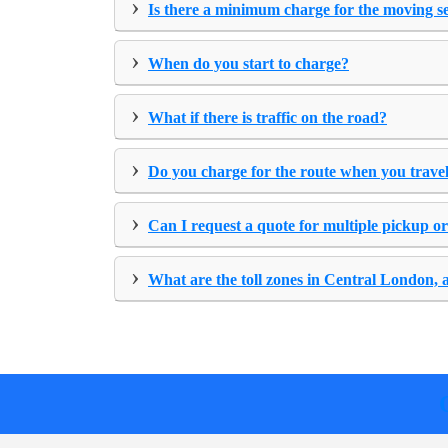
›
Is there a minimum charge for the moving s
›
When do you start to charge?
›
What if there is traffic on the road?
›
Do you charge for the route when you travel
›
Can I request a quote for multiple pickup or
›
What are the toll zones in Central London, 