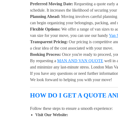
Preferred Moving Date:
Requesting a quote early a
schedule. It increases the likelihood of securing your
Planning Ahead:
Moving involves careful planning 
can begin organizing your belongings, packing, and
Flexible Options:
We offer a range of van sizes to 
van size for your move, you can use our handy
Van S
Transparent Pricing:
Our pricing is competitive an
a clear idea of the cost associated with your move.
Booking Process:
Once you're ready to proceed, yo
By requesting a
MAN AND VAN QUOTE
well in 
and minimize any last-minute stress. London Man Van 
If you have any questions or need further information,
We look forward to helping you with your move!
HOW DO I GET A QUOTE A
Follow these steps to ensure a smooth experience:
Visit Our Website: