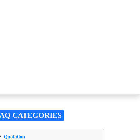
FAQ CATEGORIES
›
Quotation