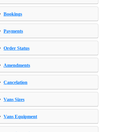
›
Bookings
›
Payments
›
Order Status
›
Amendments
›
Cancelation
›
Vans Sizes
›
Vans Equipment