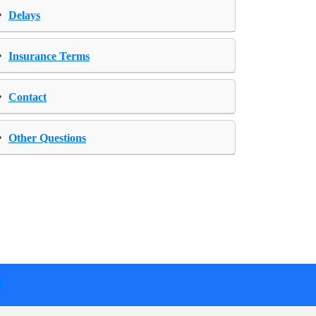
›
Delays
›
Insurance Terms
›
Contact
›
Other Questions
T