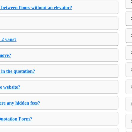
 between floors without an elevator?
 2 vans?
 move?
 in the quotation?
e website?
ere any hidden fees?
 Quotation Form?