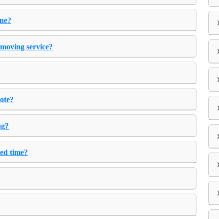
one?
 moving service?
uote?
ng?
ted time?