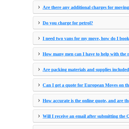
›
Are there any additional charges for moving
›
Do you charge for petrol?
›
I need two vans for my move, how do I book
›
How many men can I have to help with the
›
Are packing materials and supplies included
›
Can I get a quote for European Moves on th
›
How accurate is the online quote, and are th
›
Will I receive an email after submitting the