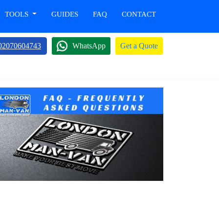
TOOLS
GUIDES
FAQ
CONTACT
02070604743
WhatsApp
Get a Quote