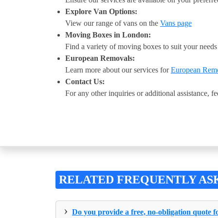
Explore Van Options:
View our range of vans on the
Vans page
Moving Boxes in London:
Find a variety of moving boxes to suit your need
European Removals:
Learn more about our services for
European Rem
Contact Us:
For any other inquiries or additional assistance, fe
RELATED FREQUENTLY AS
›
Do you provide a free, no-obligation quote 