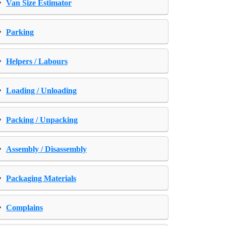
›
Van Size Estimator
›
Parking
›
Helpers / Labours
›
Loading / Unloading
›
Packing / Unpacking
›
Assembly / Disassembly
›
Packaging Materials
›
Complains