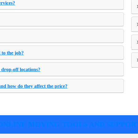
ervices?
 to the job?
 drop-off locations?
and how do they affect the price?
ONLINE MOVING TOOLS AND SUPPOR