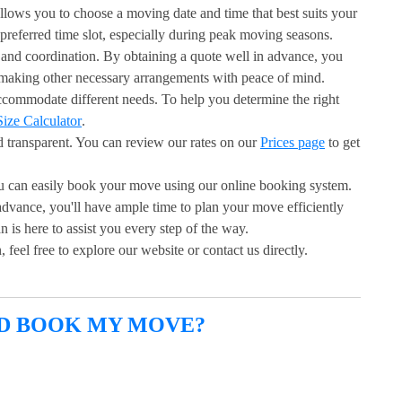
llows you to choose a moving date and time that best suits your
 preferred time slot, especially during peak moving seasons.
and coordination. By obtaining a quote well in advance, you
 making other necessary arrangements with peace of mind.
accommodate different needs. To help you determine the right
ize Calculator
.
d transparent. You can review our rates on our
Prices page
to get
u can easily book your move using our online booking system.
advance, you'll have ample time to plan your move efficiently
is here to assist you every step of the way.
 feel free to explore our website or contact us directly.
ND BOOK MY MOVE?