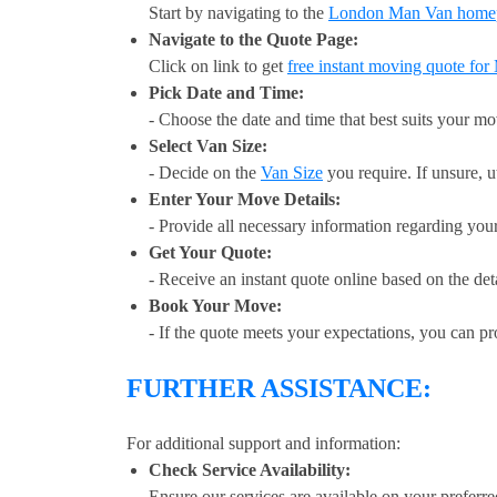
Start by navigating to the
London Man Van home
Navigate to the Quote Page:
Click on link to get
free instant moving quote fo
Pick Date and Time:
- Choose the date and time that best suits your m
Select Van Size:
- Decide on the
Van Size
you require. If unsure, u
Enter Your Move Details:
- Provide all necessary information regarding you
Get Your Quote:
- Receive an instant quote online based on the det
Book Your Move:
- If the quote meets your expectations, you can p
FURTHER ASSISTANCE:
For additional support and information:
Check Service Availability:
Ensure our services are available on your preferre