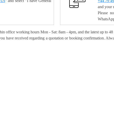
 Us
" and select "I have General
+44 79 4
and your 
Please n
WhatsApp 
hin office working hours Mon - Sat: 8am - 4pm, and the latest up to 48
s you have received regarding a quotation or booking confirmation. Alw