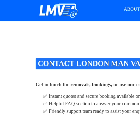
ABOU
CONTACT LONDON MAN V
Get in touch for removals, bookings, or use our 
✅ Instant quotes and secure booking available on
✅ Helpful FAQ section to answer your common 
✅ Friendly support team ready to assist your enq