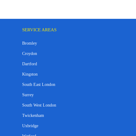
SERVICE AREAS
Bromley
Croydon
Dartford
Kingston
South East London
Surrey
South West London
Twickenham
Uxbridge