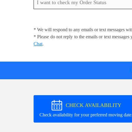
I want to check my Order Status
* We will respond to any emails or text messages wit
* Please do not reply to the emails or text message
Chat
.
CHECK AVAILABILITY
Check availability for your preferred moving date