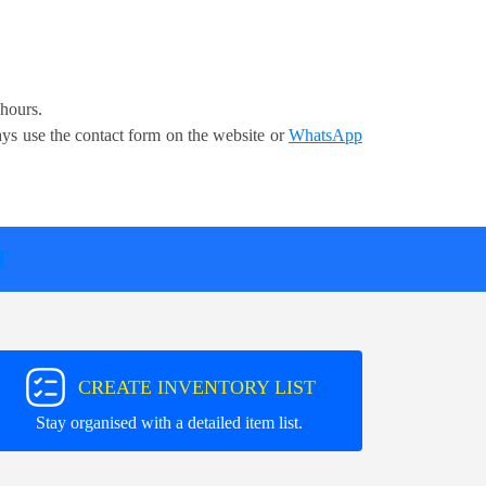
 hours.
ays use the contact form on the website or
WhatsApp
T
CREATE INVENTORY LIST
Stay organised with a detailed item list.