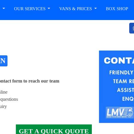
T
OUR SERVICES
VANS & PRICES
BOX SHOP
AN
contact form to reach our team
line
questions
uiry
GET A QUICK QUOTE