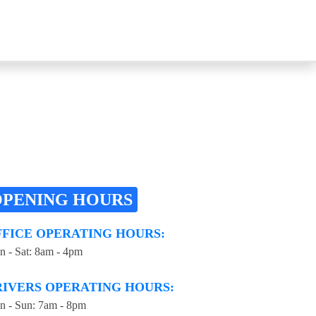
OPENING HOURS
FFICE OPERATING HOURS:
 - Sat: 8am - 4pm
RIVERS OPERATING HOURS:
 - Sun: 7am - 8pm