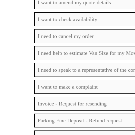
I want to amend my quote details
I want to check availability
I need to cancel my order
I need help to estimate Van Size for my Mo
I need to speak to a representative of the c
I want to make a complaint
Invoice - Request for resending
Parking Fine Deposit - Refund request