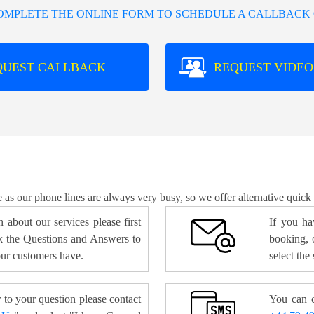
COMPLETE THE ONLINE FORM TO SCHEDULE A CALLBACK 
QUEST CALLBACK
REQUEST VIDEO
e as our phone lines are always very busy, so we offer alternative quick
 about our services please first
If you ha
 the Questions and Answers to
booking, o
ur customers have.
select the
 to your question please contact
You can c