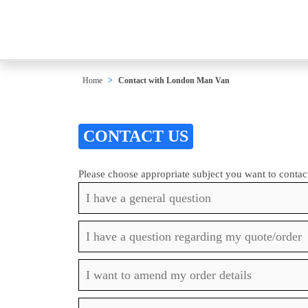
Home
Contact with London Man Van
CONTACT US
Please choose appropriate subject you want to contac
I have a general question
I have a question regarding my quote/order
I want to amend my order details