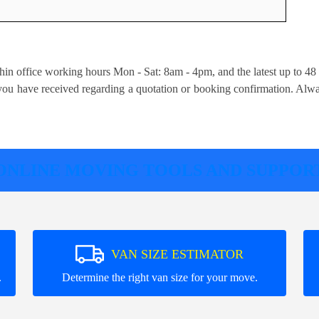
hin office working hours Mon - Sat: 8am - 4pm, and the latest up to 48
s you have received regarding a quotation or booking confirmation. Alw
ONLINE MOVING TOOLS AND SUPPOR
VAN SIZE ESTIMATOR
.
Determine the right van size for your move.