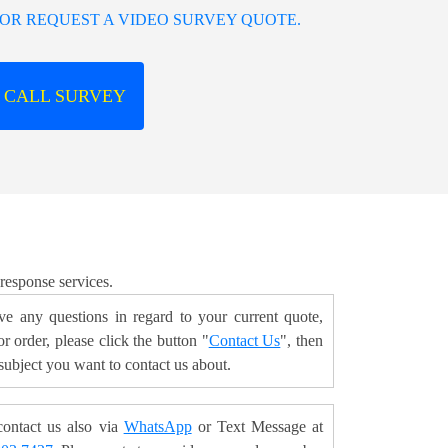
OR REQUEST A VIDEO SURVEY QUOTE.
 CALL SURVEY
 response services.
ve any questions in regard to your current quote,
r order, please click the button "
Contact Us
", then
 subject you want to contact us about.
ontact us also via
WhatsApp
or Text Message at