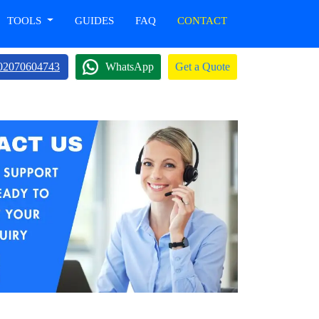
TOOLS
GUIDES
FAQ
CONTACT
02070604743
WhatsApp
Get a Quote