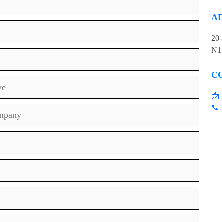
A
20
N1
C
ve
📩 
📞 
ompany