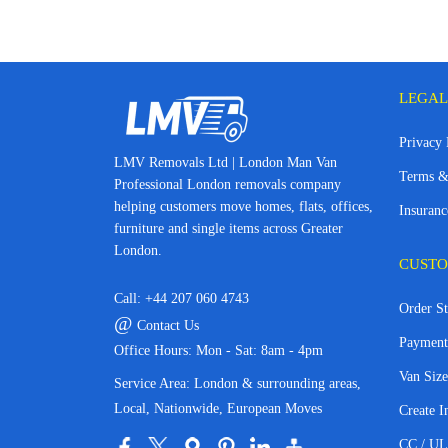
LEGAL
Privacy 
LMV Removals Ltd | London Man Van
Terms &
Professional London removals company
helping customers move homes, flats, offices,
Insuranc
furniture and single items across Greater
London.
CUSTO
Call:
+44 207 060 4743
Order St
@
Contact Us
Payment
Office Hours: Mon - Sat: 8am - 4pm
Van Size
Service Area: London & surrounding areas,
Local, Nationwide, European Moves
Create I
CC / UL