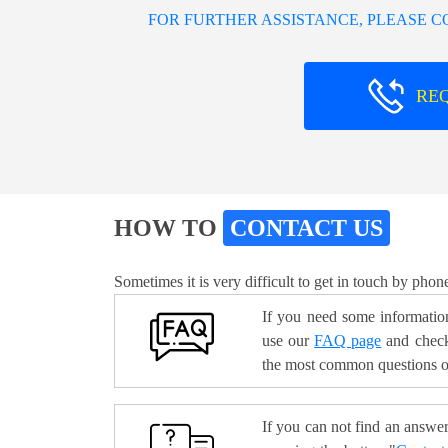
FOR FURTHER ASSISTANCE, PLEASE 
RE
HOW TO
CONTACT US
Sometimes it is very difficult to get in touch by phon
If you need some information
use our
FAQ page
and check
the most common questions o
If you can not find an answer