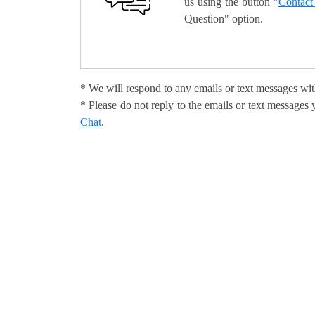
us using the button "
Contact
Question" option.
* We will respond to any emails or text messages wit
* Please do not reply to the emails or text message
Chat
.