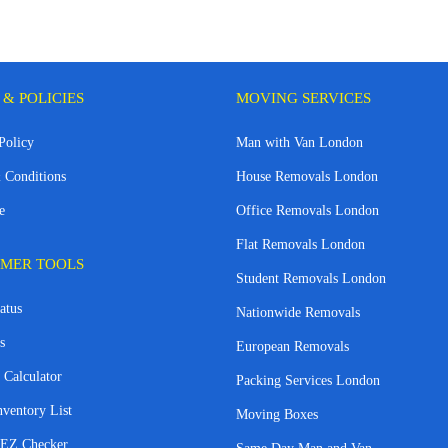
 & POLICIES
MOVING SERVICES
Policy
Man with Van London
 Conditions
House Removals London
e
Office Removals London
Flat Removals London
MER TOOLS
Student Removals London
atus
Nationwide Removals
s
European Removals
 Calculator
Packing Services London
nventory List
Moving Boxes
EZ Checker