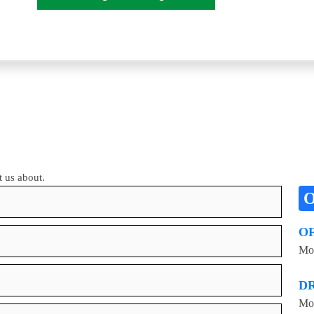
t us about.
O
Mon
D
Mon