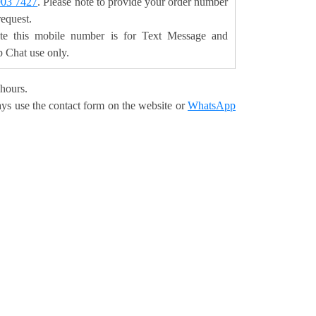
903 7427
. Please note to provide your order number
request.
ote this mobile number is for Text Message and
Chat use only.
 hours.
ays use the contact form on the website or
WhatsApp