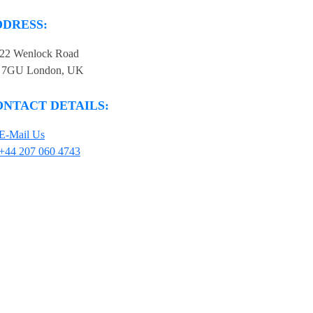
DDRESS:
-22 Wenlock Road
 7GU London, UK
ONTACT DETAILS:
E-Mail Us
+44 207 060 4743