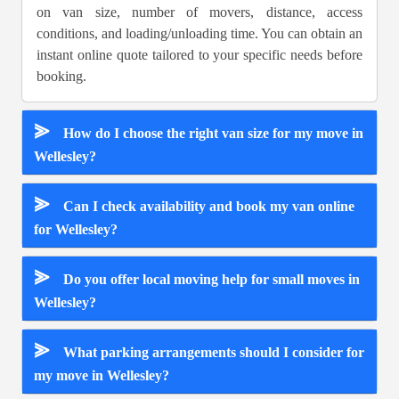
on van size, number of movers, distance, access
conditions, and loading/unloading time. You can obtain an
instant online quote tailored to your specific needs before
booking.
⪢
How do I choose the right van size for my move in
Wellesley?
⪢
Can I check availability and book my van online
for Wellesley?
⪢
Do you offer local moving help for small moves in
Wellesley?
⪢
What parking arrangements should I consider for
my move in Wellesley?