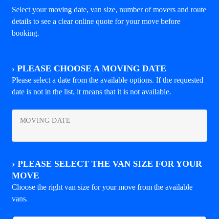
Select your moving date, van size, number of movers and route
details to see a clear online quote for your move before
booking.
›
PLEASE CHOOSE A MOVING DATE
Please select a date from the available options. If the requested
date is not in the list, it means that it is not available.
MOVING DATE
›
PLEASE SELECT THE VAN SIZE FOR YOUR
MOVE
Choose the right van size for your move from the available
vans.