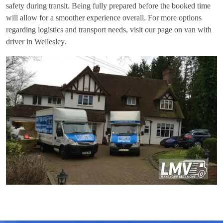
safety during transit. Being fully prepared before the booked time
will allow for a smoother experience overall. For more options
regarding logistics and transport needs, visit our page on
van with
driver in Wellesley
.