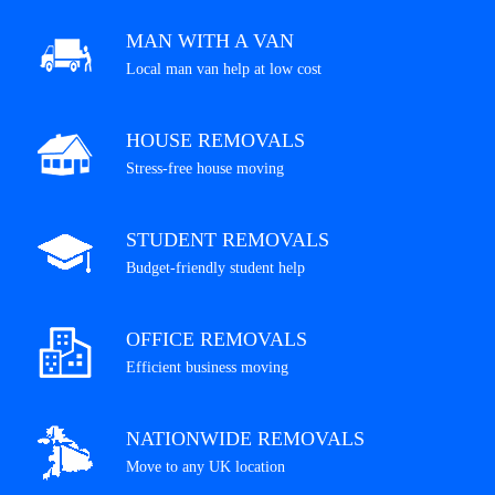
MAN WITH A VAN
Local man van help at low cost
HOUSE REMOVALS
Stress-free house moving
STUDENT REMOVALS
Budget-friendly student help
OFFICE REMOVALS
Efficient business moving
NATIONWIDE REMOVALS
Move to any UK location