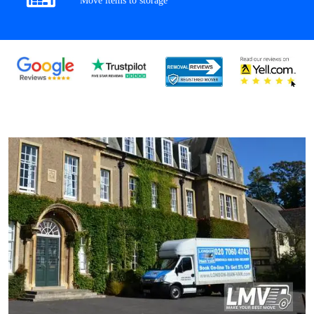
Move items to storage