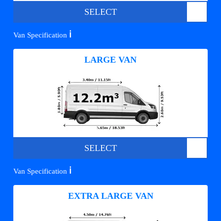
SELECT
ℹ️
Van Specification
LARGE VAN
SELECT
ℹ️
Van Specification
EXTRA LARGE VAN