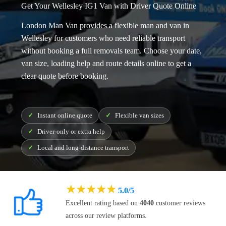
Get Your Wellesley IG1 Van with Driver Quote Online
London Man Van provides a flexible
man and van in
Wellesley
for customers who need reliable transport
without booking a full removals team. Choose your date,
van size, loading help and route details online to get a
clear quote before booking.
Instant online quote
Flexible van sizes
Driver-only or extra help
Local and long-distance transport
★
★
★
★
★
5.0/5
Excellent rating based on
4040
customer reviews
across our review platforms.