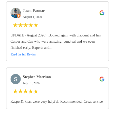
Jason Parmar
August 1, 2026
★
★
★
★
★
UPDATE (August 2026): Booked again with discount and has
Casper and Can who were amazing, punctual and we even
finished early. Experts and...
Read the full Review
Stephen Morrison
July 31, 2026
★
★
★
★
★
Kacper& khan were very helpful. Recommended. Great service