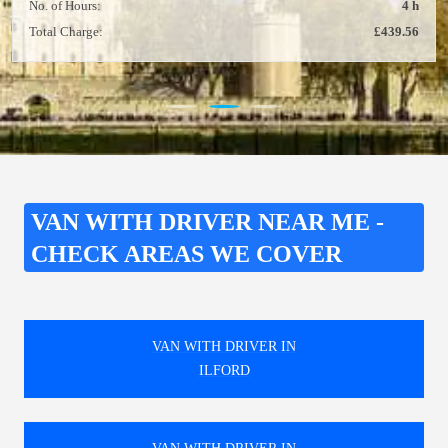
No. of Hours:
4 h
Total Charge:
£439.56
VAN WITH DRIVER NEAR ME -
CHECK AREAS WE COVER
VAN WITH DRIVER IN
ILFORD