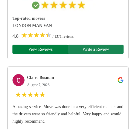
Top-rated movers
LONDON MAN VAN
★
★
★
★
★
4.8
/ 1371 reviews
View Reviews
Write a Review
Claire Bosman
August 7, 2026
★
★
★
★
★
Amazing service. Move was done in a very efficient manner and
the drivers were so friendly and helpful. Very happy and would
highly recommend