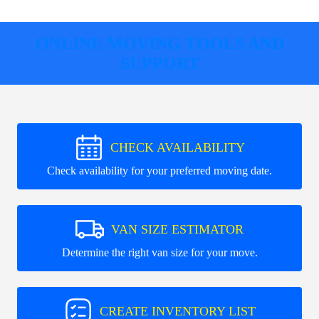
ONLINE MOVING TOOLS AND
SUPPORT
CHECK AVAILABILITY
Check availability for your preferred moving date.
VAN SIZE ESTIMATOR
Determine the right van size for your move.
CREATE INVENTORY LIST