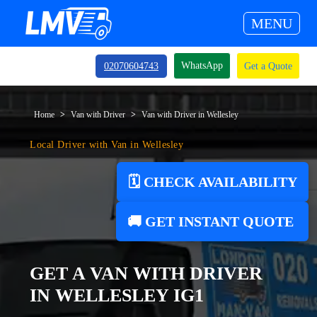
MENU
WhatsApp
02070604743
Get a Quote
Home
Van with Driver
Van with Driver in Wellesley
Local Driver with Van in Wellesley
🗓️ CHECK AVAILABILITY
🚚 GET INSTANT QUOTE
GET A VAN WITH DRIVER
IN WELLESLEY IG1