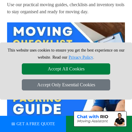
Use our practical moving guides, checklists and inventory tools
to stay organised and ready for moving day.
This website uses cookies to ensure you get the best experience on our
website. Read our
Privacy Policy
.
Accept All Cookies
Accept Only Essential Cookies
📅 GET A FREE QUOTE
💬 CHAT ON WHATSAPP