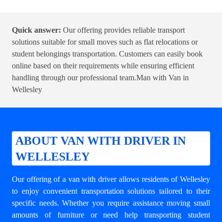
Quick answer:
Our offering provides reliable transport
solutions suitable for small moves such as flat relocations or
student belongings transportation. Customers can easily book
online based on their requirements while ensuring efficient
handling through our professional team.
Man with Van in
Wellesley
ABOUT VAN WITH DRIVER IN
WELLESLEY
Our offering of a van with driver allows residents of Wellesley
to enjoy convenient transportation solutions tailored to their
specific needs. Whether you require assistance moving small
amounts of furniture or need help transporting student