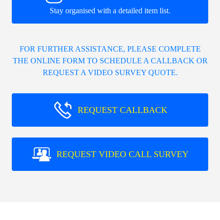
Stay organised with a detailed item list.
FOR FURTHER ASSISTANCE, PLEASE COMPLETE
THE ONLINE FORM TO SCHEDULE A CALLBACK OR
REQUEST A VIDEO SURVEY QUOTE.
REQUEST CALLBACK
REQUEST VIDEO CALL SURVEY