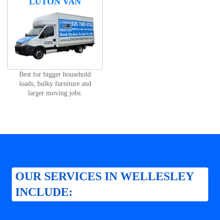
LUTON VAN
Best for bigger household
loads, bulky furniture and
larger moving jobs.
OUR SERVICES IN WELLESLEY
INCLUDE: