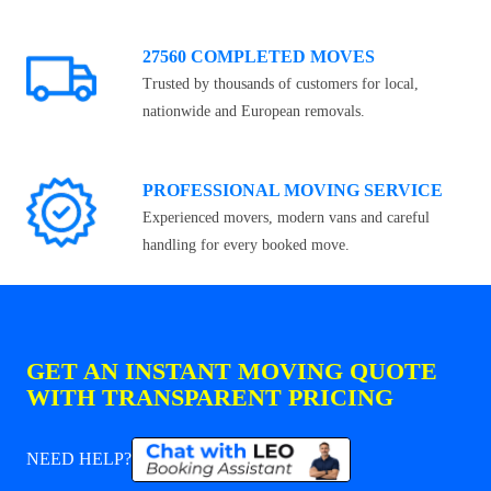
27560 COMPLETED MOVES
Trusted by thousands of customers for local,
nationwide and European removals.
PROFESSIONAL MOVING SERVICE
Experienced movers, modern vans and careful
handling for every booked move.
GET AN INSTANT MOVING QUOTE
WITH TRANSPARENT PRICING
NEED HELP?