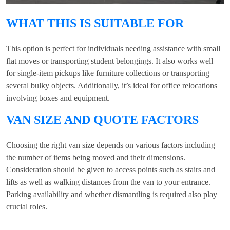
WHAT THIS IS SUITABLE FOR
This option is perfect for individuals needing assistance with small
flat moves or transporting student belongings. It also works well
for single-item pickups like furniture collections or transporting
several bulky objects. Additionally, it’s ideal for office relocations
involving boxes and equipment.
VAN SIZE AND QUOTE FACTORS
Choosing the right van size depends on various factors including
the number of items being moved and their dimensions.
Consideration should be given to access points such as stairs and
lifts as well as walking distances from the van to your entrance.
Parking availability and whether dismantling is required also play
crucial roles.