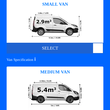
SMALL VAN
SELECT
ℹ️
Van Specification
MEDIUM VAN