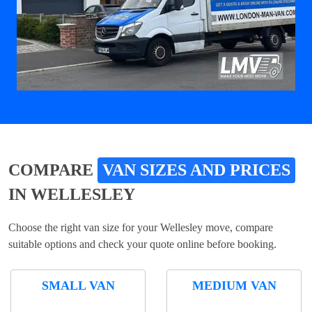
COMPARE
VAN SIZES AND PRICES
IN WELLESLEY
Choose the right van size for your Wellesley move, compare
suitable options and check your quote online before booking.
SMALL VAN
MEDIUM VAN