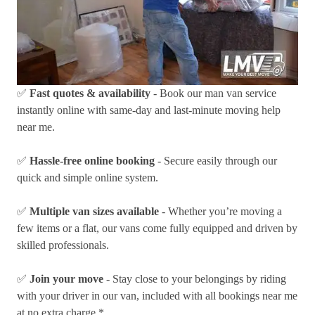
✅
Fast quotes & availability
- Book our man van service
instantly online with same-day and last-minute moving help
near me.
✅
Hassle-free online booking
- Secure easily through our
quick and simple online system.
✅
Multiple van sizes available
- Whether you’re moving a
few items or a flat, our vans come fully equipped and driven by
skilled professionals.
✅
Join your move
- Stay close to your belongings by riding
with your driver in our van, included with all bookings near me
at no extra charge.*