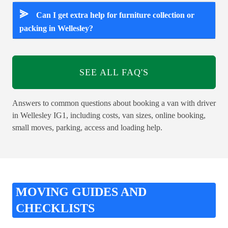
⪢
Can I get extra help for furniture collection or
packing in Wellesley?
SEE ALL FAQ'S
Answers to common questions about booking a van with driver
in Wellesley IG1, including costs, van sizes, online booking,
small moves, parking, access and loading help.
MOVING GUIDES AND
CHECKLISTS