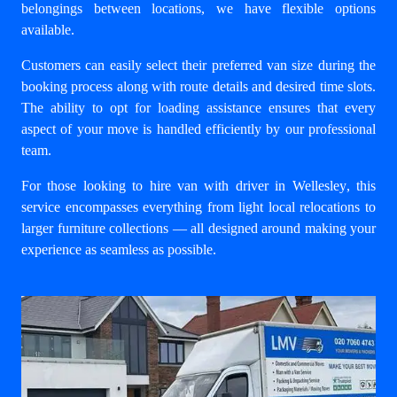
belongings between locations, we have flexible options
available.
Customers can easily select their preferred van size during the
booking process along with route details and desired time slots.
The ability to opt for loading assistance ensures that every
aspect of your move is handled efficiently by our professional
team.
For those looking to
hire van with driver in Wellesley
, this
service encompasses everything from light local relocations to
larger furniture collections — all designed around making your
experience as seamless as possible.