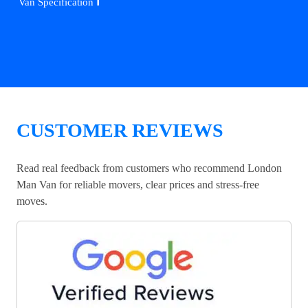
ℹ️
Van Specification
CUSTOMER REVIEWS
Read real feedback from customers who recommend London
Man Van for reliable movers, clear prices and stress-free
moves.