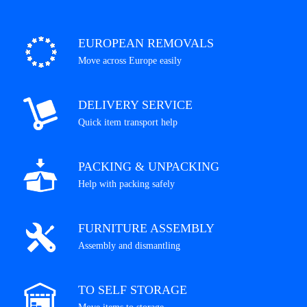
EUROPEAN REMOVALS
Move across Europe easily
DELIVERY SERVICE
Quick item transport help
PACKING & UNPACKING
Help with packing safely
FURNITURE ASSEMBLY
Assembly and dismantling
TO SELF STORAGE