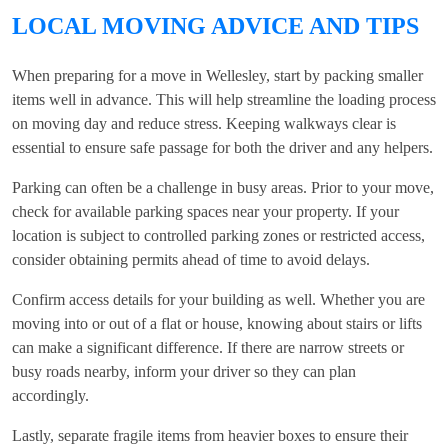
LOCAL MOVING ADVICE AND TIPS
When preparing for a move in Wellesley, start by packing smaller
items well in advance. This will help streamline the loading process
on moving day and reduce stress. Keeping walkways clear is
essential to ensure safe passage for both the driver and any helpers.
Parking can often be a challenge in busy areas. Prior to your move,
check for available parking spaces near your property. If your
location is subject to controlled parking zones or restricted access,
consider obtaining permits ahead of time to avoid delays.
Confirm access details for your building as well. Whether you are
moving into or out of a flat or house, knowing about stairs or lifts
can make a significant difference. If there are narrow streets or
busy roads nearby, inform your driver so they can plan
accordingly.
Lastly, separate fragile items from heavier boxes to ensure their