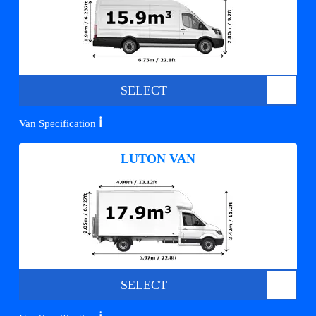
SELECT
ℹ️
Van Specification
LUTON VAN
SELECT