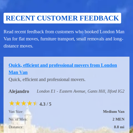
RECENT CUSTOMER FEEDBACK
Read recent feedback from customers who booked London Man
Van for flat moves, furniture transport, small removals and long-
distance moves.
Quick, efficient and professional movers from London
Man Van
Quick, efficient and professional movers.
Alejandro
London E1 - Eastern Avenue, Gants Hill, Ilford IG2
★
★
★
★
★
4.3 / 5
Van Size:
Medium Van
No. of Men:
2 MEN
Distance:
8.8 mi