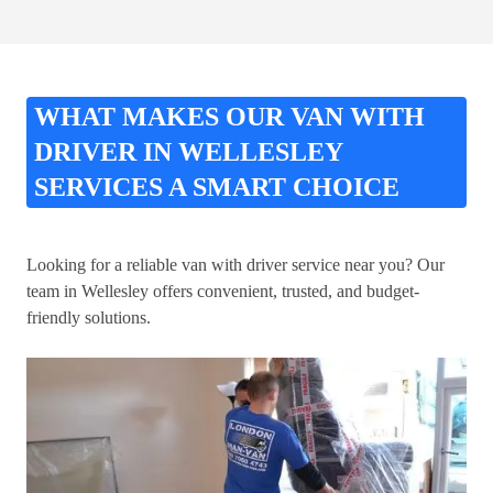
WHAT MAKES OUR VAN WITH
DRIVER IN WELLESLEY
SERVICES A SMART CHOICE
Looking for a reliable van with driver service near you? Our
team in Wellesley offers convenient, trusted, and budget-
friendly solutions.