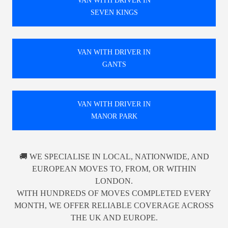
VAN WITH DRIVER IN
SEVEN KINGS
VAN WITH DRIVER IN
GANTS
VAN WITH DRIVER IN
MANOR PARK
🚚 WE SPECIALISE IN LOCAL, NATIONWIDE, AND
EUROPEAN MOVES TO, FROM, OR WITHIN
LONDON.
WITH HUNDREDS OF MOVES COMPLETED EVERY
MONTH, WE OFFER RELIABLE COVERAGE ACROSS
THE UK AND EUROPE.