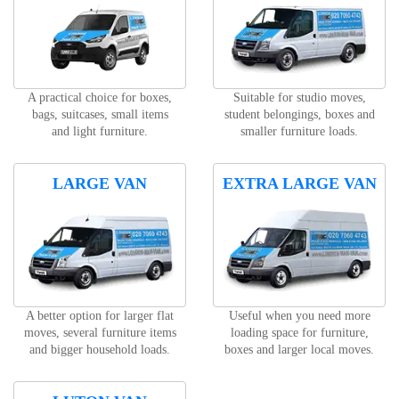
A practical choice for boxes,
Suitable for studio moves,
bags, suitcases, small items
student belongings, boxes and
and light furniture.
smaller furniture loads.
LARGE VAN
EXTRA LARGE VAN
A better option for larger flat
Useful when you need more
moves, several furniture items
loading space for furniture,
and bigger household loads.
boxes and larger local moves.