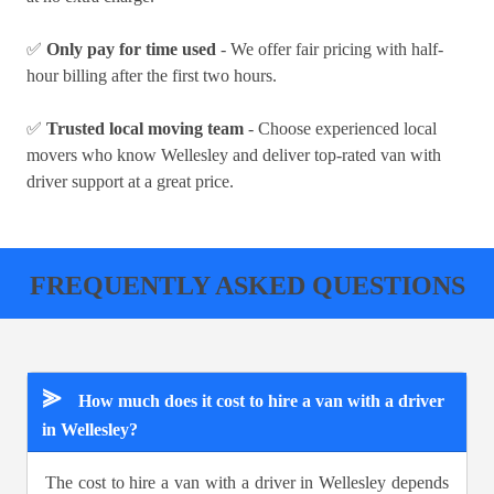
✅
Only pay for time used
- We offer fair pricing with half-
hour billing after the first two hours.
✅
Trusted local moving team
- Choose experienced local
movers who know Wellesley and deliver top-rated van with
driver support at a great price.
FREQUENTLY ASKED QUESTIONS
⪢
How much does it cost to hire a van with a driver
in Wellesley?
The cost to hire a van with a driver in Wellesley depends