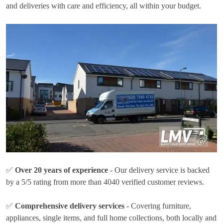
and deliveries with care and efficiency, all within your budget.
✅
Over 20 years of experience
- Our delivery service is backed
by a 5/5 rating from more than 4040 verified customer reviews.
✅
Comprehensive delivery services
- Covering furniture,
appliances, single items, and full home collections, both locally and