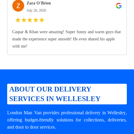
Zara O'Brien
July 26, 2026
★
★
★
★
★
Caspar & Khan were amazing! Super funny and warm guys that
made the experience super smooth! He even shared his apple
with me!
ABOUT OUR DELIVERY
SERVICES IN WELLESLEY
London Man Van provides professional
delivery in Wellesley
,
offering budget-friendly solutions for collections, deliveries,
and door to door services.