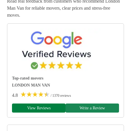
Read real feedback from customers who recommend London
Man Van for reliable movers, clear prices and stress-free
moves.
Top-rated movers
LONDON MAN VAN
★
★
★
★
★
4.8
/ 1370 reviews
View Reviews
Write a Review