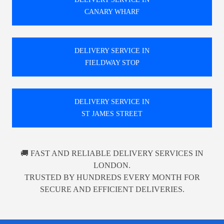
CANARY WHARF
DELIVERY SERVICE IN
FIELDWAY STOP
DELIVERY SERVICE IN
ST JAMES STREET
🚚 FAST AND RELIABLE DELIVERY SERVICES IN
LONDON.
TRUSTED BY HUNDREDS EVERY MONTH FOR
SECURE AND EFFICIENT DELIVERIES.