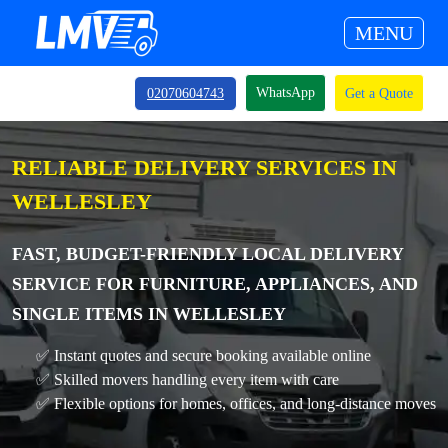
MENU
WhatsApp
02070604743
Get a Quote
RELIABLE DELIVERY SERVICES IN
WELLESLEY
FAST, BUDGET-FRIENDLY LOCAL DELIVERY
SERVICE FOR FURNITURE, APPLIANCES, AND
SINGLE ITEMS IN WELLESLEY
✅ Instant quotes and secure booking available online
✅ Skilled movers handling every item with care
✅ Flexible options for homes, offices, and long-distance moves