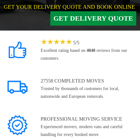
GET YOUR DELIVERY QUOTE AND BOOK ONLINE
GET DELIVERY QUOTE
★
★
★
★
★
5
/
5
Excellent rating based on
4040
reviews from our
customers.
27558 COMPLETED MOVES
Trusted by thousands of customers for local,
nationwide and European removals.
PROFESSIONAL MOVING SERVICE
Experienced movers, modern vans and careful
handling for every booked move.