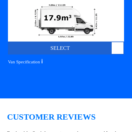
SELECT
ℹ️
Van Specification
CUSTOMER REVIEWS