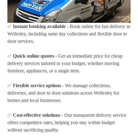
✅
Instant booking available
- Book online for fast delivery in
Wellesley, including same day collections and flexible door to
door services.
✅
Quick online quotes
- Get an immediate price for cheap
delivery services tailored to your budget, whether moving
furniture, appliances, or a single item.
✅
Flexible service options
- We manage collections,
deliveries, and door to door solutions across Wellesley for
homes and local businesses.
✅
Cost-effective solutions
- Our transparent delivery service
offers competitive rates, helping you stay within budget
without sacrificing quality.