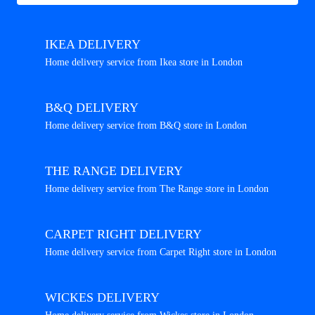
IKEA DELIVERY
Home delivery service from Ikea store in London
B&Q DELIVERY
Home delivery service from B&Q store in London
THE RANGE DELIVERY
Home delivery service from The Range store in London
CARPET RIGHT DELIVERY
Home delivery service from Carpet Right store in London
WICKES DELIVERY