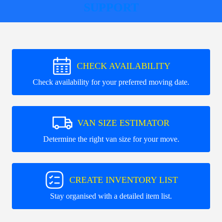
SUPPORT
CHECK AVAILABILITY
Check availability for your preferred moving date.
VAN SIZE ESTIMATOR
Determine the right van size for your move.
CREATE INVENTORY LIST
Stay organised with a detailed item list.