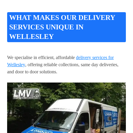
WHAT MAKES OUR DELIVERY
SERVICES UNIQUE IN
WELLESLEY
We specialise in efficient, affordable
delivery services for
Wellesley
, offering reliable collections, same day deliveries,
and door to door solutions.