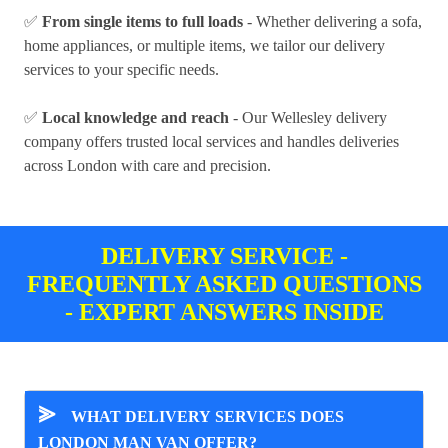
✅
From single items to full loads
- Whether delivering a sofa,
home appliances, or multiple items, we tailor our delivery
services to your specific needs.
✅
Local knowledge and reach
- Our Wellesley delivery
company offers trusted local services and handles deliveries
across London with care and precision.
DELIVERY SERVICE -
FREQUENTLY ASKED QUESTIONS
- EXPERT ANSWERS INSIDE
⪢
WHAT DELIVERY SERVICES DOES
LONDON MAN VAN OFFER?