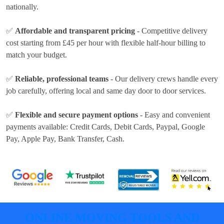
nationally.
✅
Affordable and transparent pricing
- Competitive delivery
cost
starting from £45 per hour
with flexible half-hour billing to
match your budget.
✅
Reliable, professional teams
- Our delivery crews handle every
job carefully, offering local and same day door to door services.
✅
Flexible and secure payment options
- Easy and convenient
payments available:
Credit Cards, Debit Cards, Paypal, Google
Pay, Apple Pay, Bank Transfer, Cash
.
ONLINE MOVING TOOLS AND