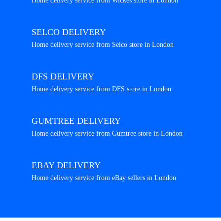
Home delivery service from Wickes store in London
SELCO DELIVERY
Home delivery service from Selco store in London
DFS DELIVERY
Home delivery service from DFS store in London
GUMTREE DELIVERY
Home delivery service from Gumtree store in London
EBAY DELIVERY
Home delivery service from eBay sellers in London