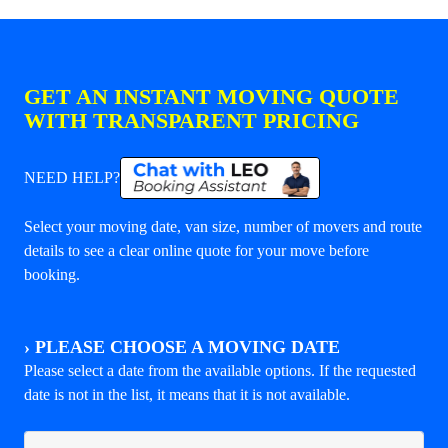
GET AN INSTANT MOVING QUOTE
WITH TRANSPARENT PRICING
NEED HELP?
Select your moving date, van size, number of movers and route
details to see a clear online quote for your move before
booking.
›
PLEASE CHOOSE A MOVING DATE
Please select a date from the available options. If the requested
date is not in the list, it means that it is not available.