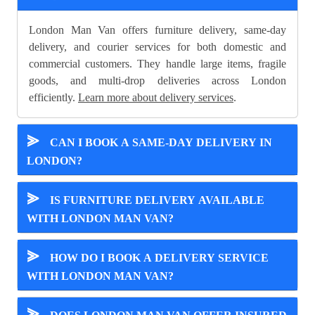
London Man Van offers furniture delivery, same-day
delivery, and courier services for both domestic and
commercial customers. They handle large items, fragile
goods, and multi-drop deliveries across London
efficiently.
Learn more about delivery services
.
⪢
CAN I BOOK A SAME-DAY DELIVERY IN
LONDON?
⪢
IS FURNITURE DELIVERY AVAILABLE
WITH LONDON MAN VAN?
⪢
HOW DO I BOOK A DELIVERY SERVICE
WITH LONDON MAN VAN?
⪢