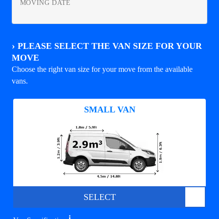
MOVING DATE
›
PLEASE SELECT THE VAN SIZE FOR YOUR
MOVE
Choose the right van size for your move from the available
vans.
SMALL VAN
SELECT