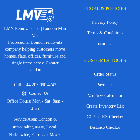
LEGAL & POLICIES
Privacy Policy
LMV Removals Ltd | London Man
Terms & Conditions
Van
Professional London removals
Insurance
company helping customers move
homes, flats, offices, furniture and
CUSTOMER TOOLS
single items across Greater
London.
Order Status
Call:
+44 207 060 4743
Payments
@
Contact Us
Van Size Calculator
Office Hours: Mon - Sat: 8am -
Create Inventory List
4pm
CC / ULEZ Checker
Service Area: London &
surrounding areas, Local,
Distance Checker
Nationwide, European Moves