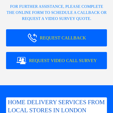
FOR FURTHER ASSISTANCE, PLEASE COMPLETE
THE ONLINE FORM TO SCHEDULE A CALLBACK OR
REQUEST A VIDEO SURVEY QUOTE.
REQUEST CALLBACK
REQUEST VIDEO CALL SURVEY
HOME DELIVERY SERVICES FROM
LOCAL STORES IN LONDON