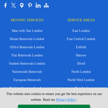
MOVING SERVICES
SERVICE AREAS
Man with Van London
East London
House Removals London
East Central London
Office Removals London
Enfield
Flat Removals London
Harrow
Student Removals London
Ilford
Nationwide Removals
North London
European Removals
North West London
Packing Services London
Romford
This website uses cookies to ensure you get the best experience on our
Moving Boxes
West London
website. Read our
Privacy Policy
.
Same Day Man and Van
West Central London