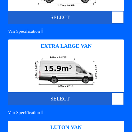
SELECT
ℹ️
Van Specification
EXTRA LARGE VAN
SELECT
ℹ️
Van Specification
LUTON VAN