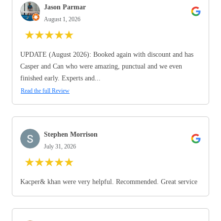
Jason Parmar
August 1, 2026
★
★
★
★
★
UPDATE (August 2026): Booked again with discount and has
Casper and Can who were amazing, punctual and we even
finished early. Experts and...
Read the full Review
Stephen Morrison
July 31, 2026
★
★
★
★
★
Kacper& khan were very helpful. Recommended. Great service