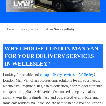
Home
Delivery Service
Delivery Service Wellesley
WHY CHOOSE LONDON MAN VAN
FOR YOUR DELIVERY SERVICES
IN WELLESLEY?
Looking for reliable and
cheap delivery services in Wellesley
?
London Man Van offers professional solutions for all your needs,
whether you require a single item collection, door to door furniture
transport, or appliance deliveries. Our trusted company makes
moving your items simple, fast, and cost-effective with local and
same day services available. We are here to handle your collections