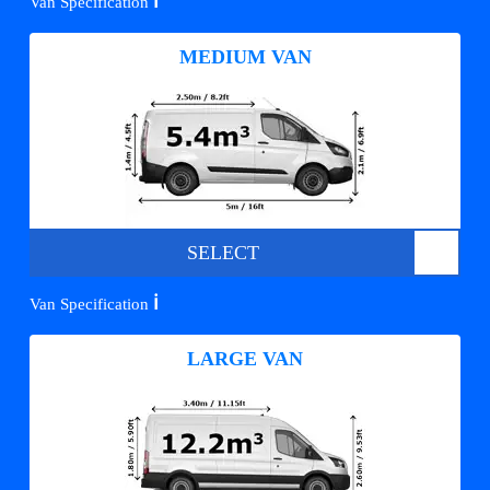
ℹ️
Van Specification
MEDIUM VAN
SELECT
ℹ️
Van Specification
LARGE VAN