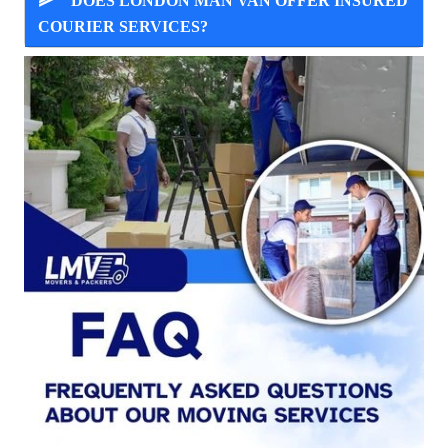
DOES LONDON MAN VAN OFFER INSURED
COURIER SERVICES?