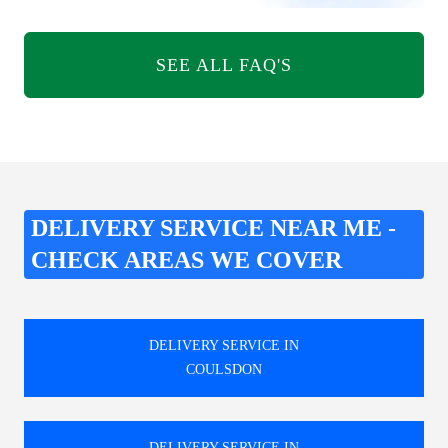
SEE ALL FAQ'S
DELIVERY SERVICE NEAR ME -
CHECK AREAS WE COVER
DELIVERY SERVICE IN
COULSDON
DELIVERY SERVICE IN