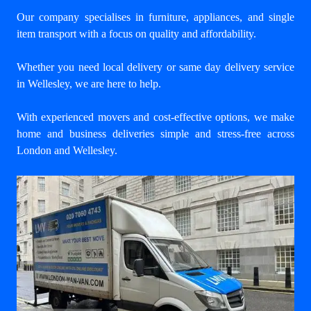
Our company specialises in furniture, appliances, and single
item transport with a focus on quality and affordability.
Whether you need local delivery or same day delivery service
in Wellesley, we are here to help.
With experienced movers and cost-effective options, we make
home and business deliveries simple and stress-free across
London and Wellesley.