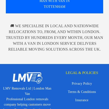
MAN WITH VAN IN
TOTTENHAM
🚚 WE SPECIALISE IN LOCAL AND NATIONWIDE
RELOCATIONS TO, FROM, AND WITHIN LONDON.
TRUSTED BY HUNDREDS EVERY MONTH, OUR MAN
WITH A VAN IN LONDON SERVICE DELIVERS
RELIABLE MOVING SOLUTIONS ACROSS THE UK.
LEGAL & POLICIES
Privacy Policy
LMV Removals Ltd | London Man
Terms & Conditions
Van
Professional London removals
Insurance
company helping customers move