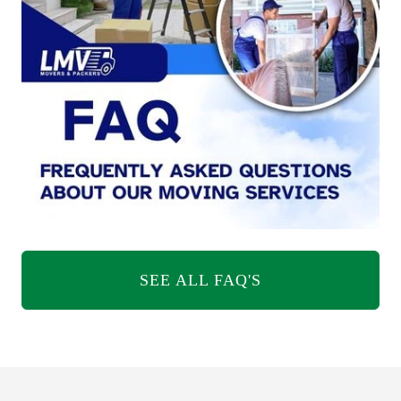
SEE ALL FAQ'S