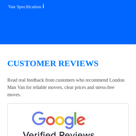
ℹ️
Van Specification
CUSTOMER REVIEWS
Read real feedback from customers who recommend London
Man Van for reliable movers, clear prices and stress-free
moves.