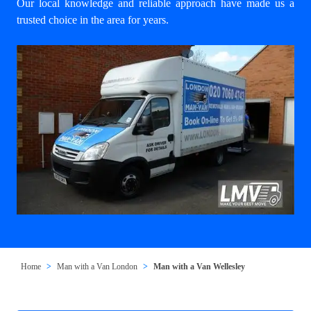
Our local knowledge and reliable approach have made us a
trusted choice in the area for years.
Home
Man with a Van London
Man with a Van Wellesley