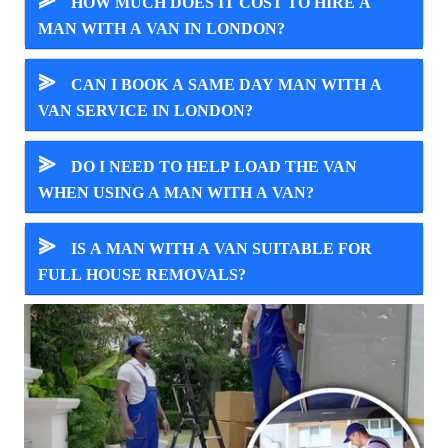
⪢
HOW MUCH DOES IT COST TO HIRE A
MAN WITH A VAN IN LONDON?
⪢
CAN I BOOK A SAME DAY MAN WITH A
VAN SERVICE IN LONDON?
⪢
DO I NEED TO HELP LOAD THE VAN
WHEN USING A MAN WITH A VAN?
⪢
IS A MAN WITH A VAN SUITABLE FOR
FULL HOUSE REMOVALS?