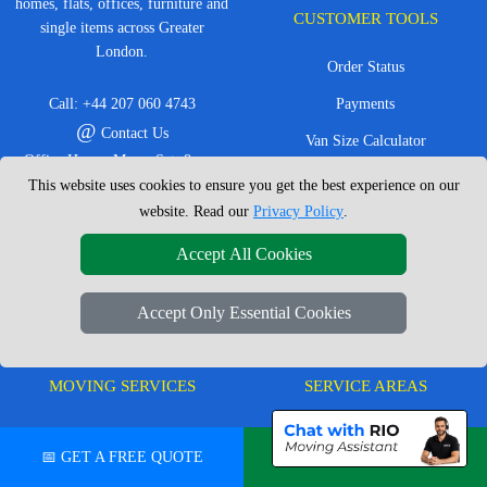
homes, flats, offices, furniture and
CUSTOMER TOOLS
single items across Greater
London.
Order Status
Call:
+44 207 060 4743
Payments
@
Contact Us
Van Size Calculator
Office Hours: Mon - Sat: 8am -
Create Inventory List
This website uses cookies to ensure you get the best experience on our
4pm
website. Read our
Privacy Policy
.
CC / ULEZ Checker
Service Area: London &
surrounding areas, Local,
Distance Checker
Accept All Cookies
Nationwide, European Moves
Accept Only Essential Cookies
MOVING SERVICES
SERVICE AREAS
Man with Van London
East London
📅 GET A FREE QUOTE
💬 CHAT ON WHATSAPP
House Removals London
East Central London