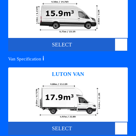
SELECT
ℹ️
Van Specification
LUTON VAN
SELECT