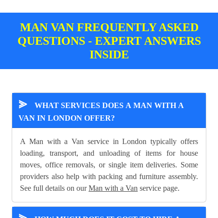
MAN VAN FREQUENTLY ASKED
QUESTIONS - EXPERT ANSWERS
INSIDE
⪢
WHAT SERVICES DOES A MAN WITH A
VAN IN LONDON OFFER?
A Man with a Van service in London typically offers
loading, transport, and unloading of items for house
moves, office removals, or single item deliveries. Some
providers also help with packing and furniture assembly.
See full details on our
Man with a Van
service page.