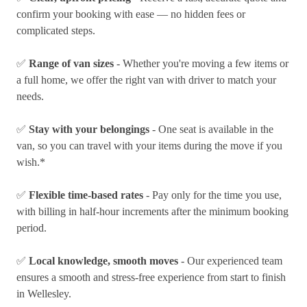
confirm your booking with ease — no hidden fees or
complicated steps.
✅
Range of van sizes
- Whether you're moving a few items or
a full home, we offer the right van with driver to match your
needs.
✅
Stay with your belongings
- One seat is available in the
van, so you can travel with your items during the move if you
wish.*
✅
Flexible time-based rates
- Pay only for the time you use,
with billing in half-hour increments after the minimum booking
period.
✅
Local knowledge, smooth moves
- Our experienced team
ensures a smooth and stress-free experience from start to finish
in Wellesley.