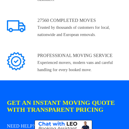
27560 COMPLETED MOVES
Trusted by thousands of customers for local,
nationwide and European removals.
PROFESSIONAL MOVING SERVICE
Experienced movers, modern vans and careful
handling for every booked move.
GET AN INSTANT MOVING QUOTE
WITH TRANSPARENT PRICING
NEED HELP?