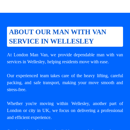
ABOUT OUR MAN WITH VAN
SERVICE IN WELLESLEY
At London Man Van, we provide dependable
man with van
services in Wellesley
, helping residents move with ease.
Our experienced team takes care of the heavy lifting, careful
packing, and safe transport, making your move smooth and
stress-free.
Whether you're moving within Wellesley, another part of
London or city in UK, we focus on delivering a professional
and efficient experience.