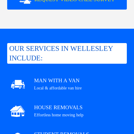
OUR SERVICES IN WELLESLEY
INCLUDE:
MAN WITH A VAN
Local & affordable van hire
HOUSE REMOVALS
Effortless home moving help