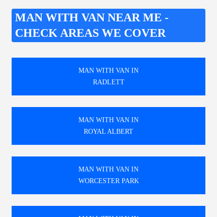
MAN WITH VAN NEAR ME -
CHECK AREAS WE COVER
MAN WITH VAN IN
RADLETT
MAN WITH VAN IN
ROYAL ALBERT
MAN WITH VAN IN
WORCESTER PARK