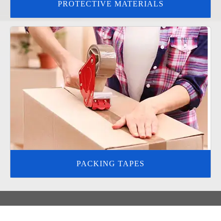
PROTECTIVE MATERIALS
PACKING TAPES