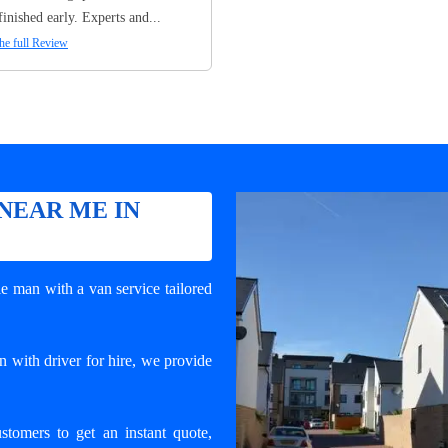
finished early. Experts and...
he full Review
NEAR ME IN
e man with a van service tailored
 with driver for hire, we provide
ustomers to get an instant quote,