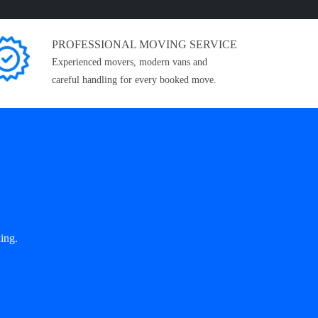
PROFESSIONAL MOVING SERVICE
Experienced movers, modern vans and
careful handling for every booked move.
ing.