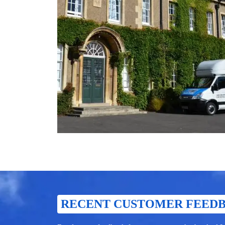
RECENT CUSTOMER FEED