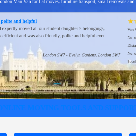
don Man Van for flat moves, furniture transport, small removals and 
★
m London Man Van
t.
Van 
No. 
Vista Way, Harrow HA3 - Northwick Park Road, Harrow HA1
Dist
No. 
Tota
ONLINE MOVING TOOLS AND SUPPOR