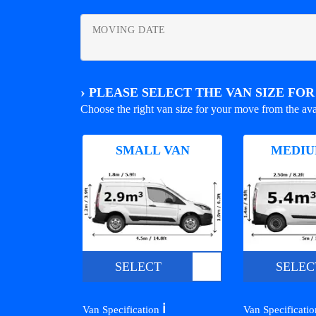
MOVING DATE
›
PLEASE SELECT THE VAN SIZE FO
Choose the right van size for your move from the ava
SMALL VAN
MEDIU
SELECT
SELEC
ℹ️
Van Specification
Van Specificati