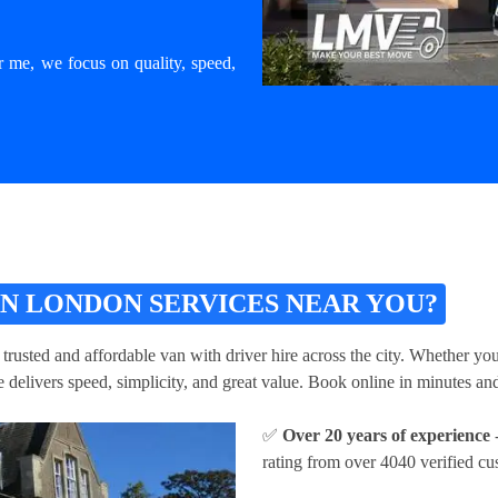
r me, we focus on quality, speed,
N LONDON SERVICES NEAR YOU?
 trusted and affordable van with driver hire across the city. Whether yo
 delivers speed, simplicity, and great value. Book online in minutes and
✅
Over 20 years of experience
-
rating from over 4040 verified cu