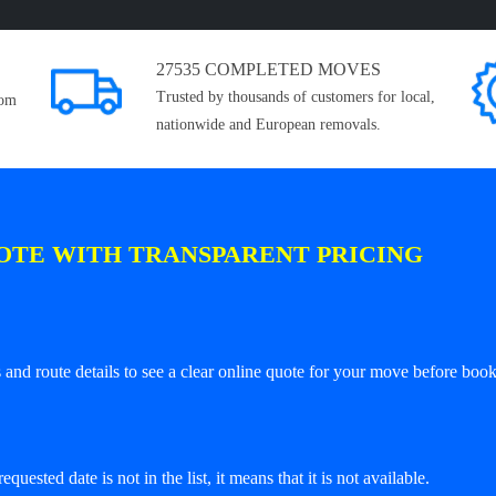
27535 COMPLETED MOVES
Trusted by thousands of customers for local,
rom
nationwide and European removals.
OTE WITH TRANSPARENT PRICING
and route details to see a clear online quote for your move before book
equested date is not in the list, it means that it is not available.