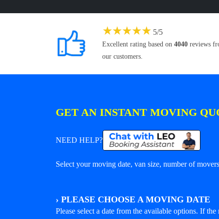
★
★
★
★
★
5
/
5
Excellent rating based on
4040
reviews f
our customers.
GET AN INSTANT MOVING QU
NEED HELP?
Select your moving date, van size, number of movers 
›
PLEASE CHOOSE A MOVING DATE
Please select a date from the available options. If the r