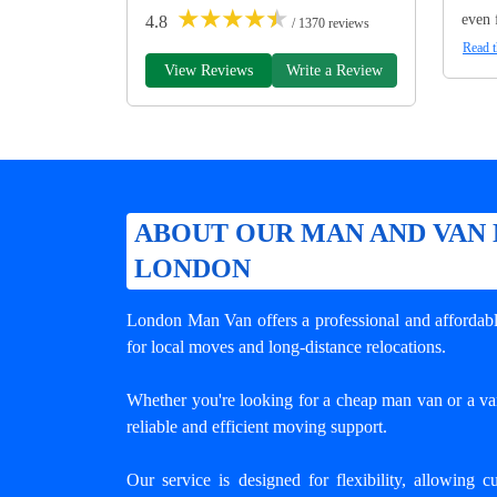
★
★
★
★
★
even 
4.8
/ 1370 reviews
Read t
View Reviews
Write a Review
ABOUT OUR MAN AND VAN 
LONDON
London Man Van offers a professional and affordabl
for local moves and long-distance relocations.
Whether you're looking for a cheap man van or a van
reliable and efficient moving support.
Our service is designed for flexibility, allowing c