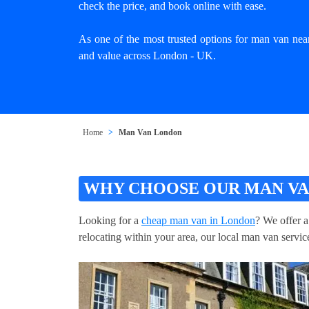
check the price, and book online with ease.
As one of the most trusted options for man van nea
and value across London - UK.
Home
Man Van London
WHY CHOOSE OUR MAN VA
Looking for a
cheap man van in London
? We offer a
relocating within your area, our local man van service