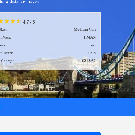
long-distance moves.
★
★
★
★
5 / 5
Size:
Large Van
of Men:
2 MEN
ance:
2.1 mi
of Hours:
2 h
l Charge:
£247.74
T