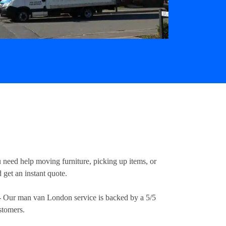
u need help moving furniture, picking up items, or
 get an instant quote.
 Our man van London service is backed by a 5/5
stomers.