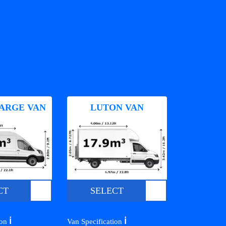
ARGE VAN
LUTON VAN
CT
SELECT
ℹ️
ℹ️
ion
Van Specification