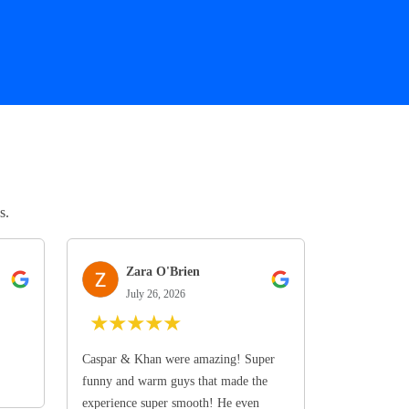
s.
Zara O'Brien
July 26, 2026
★
★
★
★
★
Caspar & Khan were amazing! Super
funny and warm guys that made the
experience super smooth! He even