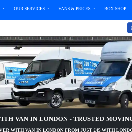
T
OUR SERVICES
VANS & PRICES
BOX SHOP
ITH VAN IN LONDON - TRUSTED MOVIN
VER WITH VAN IN LONDON FROM JUST £45 WITH LON