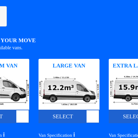
R YOUR MOVE
ilable vans.
M VAN
LARGE VAN
EXTRA L
T
SELECT
SELE
ℹ️
ℹ️
on
Van Specification
Van Specificat