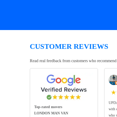
CUSTOMER REVIEWS
Read real feedback from customers who recommend Lo
★
UPDA
Top-rated movers
with 
LONDON MAN VAN
who w