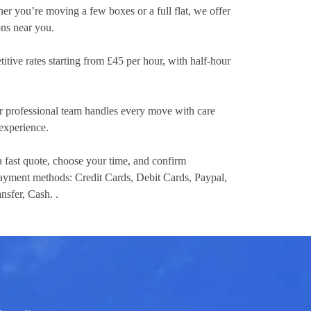
er you’re moving a few boxes or a full flat, we offer
ons near you.
itive rates
starting from £45 per hour
, with half-hour
 professional team handles every move with care
experience.
a fast quote, choose your time, and confirm
 payment methods:
Credit Cards, Debit Cards, Paypal,
nsfer, Cash.
.