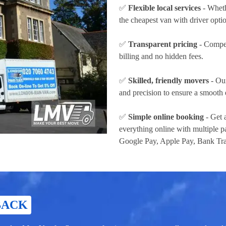
✅
Flexible local services
- Wheth
the cheapest van with driver opti
✅
Transparent pricing
- Compet
billing and no hidden fees.
✅
Skilled, friendly movers
- Our
and precision to ensure a smooth 
✅
Simple online booking
- Get 
everything online with multiple
Google Pay, Apple Pay, Bank Tra
BACK