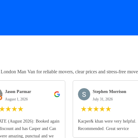
ndon Man Van for reliable movers, clear prices and stress-free move
Jason Parmar
Stephen Morrison
August 1, 2026
July 31, 2026
★
★
★
★
★
★
★
★
★
TE (August 2026): Booked again
Kacper& khan were very helpful.
discount and has Casper and Can
Recommended. Great service
ere amazing, punctual and we