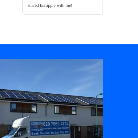
shared his apple with me!