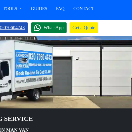
TOOLS
GUIDES
FAQ
CONTACT
02070604743
WhatsApp
Get a Quote
G SERVICE
DON MAN VAN