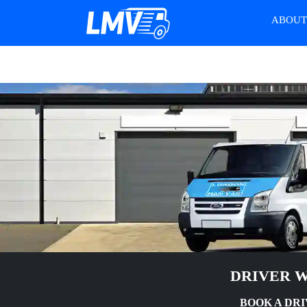
ABOU
DRIVER W
BOOK A DRI