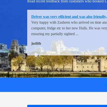
Read recent feedback from customers who booked Lon
Very helpful and careful and swift staff fro
They were great. Very helpful and careful and swif
Tina