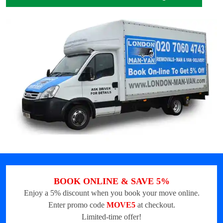
BOOK ONLINE & SAVE 5%
Enjoy a 5% discount when you book your move online.
Enter promo code
MOVE5
at checkout.
Limited-time offer!