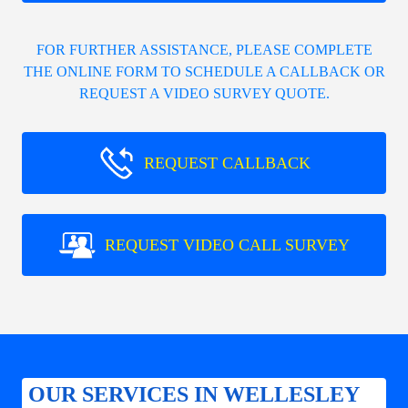
FOR FURTHER ASSISTANCE, PLEASE COMPLETE
THE ONLINE FORM TO SCHEDULE A CALLBACK OR
REQUEST A VIDEO SURVEY QUOTE.
REQUEST CALLBACK
REQUEST VIDEO CALL SURVEY
OUR SERVICES IN WELLESLEY