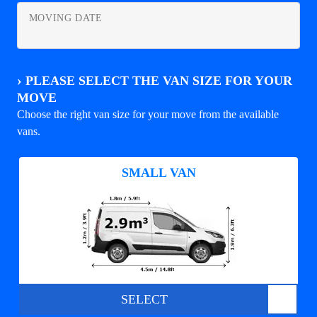
MOVING DATE
›
PLEASE SELECT THE VAN SIZE FOR YOUR
MOVE
Choose the right van size for your move from the available
vans.
SMALL VAN
SELECT