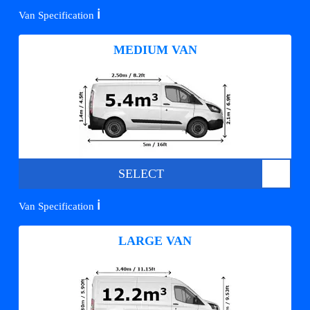
ℹ️
Van Specification
MEDIUM VAN
SELECT
ℹ️
Van Specification
LARGE VAN