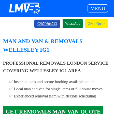
MENU
WhatsApp
02070604743
Get a Quote
MAN AND VAN & REMOVALS
WELLESLEY IG1
PROFESSIONAL REMOVALS LONDON SERVICE
COVERING WELLESLEY IG1 AREA
✅ Instant quotes and secure booking available online
✅ Local man and van for single items or full house moves
✅ Experienced removal team with flexible scheduling
GET REMOVALS MAN VAN QUOTE