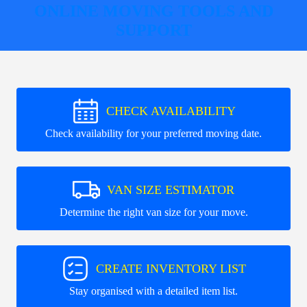
ONLINE MOVING TOOLS AND
SUPPORT
CHECK AVAILABILITY
Check availability for your preferred moving date.
VAN SIZE ESTIMATOR
Determine the right van size for your move.
CREATE INVENTORY LIST
Stay organised with a detailed item list.