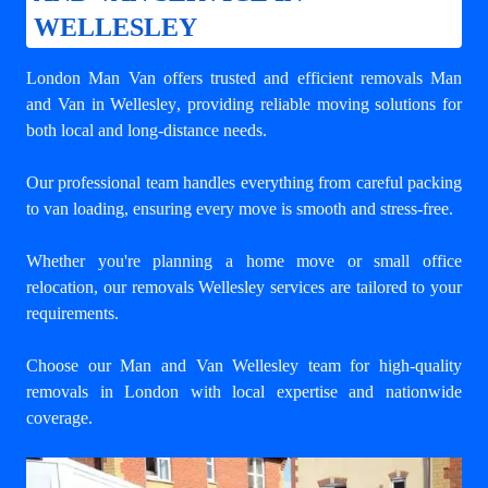
WELLESLEY
London Man Van offers trusted and efficient
removals Man
and Van in Wellesley
, providing reliable moving solutions for
both local and long-distance needs.
Our professional team handles everything from careful packing
to van loading, ensuring every move is smooth and stress-free.
Whether you're planning a home move or small office
relocation, our removals Wellesley services are tailored to your
requirements.
Choose our Man and Van Wellesley team for high-quality
removals in London with local expertise and nationwide
coverage.