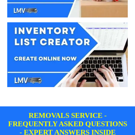
REMOVALS SERVICE -
FREQUENTLY ASKED QUESTIONS
- EXPERT ANSWERS INSIDE