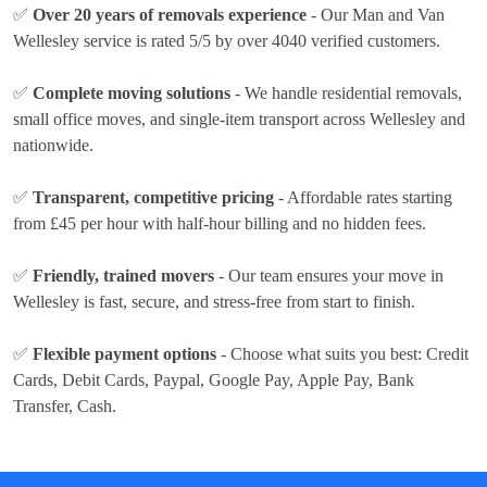
✅
Over 20 years of removals experience
- Our Man and Van
Wellesley service is rated 5/5 by over 4040 verified customers.
✅
Complete moving solutions
- We handle residential removals,
small office moves, and single-item transport across Wellesley and
nationwide.
✅
Transparent, competitive pricing
- Affordable rates
starting
from £45 per hour
with half-hour billing and no hidden fees.
✅
Friendly, trained movers
- Our team ensures your move in
Wellesley is fast, secure, and stress-free from start to finish.
✅
Flexible payment options
- Choose what suits you best:
Credit
Cards, Debit Cards, Paypal, Google Pay, Apple Pay, Bank
Transfer, Cash
.