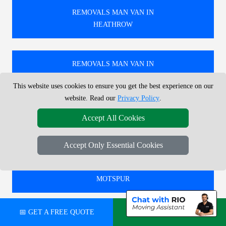
REMOVALS MAN VAN IN
HEATHROW
REMOVALS MAN VAN IN
HIGH BARNET
This website uses cookies to ensure you get the best experience on our
website. Read our
Privacy Policy
.
REMOVALS MAN VAN IN
Accept All Cookies
EAST FINCHLEY
Accept Only Essential Cookies
REMOVALS MAN VAN IN
MOTSPUR
📅 GET A FREE QUOTE
💬 CHAT ON WHATSAPP
🚚 RELIABLE REMOVALS MAN AND VAN IN