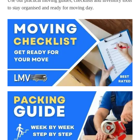
Use our practical moving guides, checklists and inventory tools
to stay organised and ready for moving day.