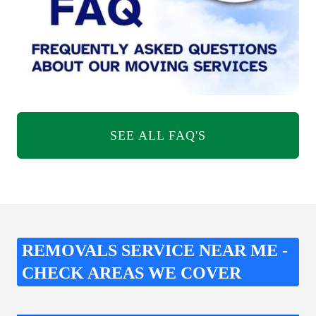
SEE ALL FAQ'S
REMOVALS SERVICE NEAR ME -
CHECK AREAS WE COVER