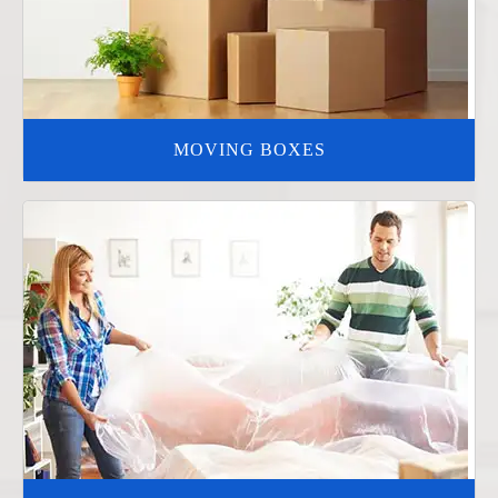
MOVING BOXES