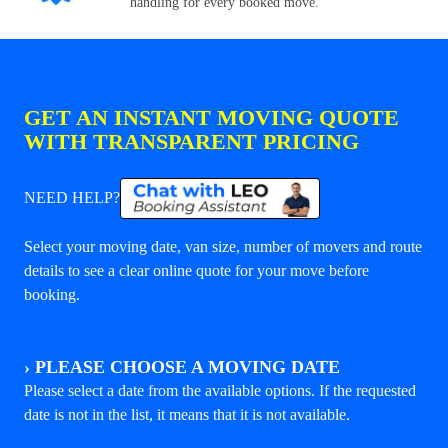
handling for every booked move.
GET AN INSTANT MOVING QUOTE
WITH TRANSPARENT PRICING
NEED HELP?
Select your moving date, van size, number of movers and route
details to see a clear online quote for your move before
booking.
›
PLEASE CHOOSE A MOVING DATE
Please select a date from the available options. If the requested
date is not in the list, it means that it is not available.