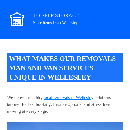
TO SELF STORAGE
Store items from Wellesley
WHAT MAKES OUR REMOVALS
MAN AND VAN SERVICES
UNIQUE IN WELLESLEY
We deliver reliable,
local removals in Wellesley
solutions
tailored for fast booking, flexible options, and stress-free
moving at every stage.