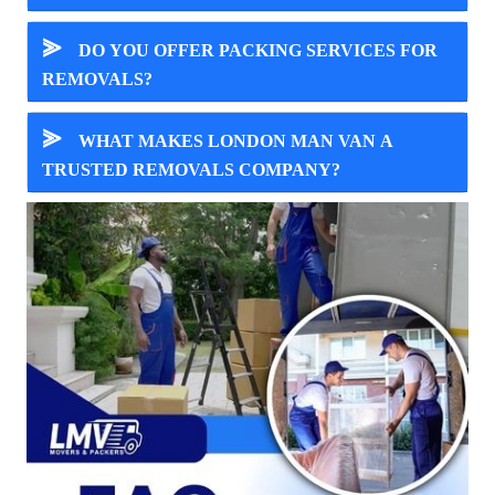
⪢
DO YOU OFFER PACKING SERVICES FOR
REMOVALS?
⪢
WHAT MAKES LONDON MAN VAN A
TRUSTED REMOVALS COMPANY?