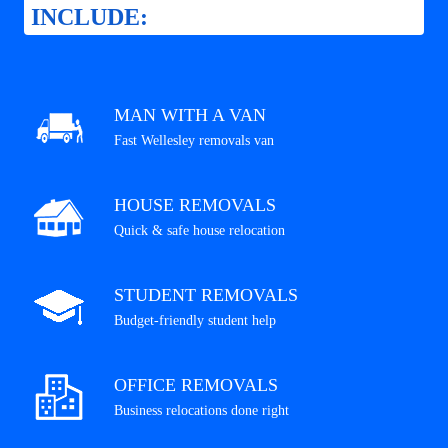
INCLUDE:
MAN WITH A VAN
Fast Wellesley removals van
HOUSE REMOVALS
Quick & safe house relocation
STUDENT REMOVALS
Budget-friendly student help
OFFICE REMOVALS
Business relocations done right