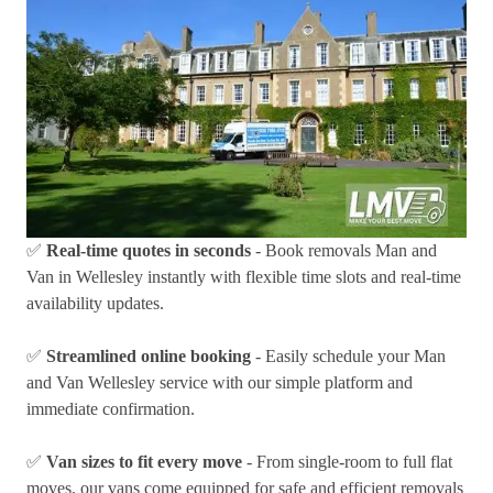
✅
Real-time quotes in seconds
- Book removals Man and
Van in Wellesley instantly with flexible time slots and real-time
availability updates.
✅
Streamlined online booking
- Easily schedule your Man
and Van Wellesley service with our simple platform and
immediate confirmation.
✅
Van sizes to fit every move
- From single-room to full flat
moves, our vans come equipped for safe and efficient removals