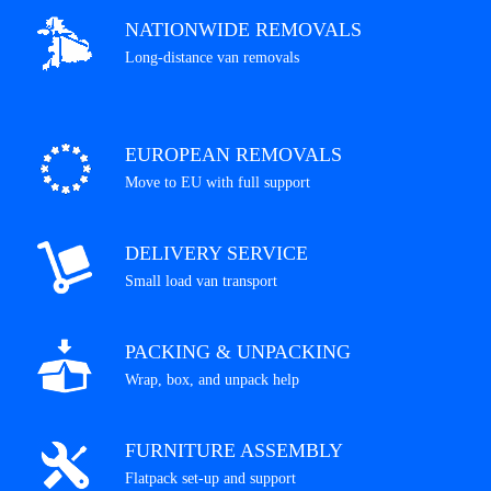
NATIONWIDE REMOVALS
Long-distance van removals
EUROPEAN REMOVALS
Move to EU with full support
DELIVERY SERVICE
Small load van transport
PACKING & UNPACKING
Wrap, box, and unpack help
FURNITURE ASSEMBLY
Flatpack set-up and support