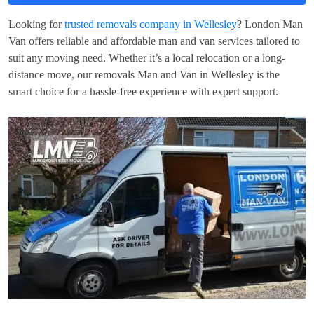
Looking for
trusted removals company in Wellesley
? London Man
Van offers reliable and affordable man and van services tailored to
suit any moving need. Whether it’s a local relocation or a long-
distance move, our removals Man and Van in Wellesley is the
smart choice for a hassle-free experience with expert support.