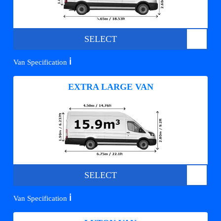
SELECT
ℹ️
Van Specification
EXTRA LARGE VAN
SELECT
ℹ️
Van Specification