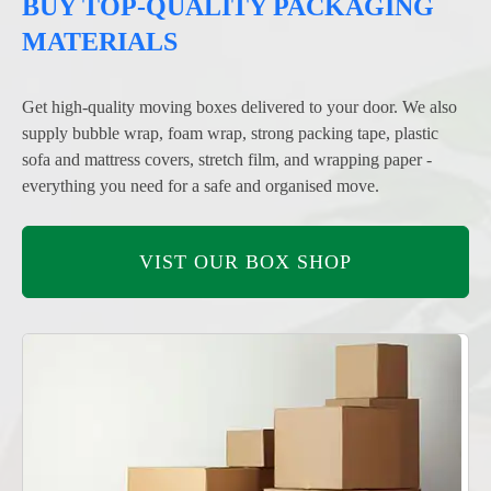
BUY TOP-QUALITY PACKAGING
MATERIALS
Get high-quality moving boxes delivered to your door. We also
supply bubble wrap, foam wrap, strong packing tape, plastic
sofa and mattress covers, stretch film, and wrapping paper -
everything you need for a safe and organised move.
VIST OUR BOX SHOP