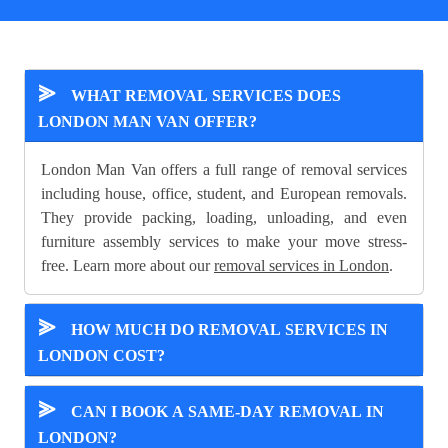
⪢
WHAT REMOVAL SERVICES DOES
LONDON MAN VAN OFFER?
London Man Van offers a full range of removal services
including house, office, student, and European removals.
They provide packing, loading, unloading, and even
furniture assembly services to make your move stress-
free. Learn more about our
removal services in London
.
⪢
HOW MUCH DO REMOVAL SERVICES IN
LONDON COST?
⪢
CAN I BOOK A SAME-DAY REMOVAL IN
LONDON?