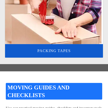
PACKING TAPES
MOVING GUIDES AND
CHECKLISTS