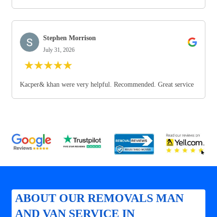
Stephen Morrison
July 31, 2026
★
★
★
★
★
Kacper& khan were very helpful. Recommended. Great service
ABOUT OUR REMOVALS MAN
AND VAN SERVICE IN