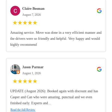
Claire Bosman
August 7, 2026
★
★
★
★
★
Amazing service. Move was done in a very efficient manner and
the drivers were so friendly and helpful. Very happy and would
highly recommend
Jason Parmar
August 1, 2026
★
★
★
★
★
UPDATE (August 2026): Booked again with discount and has
Casper and Can who were amazing, punctual and we even
finished early. Experts and...
Read the full Review