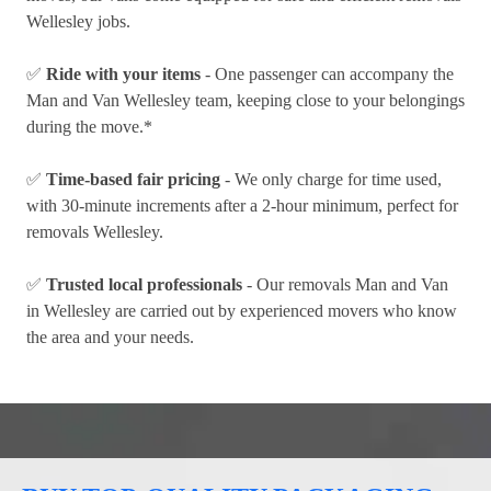
Wellesley jobs.
✅
Ride with your items
- One passenger can accompany the
Man and Van Wellesley team, keeping close to your belongings
during the move.*
✅
Time-based fair pricing
- We only charge for time used,
with 30-minute increments after a 2-hour minimum, perfect for
removals Wellesley.
✅
Trusted local professionals
- Our removals Man and Van
in Wellesley are carried out by experienced movers who know
the area and your needs.