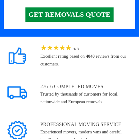
GET REMOVALS QUOTE
★
★
★
★
★
5
/
5
Excellent rating based on
4040
reviews from our
customers.
27616 COMPLETED MOVES
Trusted by thousands of customers for local,
nationwide and European removals.
PROFESSIONAL MOVING SERVICE
Experienced movers, modern vans and careful