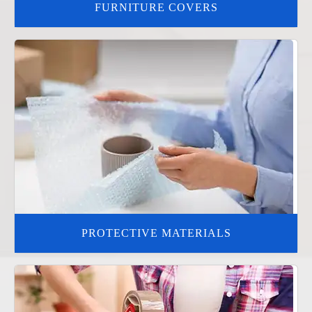
FURNITURE COVERS
PROTECTIVE MATERIALS