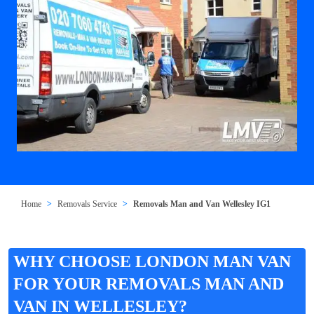
Home
Removals Service
Removals Man and Van Wellesley IG1
WHY CHOOSE LONDON MAN VAN
FOR YOUR REMOVALS MAN AND
VAN IN WELLESLEY?