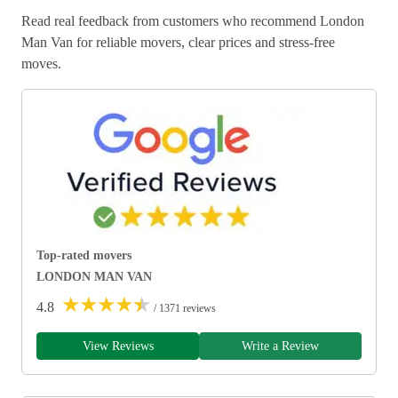
Read real feedback from customers who recommend London
Man Van for reliable movers, clear prices and stress-free
moves.
Top-rated movers
LONDON MAN VAN
★
★
★
★
★
4.8
/ 1371 reviews
View Reviews
Write a Review