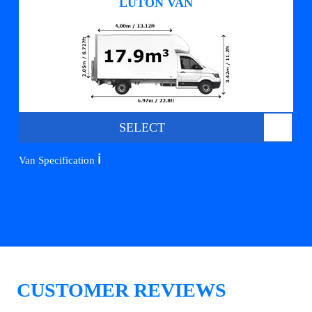
LUTON VAN
SELECT
ℹ️
Van Specification
CUSTOMER REVIEWS