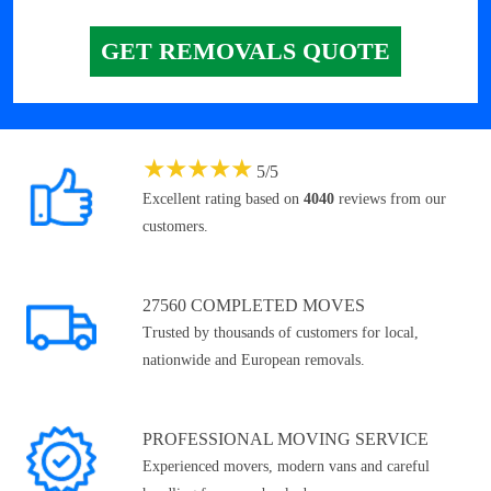
GET REMOVALS QUOTE
★
★
★
★
★
5
/
5
Excellent rating based on
4040
reviews from our
customers.
27560 COMPLETED MOVES
Trusted by thousands of customers for local,
nationwide and European removals.
PROFESSIONAL MOVING SERVICE
Experienced movers, modern vans and careful