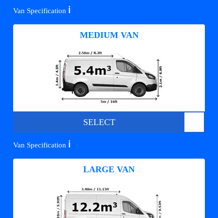
ℹ️
Van Specification
MEDIUM VAN
SELECT
ℹ️
Van Specification
LARGE VAN