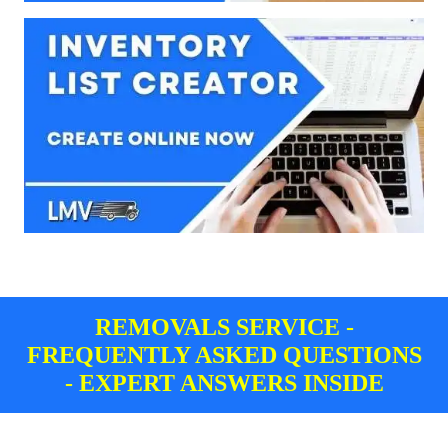
REMOVALS SERVICE -
FREQUENTLY ASKED QUESTIONS
- EXPERT ANSWERS INSIDE