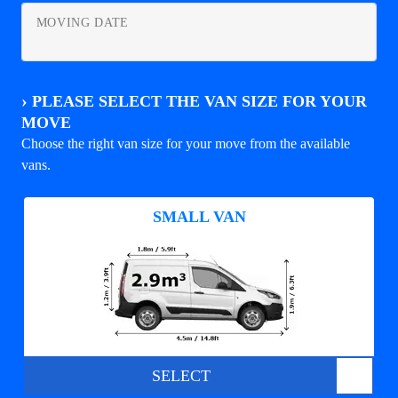
MOVING DATE
›
PLEASE SELECT THE VAN SIZE FOR YOUR
MOVE
Choose the right van size for your move from the available
vans.
SMALL VAN
SELECT