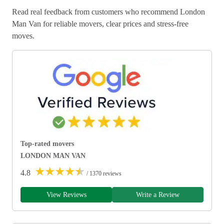
Read real feedback from customers who recommend London
Man Van for reliable movers, clear prices and stress-free
moves.
Top-rated movers
LONDON MAN VAN
★
★
★
★
★
4.8
/ 1370 reviews
View Reviews
Write a Review