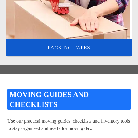
PACKING TAPES
MOVING GUIDES AND
CHECKLISTS
Use our practical moving guides, checklists and inventory tools
to stay organised and ready for moving day.