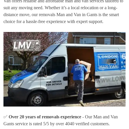
Van offers reliable and affordable man and van services tailored to
suit any moving need. Whether it’s a local relocation or a long-
distance move, our removals Man and Van in Gants is the smart
choice for a hassle-free experience with expert support.
✅
Over 20 years of removals experience
- Our Man and Van
Gants service is rated 5/5 by over 4040 verified customers.