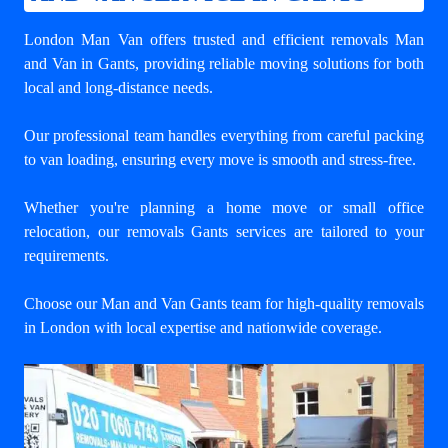
London Man Van offers trusted and efficient
removals Man
and Van in Gants
, providing reliable moving solutions for both
local and long-distance needs.
Our professional team handles everything from careful packing
to van loading, ensuring every move is smooth and stress-free.
Whether you're planning a home move or small office
relocation, our removals Gants services are tailored to your
requirements.
Choose our Man and Van Gants team for high-quality removals
in London with local expertise and nationwide coverage.