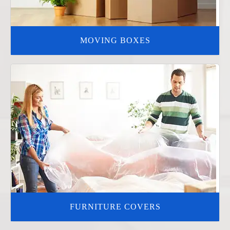
MOVING BOXES
FURNITURE COVERS