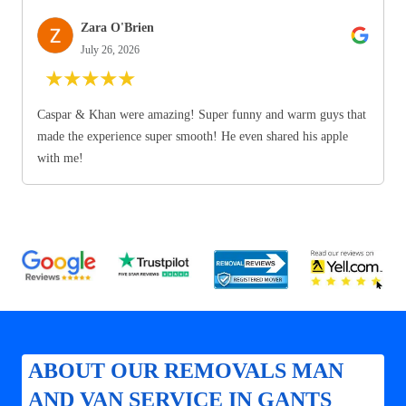
Zara O'Brien
July 26, 2026
★
★
★
★
★
Caspar & Khan were amazing! Super funny and warm guys that
made the experience super smooth! He even shared his apple
with me!
ABOUT OUR REMOVALS MAN
AND VAN SERVICE IN GANTS