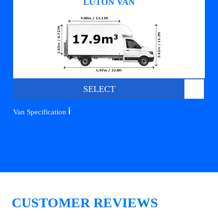
LUTON VAN
SELECT
ℹ️
Van Specification
CUSTOMER REVIEWS