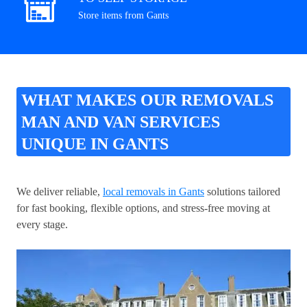
Store items from Gants
WHAT MAKES OUR REMOVALS
MAN AND VAN SERVICES
UNIQUE IN GANTS
We deliver reliable,
local removals in Gants
solutions tailored
for fast booking, flexible options, and stress-free moving at
every stage.