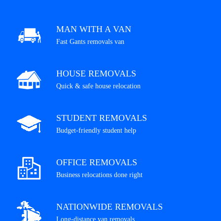
MAN WITH A VAN
Fast Gants removals van
HOUSE REMOVALS
Quick & safe house relocation
STUDENT REMOVALS
Budget-friendly student help
OFFICE REMOVALS
Business relocations done right
NATIONWIDE REMOVALS
Long-distance van removals