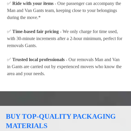
✅
Ride with your items
- One passenger can accompany the
Man and Van Gants team, keeping close to your belongings
during the move.*
✅
Time-based fair pricing
- We only charge for time used,
with 30-minute increments after a 2-hour minimum, perfect for
removals Gants.
✅
Trusted local professionals
- Our removals Man and Van
in Gants are carried out by experienced movers who know the
area and your needs.
BUY TOP-QUALITY PACKAGING
MATERIALS