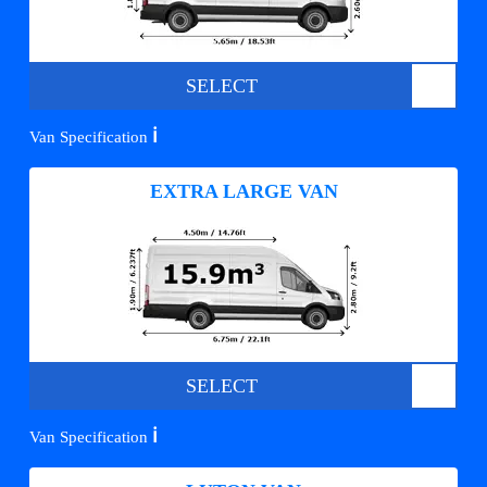
SELECT
ℹ️
Van Specification
EXTRA LARGE VAN
SELECT
ℹ️
Van Specification