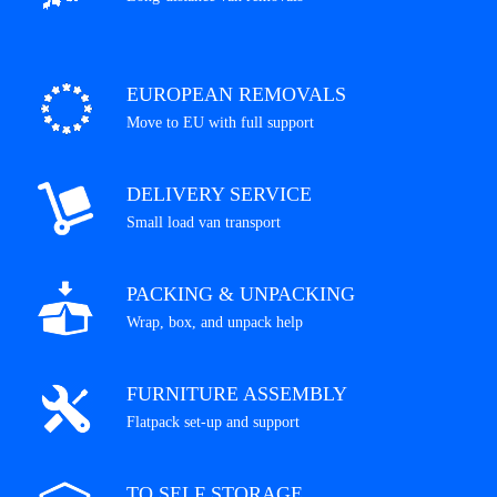
EUROPEAN REMOVALS
Move to EU with full support
DELIVERY SERVICE
Small load van transport
PACKING & UNPACKING
Wrap, box, and unpack help
FURNITURE ASSEMBLY
Flatpack set-up and support
TO SELF STORAGE