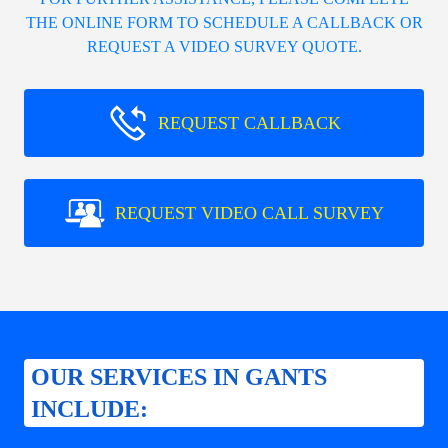
THE ONLINE FORM TO SCHEDULE A CALLBACK OR
REQUEST A VIDEO SURVEY QUOTE.
REQUEST CALLBACK
REQUEST VIDEO CALL SURVEY
OUR SERVICES IN GANTS
INCLUDE: