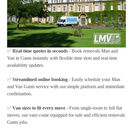
✅
Real-time quotes in seconds
- Book removals Man and
Van in Gants instantly with flexible time slots and real-time
availability updates.
✅
Streamlined online booking
- Easily schedule your Man
and Van Gants service with our simple platform and immediate
confirmation.
✅
Van sizes to fit every move
- From single-room to full flat
moves, our vans come equipped for safe and efficient removals
Gants jobs.