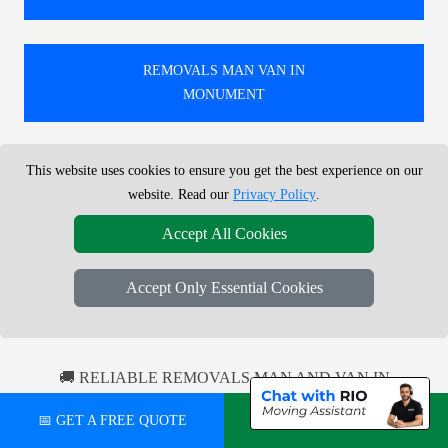
REMOVALS MAN VAN IN
MONUMENT
This website uses cookies to ensure you get the best experience on our
REMOVALS MAN VAN IN
website. Read our
Privacy Policy
.
DALSTON
Accept All Cookies
REMOVALS MAN VAN IN
Accept Only Essential Cookies
ILFORD
🚚 RELIABLE REMOVALS MAN AND VAN IN
LONDON FOR LOCAL AND NATIONWIDE MOVES.
📅 GET A FREE QUOTE
💬 CHAT ON WHATSAPP
TRUSTED ACROSS THE UK WITH HUNDREDS OF