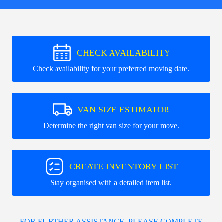
CHECK AVAILABILITY
Check availability for your preferred moving date.
VAN SIZE ESTIMATOR
Determine the right van size for your move.
CREATE INVENTORY LIST
Stay organised with a detailed item list.
FOR FURTHER ASSISTANCE, PLEASE COMPLETE