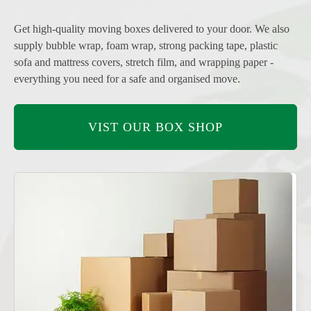
Get high-quality moving boxes delivered to your door. We also
supply bubble wrap, foam wrap, strong packing tape, plastic
sofa and mattress covers, stretch film, and wrapping paper -
everything you need for a safe and organised move.
VIST OUR BOX SHOP