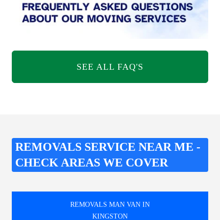
SEE ALL FAQ'S
REMOVALS SERVICE NEAR ME -
CHECK AREAS WE COVER
REMOVALS MAN VAN IN
KINGSTON