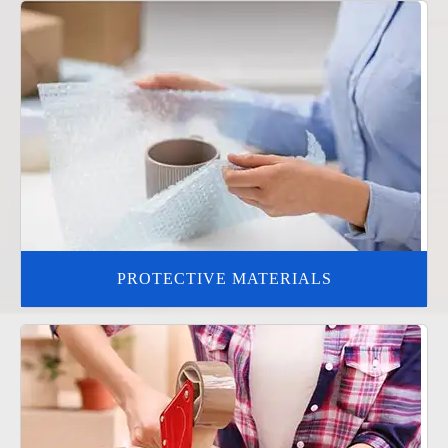
PROTECTIVE MATERIALS