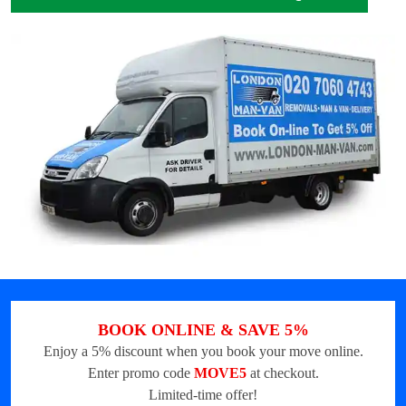
BOOK ONLINE & SAVE 5%
Enjoy a 5% discount when you book your move online.
Enter promo code
MOVE5
at checkout.
Limited-time offer!