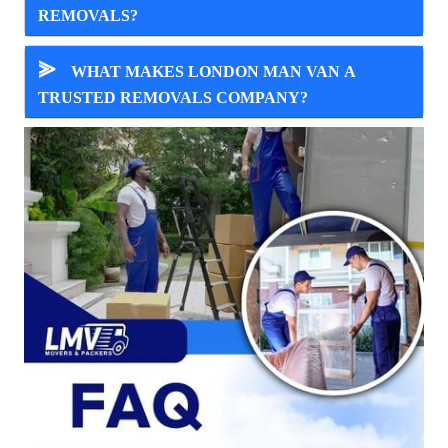
REMOVALS?
⪢
WHAT MAKES LONDON MAN VAN A
TRUSTED REMOVALS COMPANY?