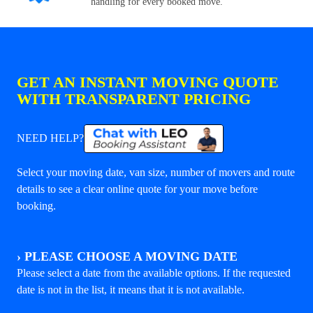
handling for every booked move.
GET AN INSTANT MOVING QUOTE
WITH TRANSPARENT PRICING
NEED HELP?
Select your moving date, van size, number of movers and route
details to see a clear online quote for your move before
booking.
›
PLEASE CHOOSE A MOVING DATE
Please select a date from the available options. If the requested
date is not in the list, it means that it is not available.