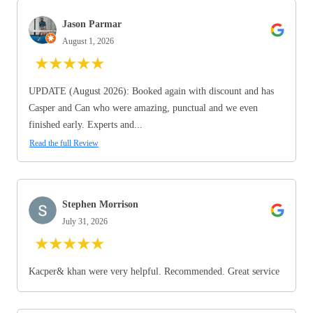
Jason Parmar
August 1, 2026
★
★
★
★
★
UPDATE (August 2026): Booked again with discount and has
Casper and Can who were amazing, punctual and we even
finished early. Experts and...
Read the full Review
Stephen Morrison
July 31, 2026
★
★
★
★
★
Kacper& khan were very helpful. Recommended. Great service