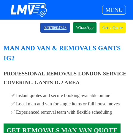
MENU
WhatsApp
02070604743
Get a Quote
MAN AND VAN & REMOVALS GANTS
IG2
PROFESSIONAL REMOVALS LONDON SERVICE
COVERING GANTS IG2 AREA
✅ Instant quotes and secure booking available online
✅ Local man and van for single items or full house moves
✅ Experienced removal team with flexible scheduling
GET REMOVALS MAN VAN QUOTE