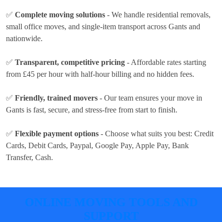
✅
Complete moving solutions
- We handle residential removals,
small office moves, and single-item transport across Gants and
nationwide.
✅
Transparent, competitive pricing
- Affordable rates
starting
from £45 per hour
with half-hour billing and no hidden fees.
✅
Friendly, trained movers
- Our team ensures your move in
Gants is fast, secure, and stress-free from start to finish.
✅
Flexible payment options
- Choose what suits you best:
Credit
Cards, Debit Cards, Paypal, Google Pay, Apple Pay, Bank
Transfer, Cash
.
ONLINE MOVING TOOLS AND
SUPPORT