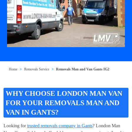
Home
Removals Service
Removals Man and Van Gants IG2
WHY CHOOSE LONDON MAN VAN
FOR YOUR REMOVALS MAN AND
VAN IN GANTS?
Looking for
trusted removals company in Gants
? London Man