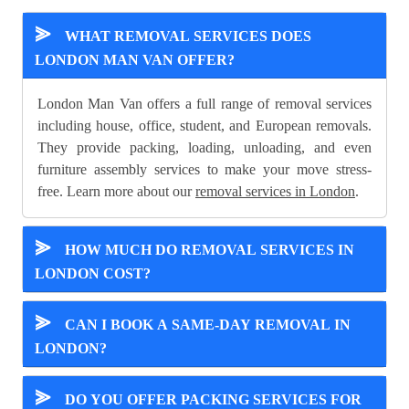
⪢
WHAT REMOVAL SERVICES DOES
LONDON MAN VAN OFFER?
London Man Van offers a full range of removal services
including house, office, student, and European removals.
They provide packing, loading, unloading, and even
furniture assembly services to make your move stress-
free. Learn more about our
removal services in London
.
⪢
HOW MUCH DO REMOVAL SERVICES IN
LONDON COST?
⪢
CAN I BOOK A SAME-DAY REMOVAL IN
LONDON?
⪢
DO YOU OFFER PACKING SERVICES FOR