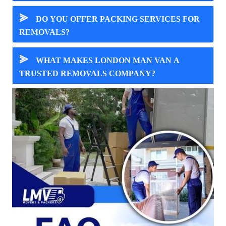
⪢
DO YOU OFFER PACKING SERVICES FOR
REMOVALS?
⪢
WHAT MAKES LONDON MAN VAN A
TRUSTED REMOVALS COMPANY?