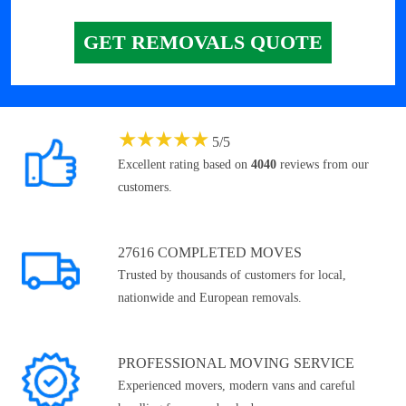
GET REMOVALS QUOTE
★
★
★
★
★
5
/
5
Excellent rating based on
4040
reviews from our
customers.
27616 COMPLETED MOVES
Trusted by thousands of customers for local,
nationwide and European removals.
PROFESSIONAL MOVING SERVICE
Experienced movers, modern vans and careful