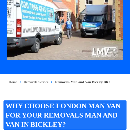
Home
Removals Service
Removals Man and Van Bickley BR2
WHY CHOOSE LONDON MAN VAN
FOR YOUR REMOVALS MAN AND
VAN IN BICKLEY?