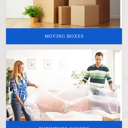
MOVING BOXES