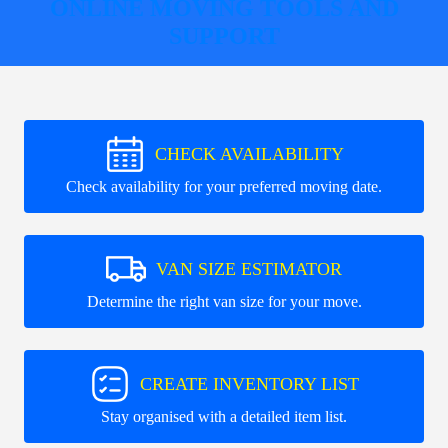
ONLINE MOVING TOOLS AND
SUPPORT
CHECK AVAILABILITY
Check availability for your preferred moving date.
VAN SIZE ESTIMATOR
Determine the right van size for your move.
CREATE INVENTORY LIST
Stay organised with a detailed item list.