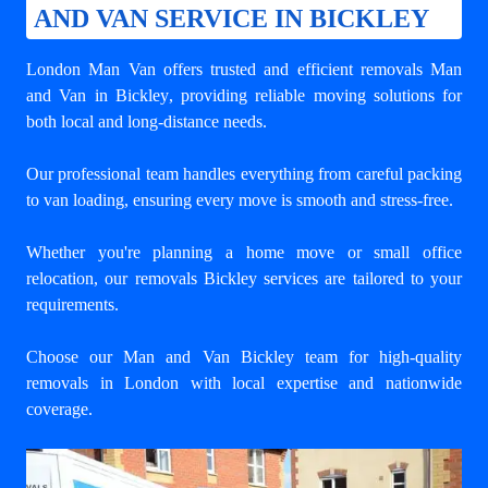
AND VAN SERVICE IN BICKLEY
London Man Van offers trusted and efficient
removals Man
and Van in Bickley
, providing reliable moving solutions for
both local and long-distance needs.
Our professional team handles everything from careful packing
to van loading, ensuring every move is smooth and stress-free.
Whether you're planning a home move or small office
relocation, our removals Bickley services are tailored to your
requirements.
Choose our Man and Van Bickley team for high-quality
removals in London with local expertise and nationwide
coverage.