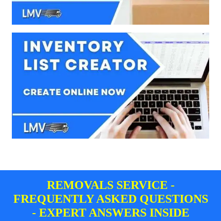
REMOVALS SERVICE -
FREQUENTLY ASKED QUESTIONS
- EXPERT ANSWERS INSIDE