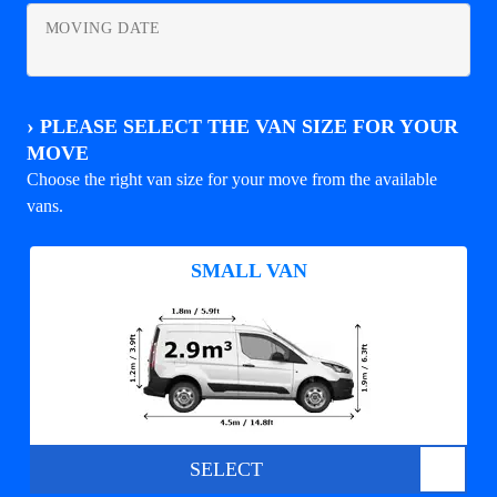
MOVING DATE
›
PLEASE SELECT THE VAN SIZE FOR YOUR
MOVE
Choose the right van size for your move from the available
vans.
SMALL VAN
SELECT