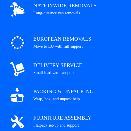
NATIONWIDE REMOVALS
Long-distance van removals
EUROPEAN REMOVALS
Move to EU with full support
DELIVERY SERVICE
Small load van transport
PACKING & UNPACKING
Wrap, box, and unpack help
FURNITURE ASSEMBLY
Flatpack set-up and support