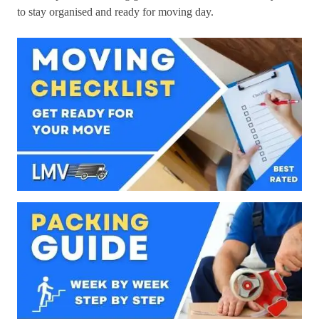
to stay organised and ready for moving day.