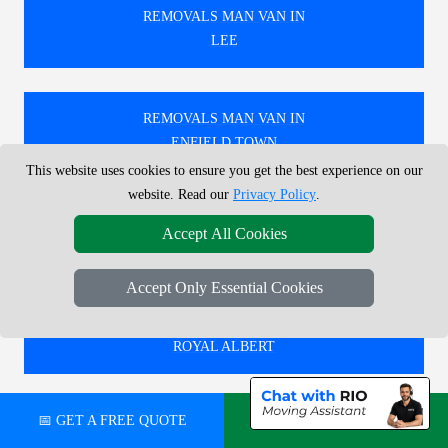
REMOVALS MAN VAN IN
LEE
REMOVALS MAN VAN IN
ENFIELD TOWN
This website uses cookies to ensure you get the best experience on our
website. Read our
Privacy Policy
.
REMOVALS MAN VAN IN
Accept All Cookies
ACTON TOWN
Accept Only Essential Cookies
REMOVALS MAN VAN IN
ROYAL ALBERT
📅 GET A FREE QUOTE
💬 CHAT ON WHATSAPP
🚚 RELIABLE REMOVALS MAN AND VAN IN