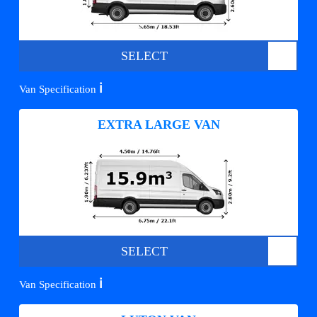
SELECT
ℹ️
Van Specification
EXTRA LARGE VAN
SELECT
ℹ️
Van Specification