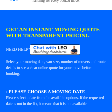
handling for every booked move.
GET AN INSTANT MOVING QUOTE
WITH TRANSPARENT PRICING
NEED HELP?
Select your moving date, van size, number of movers and route
details to see a clear online quote for your move before
booking.
›
PLEASE CHOOSE A MOVING DATE
Please select a date from the available options. If the requested
date is not in the list, it means that it is not available.