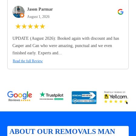
Jason Parmar
August 1, 2026
★
★
★
★
★
UPDATE (August 2026): Booked again with discount and has
Casper and Can who were amazing, punctual and we even
finished early. Experts and...
Read the full Review
ABOUT OUR REMOVALS MAN