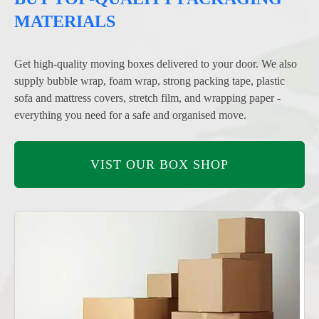
MATERIALS
Get high-quality moving boxes delivered to your door. We also
supply bubble wrap, foam wrap, strong packing tape, plastic
sofa and mattress covers, stretch film, and wrapping paper -
everything you need for a safe and organised move.
VIST OUR BOX SHOP