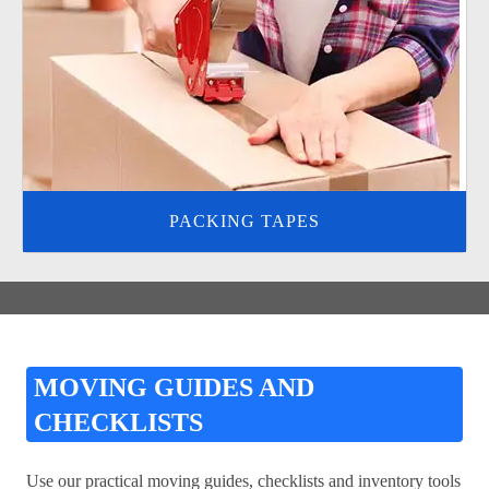
PACKING TAPES
MOVING GUIDES AND
CHECKLISTS
Use our practical moving guides, checklists and inventory tools