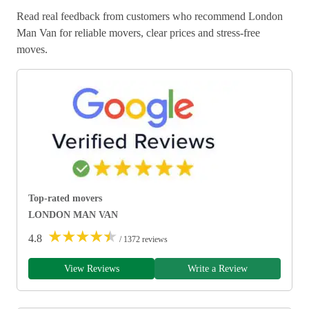
Read real feedback from customers who recommend London
Man Van for reliable movers, clear prices and stress-free
moves.
Top-rated movers
LONDON MAN VAN
★
★
★
★
★
4.8
/ 1372 reviews
View Reviews
Write a Review