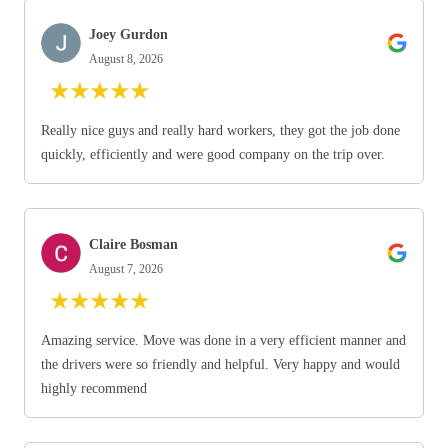
Joey Gurdon
August 8, 2026
★
★
★
★
★
Really nice guys and really hard workers, they got the job done
quickly, efficiently and were good company on the trip over.
Claire Bosman
August 7, 2026
★
★
★
★
★
Amazing service. Move was done in a very efficient manner and
the drivers were so friendly and helpful. Very happy and would
highly recommend