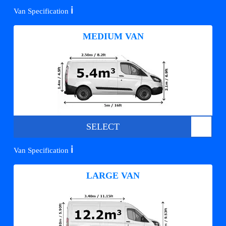
ℹ️
Van Specification
MEDIUM VAN
SELECT
ℹ️
Van Specification
LARGE VAN