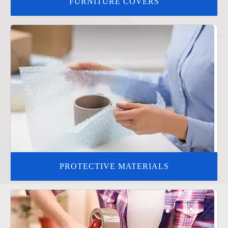
FURNITURE COVERS
PROTECTIVE MATERIALS