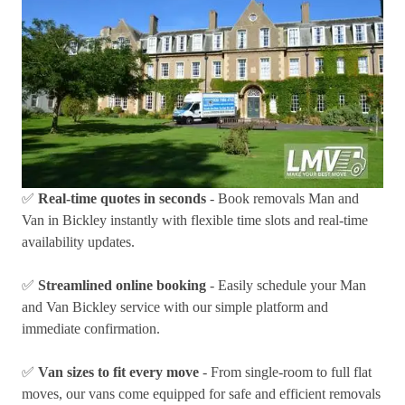
✅
Real-time quotes in seconds
- Book removals Man and
Van in Bickley instantly with flexible time slots and real-time
availability updates.
✅
Streamlined online booking
- Easily schedule your Man
and Van Bickley service with our simple platform and
immediate confirmation.
✅
Van sizes to fit every move
- From single-room to full flat
moves, our vans come equipped for safe and efficient removals