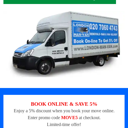
BOOK ONLINE & SAVE 5%
Enjoy a 5% discount when you book your move online.
Enter promo code
MOVE5
at checkout.
Limited-time offer!