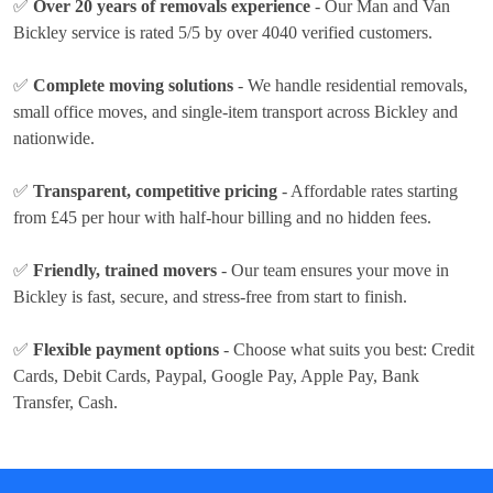
✅
Over 20 years of removals experience
- Our Man and Van
Bickley service is rated 5/5 by over 4040 verified customers.
✅
Complete moving solutions
- We handle residential removals,
small office moves, and single-item transport across Bickley and
nationwide.
✅
Transparent, competitive pricing
- Affordable rates
starting
from £45 per hour
with half-hour billing and no hidden fees.
✅
Friendly, trained movers
- Our team ensures your move in
Bickley is fast, secure, and stress-free from start to finish.
✅
Flexible payment options
- Choose what suits you best:
Credit
Cards, Debit Cards, Paypal, Google Pay, Apple Pay, Bank
Transfer, Cash
.