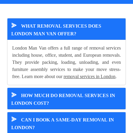
⪢
WHAT REMOVAL SERVICES DOES
LONDON MAN VAN OFFER?
London Man Van offers a full range of removal services
including house, office, student, and European removals.
They provide packing, loading, unloading, and even
furniture assembly services to make your move stress-
free. Learn more about our
removal services in London
.
⪢
HOW MUCH DO REMOVAL SERVICES IN
LONDON COST?
⪢
CAN I BOOK A SAME-DAY REMOVAL IN
LONDON?