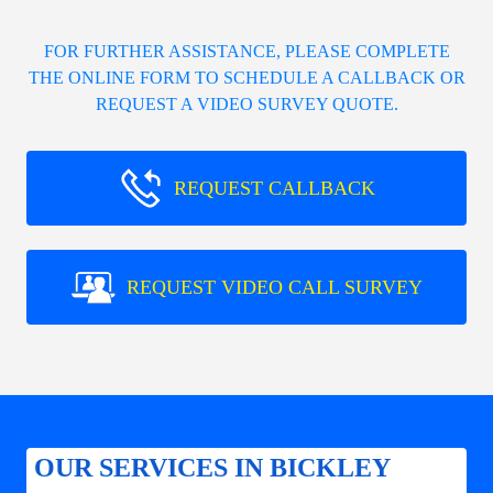
FOR FURTHER ASSISTANCE, PLEASE COMPLETE
THE ONLINE FORM TO SCHEDULE A CALLBACK OR
REQUEST A VIDEO SURVEY QUOTE.
REQUEST CALLBACK
REQUEST VIDEO CALL SURVEY
OUR SERVICES IN BICKLEY