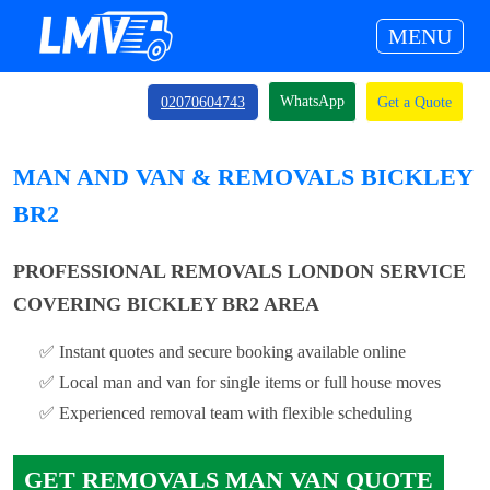
MENU
WhatsApp
02070604743
Get a Quote
MAN AND VAN & REMOVALS BICKLEY
BR2
PROFESSIONAL REMOVALS LONDON SERVICE
COVERING BICKLEY BR2 AREA
✅ Instant quotes and secure booking available online
✅ Local man and van for single items or full house moves
✅ Experienced removal team with flexible scheduling
GET REMOVALS MAN VAN QUOTE