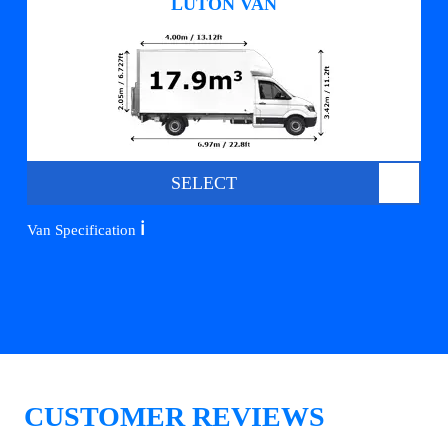
LUTON VAN
SELECT
ℹ️
Van Specification
CUSTOMER REVIEWS