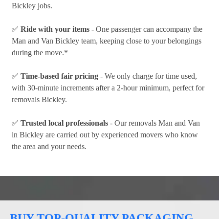
Bickley jobs.
✅
Ride with your items
- One passenger can accompany the
Man and Van Bickley team, keeping close to your belongings
during the move.*
✅
Time-based fair pricing
- We only charge for time used,
with 30-minute increments after a 2-hour minimum, perfect for
removals Bickley.
✅
Trusted local professionals
- Our removals Man and Van
in Bickley are carried out by experienced movers who know
the area and your needs.
BUY TOP-QUALITY PACKAGING