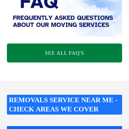
SEE ALL FAQ'S
REMOVALS SERVICE NEAR ME -
CHECK AREAS WE COVER