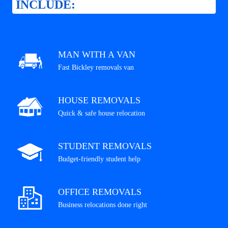
INCLUDE:
MAN WITH A VAN
Fast Bickley removals van
HOUSE REMOVALS
Quick & safe house relocation
STUDENT REMOVALS
Budget-friendly student help
OFFICE REMOVALS
Business relocations done right