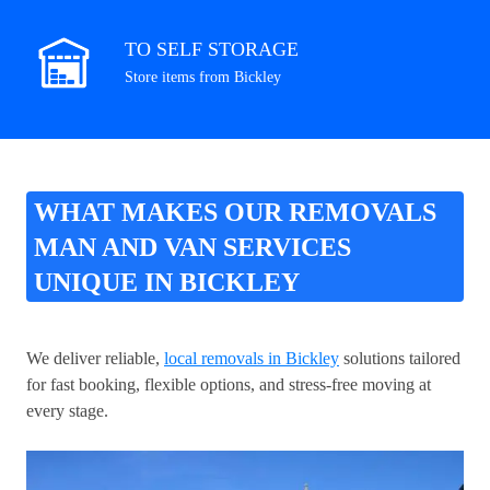
TO SELF STORAGE
Store items from Bickley
WHAT MAKES OUR REMOVALS
MAN AND VAN SERVICES
UNIQUE IN BICKLEY
We deliver reliable,
local removals in Bickley
solutions tailored
for fast booking, flexible options, and stress-free moving at
every stage.