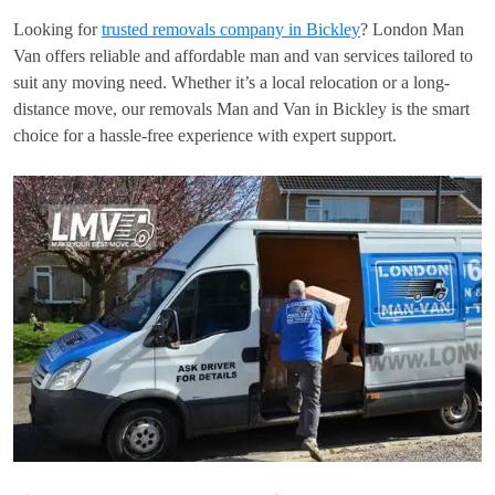
Looking for
trusted removals company in Bickley
? London Man
Van offers reliable and affordable man and van services tailored to
suit any moving need. Whether it’s a local relocation or a long-
distance move, our removals Man and Van in Bickley is the smart
choice for a hassle-free experience with expert support.