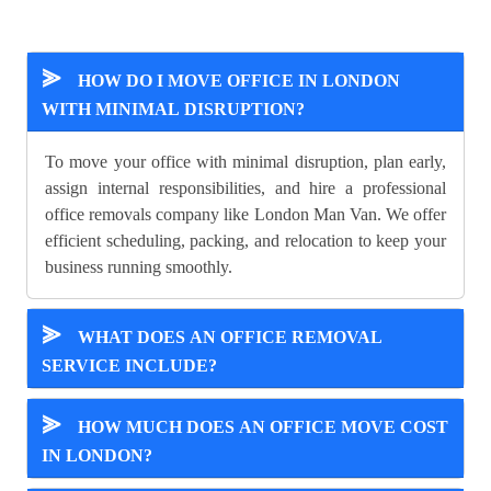
⪢
HOW DO I MOVE OFFICE IN LONDON
WITH MINIMAL DISRUPTION?
To move your office with minimal disruption, plan early,
assign internal responsibilities, and hire a professional
office removals company like London Man Van. We offer
efficient scheduling, packing, and relocation to keep your
business running smoothly.
⪢
WHAT DOES AN OFFICE REMOVAL
SERVICE INCLUDE?
⪢
HOW MUCH DOES AN OFFICE MOVE COST
IN LONDON?