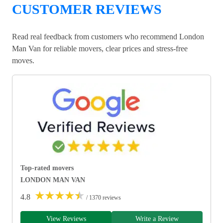
CUSTOMER REVIEWS
Read real feedback from customers who recommend London
Man Van for reliable movers, clear prices and stress-free
moves.
Top-rated movers
LONDON MAN VAN
★
★
★
★
★
4.8
/ 1370 reviews
View Reviews
Write a Review