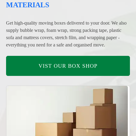
MATERIALS
Get high-quality moving boxes delivered to your door. We also
supply bubble wrap, foam wrap, strong packing tape, plastic
sofa and mattress covers, stretch film, and wrapping paper -
everything you need for a safe and organised move.
VIST OUR BOX SHOP