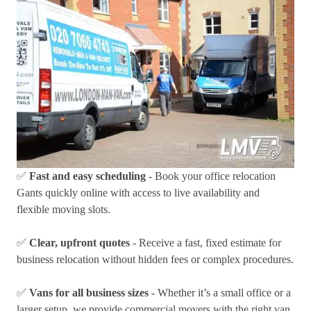
✅
Fast and easy scheduling
- Book your office relocation
Gants quickly online with access to live availability and
flexible moving slots.
✅
Clear, upfront quotes
- Receive a fast, fixed estimate for
business relocation without hidden fees or complex procedures.
✅
Vans for all business sizes
- Whether it’s a small office or a
larger setup, we provide commercial movers with the right van