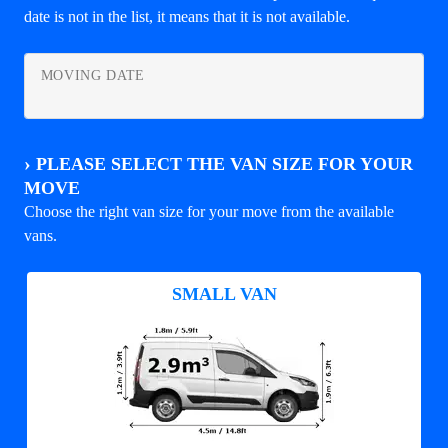
date is not in the list, it means that it is not available.
MOVING DATE
›
PLEASE SELECT THE VAN SIZE FOR YOUR
MOVE
Choose the right van size for your move from the available
vans.
SMALL VAN