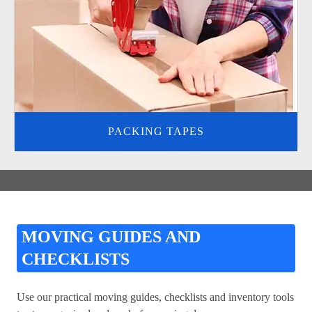
PACKING TAPES
MOVING GUIDES AND
CHECKLISTS
Use our practical moving guides, checklists and inventory tools