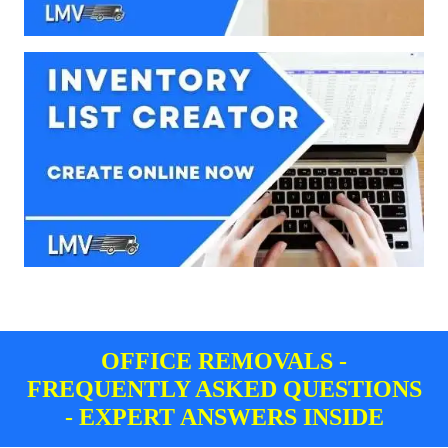
OFFICE REMOVALS -
FREQUENTLY ASKED QUESTIONS
- EXPERT ANSWERS INSIDE