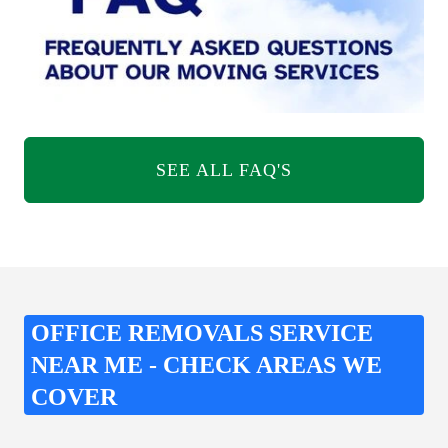
SEE ALL FAQ'S
OFFICE REMOVALS SERVICE
NEAR ME - CHECK AREAS WE
COVER