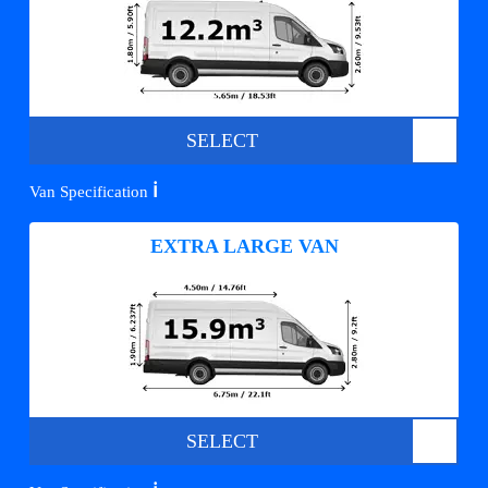
SELECT
ℹ️
Van Specification
EXTRA LARGE VAN
SELECT