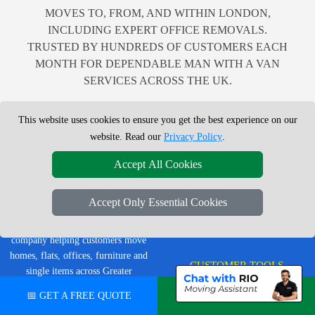
MOVES TO, FROM, AND WITHIN LONDON,
INCLUDING EXPERT OFFICE REMOVALS.
TRUSTED BY HUNDREDS OF CUSTOMERS EACH
MONTH FOR DEPENDABLE MAN WITH A VAN
SERVICES ACROSS THE UK.
This website uses cookies to ensure you get the best experience on our
website. Read our
Privacy Policy
.
LEGAL & POLICIES
Accept All Cookies
Privacy Policy
LMV Removals Ltd | London Man
Accept Only Essential Cookies
Terms & Conditions
Van
Professional London removals
Insurance
company helping customers move
homes, flats, offices, furniture and
CUSTOMER TOOLS
single items across Greater
London.
📅 GET A FREE QUOTE
💬 CHAT ON WHATSAPP
Order Status