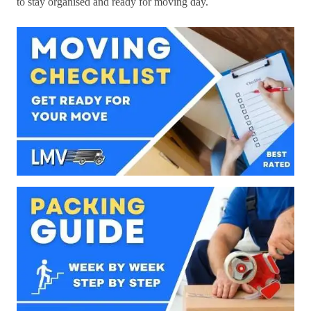
to stay organised and ready for moving day.