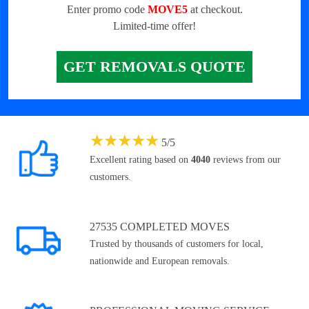
Enter promo code
MOVE5
at checkout.
Limited-time offer!
GET REMOVALS QUOTE
★
★
★
★
★
5
/
5
Excellent rating based on
4040
reviews from our
customers.
27535 COMPLETED MOVES
Trusted by thousands of customers for local,
nationwide and European removals.