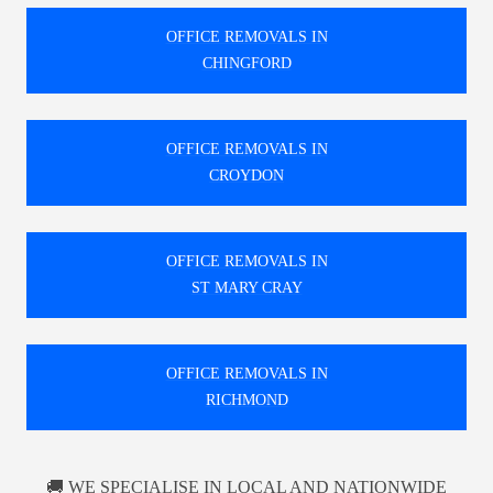
OFFICE REMOVALS IN
CHINGFORD
OFFICE REMOVALS IN
CROYDON
OFFICE REMOVALS IN
ST MARY CRAY
OFFICE REMOVALS IN
RICHMOND
🚚 WE SPECIALISE IN LOCAL AND NATIONWIDE