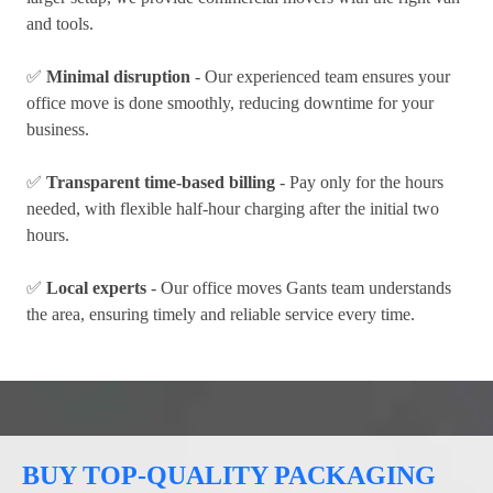
and tools.
✅
Minimal disruption
- Our experienced team ensures your
office move is done smoothly, reducing downtime for your
business.
✅
Transparent time-based billing
- Pay only for the hours
needed, with flexible half-hour charging after the initial two
hours.
✅
Local experts
- Our office moves Gants team understands
the area, ensuring timely and reliable service every time.
BUY TOP-QUALITY PACKAGING