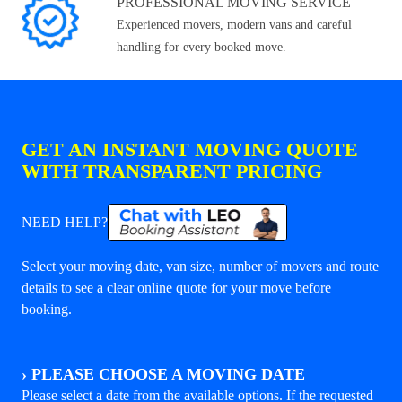
PROFESSIONAL MOVING SERVICE
Experienced movers, modern vans and careful
handling for every booked move.
GET AN INSTANT MOVING QUOTE
WITH TRANSPARENT PRICING
NEED HELP?
Select your moving date, van size, number of movers and route
details to see a clear online quote for your move before
booking.
›
PLEASE CHOOSE A MOVING DATE
Please select a date from the available options. If the requested