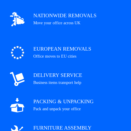
NATIONWIDE REMOVALS
Move your office across UK
EUROPEAN REMOVALS
Office moves to EU cities
DELIVERY SERVICE
Business items transport help
PACKING & UNPACKING
Pack and unpack your office
FURNITURE ASSEMBLY