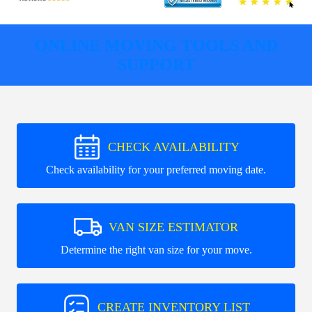
ONLINE MOVING TOOLS AND
SUPPORT
CHECK AVAILABILITY
Check availability for your preferred moving date.
VAN SIZE ESTIMATOR
Determine the right van size for your move.
CREATE INVENTORY LIST