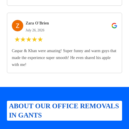
Zara O'Brien
July 26, 2026
★
★
★
★
★
Caspar & Khan were amazing! Super funny and warm guys that
made the experience super smooth! He even shared his apple
with me!
ABOUT OUR OFFICE REMOVALS
IN GANTS