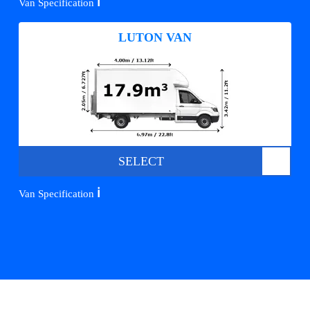
ℹ️
Van Specification
LUTON VAN
SELECT
ℹ️
Van Specification