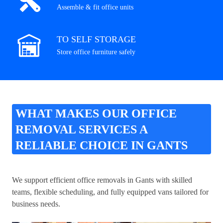
Assemble & fit office units
TO SELF STORAGE
Store office furniture safely
WHAT MAKES OUR OFFICE
REMOVAL SERVICES A
RELIABLE CHOICE IN GANTS
We support efficient office removals in Gants with skilled
teams, flexible scheduling, and fully equipped vans tailored for
business needs.