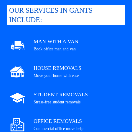
OUR SERVICES IN GANTS
INCLUDE:
MAN WITH A VAN
Book office man and van
HOUSE REMOVALS
Move your home with ease
STUDENT REMOVALS
Stress-free student removals
OFFICE REMOVALS
Commercial office move help