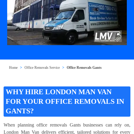
Home
Office Removals Service
Office Removals Gants
WHY HIRE LONDON MAN VAN
FOR YOUR OFFICE REMOVALS IN
GANTS?
When planning office removals Gants businesses can rely on,
London Man Van delivers efficient, tailored solutions for every