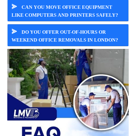
⪢
CAN YOU MOVE OFFICE EQUIPMENT
LIKE COMPUTERS AND PRINTERS SAFELY?
⪢
DO YOU OFFER OUT-OF-HOURS OR
WEEKEND OFFICE REMOVALS IN LONDON?