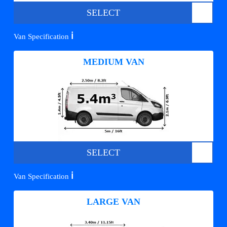
SELECT
ℹ️
Van Specification
MEDIUM VAN
SELECT
ℹ️
Van Specification
LARGE VAN