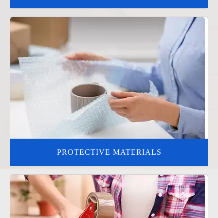
PROTECTIVE MATERIALS