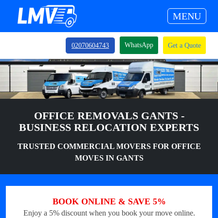
MENU
WhatsApp
02070604743
Get a Quote
OFFICE REMOVALS GANTS -
BUSINESS RELOCATION EXPERTS
TRUSTED COMMERCIAL MOVERS FOR OFFICE
MOVES IN GANTS
BOOK ONLINE & SAVE 5%
Enjoy a 5% discount when you book your move online.