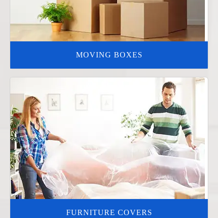
MOVING BOXES
FURNITURE COVERS