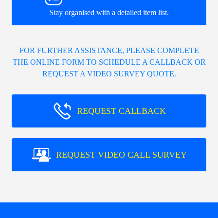
Stay organised with a detailed item list.
FOR FURTHER ASSISTANCE, PLEASE COMPLETE
THE ONLINE FORM TO SCHEDULE A CALLBACK OR
REQUEST A VIDEO SURVEY QUOTE.
REQUEST CALLBACK
REQUEST VIDEO CALL SURVEY