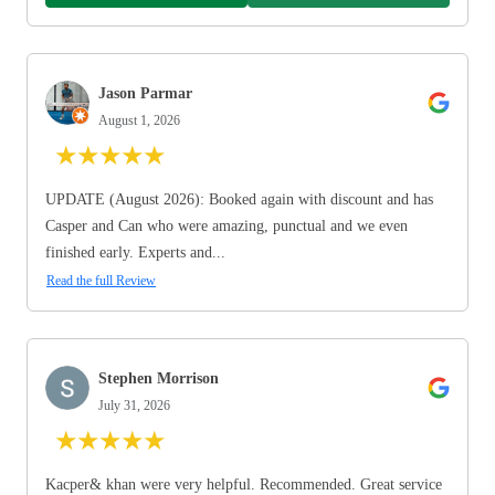
Jason Parmar
August 1, 2026
★
★
★
★
★
UPDATE (August 2026): Booked again with discount and has
Casper and Can who were amazing, punctual and we even
finished early. Experts and...
Read the full Review
Stephen Morrison
July 31, 2026
★
★
★
★
★
Kacper& khan were very helpful. Recommended. Great service