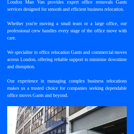
London Man Van provides expert
office removals Gants
services designed for smooth and efficient business relocation.
Whether you're moving a small team or a large office, our
professional crew handles every stage of the office move with
care.
We specialise in office relocation Gants and commercial moves
across London, offering reliable support to minimise downtime
and disruption.
Our experience in managing complex business relocations
makes us a trusted choice for companies seeking dependable
office moves Gants and beyond.