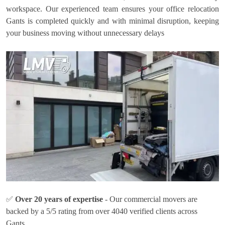
workspace. Our experienced team ensures your office relocation
Gants is completed quickly and with minimal disruption, keeping
your business moving without unnecessary delays
✅
Over 20 years of expertise
- Our commercial movers are
backed by a 5/5 rating from over 4040 verified clients across
Gants.