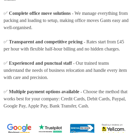
✅
Complete office move solutions
- We manage everything from
packing and loading to setup, making office moves Gants easy and
well-organised.
✅
Transparent and competitive pricing
- Rates
start from £45
per hour
with flexible half-hour billing and no hidden charges.
✅
Experienced and punctual staff
- Our trained teams
understand the needs of business relocation and handle every item
with care and precision.
✅
Multiple payment options available
- Choose the method that
works best for your company:
Credit Cards, Debit Cards, Paypal,
Google Pay, Apple Pay, Bank Transfer, Cash
.