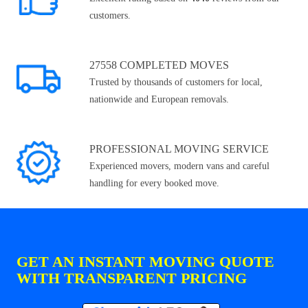
customers.
27558 COMPLETED MOVES
Trusted by thousands of customers for local,
nationwide and European removals.
PROFESSIONAL MOVING SERVICE
Experienced movers, modern vans and careful
handling for every booked move.
GET AN INSTANT MOVING QUOTE
WITH TRANSPARENT PRICING