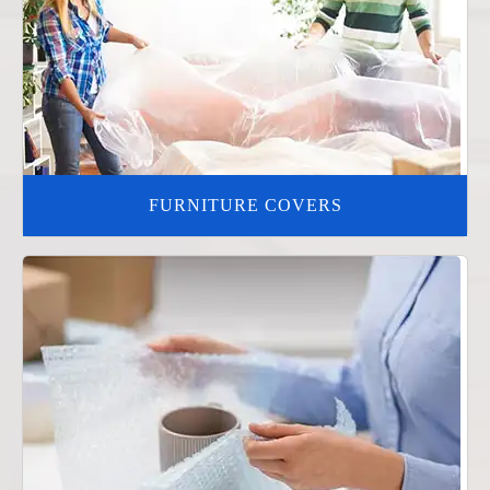
FURNITURE COVERS