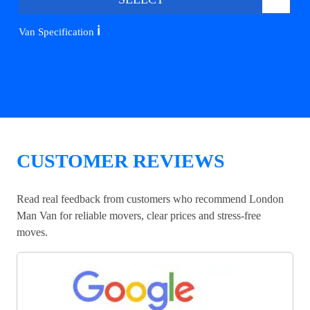
ℹ️
Van Specification
CUSTOMER REVIEWS
Read real feedback from customers who recommend London
Man Van for reliable movers, clear prices and stress-free
moves.