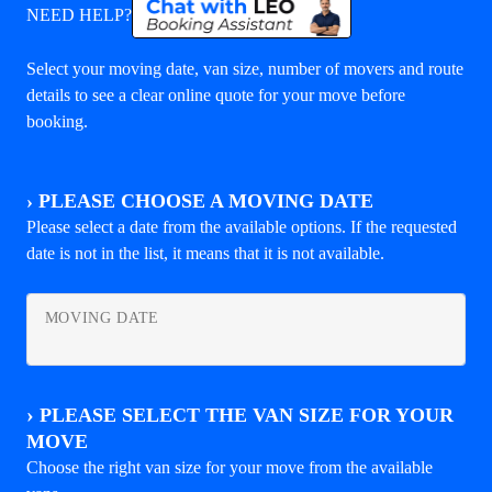
NEED HELP?
Select your moving date, van size, number of movers and route
details to see a clear online quote for your move before
booking.
›
PLEASE CHOOSE A MOVING DATE
Please select a date from the available options. If the requested
date is not in the list, it means that it is not available.
MOVING DATE
›
PLEASE SELECT THE VAN SIZE FOR YOUR
MOVE
Choose the right van size for your move from the available