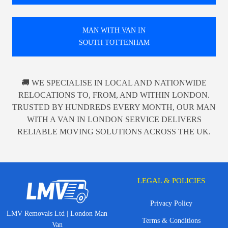
MAN WITH VAN IN
SOUTH TOTTENHAM
🚚 WE SPECIALISE IN LOCAL AND NATIONWIDE
RELOCATIONS TO, FROM, AND WITHIN LONDON.
TRUSTED BY HUNDREDS EVERY MONTH, OUR MAN
WITH A VAN IN LONDON SERVICE DELIVERS
RELIABLE MOVING SOLUTIONS ACROSS THE UK.
LEGAL & POLICIES
Privacy Policy
LMV Removals Ltd | London Man
Terms & Conditions
Van