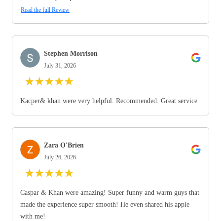
Read the full Review
Stephen Morrison
July 31, 2026
★
★
★
★
★
Kacper& khan were very helpful. Recommended. Great service
Zara O'Brien
July 26, 2026
★
★
★
★
★
Caspar & Khan were amazing! Super funny and warm guys that
made the experience super smooth! He even shared his apple
with me!