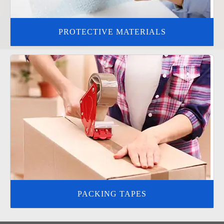
PROTECTIVE MATERIALS
PACKING TAPES