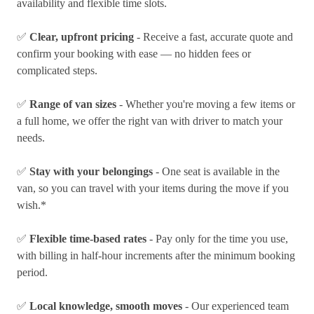
availability and flexible time slots.
✅
Clear, upfront pricing
- Receive a fast, accurate quote and
confirm your booking with ease — no hidden fees or
complicated steps.
✅
Range of van sizes
- Whether you're moving a few items or
a full home, we offer the right van with driver to match your
needs.
✅
Stay with your belongings
- One seat is available in the
van, so you can travel with your items during the move if you
wish.*
✅
Flexible time-based rates
- Pay only for the time you use,
with billing in half-hour increments after the minimum booking
period.
✅
Local knowledge, smooth moves
- Our experienced team