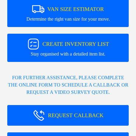
VAN SIZE ESTIMATOR
Determine the right van size for your move.
CREATE INVENTORY LIST
Stay organised with a detailed item list.
FOR FURTHER ASSISTANCE, PLEASE COMPLETE
THE ONLINE FORM TO SCHEDULE A CALLBACK OR
REQUEST A VIDEO SURVEY QUOTE.
REQUEST CALLBACK