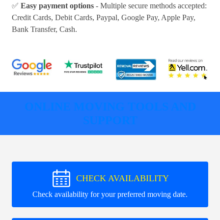
✅
Easy payment options
- Multiple secure methods accepted:
Credit Cards, Debit Cards, Paypal, Google Pay, Apple Pay,
Bank Transfer, Cash
.
ONLINE MOVING TOOLS AND
SUPPORT
CHECK AVAILABILITY
Check availability for your preferred moving date.