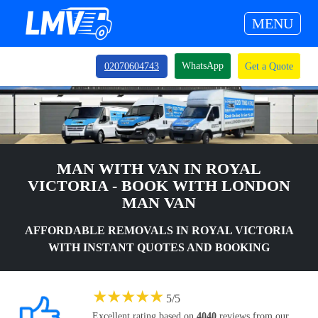
MENU
WhatsApp
02070604743
Get a Quote
MAN WITH VAN IN ROYAL
VICTORIA - BOOK WITH LONDON
MAN VAN
AFFORDABLE REMOVALS IN ROYAL VICTORIA
WITH INSTANT QUOTES AND BOOKING
★
★
★
★
★
5
/
5
Excellent rating based on
4040
reviews from our