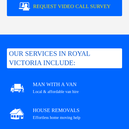
REQUEST VIDEO CALL SURVEY
OUR SERVICES IN ROYAL
VICTORIA INCLUDE:
MAN WITH A VAN
Local & affordable van hire
HOUSE REMOVALS
Effortless home moving help