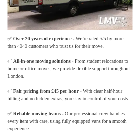
✅
Over 20 years of experience
- We’re rated 5/5 by more
than 4040 customers who trust us for their move.
✅
All-in-one moving solutions
- From student relocations to
home or office moves, we provide flexible support throughout
London.
✅
Fair pricing from £45 per hour
- With clear half-hour
billing and no hidden extras, you stay in control of your costs.
✅
Reliable moving teams
- Our professional crew handles
every item with care, using fully equipped vans for a smooth
experience.