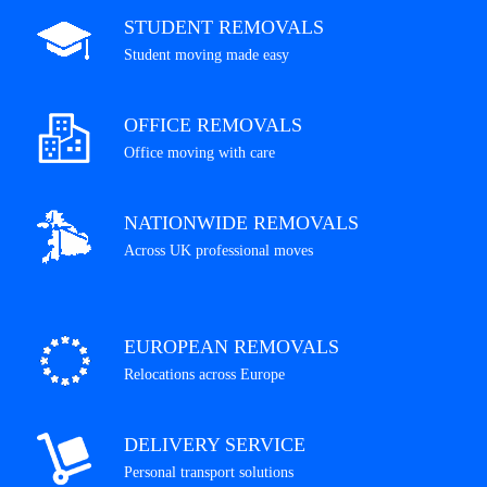
STUDENT REMOVALS
Student moving made easy
OFFICE REMOVALS
Office moving with care
NATIONWIDE REMOVALS
Across UK professional moves
EUROPEAN REMOVALS
Relocations across Europe
DELIVERY SERVICE
Personal transport solutions