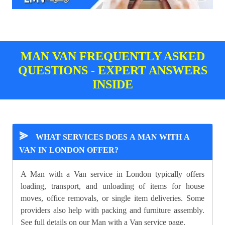
MAN VAN FREQUENTLY ASKED
QUESTIONS - EXPERT ANSWERS
INSIDE
⪢
WHAT SERVICES DOES A MAN WITH A
VAN IN LONDON OFFER?
A Man with a Van service in London typically offers
loading, transport, and unloading of items for house
moves, office removals, or single item deliveries. Some
providers also help with packing and furniture assembly.
See full details on our
Man with a Van
service page.