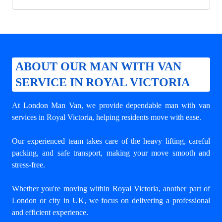
ABOUT OUR MAN WITH VAN
SERVICE IN ROYAL VICTORIA
At London Man Van, we provide dependable
man with van
services in Royal Victoria
, helping residents move with ease.
Our experienced team takes care of the heavy lifting, careful
packing, and safe transport, making your move smooth and
stress-free.
Whether you're moving within Royal Victoria, another part of
London or city in UK, we focus on delivering a professional
and efficient experience.