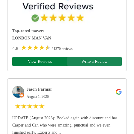
Top-rated movers
LONDON MAN VAN
★
★
★
★
★
4.8
/ 1370 reviews
View Reviews
Write a Review
Jason Parmar
August 1, 2026
★
★
★
★
★
UPDATE (August 2026): Booked again with discount and has
Casper and Can who were amazing, punctual and we even
finished early. Experts and...