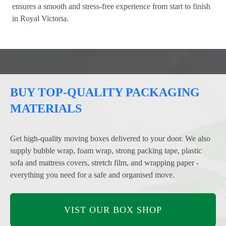
ensures a smooth and stress-free experience from start to finish
in Royal Victoria.
BUY TOP-QUALITY PACKAGING
MATERIALS
Get high-quality moving boxes delivered to your door. We also
supply bubble wrap, foam wrap, strong packing tape, plastic
sofa and mattress covers, stretch film, and wrapping paper -
everything you need for a safe and organised move.
VIST OUR BOX SHOP