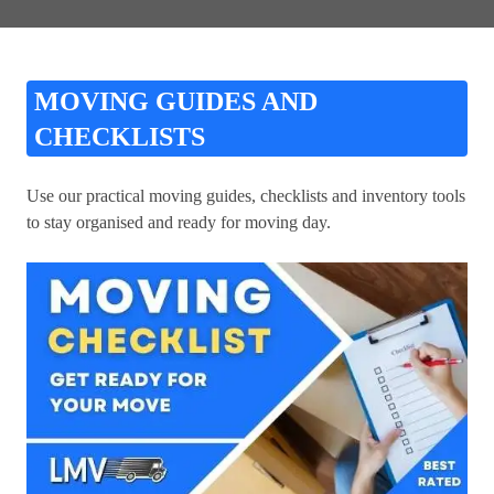
MOVING GUIDES AND
CHECKLISTS
Use our practical moving guides, checklists and inventory tools
to stay organised and ready for moving day.