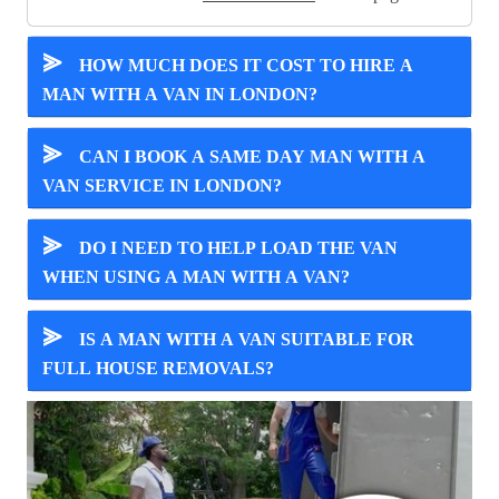
⪢
HOW MUCH DOES IT COST TO HIRE A
MAN WITH A VAN IN LONDON?
⪢
CAN I BOOK A SAME DAY MAN WITH A
VAN SERVICE IN LONDON?
⪢
DO I NEED TO HELP LOAD THE VAN
WHEN USING A MAN WITH A VAN?
⪢
IS A MAN WITH A VAN SUITABLE FOR
FULL HOUSE REMOVALS?