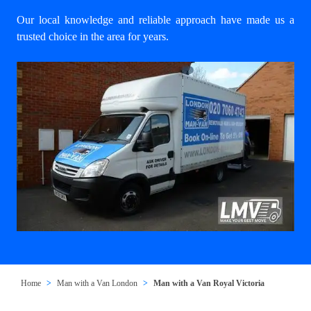
Our local knowledge and reliable approach have made us a
trusted choice in the area for years.
Home
Man with a Van London
Man with a Van Royal Victoria