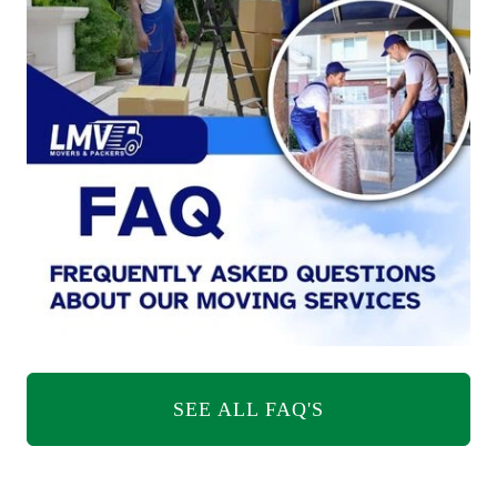
SEE ALL FAQ'S