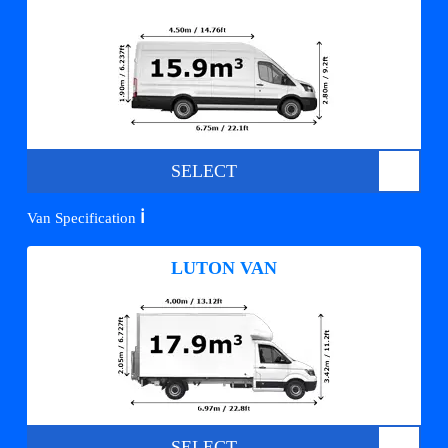
SELECT
ℹ️
Van Specification
LUTON VAN
SELECT