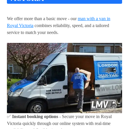
We offer more than a basic move - our
man with a van in
Royal Victoria
combines reliability, speed, and a tailored
service to match your needs.
✅
Instant booking options
- Secure your move in Royal
Victoria quickly through our online system with real-time