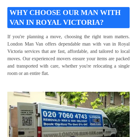
WHY CHOOSE OUR MAN WITH
VAN IN ROYAL VICTORIA?
If you're planning a move, choosing the right team matters.
London Man Van offers dependable man with van in Royal
Victoria services that are fast, affordable, and tailored to local
moves. Our experienced movers ensure your items are packed
and transported with care, whether you're relocating a single
room or an entire flat.