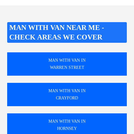
MAN WITH VAN NEAR ME -
CHECK AREAS WE COVER
MAN WITH VAN IN
WARREN STREET
MAN WITH VAN IN
CRAYFORD
MAN WITH VAN IN
HORNSEY