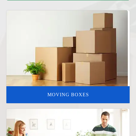
MOVING BOXES