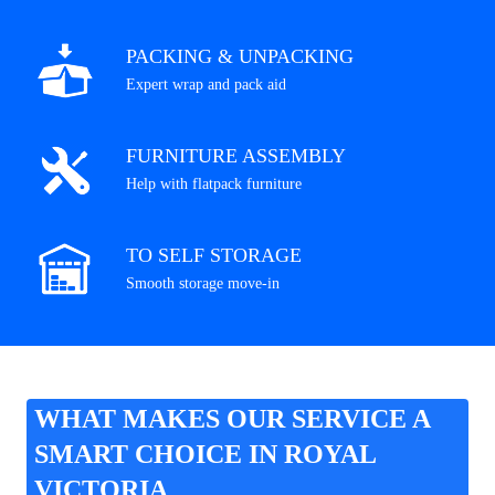
PACKING & UNPACKING
Expert wrap and pack aid
FURNITURE ASSEMBLY
Help with flatpack furniture
TO SELF STORAGE
Smooth storage move-in
WHAT MAKES OUR SERVICE A
SMART CHOICE IN ROYAL
VICTORIA