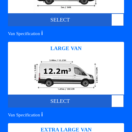
SELECT
ℹ️
Van Specification
LARGE VAN
SELECT
ℹ️
Van Specification
EXTRA LARGE VAN