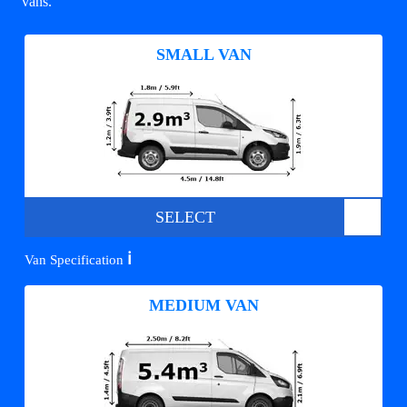
vans.
SMALL VAN
SELECT
ℹ️
Van Specification
MEDIUM VAN