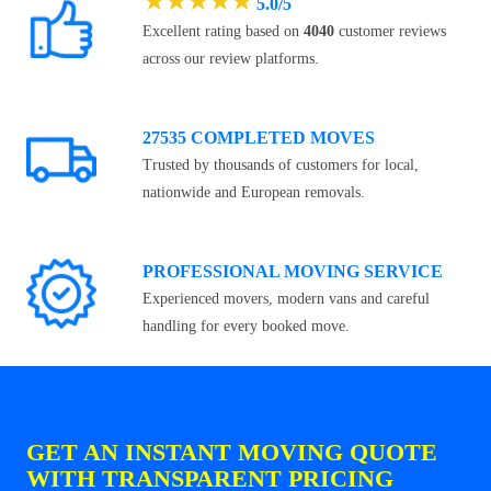
★
★
★
★
★
5.0/5
Excellent rating based on
4040
customer reviews
across our review platforms.
27535 COMPLETED MOVES
Trusted by thousands of customers for local,
nationwide and European removals.
PROFESSIONAL MOVING SERVICE
Experienced movers, modern vans and careful
handling for every booked move.
GET AN INSTANT MOVING QUOTE
WITH TRANSPARENT PRICING