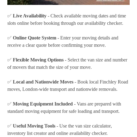
✅
Live Availability
- Check available moving dates and time
slots online before booking through our
availability checker
.
✅
Online Quote System
- Enter your moving details and
receive a clear quote before confirming your move.
✅
Flexible Moving Options
- Select the van size and number
of movers that match the size of your move.
✅
Local and Nationwide Moves
- Book local Finchley Road
moves, London-wide transport and
nationwide removals
.
✅
Moving Equipment Included
- Vans are prepared with
standard moving equipment for safe loading and transport.
✅
Useful Moving Tools
- Use the
van size calculator
,
inventory list creator
and online availability checker.