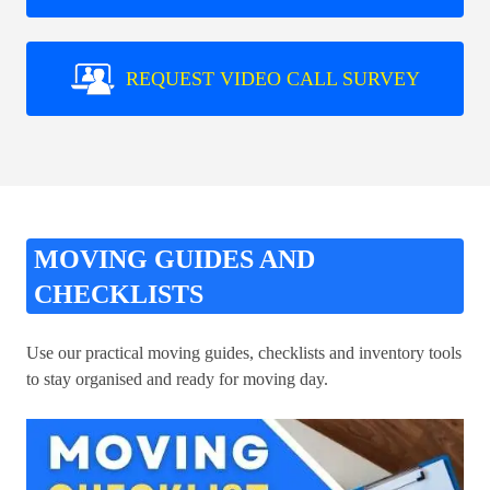
REQUEST VIDEO CALL SURVEY
MOVING GUIDES AND
CHECKLISTS
Use our practical moving guides, checklists and inventory tools
to stay organised and ready for moving day.