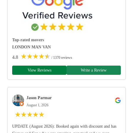
Top-rated movers
LONDON MAN VAN
★
★
★
★
★
4.8
/ 1370 reviews
View Reviews
Write a Review
Jason Parmar
August 1, 2026
★
★
★
★
★
UPDATE (August 2026): Booked again with discount and has