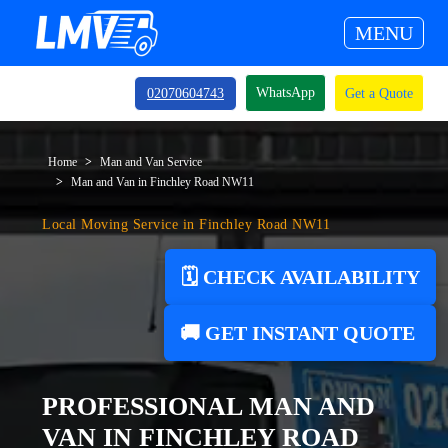
MENU
WhatsApp
02070604743
Get a Quote
Home
Man and Van Service
Man and Van in Finchley Road NW11
Local Moving Service in Finchley Road NW11
🗓️ CHECK AVAILABILITY
🚚 GET INSTANT QUOTE
PROFESSIONAL MAN AND
VAN IN FINCHLEY ROAD