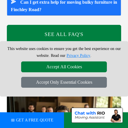
⪢
Can I get extra help for moving bulky furniture in
Finchley Road?
SEE ALL FAQ'S
This website uses cookies to ensure you get the best experience on our
Answers to common questions about booking a man and van
website. Read our
Privacy Policy
.
service in Finchley Road NW11, including prices, van sizes,
online booking, small removals, parking and access.
Accept All Cookies
Accept Only Essential Cookies
📅 GET A FREE QUOTE
💬 CHAT ON WHATSAPP