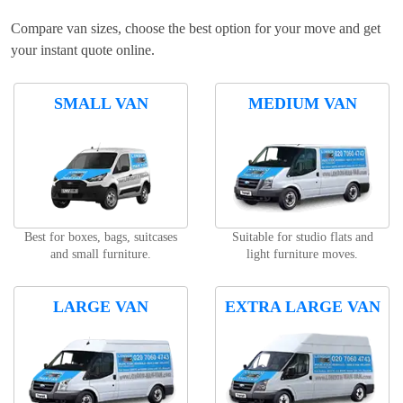
Compare van sizes, choose the best option for your move and get
your instant quote online.
SMALL VAN
MEDIUM VAN
Best for boxes, bags, suitcases
Suitable for studio flats and
and small furniture.
light furniture moves.
LARGE VAN
EXTRA LARGE VAN