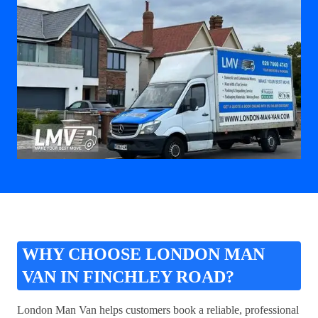
WHY CHOOSE LONDON MAN
VAN IN FINCHLEY ROAD?
London Man Van helps customers book a reliable, professional