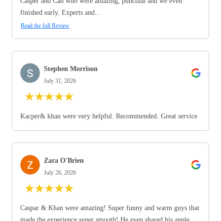
Casper and Can who were amazing, punctual and we even
finished early. Experts and...
Read the full Review
Stephen Morrison
July 31, 2026
★
★
★
★
★
Kacper& khan were very helpful. Recommended. Great service
Zara O'Brien
July 26, 2026
★
★
★
★
★
Caspar & Khan were amazing! Super funny and warm guys that
made the experience super smooth! He even shared his apple