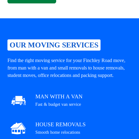
OUR MOVING SERVICES
Find the right moving service for your Finchley Road move,
from man with a van and small removals to house removals,
student moves, office relocations and packing support.
MAN WITH A VAN
Fast & budget van service
HOUSE REMOVALS
Smooth home relocations