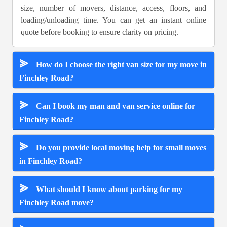
size, number of movers, distance, access, floors, and
loading/unloading time. You can get an instant online
quote before booking to ensure clarity on pricing.
⪢
How do I choose the right van size for my move in
Finchley Road?
⪢
Can I book my man and van service online for
Finchley Road?
⪢
Do you provide local moving help for small moves
in Finchley Road?
⪢
What should I know about parking for my
Finchley Road move?