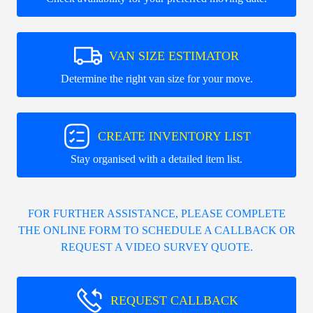
VAN SIZE ESTIMATOR
Determine the right van size for your move.
CREATE INVENTORY LIST
Stay organised with a detailed item list.
FOR FURTHER ASSISTANCE, PLEASE COMPLETE
THE ONLINE FORM TO SCHEDULE A CALLBACK OR
REQUEST A VIDEO SURVEY QUOTE.
REQUEST CALLBACK