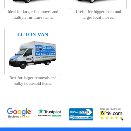
Ideal for larger flat moves and
Useful for bigger loads and
multiple furniture items.
larger local moves.
LUTON VAN
Best for larger removals and
bulky household items.