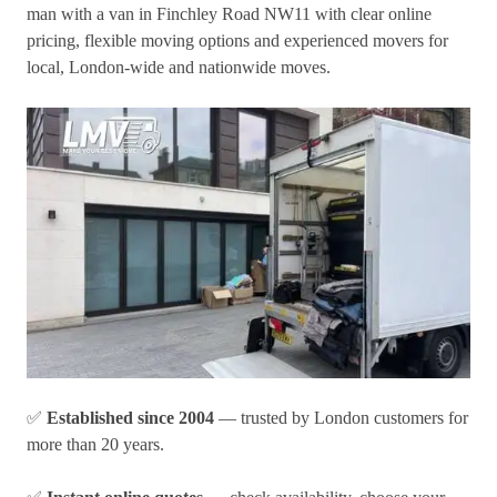
man with a van in Finchley Road NW11
with clear online
pricing, flexible moving options and experienced movers for
local, London-wide and nationwide moves.
✅
Established since 2004
— trusted by London customers for
more than 20 years.