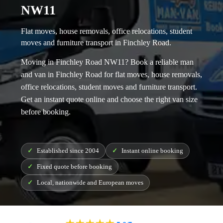
NW11
Flat moves, house removals, office relocations, student
moves and furniture transport in Finchley Road.
Moving in Finchley Road NW11? Book a reliable
man
and van in Finchley Road
for flat moves, house removals,
office relocations, student moves and furniture transport.
Get an instant quote online and choose the right van size
before booking.
Established since 2004
Instant online booking
Fixed quote before booking
Local, nationwide and European moves