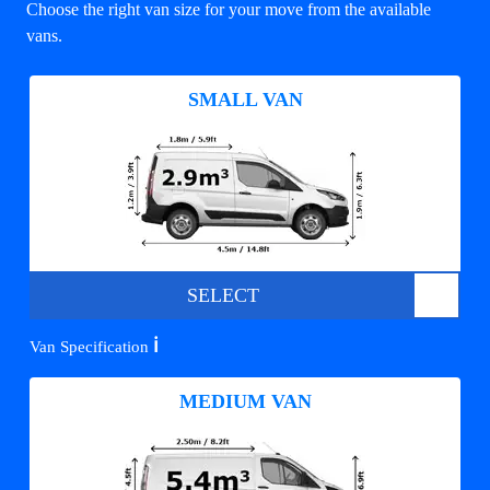
Choose the right van size for your move from the available
vans.
SMALL VAN
SELECT
ℹ️
Van Specification
MEDIUM VAN