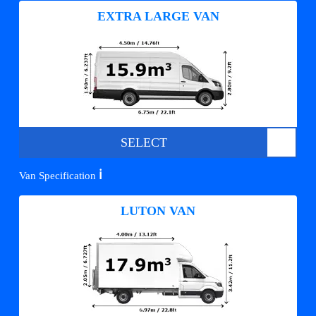
EXTRA LARGE VAN
SELECT
ℹ️
Van Specification
LUTON VAN