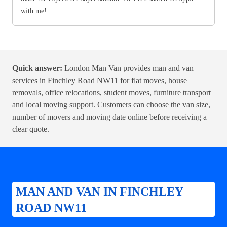
with me!
Quick answer:
London Man Van provides man and van
services in Finchley Road NW11 for flat moves, house
removals, office relocations, student moves, furniture transport
and local moving support. Customers can choose the van size,
number of movers and moving date online before receiving a
clear quote.
MAN AND VAN IN FINCHLEY
ROAD NW11