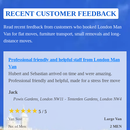
RECENT CUSTOMER FEEDBACK
Read recent feedback from customers who booked London Man
Van for flat moves, furniture transport, small removals and long-
distance moves.
Professional friendly and helpful staff from London Man
Van
Hubert and Sebastian arrived on time and were amazing.
Professional friendly and helpful, made for a stress free move
Jack
Powis Gardens, London NW11 - Tenterden Gardens, London NW4
★
★
★
★
★
5 / 5
Van Size:
Large Van
No. of Men:
2 MEN