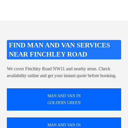
FIND MAN AND VAN SERVICES
NEAR FINCHLEY ROAD
We cover Finchley Road NW11 and nearby areas. Check
availability online and get your instant quote before booking.
MAN AND VAN IN
GOLDERS GREEN
MAN AND VAN IN