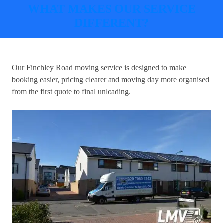
WHAT MAKES OUR SERVICE
DIFFERENT?
Our
Finchley Road moving service
is designed to make
booking easier, pricing clearer and moving day more organised
from the first quote to final unloading.