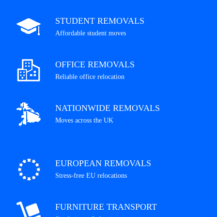
STUDENT REMOVALS
Affordable student moves
OFFICE REMOVALS
Reliable office relocation
NATIONWIDE REMOVALS
Moves across the UK
EUROPEAN REMOVALS
Stress-free EU relocations
FURNITURE TRANSPORT