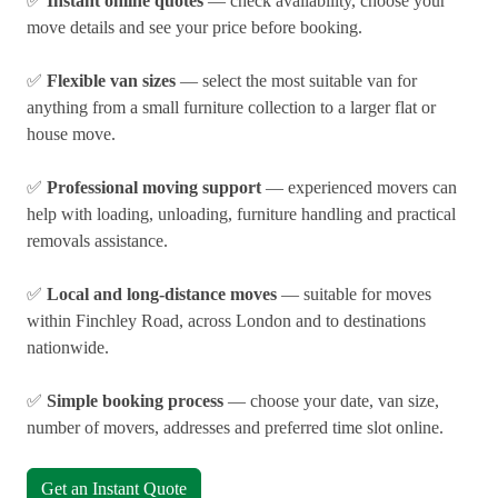
✅
Instant online quotes
— check availability, choose your
move details and see your price before booking.
✅
Flexible van sizes
— select the most suitable van for
anything from a small furniture collection to a larger flat or
house move.
✅
Professional moving support
— experienced movers can
help with loading, unloading, furniture handling and practical
removals assistance.
✅
Local and long-distance moves
— suitable for moves
within Finchley Road, across London and to destinations
nationwide.
✅
Simple booking process
— choose your date, van size,
number of movers, addresses and preferred time slot online.
Get an Instant Quote