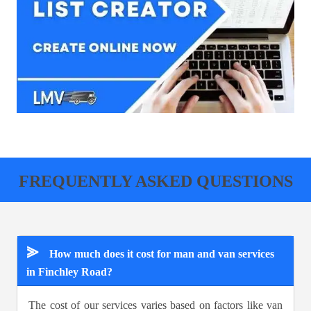
FREQUENTLY ASKED QUESTIONS
⪢
How much does it cost for man and van services
in Finchley Road?
The cost of our services varies based on factors like van