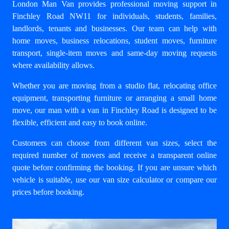
London Man Van provides professional moving support in
Finchley Road NW11 for individuals, students, families,
landlords, tenants and businesses. Our team can help with
home moves
,
business relocations
, student moves, furniture
transport, single-item moves and same-day moving requests
where availability allows.
Whether you are moving from a studio flat, relocating office
equipment, transporting furniture or arranging a small home
move, our
man with a van in Finchley Road
is designed to be
flexible, efficient and easy to book online.
Customers can choose from different van sizes, select the
required number of movers and receive a transparent online
quote before confirming the booking. If you are unsure which
vehicle is suitable, use our
van size calculator
or compare our
prices
before booking.