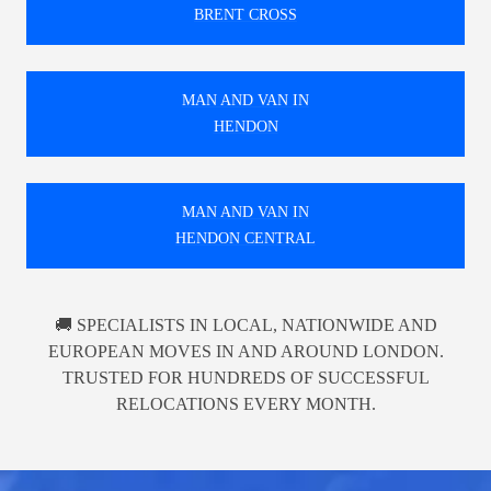
BRENT CROSS
MAN AND VAN IN
HENDON
MAN AND VAN IN
HENDON CENTRAL
🚚 SPECIALISTS IN LOCAL, NATIONWIDE AND
EUROPEAN MOVES IN AND AROUND LONDON.
TRUSTED FOR HUNDREDS OF SUCCESSFUL
RELOCATIONS EVERY MONTH.