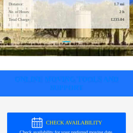
Distance:
1.7 mi
No. of Hours:
2 h
Total Charge:
£235.04
ONLINE MOVING TOOLS AND
SUPPORT
CHECK AVAILABILITY
Check availability for your preferred moving date.