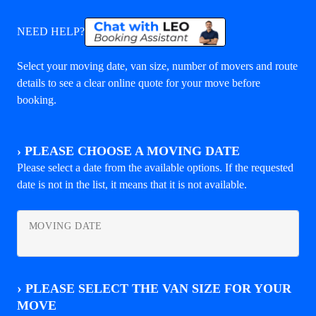
NEED HELP?
Select your moving date, van size, number of movers and route
details to see a clear online quote for your move before
booking.
›
PLEASE CHOOSE A MOVING DATE
Please select a date from the available options. If the requested
date is not in the list, it means that it is not available.
MOVING DATE
›
PLEASE SELECT THE VAN SIZE FOR YOUR
MOVE