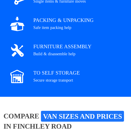
Single items & furniture moves
PACKING & UNPACKING
Safe item packing help
FURNITURE ASSEMBLY
Build & disassemble help
TO SELF STORAGE
Secure storage transport
COMPARE
VAN SIZES AND PRICES
IN FINCHLEY ROAD