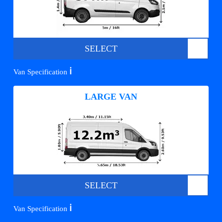
SELECT
ℹ️
Van Specification
LARGE VAN
SELECT
ℹ️
Van Specification