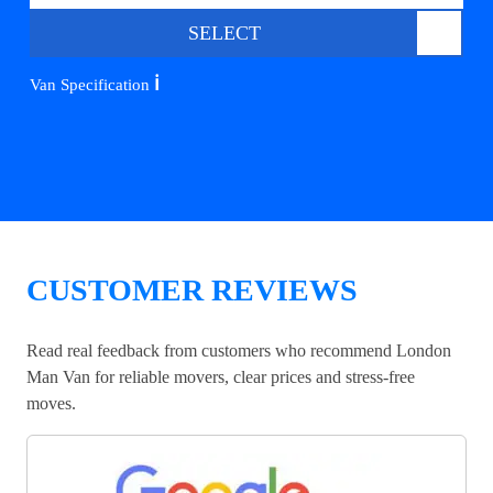
SELECT
ℹ️
Van Specification
CUSTOMER REVIEWS
Read real feedback from customers who recommend London
Man Van for reliable movers, clear prices and stress-free
moves.