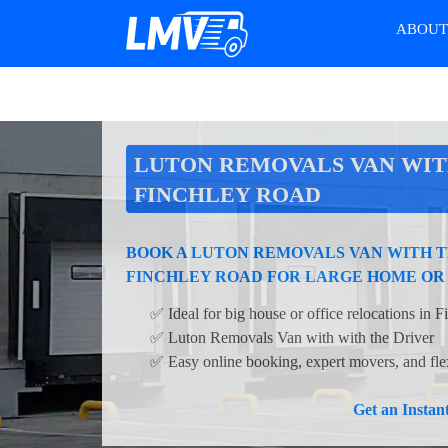
ABOU
LUTON REMOVALS VAN WIT
FINCHLEY ROAD
BOOK A LUTON REMOVALS VAN WITH T
FINCHLEY ROAD FOR LARGE HOME OR
✅ Ideal for big house or office relocations in 
✅ Luton Removals Van with with the Driver
✅ Easy online booking, expert movers, and flex
Get an Insta