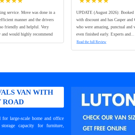
★
★
★
★
★
★
★
★
★
ng service. Move was done in a
UPDATE (August 2026): Booked 
efficient manner and the drivers
with discount and has Casper and
so friendly and helpful. Very
who were amazing, punctual and 
y and would highly recommend
even finished early. Experts and...
Read the full Review
ALS VAN WITH
Y ROAD
for large-scale home and office
orage capacity for furniture,