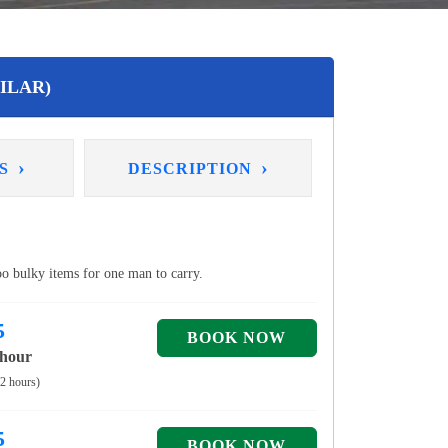
ILAR)
›
›
NS
DESCRIPTION
too bulky items for one man to carry.
5
 hour
 2 hours)
5