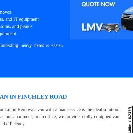
 moves
nets, and IT equipment
sofas, and pianos
equipment
unloading heavy items is easier,
AN IN FINCHLEY ROAD
ur Luton Removals van with a man service is the ideal solution.
acious apartment, or an office, we provide a fully equipped van
nd efficiency.