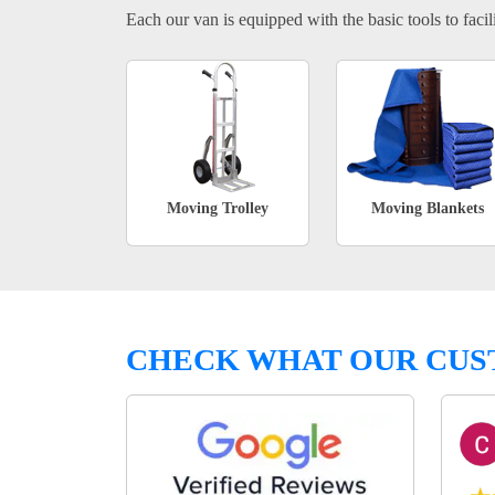
Each our van is equipped with the basic tools to facili
Moving Trolley
Moving Blankets
CHECK WHAT OUR CUS