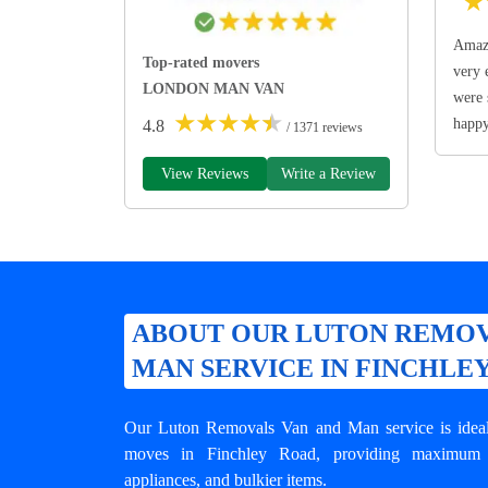
★
Amazi
Top-rated movers
very 
LONDON MAN VAN
were 
★
★
★
★
★
happ
4.8
/ 1371 reviews
View Reviews
Write a Review
ABOUT OUR LUTON REMOV
MAN SERVICE IN FINCHLE
Our Luton Removals Van and Man service is ideal 
moves in Finchley Road, providing maximum st
appliances, and bulkier items.