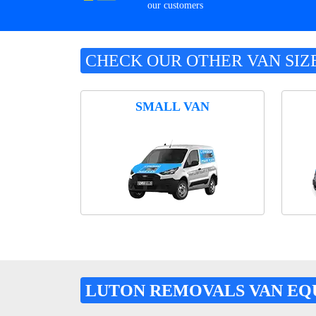
our customers
CHECK OUR OTHER VAN SIZ
SMALL VAN
LUTON REMOVALS VAN EQ