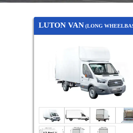
LUTON VAN
(LONG WHEELBAS