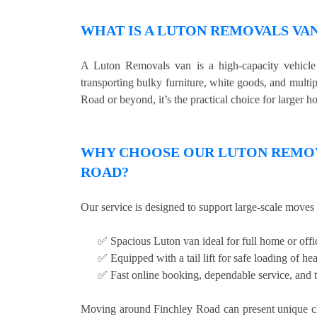
WHAT IS A LUTON REMOVALS VA
A Luton Removals van is a high-capacity vehicle w
transporting bulky furniture, white goods, and multi
Road or beyond, it’s the practical choice for larger h
WHY CHOOSE OUR LUTON REMOVA
ROAD?
Our service is designed to support large-scale moves 
✅ Spacious Luton van ideal for full home or off
✅ Equipped with a tail lift for safe loading of he
✅ Fast online booking, dependable service, and t
Moving around Finchley Road can present unique cha