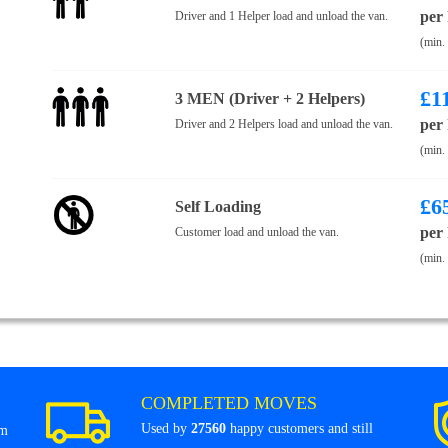
per
Driver and 1 Helper load and unload the van.
(min.
£
1
3 MEN (Driver + 2 Helpers)
per
Driver and 2 Helpers load and unload the van.
(min.
£
6
Self Loading
per
Customer load and unload the van.
(min.
COMPLETED MOVES
Used by
27560
happy customers and still
om