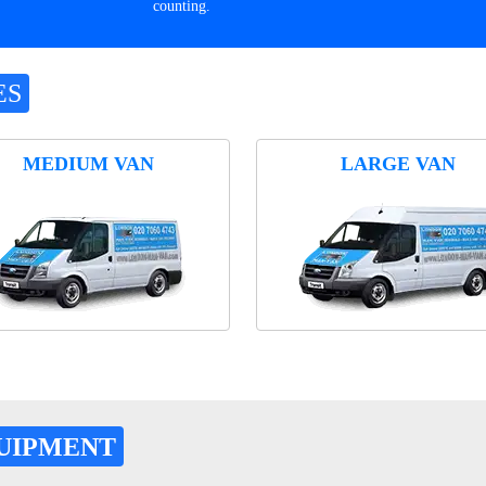
counting.
ES
MEDIUM VAN
LARGE VAN
UIPMENT