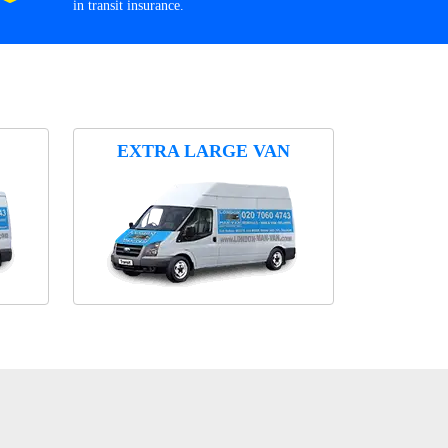
in transit insurance.
EXTRA LARGE VAN