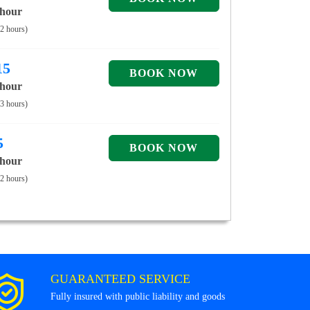
 hour
 2 hours)
15
 hour
 3 hours)
5
 hour
 2 hours)
GUARANTEED SERVICE
Fully insured with public liability and goods