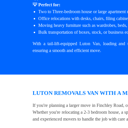
💡 Perfect for:
Two to Three-bedroom house or large apartment
Office relocations with desks, chairs, filing cabi
Moving heavy furniture such as wardrobes, beds, 
Bulk transportation of boxes, stock, or business 
With a tail-lift-equipped Luton Van, loading and 
ensuring a smooth and efficient move.
LUTON REMOVALS VAN WITH A M
If you're planning a larger move in Finchley Road, o
Whether you're relocating a 2-3 bedroom house, a sp
and experienced movers to handle the job with care a