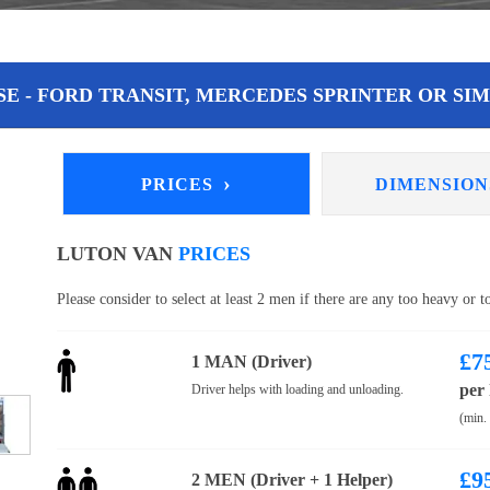
E - FORD TRANSIT, MERCEDES SPRINTER OR SIM
›
PRICES
DIMENSIO
LUTON VAN
PRICES
Please consider to select at least 2 men if there are any too heavy or 
£
7
1 MAN (Driver)
per
Driver helps with loading and unloading.
(min.
£
9
2 MEN (Driver + 1 Helper)