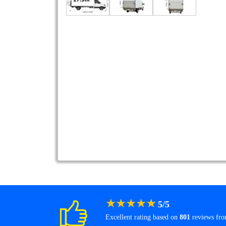
★
★
★
★
★
5
/
5
Excellent rating based on
801
reviews fr