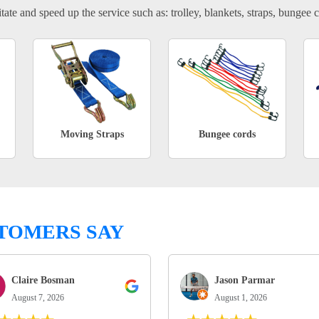
tate and speed up the service such as: trolley, blankets, straps, bungee c
Moving Straps
Bungee cords
TOMERS SAY
Claire Bosman
Jason Parmar
August 7, 2026
August 1, 2026