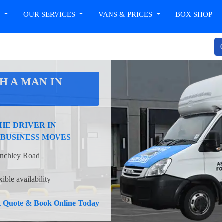
T
OUR SERVICES
VANS & PRICES
BOX SHOP
H A MAN IN
HE DRIVER IN
 BUSINESS MOVES
Finchley Road
ible availability
nt Quote & Book Online Today