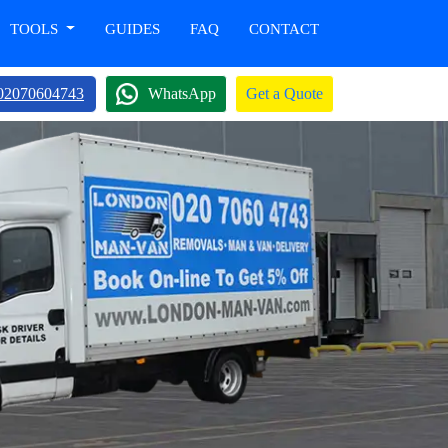
TOOLS
GUIDES
FAQ
CONTACT
02070604743
WhatsApp
Get a Quote