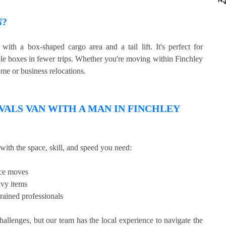
N?
ith a box-shaped cargo area and a tail lift. It's perfect for
ple boxes in fewer trips. Whether you're moving within Finchley
ome or business relocations.
LS VAN WITH A MAN IN FINCHLEY
with the space, skill, and speed you need:
ice moves
avy items
rained professionals
llenges, but our team has the local experience to navigate the