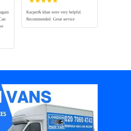
★
★
★
★
★
again
Kacper& khan were very helpful.
 Can
Recommended. Great service
we