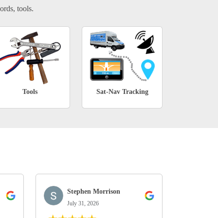
ords, tools.
Tools
Sat-Nav Tracking
Stephen Morrison
July 31, 2026