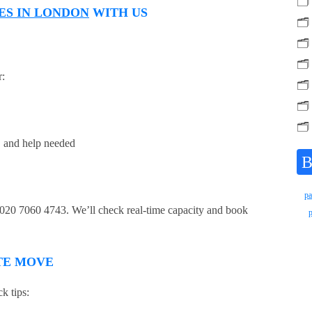
🗂️
ES IN LONDON
WITH US
🗂️
🗂️
🗂️
r:
🗂️
🗂️
🗂️
e, and help needed
B
pa
t 020 7060 4743. We’ll check real-time capacity and book
UTE MOVE
k tips: