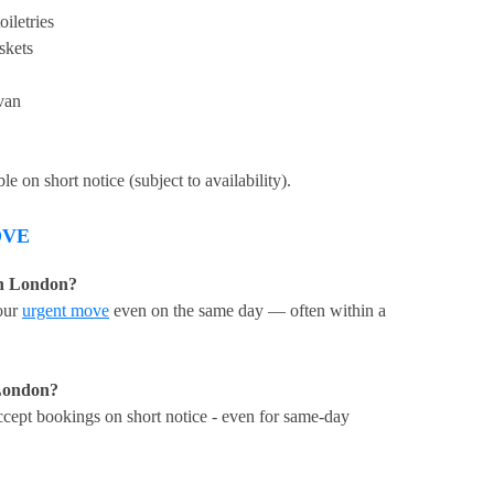
iletries
skets
van
 on short notice (subject to availability).
OVE
in London?
our
urgent move
even on the same day — often within a
London?
cept bookings on short notice - even for same-day