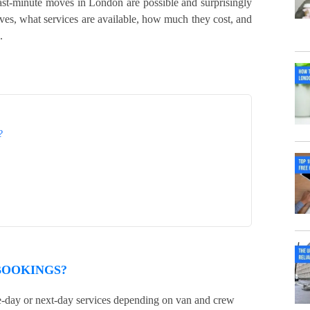
st-minute moves in London are possible and surprisingly
s, what services are available, how much they cost, and
.
?
BOOKINGS?
-day or next-day services depending on van and crew