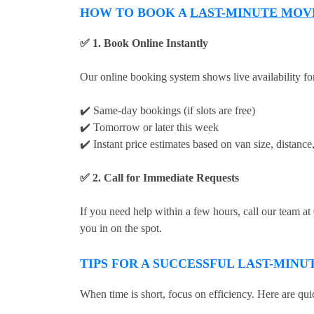
HOW TO BOOK A
LAST-MINUTE MOV
✅ 1. Book Online Instantly
Our online booking system shows live availability fo
✔️ Same-day bookings (if slots are free)
✔️ Tomorrow or later this week
✔️ Instant price estimates based on van size, distanc
✅ 2. Call for Immediate Requests
If you need help within a few hours, call our team a
you in on the spot.
TIPS FOR A SUCCESSFUL LAST-MIN
When time is short, focus on efficiency. Here are quic