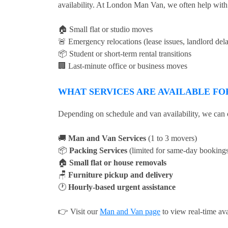
availability. At London Man Van, we often help with
🏠 Small flat or studio moves
🚨 Emergency relocations (lease issues, landlord del
📦 Student or short-term rental transitions
🏢 Last-minute office or business moves
WHAT SERVICES ARE AVAILABLE FO
Depending on schedule and van availability, we can o
🚚
Man and Van Services
(1 to 3 movers)
📦
Packing Services
(limited for same-day booking
🏠
Small flat or house removals
🪑
Furniture pickup and delivery
🕐
Hourly-based urgent assistance
👉 Visit our
Man and Van page
to view real-time ava