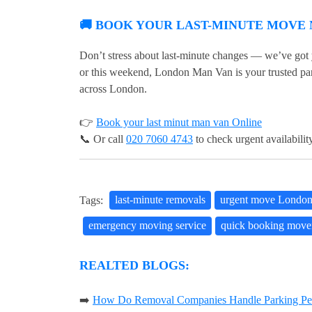
🚚 BOOK YOUR LAST-MINUTE MOVE
Don’t stress about last-minute changes — we’ve got
or this weekend, London Man Van is your trusted part
across London.
👉
Book your last minut man van Online
📞 Or call
020 7060 4743
to check urgent availabilit
Tags:
last-minute removals
urgent move Londo
emergency moving service
quick booking move
REALTED BLOGS:
➡️
How Do Removal Companies Handle Parking Per