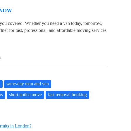
 NOW
 you covered. Whether you need a van today, tomorrow,
ner for fast, professional, and affordable moving services
y
n
same-day man and van
rs
short notice move
fast removal booking
mits in London?