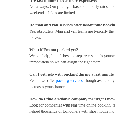
Are last-minute moves more expensive?
Not always. Our pricing is based on hourly rates, no
weekends if slots are limited.
Do man and van services offer last-minute booki
Yes, absolutely. Man and van teams are typically the 
moves.
What if I’m not packed yet?
We can help, but it’s best to prepare essentials yours
immediately so we can assign the right team.
Can I get help with packing during a last-minut
Yes — we offer
packing services
, though availabilit
increases your chances.
How do I find a reliable company for urgent mov
Look for companies with real-time online booking,
helped thousands of Londoners with short-notice mo