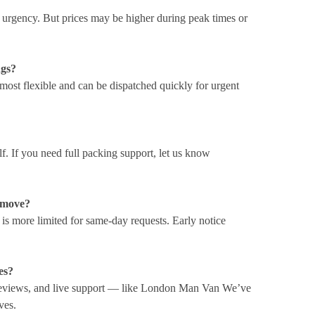
t urgency. But prices may be higher during peak times or
ngs?
most flexible and can be dispatched quickly for urgent
elf. If you need full packing support, let us know
e move?
y is more limited for same-day requests. Early notice
es?
 reviews, and live support — like London Man Van We’ve
ves.