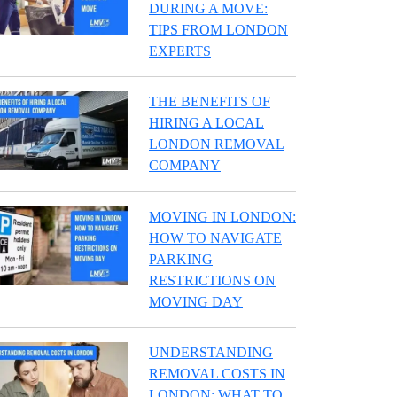
DURING A MOVE:
TIPS FROM LONDON
EXPERTS
THE BENEFITS OF
HIRING A LOCAL
LONDON REMOVAL
COMPANY
MOVING IN LONDON:
HOW TO NAVIGATE
PARKING
RESTRICTIONS ON
MOVING DAY
UNDERSTANDING
REMOVAL COSTS IN
LONDON: WHAT TO