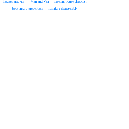
house removals
Man and Van
moving house checklist
back injury prevention
furniture disassembly