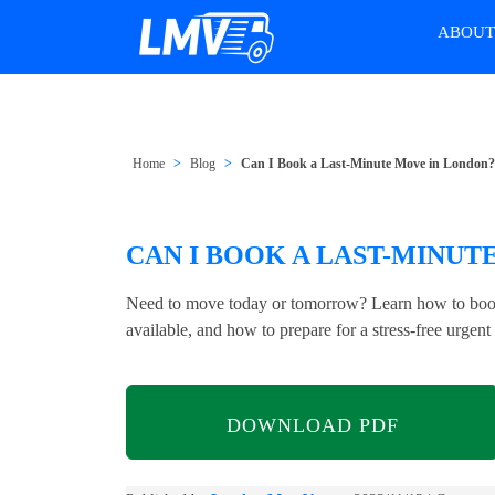
ABOU
Home
Blog
Can I Book a Last-Minute Move in London
CAN I BOOK A LAST-MINUT
Need to move today or tomorrow? Learn how to book
available, and how to prepare for a stress-free urgent 
DOWNLOAD PDF