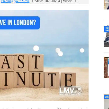
:
Planning your Move
| Updated 2025/06/04 | Views: 1116