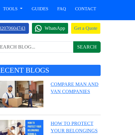
TOOLS
GUIDES
FAQ
CONTACT
02070604743
WhatsApp
Get a Quote
SEARCH
RECENT BLOGS
COMPARE MAN AND
VAN COMPANIES
HOW TO PROTECT
YOUR BELONGINGS