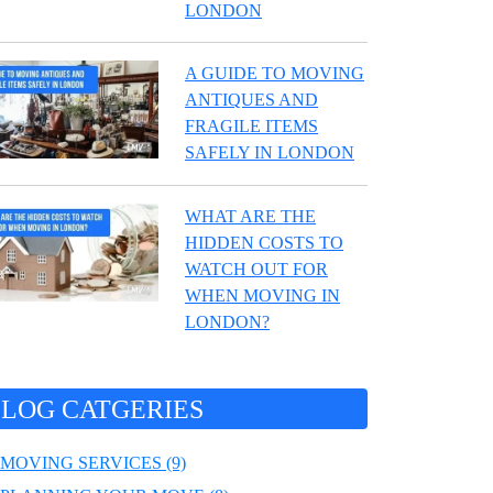
LONDON
A GUIDE TO MOVING
ANTIQUES AND
FRAGILE ITEMS
SAFELY IN LONDON
WHAT ARE THE
HIDDEN COSTS TO
WATCH OUT FOR
WHEN MOVING IN
LONDON?
LOG CATGERIES
MOVING SERVICES (9)