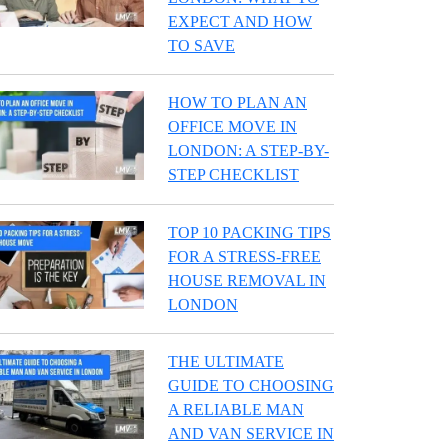
EXPECT AND HOW
TO SAVE
HOW TO PLAN AN
OFFICE MOVE IN
LONDON: A STEP-BY-
STEP CHECKLIST
TOP 10 PACKING TIPS
FOR A STRESS-FREE
HOUSE REMOVAL IN
LONDON
THE ULTIMATE
GUIDE TO CHOOSING
A RELIABLE MAN
AND VAN SERVICE IN