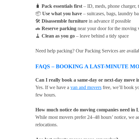
🧳
Pack essentials first
– ID, meds, phone charger, to
📦
Use what you have
– suitcases, bags, laundry ba
🛠
Disassemble furniture
in advance if possible
🚗
Reserve parking
near your door for the moving 
🧹
Clean as you go
– leave behind a tidy space
Need help packing? Our Packing Services are available
FAQS – BOOKING A LAST-MINUTE M
Can I really book a same-day or next-day move 
Yes. If we have a
van and movers
free, we’ll book y
few hours.
How much notice do moving companies need in 
While most movers prefer 24–48 hours’ notice, we ac
relocations.