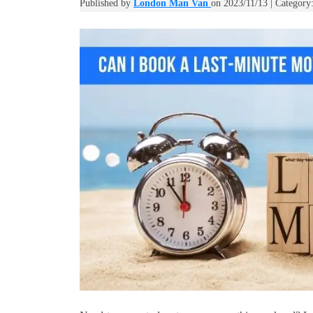
Published by
London Man Van
on 2023/11/13 | Category