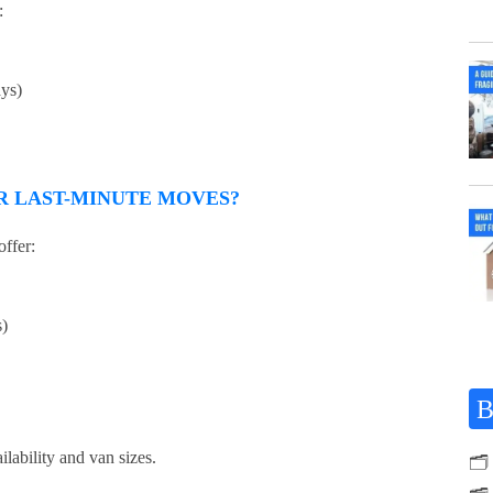
:
ays)
R LAST-MINUTE MOVES?
ffer:
s)
B
ilability and van sizes.
🗂️