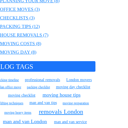
PLANNING YOUR MOVE (8)
OFFICE MOVES (3)
CHECKLISTS (3)
PACKING TIPS (12)
HOUSE REMOVALS (7)
MOVING COSTS (8)
MOVING DAY (8)
LOG TAGS
professional removals
London movers
cking timeline
moving day checklist
plan office move
packing checklist
moving house tips
moving checklist
man and van tips
lifting techniques
moving preparation
removals London
moving heavy items
man and van London
man and van service