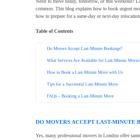
Need to move today, tomorrow, or this weekend? La
common. This blog explains how to book urgent move
how to prepare for a same-day or next-day relocation
Table of Contents
Do Movers Accept Last-Minute Bookings?
What Services Are Available for Last-Minute Moves
How to Book a Last-Minute Move with Us
Tips for a Successful Last-Minute Move
FAQs – Booking a Last-Minute Move
DO MOVERS ACCEPT LAST-MINUTE 
Yes, many professional movers in London offer same