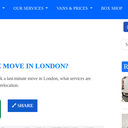
T
OUR SERVICES
VANS & PRICES
BOX SHOP
?
E MOVE IN LONDON?
 a last-minute move in London, what services are
relocation.
🔗 SHARE