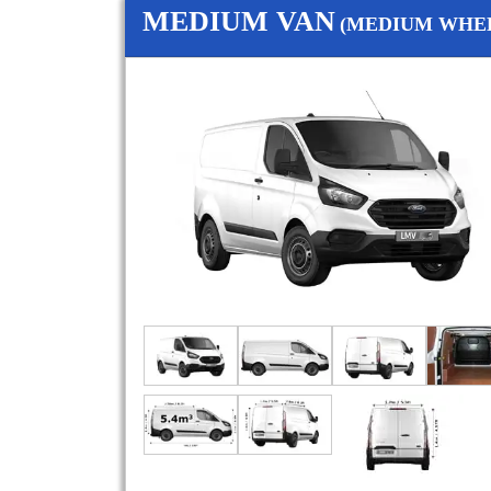
MEDIUM VAN
(MEDIUM WHEE