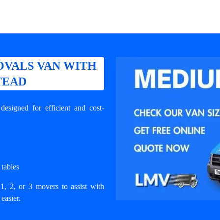
VALS VAN WITH
TEAD
signed for efficient and cost-
 tables
1, 2, or 3 movers to assist with
easier.