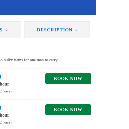
›
›
NS
DESCRIPTION
too bulky items for one man to carry.
0
 hour
 2 hours)
0
 hour
 2 hours)