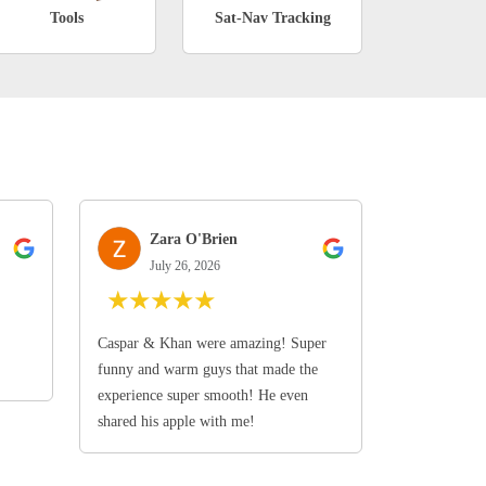
Tools
Sat-Nav Tracking
Zara O'Brien
July 26, 2026
★
★
★
★
★
Caspar & Khan were amazing! Super
funny and warm guys that made the
experience super smooth! He even
shared his apple with me!