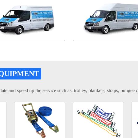
EQUIPMENT
tate and speed up the service such as: trolley, blankets, straps, bungee c