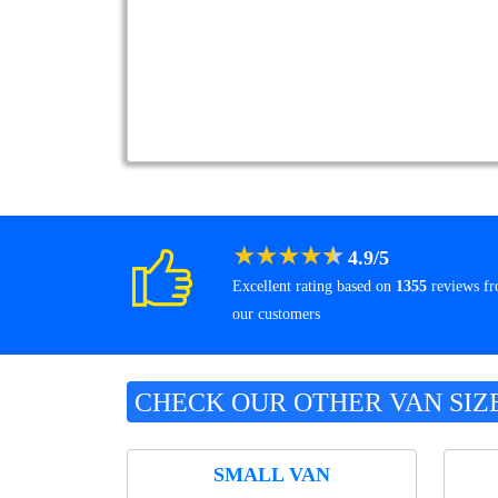
★
★
★
★
★
4.9
/
5
Excellent rating based on
1355
reviews f
our customers
CHECK OUR OTHER VAN SIZ
SMALL VAN