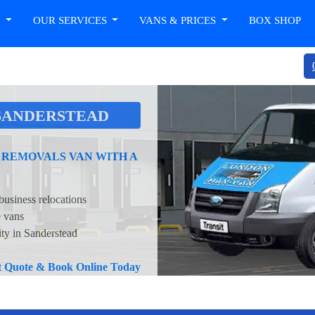
T
OUR SERVICES
VANS & PRICES
BOX SHOP
SANDERSTEAD
 REMOVALS VAN WITH A
business relocations
e vans
ity in Sanderstead
nt Quote & Book Online Today