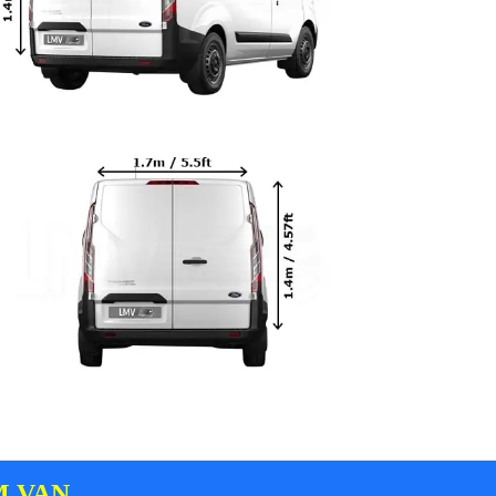
M VAN