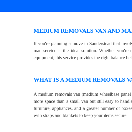
MEDIUM REMOVALS VAN AND MAN
If you're planning a move in Sanderstead that inv
man service is the ideal solution. Whether you're 
equipment, this service provides the right balance be
WHAT IS A MEDIUM REMOVALS V
A medium removals van (medium wheelbase panel v
more space than a small van but still easy to handle
furniture, appliances, and a greater number of boxe
with straps and blankets to keep your items secure.