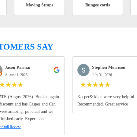
Moving Straps
Bungee cords
TOMERS SAY
Jason Parmar
Stephen Morrison
August 1, 2026
July 31, 2026
★
★
★
★
★
★
★
★
★
TE (August 2026): Booked again
Kacper& khan were very helpful.
discount and has Casper and Can
Recommended. Great service
ere amazing, punctual and we
finished early. Experts and...
he full Review