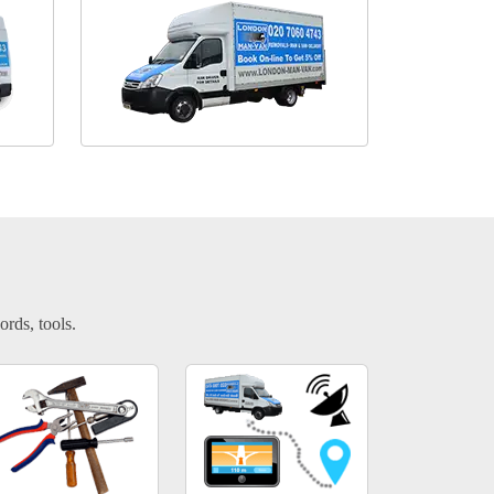
ords, tools.