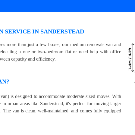
 SERVICE IN SANDERSTEAD
olves more than just a few boxes, our medium removals van and
relocating a one or two-bedroom flat or need help with office
tween capacity and efficiency.
AN?
an) is designed to accommodate moderate-sized moves. With
 in urban areas like Sanderstead, it's perfect for moving larger
s. The van is clean, well-maintained, and comes fully equipped