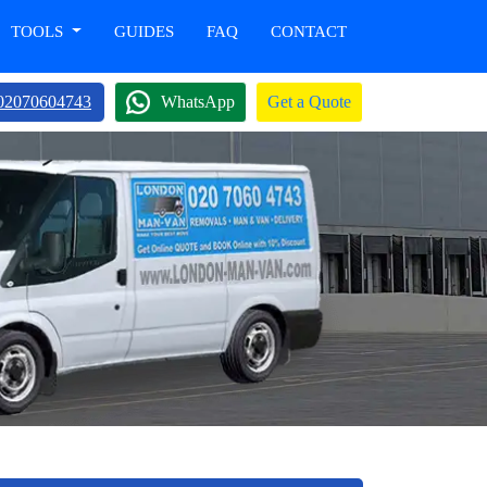
TOOLS
GUIDES
FAQ
CONTACT
02070604743
WhatsApp
Get a Quote