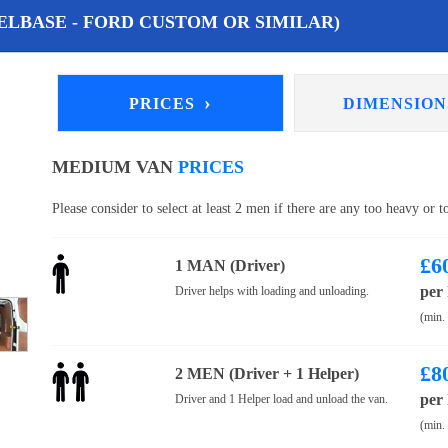
LBASE - FORD CUSTOM OR SIMILAR)
›
PRICES
DIMENSIO
MEDIUM VAN
PRICES
Please consider to select at least 2 men if there are any too heavy or 
£
6
1 MAN (Driver)
per
Driver helps with loading and unloading.
(min.
£
8
2 MEN (Driver + 1 Helper)
per
Driver and 1 Helper load and unload the van.
(min.