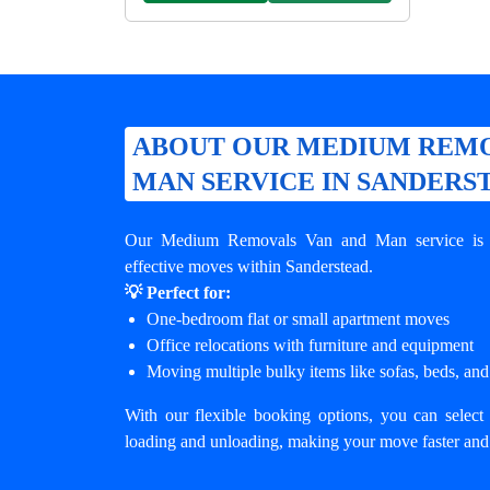
ABOUT OUR MEDIUM REMO
MAN SERVICE IN SANDERS
Our Medium Removals Van and Man service is de
effective moves within Sanderstead.
💡 Perfect for:
One-bedroom flat or small apartment moves
Office relocations with furniture and equipment
Moving multiple bulky items like sofas, beds, and
With our flexible booking options, you can select 
loading and unloading, making your move faster and 