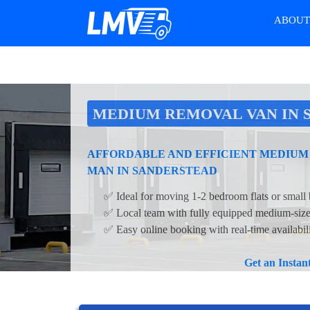
ABOU
MEDIUM REMOVAL VAN IN 
AFFORDABLE AND EFFICIENT MEDIUM
MAN IN SANDERSTEAD
✅ Ideal for moving 1-2 bedroom flats or small 
✅ Local team with fully equipped medium-siz
✅ Easy online booking with real-time availabil
Get an Insta