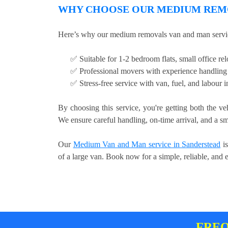
WHY CHOOSE OUR MEDIUM REMO
Here’s why our medium removals van and man service
✅ Suitable for 1-2 bedroom flats, small office relo
✅ Professional movers with experience handling 
✅ Stress-free service with van, fuel, and labour 
By choosing this service, you're getting both the ve
We ensure careful handling, on-time arrival, and a sm
Our
Medium Van and Man service in Sanderstead
is
of a large van. Book now for a simple, reliable, and 
FREQ