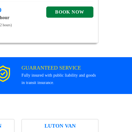
0
 hour
 2 hours)
GUARANTEED SERVICE
Fully insured with public liability and goods
in transit insurance.
N
LUTON VAN