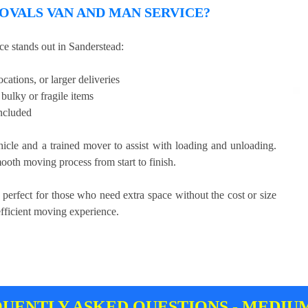
VALS VAN AND MAN SERVICE?
 stands out in Sanderstead:
cations, or larger deliveries
bulky or fragile items
included
hicle and a trained mover to assist with loading and unloading.
ooth moving process from start to finish.
 perfect for those who need extra space without the cost or size
efficient moving experience.
UENTLY ASKED QUESTIONS - MEDIU