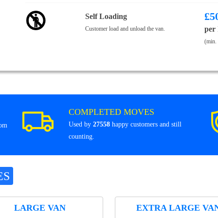
£
5
Self Loading
per
Customer load and unload the van.
(min.
COMPLETED MOVES
Used by
27558
happy customers and still
rom
counting.
ES
LARGE VAN
EXTRA LARGE VA