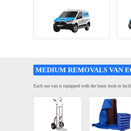
MEDIUM REMOVALS VAN 
Each our van is equipped with the basic tools to facili