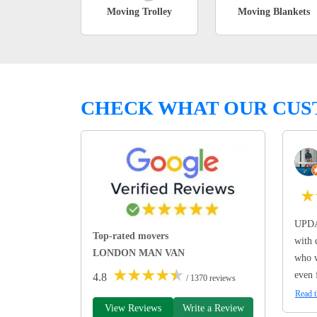
Moving Trolley
Moving Blankets
CHECK WHAT OUR CUS
★
UPDA
Top-rated movers
with 
LONDON MAN VAN
who w
★
★
★
★
★
even 
4.8
/ 1370 reviews
Read t
View Reviews
Write a Review