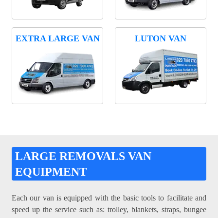
EXTRA LARGE VAN
LUTON VAN
LARGE REMOVALS VAN
EQUIPMENT
Each our van is equipped with the basic tools to facilitate and
speed up the service such as: trolley, blankets, straps, bungee