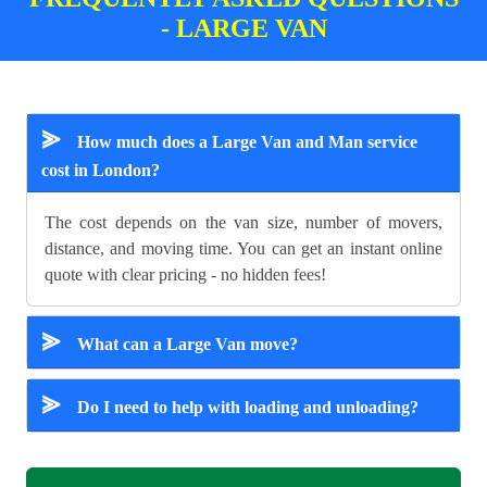
- LARGE VAN
⪢
How much does a Large Van and Man service
cost in London?
The cost depends on the van size, number of movers,
distance, and moving time. You can get an instant online
quote with clear pricing - no hidden fees!
⪢
What can a Large Van move?
⪢
Do I need to help with loading and unloading?