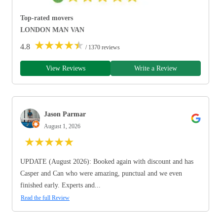
Top-rated movers
LONDON MAN VAN
★
★
★
★
★
4.8
/ 1370 reviews
View Reviews
Write a Review
Jason Parmar
August 1, 2026
★
★
★
★
★
UPDATE (August 2026): Booked again with discount and has
Casper and Can who were amazing, punctual and we even
finished early. Experts and...
Read the full Review