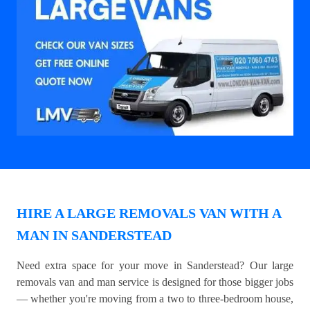
HIRE A LARGE REMOVALS VAN WITH A
MAN IN SANDERSTEAD
Need extra space for your move in Sanderstead? Our large
removals van and man service is designed for those bigger jobs
— whether you're moving from a two to three-bedroom house,