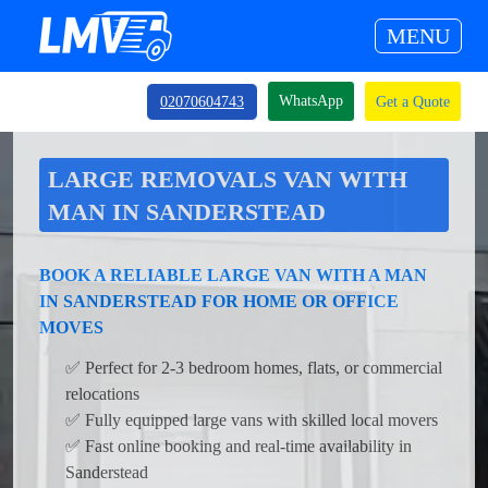
MENU
WhatsApp
02070604743
Get a Quote
LARGE REMOVALS VAN WITH
MAN IN SANDERSTEAD
BOOK A RELIABLE LARGE VAN WITH A MAN
IN SANDERSTEAD FOR HOME OR OFFICE
MOVES
✅ Perfect for 2-3 bedroom homes, flats, or commercial
relocations
✅ Fully equipped large vans with skilled local movers
✅ Fast online booking and real-time availability in
Sanderstead