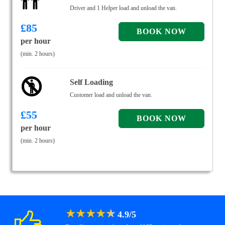
Driver and 1 Helper load and unload the van.
£
85
per hour
(min. 2 hours)
Self Loading
Customer load and unload the van.
£
55
per hour
(min. 2 hours)
★
★
★
★
★
4.9
/
5