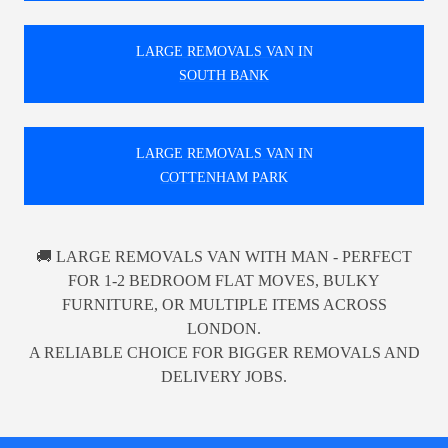
LARGE REMOVALS VAN IN
SOUTH BANK
LARGE REMOVALS VAN IN
COTTENHAM PARK
🚚 LARGE REMOVALS VAN WITH MAN - PERFECT
FOR 1-2 BEDROOM FLAT MOVES, BULKY
FURNITURE, OR MULTIPLE ITEMS ACROSS
LONDON.
A RELIABLE CHOICE FOR BIGGER REMOVALS AND
DELIVERY JOBS.