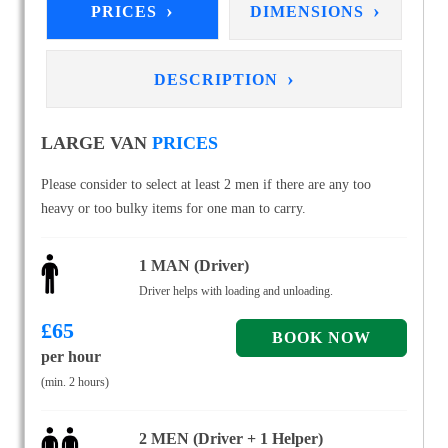
›
›
PRICES
DIMENSIONS
›
DESCRIPTION
LARGE VAN
PRICES
Please consider to select at least 2 men if there are any too
heavy or too bulky items for one man to carry.
1 MAN (Driver)
Driver helps with loading and unloading.
£
65
per hour
(min. 2 hours)
2 MEN (Driver + 1 Helper)