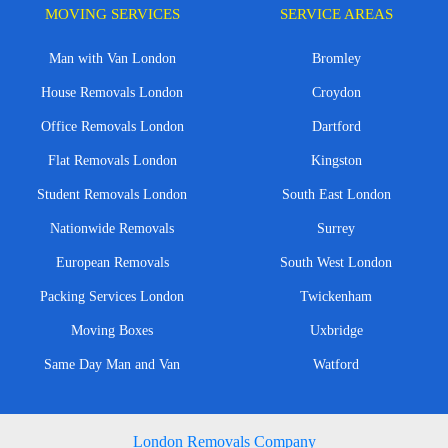
MOVING SERVICES
SERVICE AREAS
Man with Van London
Bromley
House Removals London
Croydon
Office Removals London
Dartford
Flat Removals London
Kingston
Student Removals London
South East London
Nationwide Removals
Surrey
European Removals
South West London
Packing Services London
Twickenham
Moving Boxes
Uxbridge
Same Day Man and Van
Watford
London Removals Company