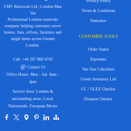
Privacy Policy
LMV Removals Ltd | London Man
Terms & Conditions
Van
Professional London removals
Insurance
company helping customers move
homes, flats, offices, furniture and
CUSTOMER TOOLS
single items across Greater
London.
Order Status
Call:
+44 207 060 4743
Payments
@
Contact Us
Van Size Calculator
Office Hours: Mon - Sat: 8am -
Create Inventory List
4pm
CC / ULEZ Checker
Service Area: London &
surrounding areas, Local,
Distance Checker
Nationwide, European Moves