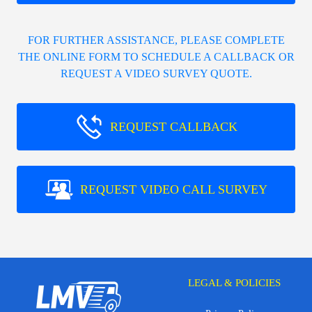
FOR FURTHER ASSISTANCE, PLEASE COMPLETE
THE ONLINE FORM TO SCHEDULE A CALLBACK OR
REQUEST A VIDEO SURVEY QUOTE.
REQUEST CALLBACK
REQUEST VIDEO CALL SURVEY
LEGAL & POLICIES