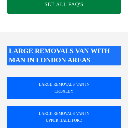
SEE ALL FAQ'S
LARGE REMOVALS VAN WITH
MAN IN LONDON AREAS
LARGE REMOVALS VAN IN
CROXLEY
LARGE REMOVALS VAN IN
UPPER HALLIFORD