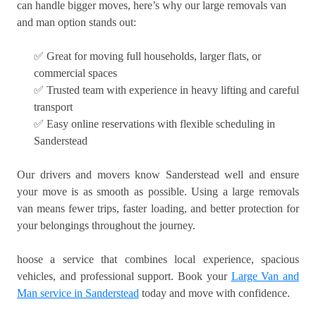
can handle bigger moves, here’s why our large removals van
and man option stands out:
✅ Great for moving full households, larger flats, or
commercial spaces
✅ Trusted team with experience in heavy lifting and careful
transport
✅ Easy online reservations with flexible scheduling in
Sanderstead
Our drivers and movers know Sanderstead well and ensure
your move is as smooth as possible. Using a large removals
van means fewer trips, faster loading, and better protection for
your belongings throughout the journey.
hoose a service that combines local experience, spacious
vehicles, and professional support. Book your
Large Van and
Man service in Sanderstead
today and move with confidence.