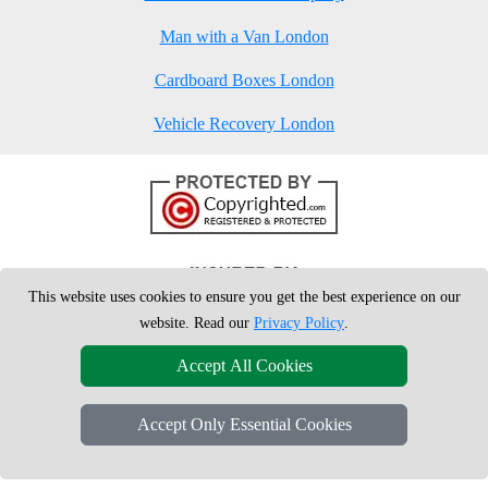
Man with a Van London
Cardboard Boxes London
Vehicle Recovery London
This website uses cookies to ensure you get the best experience on our
website. Read our
Privacy Policy
.
Accept All Cookies
Accept Only Essential Cookies
Copyright © 2004 - 2026
London Man Van
T/A LMV Removals Ltd | 20-
22 Wenlock Road, N1 7GU London, UK