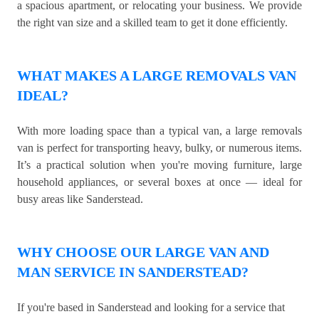
a spacious apartment, or relocating your business. We provide
the right van size and a skilled team to get it done efficiently.
WHAT MAKES A LARGE REMOVALS VAN
IDEAL?
With more loading space than a typical van, a large removals
van is perfect for transporting heavy, bulky, or numerous items.
It’s a practical solution when you're moving furniture, large
household appliances, or several boxes at once — ideal for
busy areas like Sanderstead.
WHY CHOOSE OUR LARGE VAN AND
MAN SERVICE IN SANDERSTEAD?
If you're based in Sanderstead and looking for a service that