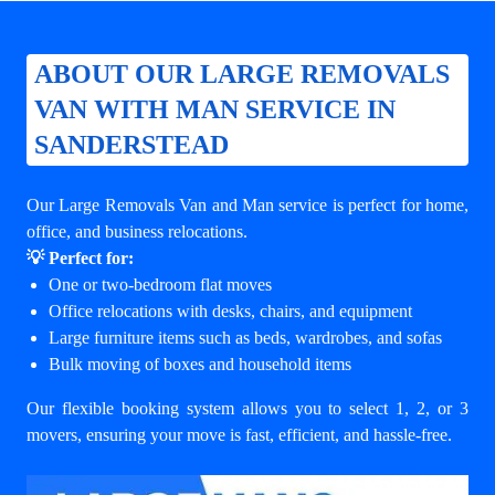
ABOUT OUR LARGE REMOVALS
VAN WITH MAN SERVICE IN
SANDERSTEAD
Our Large Removals Van and Man service is perfect for home,
office, and business relocations.
💡 Perfect for:
One or two-bedroom flat moves
Office relocations with desks, chairs, and equipment
Large furniture items such as beds, wardrobes, and sofas
Bulk moving of boxes and household items
Our flexible booking system allows you to select 1, 2, or 3
movers, ensuring your move is fast, efficient, and hassle-free.