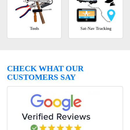
Tools
Sat-Nav Tracking
CHECK WHAT OUR
CUSTOMERS SAY