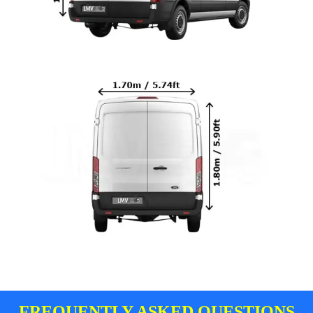
FREQUENTLY ASKED QUESTIONS