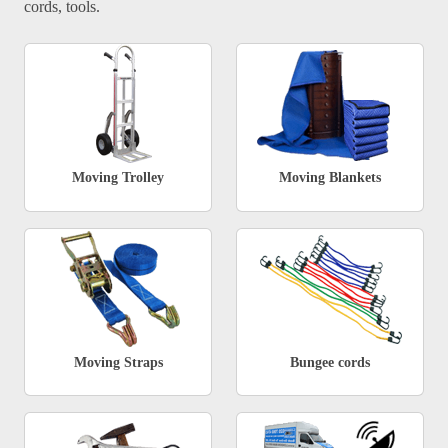
cords, tools.
Moving Trolley
Moving Blankets
Moving Straps
Bungee cords