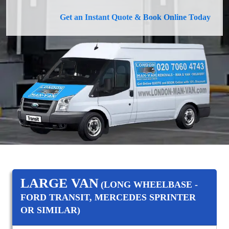
Get an Instant Quote & Book Online Today
LARGE VAN
(LONG WHEELBASE -
FORD TRANSIT, MERCEDES SPRINTER
OR SIMILAR)