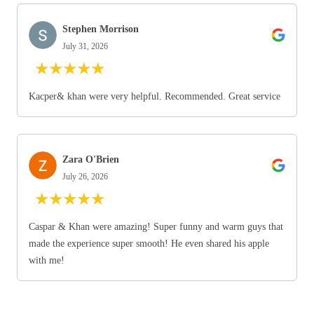
Stephen Morrison
July 31, 2026
★
★
★
★
★
Kacper& khan were very helpful. Recommended. Great service
Zara O'Brien
July 26, 2026
★
★
★
★
★
Caspar & Khan were amazing! Super funny and warm guys that
made the experience super smooth! He even shared his apple
with me!