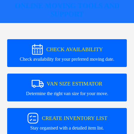
ONLINE MOVING TOOLS AND
SUPPORT
CHECK AVAILABILITY
Check availability for your preferred moving date.
VAN SIZE ESTIMATOR
Determine the right van size for your move.
CREATE INVENTORY LIST
Stay organised with a detailed item list.