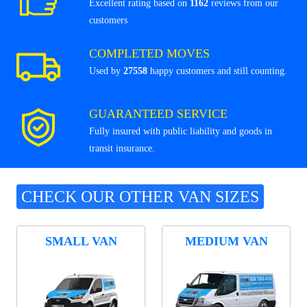
Excellent rating based on
1162
reviews from our
customers
COMPLETED MOVES
Used by
27558
happy customers and still counting.
GUARANTEED SERVICE
Fully insured with public liability and goods in
transit insurance.
CHECK OUR OTHER VAN SIZES
SMALL VAN
MEDIUM VAN