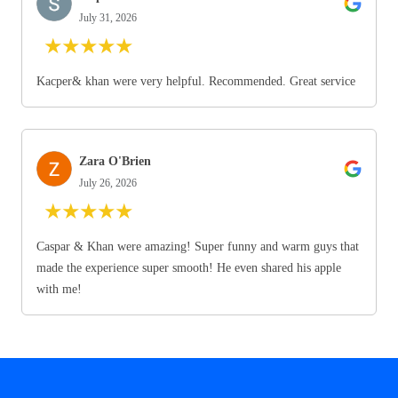
July 31, 2026
★
★
★
★
★
Kacper& khan were very helpful. Recommended. Great service
Zara O'Brien
July 26, 2026
★
★
★
★
★
Caspar & Khan were amazing! Super funny and warm guys that
made the experience super smooth! He even shared his apple
with me!