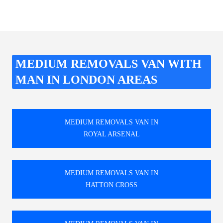
MEDIUM REMOVALS VAN WITH
MAN IN LONDON AREAS
MEDIUM REMOVALS VAN IN
ROYAL ARSENAL
MEDIUM REMOVALS VAN IN
HATTON CROSS