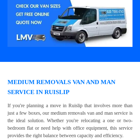
MEDIUM REMOVALS VAN AND MAN
SERVICE IN RUISLIP
If you're planning a move in Ruislip that involves more than
just a few boxes, our medium removals van and man service is
the ideal solution. Whether you're relocating a one or two-
bedroom flat or need help with office equipment, this service
provides the right balance between capacity and efficiency.