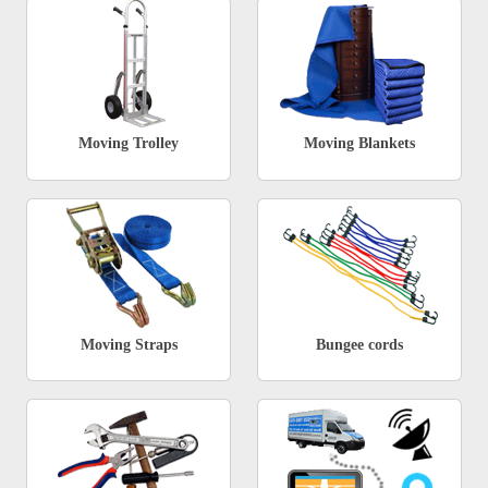
Moving Trolley
Moving Blankets
Moving Straps
Bungee cords