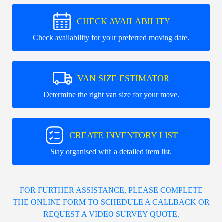
CHECK AVAILABILITY
Check availability for your preferred moving date.
VAN SIZE ESTIMATOR
Determine the right van size for your move.
CREATE INVENTORY LIST
Stay organised with a detailed item list.
FOR FURTHER ASSISTANCE, PLEASE COMPLETE
THE ONLINE FORM TO SCHEDULE A CALLBACK OR
REQUEST A VIDEO SURVEY QUOTE.