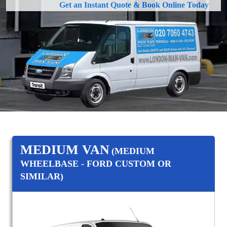
Get an Instant Quote & Book Online Today
MEDIUM VAN
(MEDIUM
WHEELBASE - FORD CUSTOM OR
SIMILAR)