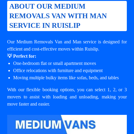
ABOUT OUR MEDIUM
REMOVALS VAN WITH MAN
SERVICE IN RUISLIP
Our Medium Removals Van and Man service is designed for
efficient and cost-effective moves within Ruislip.
💡 Perfect for:
One-bedroom flat or small apartment moves
Office relocations with furniture and equipment
Moving multiple bulky items like sofas, beds, and tables
With our flexible booking options, you can select 1, 2, or 3
movers to assist with loading and unloading, making your
move faster and easier.