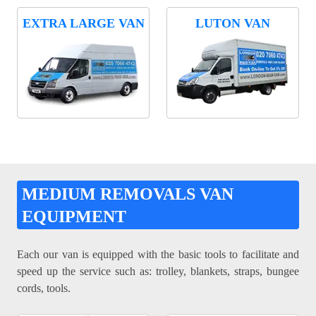
EXTRA LARGE VAN
LUTON VAN
MEDIUM REMOVALS VAN
EQUIPMENT
Each our van is equipped with the basic tools to facilitate and
speed up the service such as: trolley, blankets, straps, bungee
cords, tools.