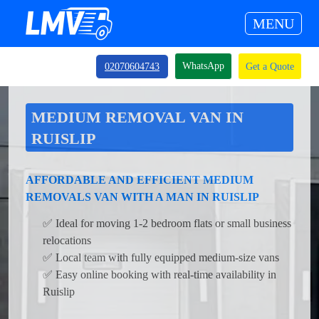
MENU
WhatsApp
02070604743
Get a Quote
MEDIUM REMOVAL VAN IN
RUISLIP
AFFORDABLE AND EFFICIENT MEDIUM
REMOVALS VAN WITH A MAN IN RUISLIP
✅ Ideal for moving 1-2 bedroom flats or small business
relocations
✅ Local team with fully equipped medium-size vans
✅ Easy online booking with real-time availability in
Ruislip