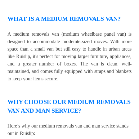
WHAT IS A MEDIUM REMOVALS VAN?
A medium removals van (medium wheelbase panel van) is
designed to accommodate moderate-sized moves. With more
space than a small van but still easy to handle in urban areas
like Ruislip, it's perfect for moving larger furniture, appliances,
and a greater number of boxes. The van is clean, well-
maintained, and comes fully equipped with straps and blankets
to keep your items secure.
WHY CHOOSE OUR MEDIUM REMOVALS
VAN AND MAN SERVICE?
Here’s why our medium removals van and man service stands
out in Ruislip: