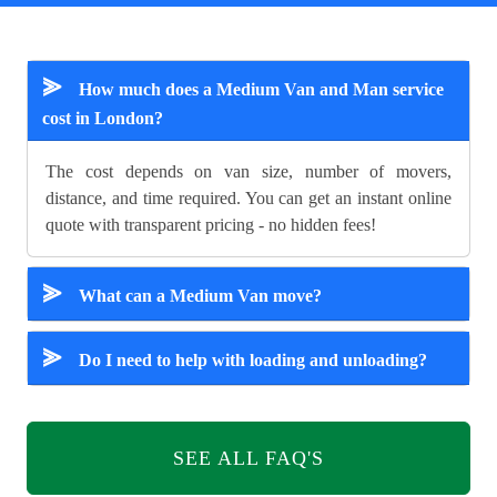
⪢
How much does a Medium Van and Man service
cost in London?
The cost depends on van size, number of movers,
distance, and time required. You can get an instant online
quote with transparent pricing - no hidden fees!
⪢
What can a Medium Van move?
⪢
Do I need to help with loading and unloading?
SEE ALL FAQ'S