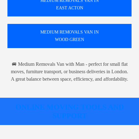
MEDIUM REMOVALS VAN IN
EAST ACTON
MEDIUM REMOVALS VAN IN
WOOD GREEN
🚐 Medium Removals Van with Man - perfect for small flat
moves, furniture transport, or business deliveries in London.
A great balance between space, efficiency, and affordability.
ONLINE MOVING TOOLS AND
SUPPORT