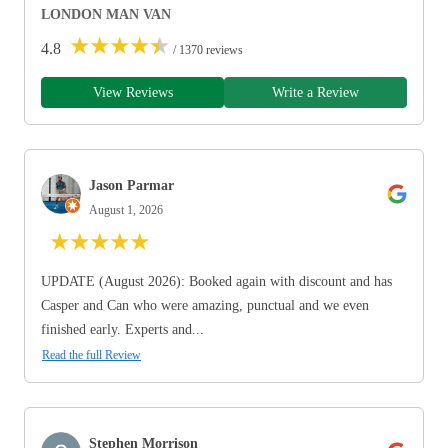
LONDON MAN VAN
★
★
★
★
★
4.8
/ 1370 reviews
View Reviews
Write a Review
Jason Parmar
August 1, 2026
★
★
★
★
★
UPDATE (August 2026): Booked again with discount and has
Casper and Can who were amazing, punctual and we even
finished early. Experts and...
Read the full Review
Stephen Morrison