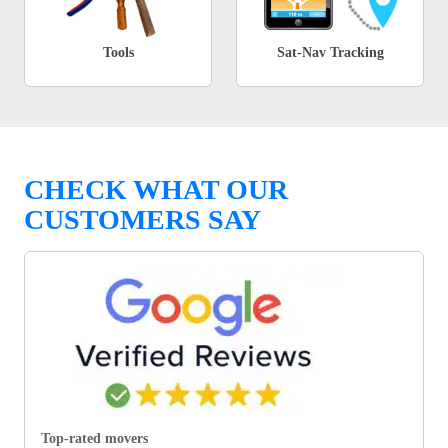
Tools
Sat-Nav Tracking
CHECK WHAT OUR
CUSTOMERS SAY
Top-rated movers