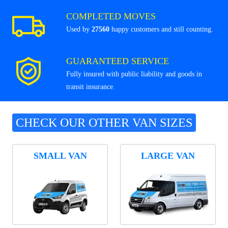
COMPLETED MOVES
Used by
27560
happy customers and still counting.
GUARANTEED SERVICE
Fully insured with public liability and goods in
transit insurance.
CHECK OUR OTHER VAN SIZES
SMALL VAN
LARGE VAN