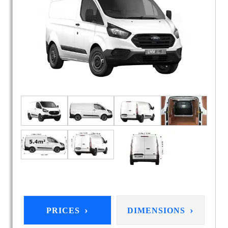
›
›
PRICES
DIMENSIONS