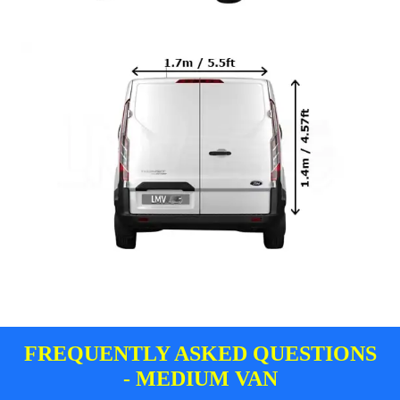
FREQUENTLY ASKED QUESTIONS
- MEDIUM VAN