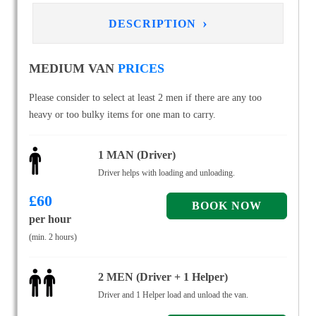
›
DESCRIPTION
MEDIUM VAN
PRICES
Please consider to select at least 2 men if there are any too
heavy or too bulky items for one man to carry.
1 MAN (Driver)
Driver helps with loading and unloading.
£
60
per hour
(min. 2 hours)
2 MEN (Driver + 1 Helper)
Driver and 1 Helper load and unload the van.