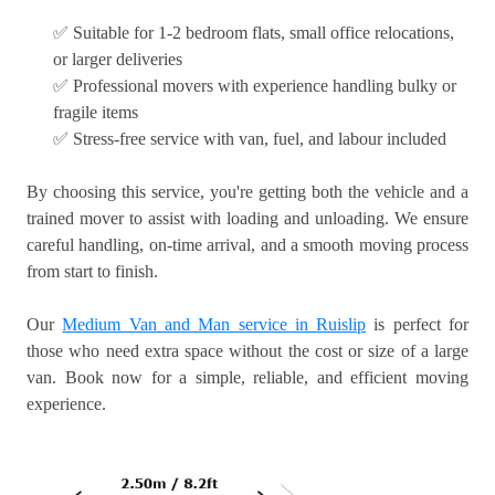
✅ Suitable for 1-2 bedroom flats, small office relocations,
or larger deliveries
✅ Professional movers with experience handling bulky or
fragile items
✅ Stress-free service with van, fuel, and labour included
By choosing this service, you're getting both the vehicle and a
trained mover to assist with loading and unloading. We ensure
careful handling, on-time arrival, and a smooth moving process
from start to finish.
Our
Medium Van and Man service in Ruislip
is perfect for
those who need extra space without the cost or size of a large
van. Book now for a simple, reliable, and efficient moving
experience.