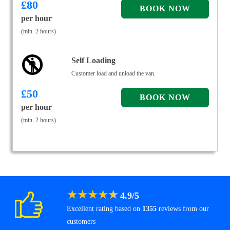
£
80
per hour
(min. 2 hours)
Self Loading
Customer load and unload the van.
£
50
per hour
(min. 2 hours)
★
★
★
★
★
4.9
/
5
Excellent rating based on
1355
reviews from our
customers