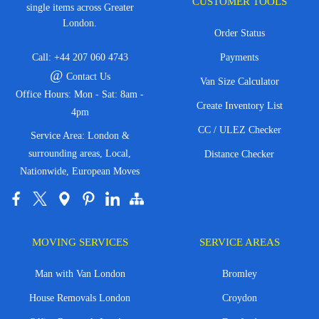
CUSTOMER TOOLS
single items across Greater
London.
Order Status
Call:
+44 207 060 4743
Payments
@
Contact Us
Van Size Calculator
Office Hours: Mon - Sat: 8am -
Create Inventory List
4pm
CC / ULEZ Checker
Service Area: London &
surrounding areas, Local,
Distance Checker
Nationwide, European Moves
MOVING SERVICES
SERVICE AREAS
Man with Van London
Bromley
House Removals London
Croydon