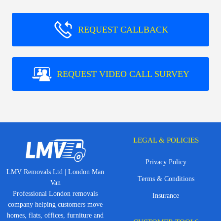
REQUEST CALLBACK
REQUEST VIDEO CALL SURVEY
LEGAL & POLICIES
Privacy Policy
LMV Removals Ltd | London Man
Terms & Conditions
Van
Professional London removals
Insurance
company helping customers move
homes, flats, offices, furniture and