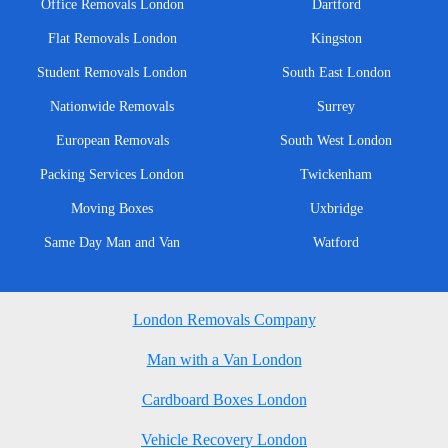
Office Removals London
Dartford
Flat Removals London
Kingston
Student Removals London
South East London
Nationwide Removals
Surrey
European Removals
South West London
Packing Services London
Twickenham
Moving Boxes
Uxbridge
Same Day Man and Van
Watford
London Removals Company
Man with a Van London
Cardboard Boxes London
Vehicle Recovery London