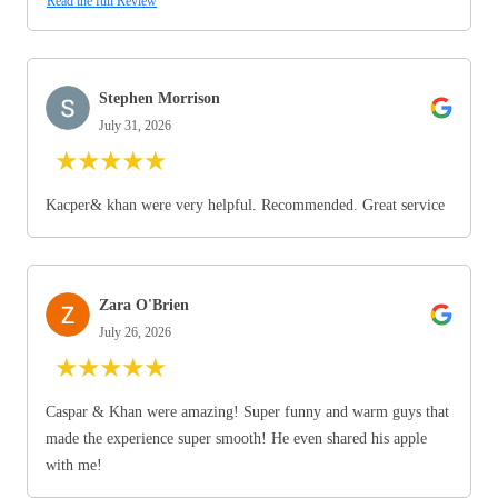
Read the full Review
Stephen Morrison
July 31, 2026
★
★
★
★
★
Kacper& khan were very helpful. Recommended. Great service
Zara O'Brien
July 26, 2026
★
★
★
★
★
Caspar & Khan were amazing! Super funny and warm guys that
made the experience super smooth! He even shared his apple
with me!