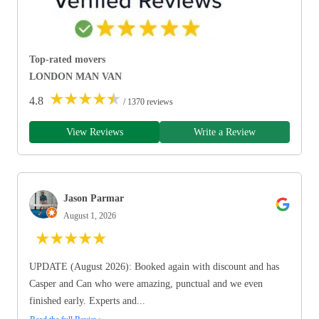
Top-rated movers
LONDON MAN VAN
★
★
★
★
★
4.8
/ 1370 reviews
View Reviews
Write a Review
Jason Parmar
August 1, 2026
★
★
★
★
★
UPDATE (August 2026): Booked again with discount and has
Casper and Can who were amazing, punctual and we even
finished early. Experts and...