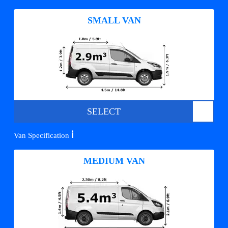
SMALL VAN
SELECT
ℹ️
Van Specification
MEDIUM VAN