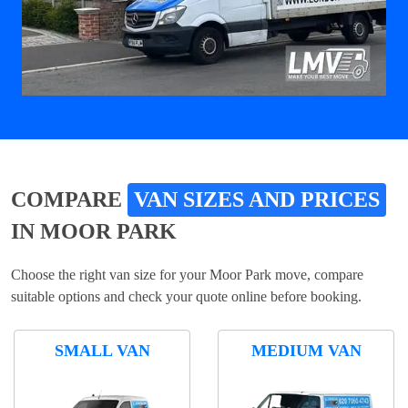
COMPARE
VAN SIZES AND PRICES
IN MOOR PARK
Choose the right van size for your Moor Park move, compare
suitable options and check your quote online before booking.
SMALL VAN
MEDIUM VAN