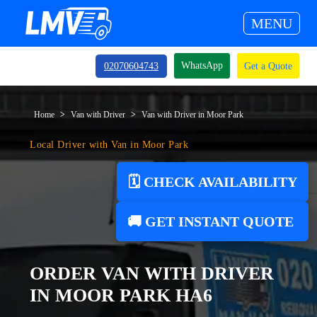
MENU
WhatsApp
02070604743
Get a Quote
Home
Van with Driver
Van with Driver in Moor Park
Local Driver with Van in Moor Park
🗓️ CHECK AVAILABILITY
🚚 GET INSTANT QUOTE
ORDER VAN WITH DRIVER
IN MOOR PARK HA6