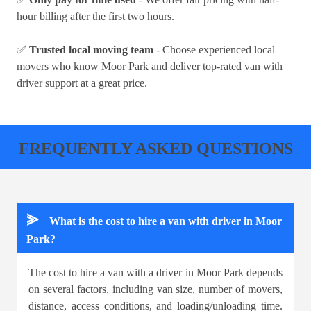
hour billing after the first two hours.
✅
Trusted local moving team
- Choose experienced local
movers who know Moor Park and deliver top-rated van with
driver support at a great price.
FREQUENTLY ASKED QUESTIONS
⪢
What is the cost to hire a van with driver in Moor
Park?
The cost to hire a van with a driver in Moor Park depends
on several factors, including van size, number of movers,
distance, access conditions, and loading/unloading time.