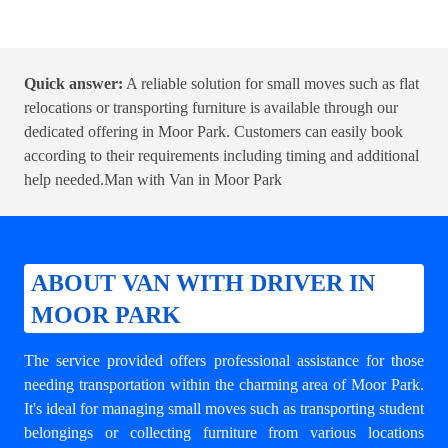
Quick answer:
A reliable solution for small moves such as flat
relocations or transporting furniture is available through our
dedicated offering in Moor Park. Customers can easily book
according to their requirements including timing and additional
help needed.
Man with Van in Moor Park
ABOUT VAN WITH DRIVER IN
MOOR PARK
The service provided offers professional assistance for those
needing transportation within the charming area of Moor Park.
It's ideal for managing small moves such as transporting student
belongings or collecting furniture from various locations