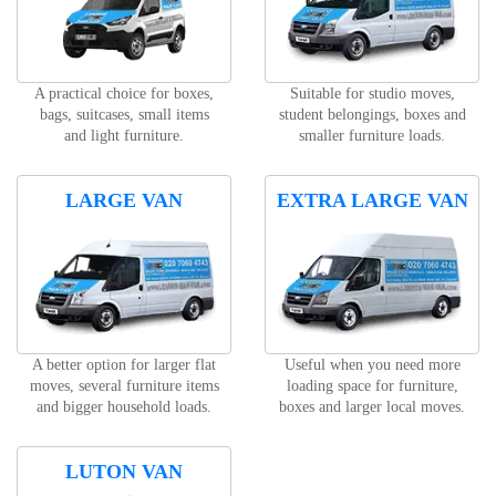
A practical choice for boxes,
Suitable for studio moves,
bags, suitcases, small items
student belongings, boxes and
and light furniture.
smaller furniture loads.
LARGE VAN
EXTRA LARGE VAN
A better option for larger flat
Useful when you need more
moves, several furniture items
loading space for furniture,
and bigger household loads.
boxes and larger local moves.
LUTON VAN