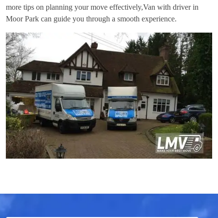
more tips on planning your move effectively,
Van with driver in
Moor Park
can guide you through a smooth experience.