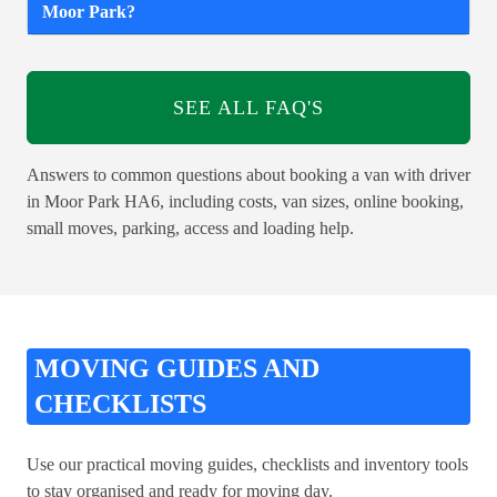
Moor Park?
SEE ALL FAQ'S
Answers to common questions about booking a van with driver
in Moor Park HA6, including costs, van sizes, online booking,
small moves, parking, access and loading help.
MOVING GUIDES AND
CHECKLISTS
Use our practical moving guides, checklists and inventory tools
to stay organised and ready for moving day.