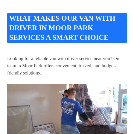
WHAT MAKES OUR VAN WITH
DRIVER IN MOOR PARK
SERVICES A SMART CHOICE
Looking for a reliable van with driver service near you? Our
team in Moor Park offers convenient, trusted, and budget-
friendly solutions.