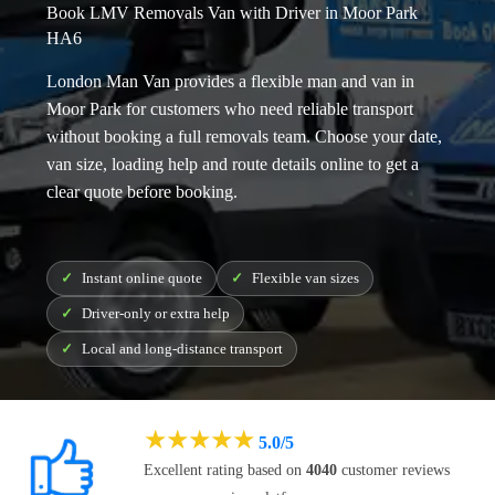
Book LMV Removals Van with Driver in Moor Park
HA6
London Man Van provides a flexible
man and van in
Moor Park
for customers who need reliable transport
without booking a full removals team. Choose your date,
van size, loading help and route details online to get a
clear quote before booking.
Instant online quote
Flexible van sizes
Driver-only or extra help
Local and long-distance transport
★
★
★
★
★
5.0/5
Excellent rating based on
4040
customer reviews