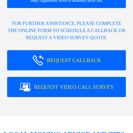
Stay organised with a detailed item list.
FOR FURTHER ASSISTANCE, PLEASE COMPLETE
THE ONLINE FORM TO SCHEDULE A CALLBACK OR
REQUEST A VIDEO SURVEY QUOTE.
REQUEST CALLBACK
REQUEST VIDEO CALL SURVEY