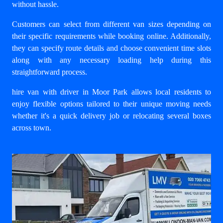
without hassle.
Customers can select from different van sizes depending on
their specific requirements while booking online. Additionally,
they can specify route details and choose convenient time slots
along with any necessary loading help during this
straightforward process.
hire van with driver in Moor Park
allows local residents to
enjoy flexible options tailored to their unique moving needs
whether it's a quick delivery job or relocating several boxes
across town.