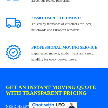
across our review platforms.
27558 COMPLETED MOVES
Trusted by thousands of customers for local,
nationwide and European removals.
PROFESSIONAL MOVING SERVICE
Experienced movers, modern vans and careful
handling for every booked move.
GET AN INSTANT MOVING QUOTE
WITH TRANSPARENT PRICING
NEED HELP?