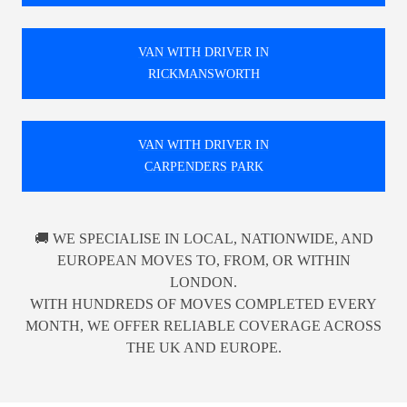
VAN WITH DRIVER IN
RICKMANSWORTH
VAN WITH DRIVER IN
CARPENDERS PARK
🚚 WE SPECIALISE IN LOCAL, NATIONWIDE, AND
EUROPEAN MOVES TO, FROM, OR WITHIN
LONDON.
WITH HUNDREDS OF MOVES COMPLETED EVERY
MONTH, WE OFFER RELIABLE COVERAGE ACROSS
THE UK AND EUROPE.