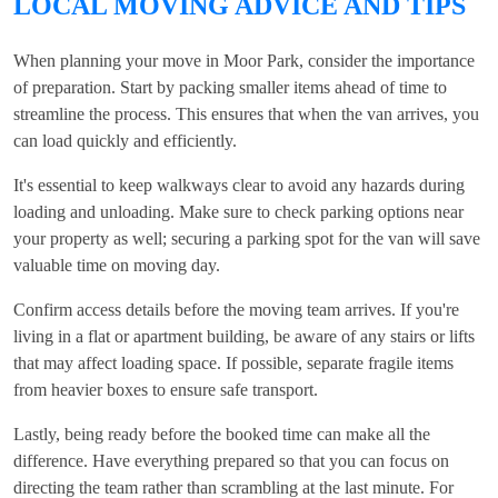
LOCAL MOVING ADVICE AND TIPS
When planning your move in Moor Park, consider the importance
of preparation. Start by packing smaller items ahead of time to
streamline the process. This ensures that when the van arrives, you
can load quickly and efficiently.
It's essential to keep walkways clear to avoid any hazards during
loading and unloading. Make sure to check parking options near
your property as well; securing a parking spot for the van will save
valuable time on moving day.
Confirm access details before the moving team arrives. If you're
living in a flat or apartment building, be aware of any stairs or lifts
that may affect loading space. If possible, separate fragile items
from heavier boxes to ensure safe transport.
Lastly, being ready before the booked time can make all the
difference. Have everything prepared so that you can focus on
directing the team rather than scrambling at the last minute. For