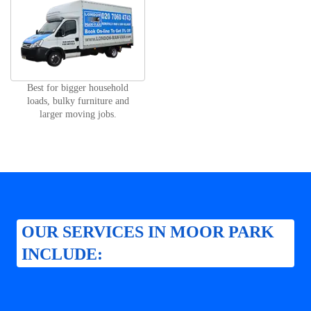
Best for bigger household
loads, bulky furniture and
larger moving jobs.
OUR SERVICES IN MOOR PARK
INCLUDE: