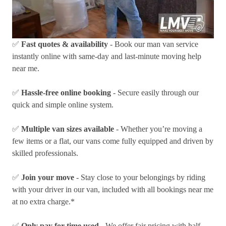
✅
Fast quotes & availability
- Book our man van service
instantly online with same-day and last-minute moving help
near me.
✅
Hassle-free online booking
- Secure easily through our
quick and simple online system.
✅
Multiple van sizes available
- Whether you’re moving a
few items or a flat, our vans come fully equipped and driven by
skilled professionals.
✅
Join your move
- Stay close to your belongings by riding
with your driver in our van, included with all bookings near me
at no extra charge.*
✅
Only pay for time used
- We offer fair pricing with half-