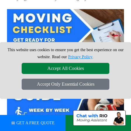
This website uses cookies to ensure you get the best experience on our
website. Read our
Privacy Policy
.
Accept All Cookies
Accept Only Essential Cookies
📅 GET A FREE QUOTE
💬 CHAT ON WHATSAPP