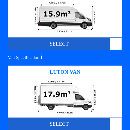
SELECT
ℹ️
Van Specification
LUTON VAN
SELECT