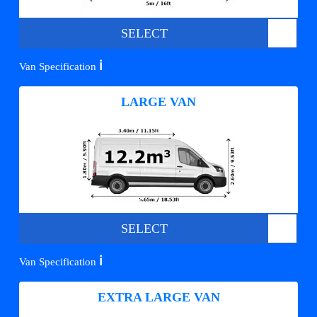
SELECT
ℹ️
Van Specification
LARGE VAN
SELECT
ℹ️
Van Specification
EXTRA LARGE VAN