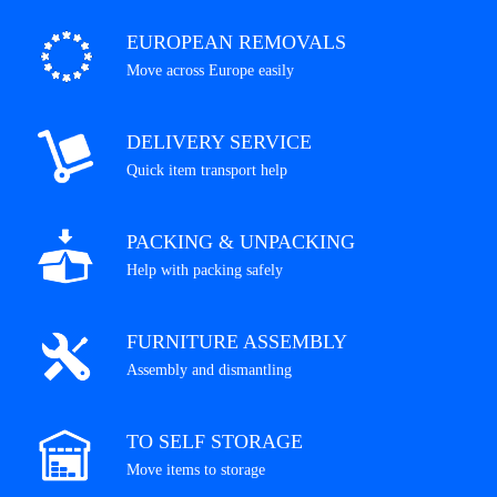
EUROPEAN REMOVALS
Move across Europe easily
DELIVERY SERVICE
Quick item transport help
PACKING & UNPACKING
Help with packing safely
FURNITURE ASSEMBLY
Assembly and dismantling
TO SELF STORAGE
Move items to storage