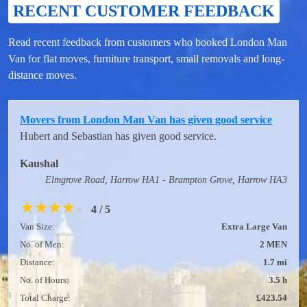
RECENT CUSTOMER FEEDBACK
Read recent feedback from customers who booked London Man
Van for flat moves, furniture transport, small removals and long-
distance moves.
Movers from London Man Van has given good service
Hubert and Sebastian has given good service.
Kaushal
Elmgrove Road, Harrow HA1 - Brampton Grove, Harrow HA3
★
★
★
★
★
4 / 5
Van Size:
Extra Large Van
No. of Men:
2 MEN
Distance:
1.7 mi
No. of Hours:
3.5 h
Total Charge:
£423.54