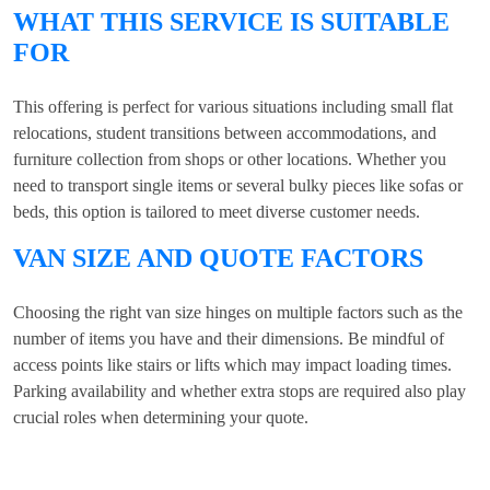
WHAT THIS SERVICE IS SUITABLE
FOR
This offering is perfect for various situations including small flat
relocations, student transitions between accommodations, and
furniture collection from shops or other locations. Whether you
need to transport single items or several bulky pieces like sofas or
beds, this option is tailored to meet diverse customer needs.
VAN SIZE AND QUOTE FACTORS
Choosing the right van size hinges on multiple factors such as the
number of items you have and their dimensions. Be mindful of
access points like stairs or lifts which may impact loading times.
Parking availability and whether extra stops are required also play
crucial roles when determining your quote.