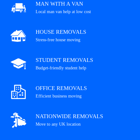
MAN WITH A VAN
Local man van help at low cost
HOUSE REMOVALS
Stress-free house moving
STUDENT REMOVALS
Budget-friendly student help
OFFICE REMOVALS
Efficient business moving
NATIONWIDE REMOVALS
Move to any UK location