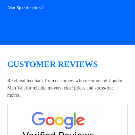
ℹ️
Van Specification
CUSTOMER REVIEWS
Read real feedback from customers who recommend London
Man Van for reliable movers, clear prices and stress-free
moves.