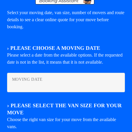
Select your moving date, van size, number of movers and route
details to see a clear online quote for your move before
booking.
›
PLEASE CHOOSE A MOVING DATE
Please select a date from the available options. If the requested
date is not in the list, it means that it is not available.
MOVING DATE
›
PLEASE SELECT THE VAN SIZE FOR YOUR
MOVE
Choose the right van size for your move from the available
vans.