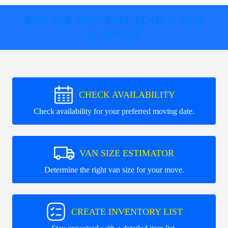
ONLINE MOVING TOOLS AND
SUPPORT
CHECK AVAILABILITY
Check availability for your preferred moving date.
VAN SIZE ESTIMATOR
Determine the right van size for your move.
CREATE INVENTORY LIST