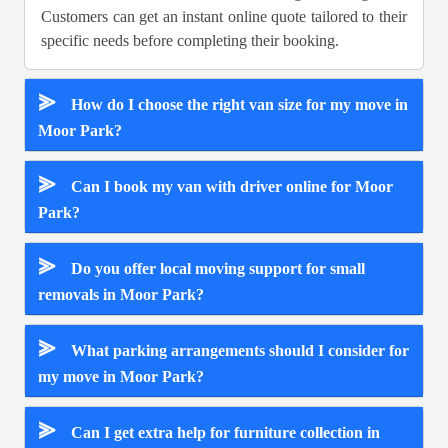
Customers can get an instant online quote tailored to their
specific needs before completing their booking.
⪢
How do I choose the right van size for my move in
Moor Park?
⪢
Can I book my van with driver online for Moor
Park?
⪢
Do you offer local moving support for small
removals in Moor Park?
⪢
What parking arrangements should I consider for
my move in Moor Park?
⪢
Can I get extra help for furniture collection in