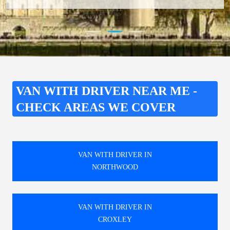
VAN WITH DRIVER NEAR ME -
CHECK AREAS WE COVER
VAN WITH DRIVER IN
NORTHWOOD
VAN WITH DRIVER IN
CROXLEY