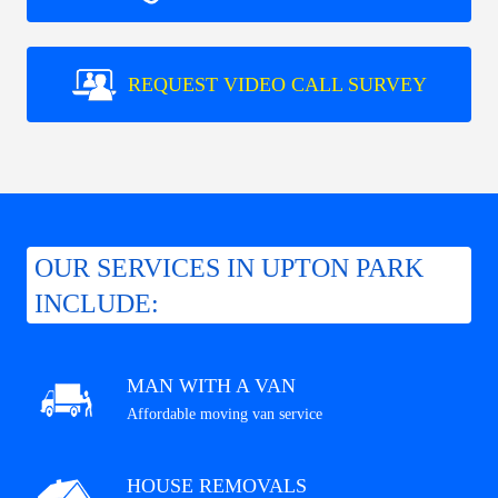
REQUEST VIDEO CALL SURVEY
OUR SERVICES IN UPTON PARK
INCLUDE:
MAN WITH A VAN
Affordable moving van service
HOUSE REMOVALS