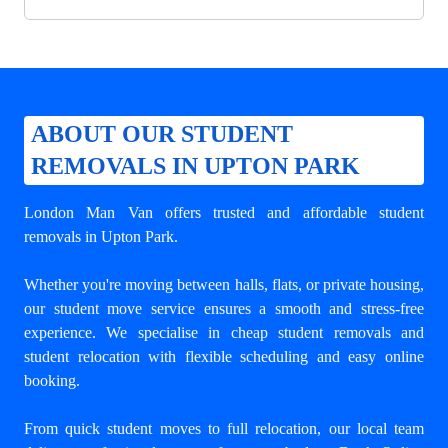
ABOUT OUR STUDENT
REMOVALS IN UPTON PARK
London Man Van offers trusted and
affordable student
removals in Upton Park
.
Whether you're moving between halls, flats, or private housing,
our student move service ensures a smooth and stress-free
experience. We specialise in cheap student removals and
student relocation with flexible scheduling and easy online
booking.
From quick student moves to full relocation, our local team