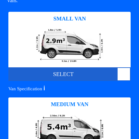
vans.
SMALL VAN
SELECT
ℹ️
Van Specification
MEDIUM VAN