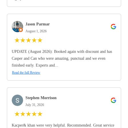
Jason Parmar
August 1, 2026
★
★
★
★
★
UPDATE (August 2026): Booked again with discount and has
Casper and Can who were amazing, punctual and we even
finished early. Experts and...
Read the full Review
Stephen Morrison
July 31, 2026
★
★
★
★
★
Kacper& khan were very helpful. Recommended. Great service