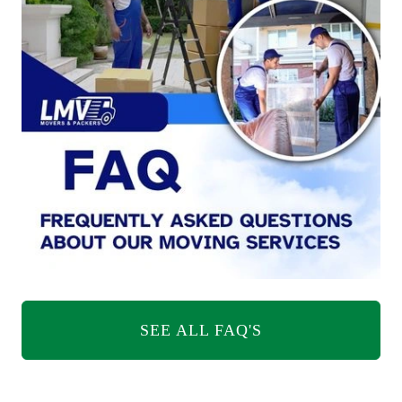
SEE ALL FAQ'S