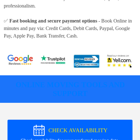
professionalism.
✅
Fast booking and secure payment options
- Book Online in
minutes and pay via:
Credit Cards, Debit Cards, Paypal, Google
Pay, Apple Pay, Bank Transfer, Cash
.
ONLINE MOVING TOOLS AND
SUPPORT
CHECK AVAILABILITY