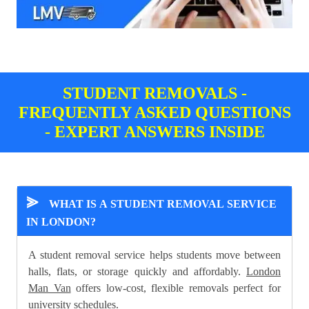
STUDENT REMOVALS -
FREQUENTLY ASKED QUESTIONS
- EXPERT ANSWERS INSIDE
⪢
WHAT IS A STUDENT REMOVAL SERVICE
IN LONDON?
A student removal service helps students move between
halls, flats, or storage quickly and affordably.
London
Man Van
offers low-cost, flexible removals perfect for
university schedules.