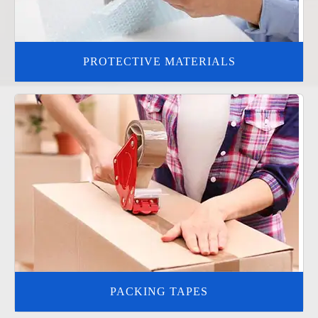
PROTECTIVE MATERIALS
PACKING TAPES