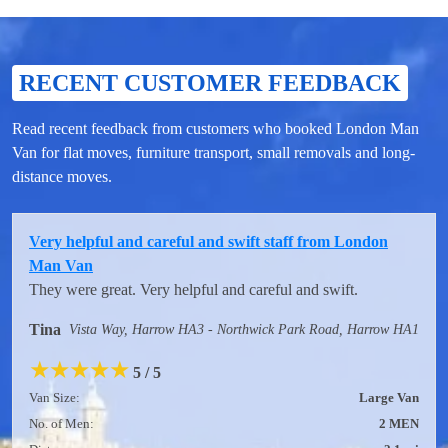
RECENT CUSTOMER FEEDBACK
Read recent feedback from customers who booked London Man
Van for flat moves, furniture transport, small removals and long-
distance moves.
Very helpful and careful and swift staff from London
Man Van
They were great. Very helpful and careful and swift.
Tina
Vista Way, Harrow HA3 - Northwick Park Road, Harrow HA1
★
★
★
★
★
5 / 5
Van Size:
Large Van
No. of Men:
2 MEN