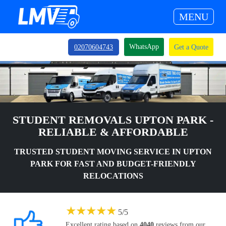
MENU
WhatsApp
02070604743
Get a Quote
STUDENT REMOVALS UPTON PARK -
RELIABLE & AFFORDABLE
TRUSTED STUDENT MOVING SERVICE IN UPTON
PARK FOR FAST AND BUDGET-FRIENDLY
RELOCATIONS
★
★
★
★
★
5
/
5
Excellent rating based on
4040
reviews from our