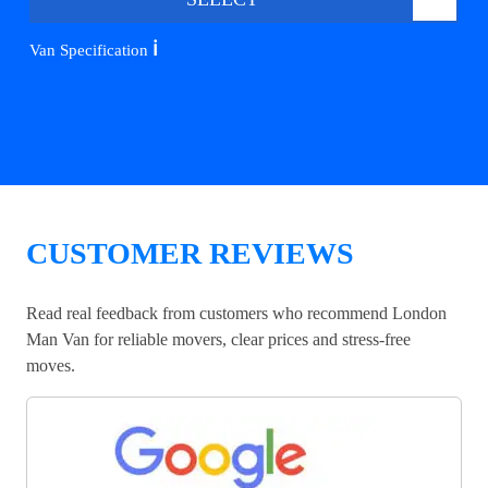
ℹ️
Van Specification
CUSTOMER REVIEWS
Read real feedback from customers who recommend London
Man Van for reliable movers, clear prices and stress-free
moves.