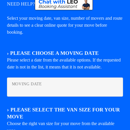
NEED HELP?
Select your moving date, van size, number of movers and route
details to see a clear online quote for your move before
booking.
›
PLEASE CHOOSE A MOVING DATE
Please select a date from the available options. If the requested
date is not in the list, it means that it is not available.
MOVING DATE
›
PLEASE SELECT THE VAN SIZE FOR YOUR
MOVE
Choose the right van size for your move from the available