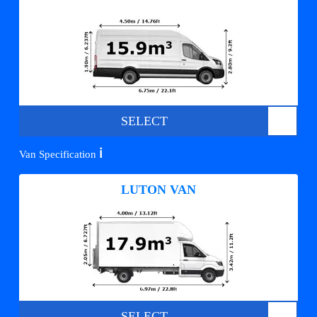
SELECT
ℹ️
Van Specification
LUTON VAN
SELECT