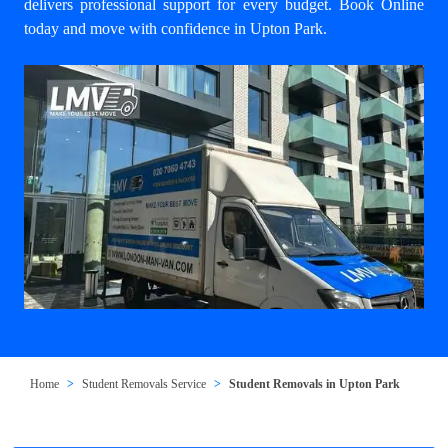
delivers professional support for every budget. Book Online
today and move with confidence in Upton Park.
Home
Student Removals Service
Student Removals in Upton Park