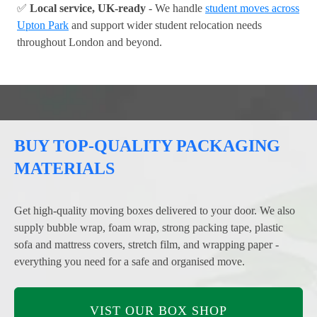
✅
Local service, UK-ready
- We handle
student moves across
Upton Park
and support wider student relocation needs
throughout London and beyond.
BUY TOP-QUALITY PACKAGING
MATERIALS
Get high-quality moving boxes delivered to your door. We also
supply bubble wrap, foam wrap, strong packing tape, plastic
sofa and mattress covers, stretch film, and wrapping paper -
everything you need for a safe and organised move.
VIST OUR BOX SHOP