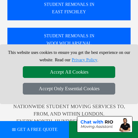
STUDENT REMOVALS IN
EAST FINCHLEY
STUDENT REMOVALS IN
WOOLWICH ARSENAL
This website uses cookies to ensure you get the best experience on our
website. Read our
Privacy Policy
.
STUDENT REMOVALS IN
Accept All Cookies
EAST DULWICH
Accept Only Essential Cookies
🚚 WE PROVIDE PROFESSIONAL LOCAL AND
NATIONWIDE STUDENT MOVING SERVICES TO,
FROM, AND WITHIN LONDON.
EVERY MONTH, HUNDREDS OF CUSTOMERS
ACROSS THE UK RELY ON US FOR TRUSTWORTHY
📅 GET A FREE QUOTE
💬 CHAT ON WHATSAPP
AND EFFICIENT RELOCATION SUPPORT.