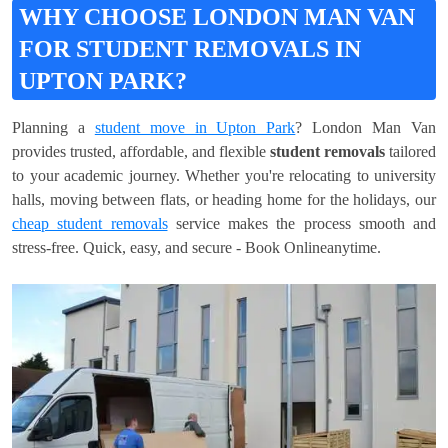
WHY CHOOSE LONDON MAN VAN
FOR STUDENT REMOVALS IN
UPTON PARK?
Planning a
student move in Upton Park
? London Man Van
provides trusted, affordable, and flexible
student removals
tailored
to your academic journey. Whether you're relocating to university
halls, moving between flats, or heading home for the holidays, our
cheap student removals
service makes the process smooth and
stress-free. Quick, easy, and secure - Book Onlineanytime.