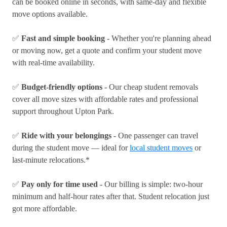
can be booked online in seconds, with same-day and flexible
move options available.
✅
Fast and simple booking
- Whether you're planning ahead
or moving now, get a quote and confirm your student move
with real-time availability.
✅
Budget-friendly options
- Our cheap student removals
cover all move sizes with affordable rates and professional
support throughout Upton Park.
✅
Ride with your belongings
- One passenger can travel
during the student move — ideal for
local student moves
or
last-minute relocations.*
✅
Pay only for time used
- Our billing is simple: two-hour
minimum and half-hour rates after that. Student relocation just
got more affordable.