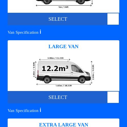
SELECT
ℹ️
Van Specification
LARGE VAN
SELECT
ℹ️
Van Specification
EXTRA LARGE VAN