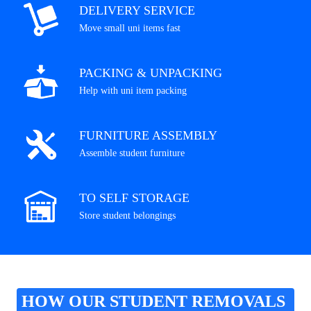
DELIVERY SERVICE
Move small uni items fast
PACKING & UNPACKING
Help with uni item packing
FURNITURE ASSEMBLY
Assemble student furniture
TO SELF STORAGE
Store student belongings
HOW OUR STUDENT REMOVALS