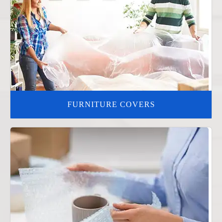
FURNITURE COVERS