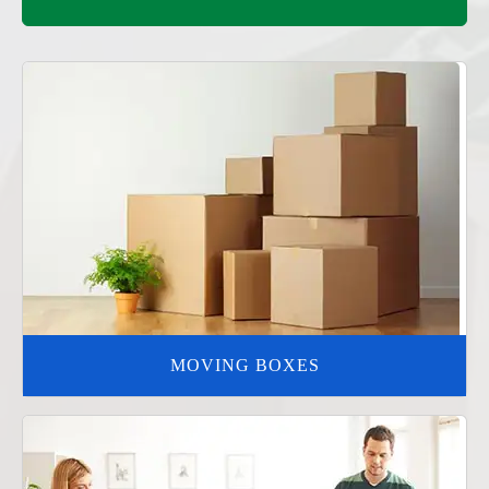
MOVING BOXES