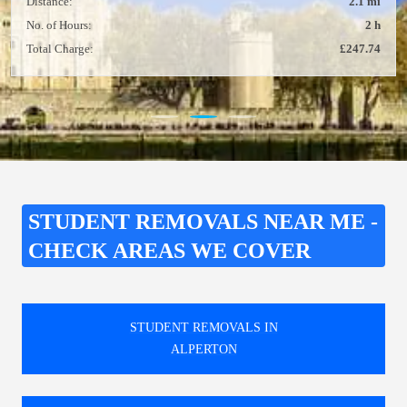
Distance:
2.1 mi
No. of Hours:
2 h
Total Charge:
£247.74
STUDENT REMOVALS NEAR ME -
CHECK AREAS WE COVER
STUDENT REMOVALS IN
ALPERTON