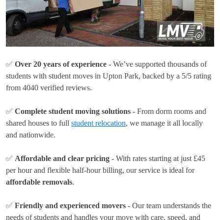
✅
Over 20 years of experience
- We’ve supported thousands of
students with student moves in Upton Park, backed by a 5/5 rating
from 4040 verified reviews.
✅
Complete student moving solutions
- From dorm rooms and
shared houses to full
student relocation
, we manage it all locally
and nationwide.
✅
Affordable and clear pricing
- With rates
starting at just £45
per hour
and flexible half-hour billing, our service is ideal for
affordable removals
.
✅
Friendly and experienced movers
- Our team understands the
needs of students and handles your move with care, speed, and