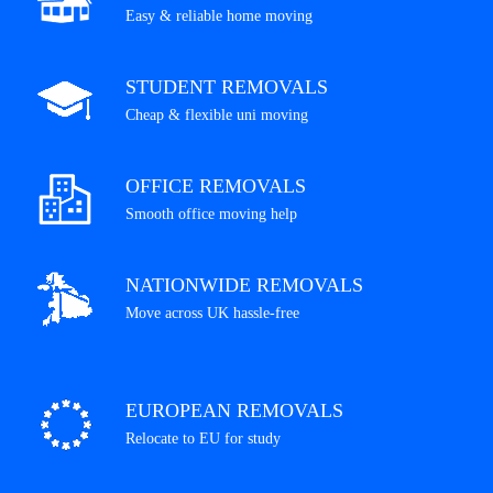
Easy & reliable home moving
STUDENT REMOVALS
Cheap & flexible uni moving
OFFICE REMOVALS
Smooth office moving help
NATIONWIDE REMOVALS
Move across UK hassle-free
EUROPEAN REMOVALS
Relocate to EU for study