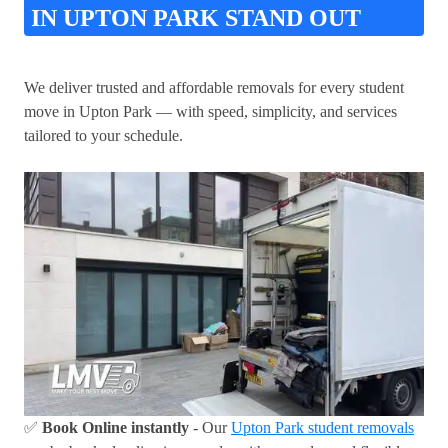
IN UPTON PARK STAND OUT
We deliver trusted and affordable removals for every student
move in Upton Park — with speed, simplicity, and services
tailored to your schedule.
✅
Book Online instantly
- Our
Upton Park student removals