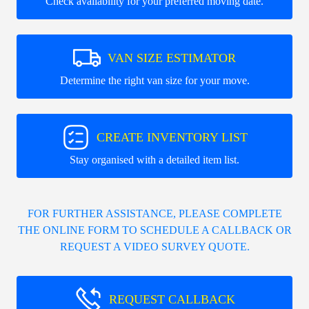
Check availability for your preferred moving date.
VAN SIZE ESTIMATOR
Determine the right van size for your move.
CREATE INVENTORY LIST
Stay organised with a detailed item list.
FOR FURTHER ASSISTANCE, PLEASE COMPLETE
THE ONLINE FORM TO SCHEDULE A CALLBACK OR
REQUEST A VIDEO SURVEY QUOTE.
REQUEST CALLBACK