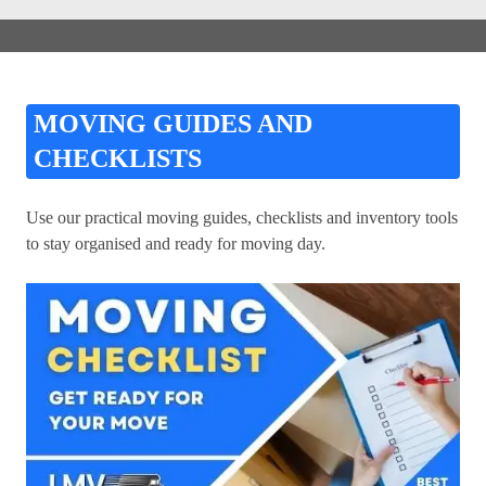
MOVING GUIDES AND
CHECKLISTS
Use our practical moving guides, checklists and inventory tools
to stay organised and ready for moving day.