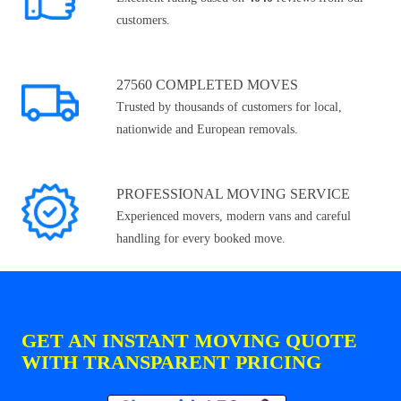
customers.
27560 COMPLETED MOVES
Trusted by thousands of customers for local,
nationwide and European removals.
PROFESSIONAL MOVING SERVICE
Experienced movers, modern vans and careful
handling for every booked move.
GET AN INSTANT MOVING QUOTE
WITH TRANSPARENT PRICING