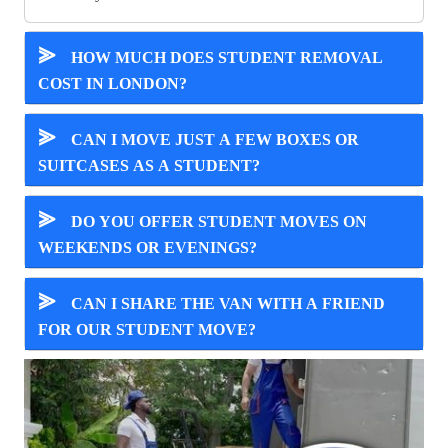
⪢
HOW MUCH DOES STUDENT REMOVAL
COST IN LONDON?
⪢
CAN I MOVE JUST A FEW BOXES OR
SUITCASES AS A STUDENT?
⪢
DO YOU OFFER STUDENT MOVES ON
WEEKENDS OR EVENINGS?
⪢
CAN I SHARE THE VAN WITH A FRIEND
FOR OUR STUDENT MOVE?