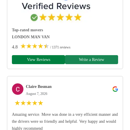
Top-rated movers
LONDON MAN VAN
★
★
★
★
★
4.8
/ 1371 reviews
View Reviews
Write a Review
Claire Bosman
August 7, 2026
★
★
★
★
★
Amazing service. Move was done in a very efficient manner and
the drivers were so friendly and helpful. Very happy and would
highly recommend