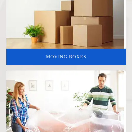
MOVING BOXES