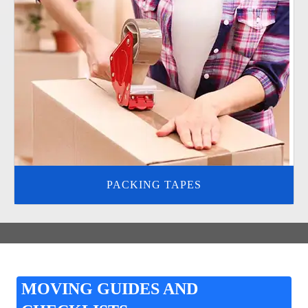
PACKING TAPES
MOVING GUIDES AND