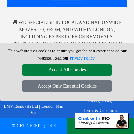
🚚 WE SPECIALISE IN LOCAL AND NATIONWIDE
MOVES TO, FROM, AND WITHIN LONDON,
INCLUDING EXPERT OFFICE REMOVALS.
TRUSTED BY HUNDREDS OF CUSTOMERS EACH
MONTH FOR DEPENDABLE MAN WITH A VAN
This website uses cookies to ensure you get the best experience on our
SERVICES ACROSS THE UK.
website. Read our
Privacy Policy
.
Accept All Cookies
Accept Only Essential Cookies
LEGAL & POLICIES
Privacy Policy
LMV Removals Ltd | London Man
Terms & Conditions
Van
Professional London removals
Insurance
📅 GET A FREE QUOTE
💬 CHAT ON WHATSAPP
company helping customers move
homes, flats, offices, furniture and