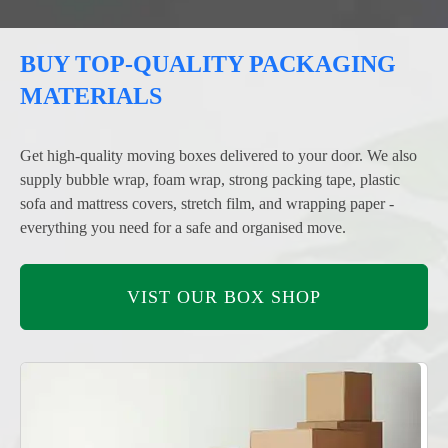
BUY TOP-QUALITY PACKAGING
MATERIALS
Get high-quality moving boxes delivered to your door. We also
supply bubble wrap, foam wrap, strong packing tape, plastic
sofa and mattress covers, stretch film, and wrapping paper -
everything you need for a safe and organised move.
VIST OUR BOX SHOP