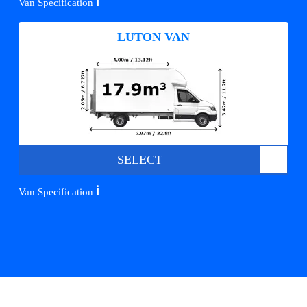
ℹ️
Van Specification
LUTON VAN
SELECT
ℹ️
Van Specification