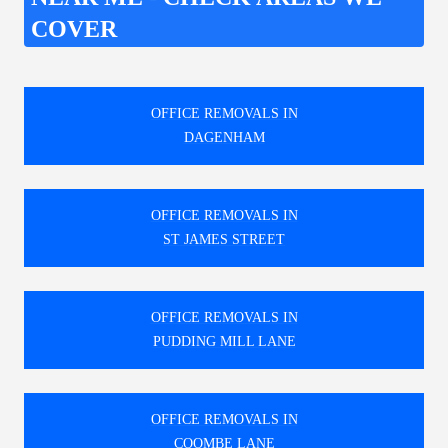
COVER
OFFICE REMOVALS IN
DAGENHAM
OFFICE REMOVALS IN
ST JAMES STREET
OFFICE REMOVALS IN
PUDDING MILL LANE
OFFICE REMOVALS IN
COOMBE LANE