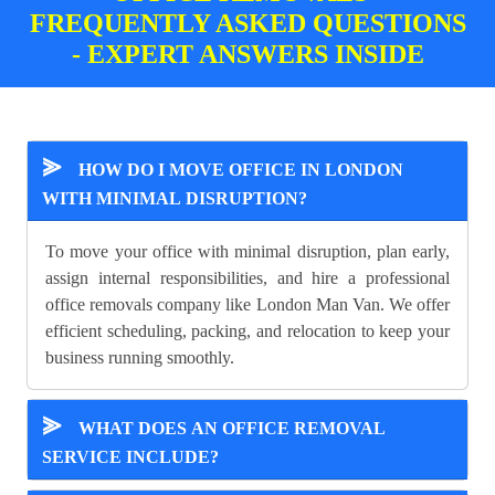
FREQUENTLY ASKED QUESTIONS
- EXPERT ANSWERS INSIDE
⪢
HOW DO I MOVE OFFICE IN LONDON
WITH MINIMAL DISRUPTION?
To move your office with minimal disruption, plan early,
assign internal responsibilities, and hire a professional
office removals company like London Man Van. We offer
efficient scheduling, packing, and relocation to keep your
business running smoothly.
⪢
WHAT DOES AN OFFICE REMOVAL
SERVICE INCLUDE?