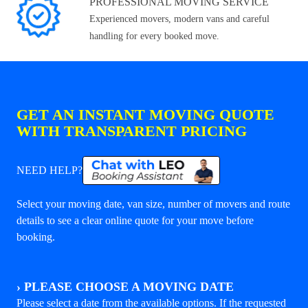
PROFESSIONAL MOVING SERVICE
Experienced movers, modern vans and careful
handling for every booked move.
GET AN INSTANT MOVING QUOTE
WITH TRANSPARENT PRICING
NEED HELP?
Select your moving date, van size, number of movers and route
details to see a clear online quote for your move before
booking.
›
PLEASE CHOOSE A MOVING DATE
Please select a date from the available options. If the requested