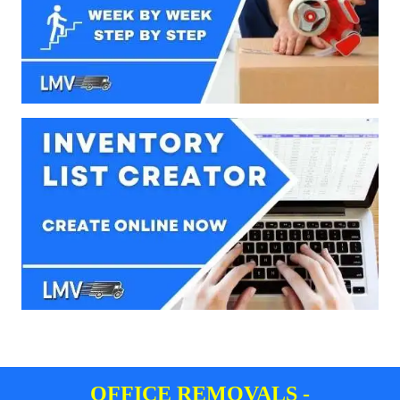
OFFICE REMOVALS -