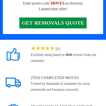
Enter promo code
MOVE5
at checkout.
Limited-time offer!
GET REMOVALS QUOTE
★
★
★
★
★
5
/
5
Excellent rating based on
4040
reviews from our
customers.
27616 COMPLETED MOVES
Trusted by thousands of customers for local,
nationwide and European removals.