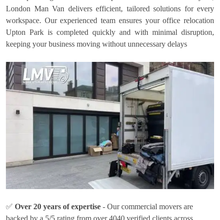
London Man Van delivers efficient, tailored solutions for every
workspace. Our experienced team ensures your office relocation
Upton Park is completed quickly and with minimal disruption,
keeping your business moving without unnecessary delays
✅
Over 20 years of expertise
- Our commercial movers are
backed by a 5/5 rating from over 4040 verified clients across