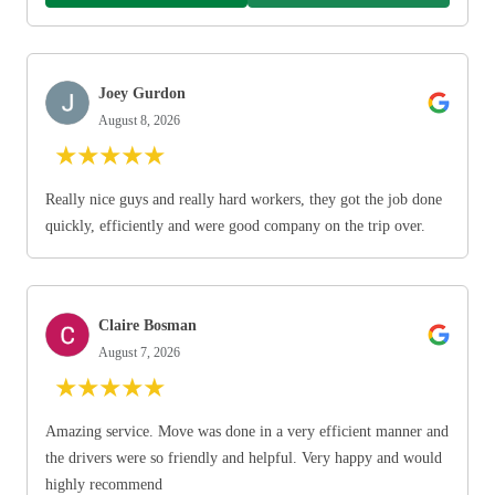
Joey Gurdon
August 8, 2026
★
★
★
★
★
Really nice guys and really hard workers, they got the job done
quickly, efficiently and were good company on the trip over.
Claire Bosman
August 7, 2026
★
★
★
★
★
Amazing service. Move was done in a very efficient manner and
the drivers were so friendly and helpful. Very happy and would
highly recommend