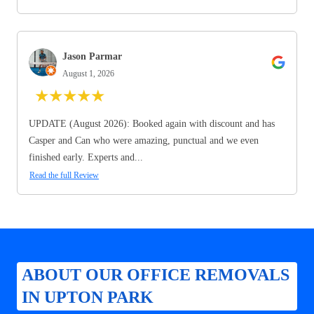
Jason Parmar
August 1, 2026
★
★
★
★
★
UPDATE (August 2026): Booked again with discount and has
Casper and Can who were amazing, punctual and we even
finished early. Experts and...
Read the full Review
ABOUT OUR OFFICE REMOVALS
IN UPTON PARK