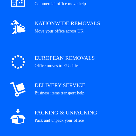
Commercial office move help
NATIONWIDE REMOVALS
Move your office across UK
EUROPEAN REMOVALS
Office moves to EU cities
DELIVERY SERVICE
Business items transport help
PACKING & UNPACKING
Pack and unpack your office