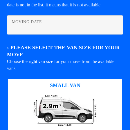
date is not in the list, it means that it is not available.
MOVING DATE
›
PLEASE SELECT THE VAN SIZE FOR YOUR
MOVE
Choose the right van size for your move from the available
vans.
SMALL VAN