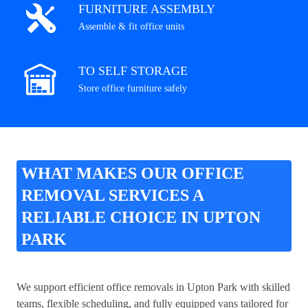
FURNITURE ASSEMBLY
Assemble & fit office units
TO SELF STORAGE
Store office furniture safely
WHAT MAKES OUR OFFICE
REMOVAL SERVICES A
RELIABLE CHOICE IN UPTON
PARK
We support efficient office removals in Upton Park with skilled
teams, flexible scheduling, and fully equipped vans tailored for