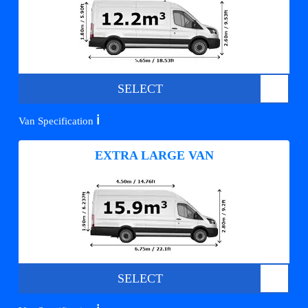
SELECT
ℹ️
Van Specification
EXTRA LARGE VAN
SELECT