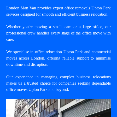
London Man Van provides expert
office removals Upton Park
services designed for smooth and efficient business relocation.
Whether you're moving a small team or a large office, our
professional crew handles every stage of the office move with
care.
We specialise in office relocation Upton Park and commercial
moves across London, offering reliable support to minimise
downtime and disruption.
Our experience in managing complex business relocations
makes us a trusted choice for companies seeking dependable
office moves Upton Park and beyond.