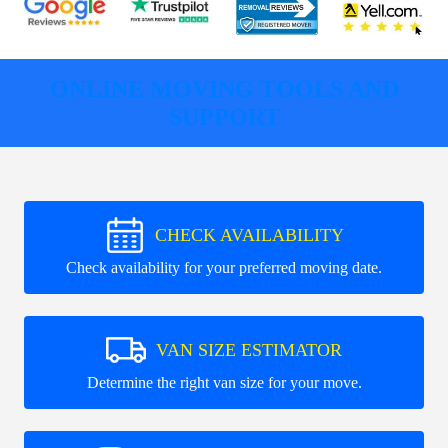
ONLINE MOVING TOOLS AND
SUPPORT
CHECK AVAILABILITY
Check availability for your preferred moving date.
VAN SIZE ESTIMATOR
Determine the right van size for your move.