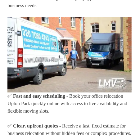
business needs.
✅
Fast and easy scheduling
- Book your office relocation
Upton Park quickly online with access to live availability and
flexible moving slots.
✅
Clear, upfront quotes
- Receive a fast, fixed estimate for
business relocation without hidden fees or complex procedures.