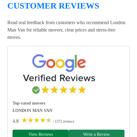
CUSTOMER REVIEWS
Read real feedback from customers who recommend London
Man Van for reliable movers, clear prices and stress-free
moves.
Top-rated movers
LONDON MAN VAN
★
★
★
★
★
4.8
/ 1372 reviews
View Reviews
Write a Review