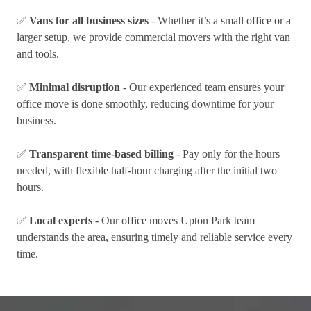
✅
Vans for all business sizes
- Whether it’s a small office or a
larger setup, we provide commercial movers with the right van
and tools.
✅
Minimal disruption
- Our experienced team ensures your
office move is done smoothly, reducing downtime for your
business.
✅
Transparent time-based billing
- Pay only for the hours
needed, with flexible half-hour charging after the initial two
hours.
✅
Local experts
- Our office moves Upton Park team
understands the area, ensuring timely and reliable service every
time.