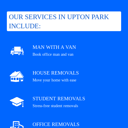
OUR SERVICES IN UPTON PARK
INCLUDE:
MAN WITH A VAN
Book office man and van
HOUSE REMOVALS
Move your home with ease
STUDENT REMOVALS
Stress-free student removals
OFFICE REMOVALS