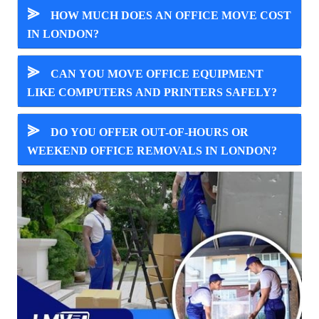
⪢
HOW MUCH DOES AN OFFICE MOVE COST
IN LONDON?
⪢
CAN YOU MOVE OFFICE EQUIPMENT
LIKE COMPUTERS AND PRINTERS SAFELY?
⪢
DO YOU OFFER OUT-OF-HOURS OR
WEEKEND OFFICE REMOVALS IN LONDON?