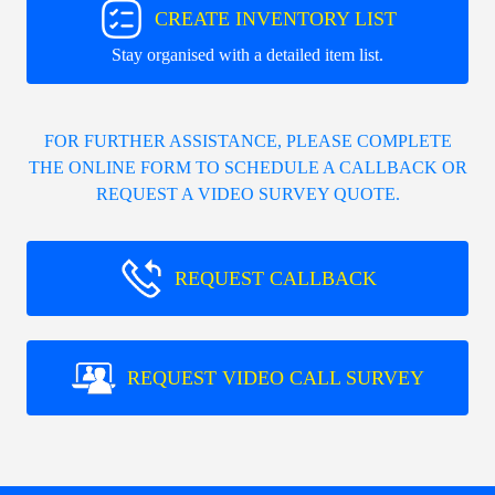
CREATE INVENTORY LIST
Stay organised with a detailed item list.
FOR FURTHER ASSISTANCE, PLEASE COMPLETE
THE ONLINE FORM TO SCHEDULE A CALLBACK OR
REQUEST A VIDEO SURVEY QUOTE.
REQUEST CALLBACK
REQUEST VIDEO CALL SURVEY