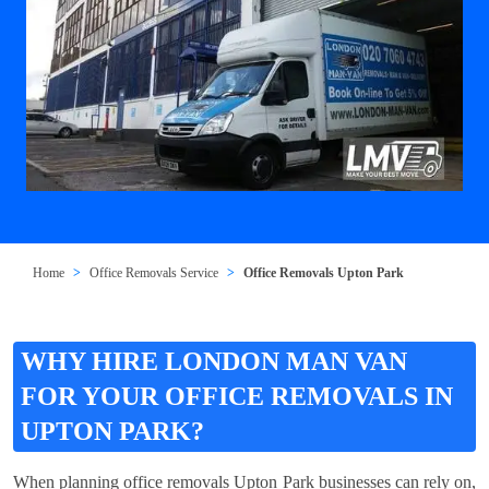
Home
Office Removals Service
Office Removals Upton Park
WHY HIRE LONDON MAN VAN
FOR YOUR OFFICE REMOVALS IN
UPTON PARK?
When planning office removals Upton Park businesses can rely on,