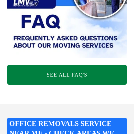
SEE ALL FAQ'S
OFFICE REMOVALS SERVICE
NEAR ME - CHECK AREAS WE