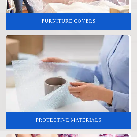
FURNITURE COVERS
PROTECTIVE MATERIALS