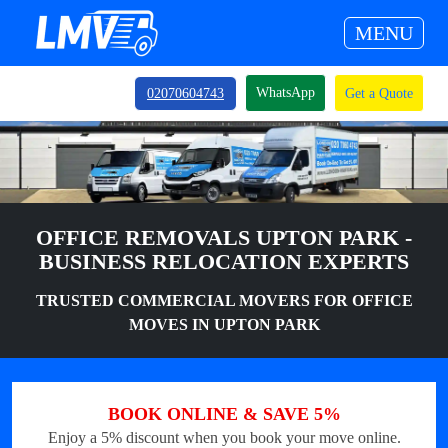
MENU
WhatsApp
02070604743
Get a Quote
OFFICE REMOVALS UPTON PARK -
BUSINESS RELOCATION EXPERTS
TRUSTED COMMERCIAL MOVERS FOR OFFICE
MOVES IN UPTON PARK
BOOK ONLINE & SAVE 5%
Enjoy a 5% discount when you book your move online.