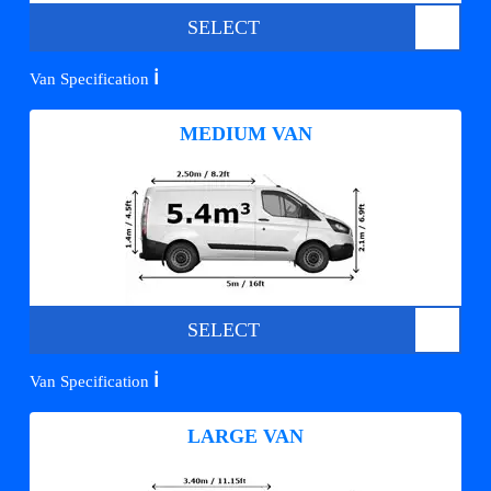
SELECT
ℹ️
Van Specification
MEDIUM VAN
SELECT
ℹ️
Van Specification
LARGE VAN