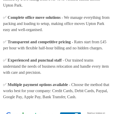
Upton Park.
✅
Complete office move solutions
- We manage everything from
packing and loading to setup, making office moves Upton Park
easy and well-organised.
✅
Transparent and competitive pricing
- Rates
start from £45
per hour
with flexible half-hour billing and no hidden charges.
✅
Experienced and punctual staff
- Our trained teams
understand the needs of business relocation and handle every item
with care and precision.
✅
Multiple payment options available
- Choose the method that
works best for your company:
Credit Cards, Debit Cards, Paypal,
Google Pay, Apple Pay, Bank Transfer, Cash
.