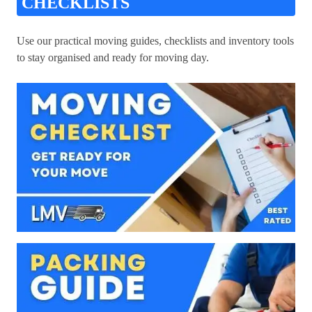
CHECKLISTS
Use our practical moving guides, checklists and inventory tools
to stay organised and ready for moving day.