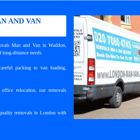
N AND VAN
ovals Man and Van in Waddon
,
d long-distance needs.
areful packing to van loading,
ffice relocation, our removals
uality removals in London with