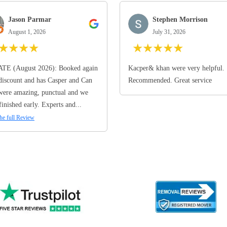
Jason Parmar
Stephen Morrison
August 1, 2026
July 31, 2026
★
★
★
★
★
★
★
★
★
TE (August 2026): Booked again
Kacper& khan were very helpful.
discount and has Casper and Can
Recommended. Great service
ere amazing, punctual and we
finished early. Experts and...
he full Review