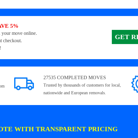
AVE 5%
 your move online.
GET R
t checkout.
!
27535 COMPLETED MOVES
Trusted by thousands of customers for local,
rom
nationwide and European removals.
OTE WITH TRANSPARENT PRICING