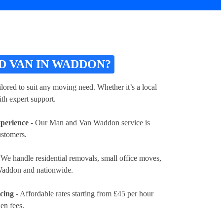
 VAN IN WADDON?
lored to suit any moving need. Whether it’s a local
th expert support.
xperience
- Our Man and Van Waddon service is
ustomers.
 We handle residential removals, small office moves,
 Waddon and nationwide.
icing
- Affordable rates
starting from £45 per hour
en fees.