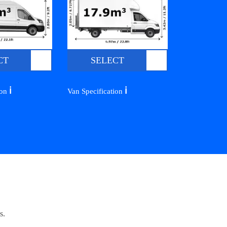
CT
SELECT
ℹ️
ℹ️
ion
Van Specification
s.