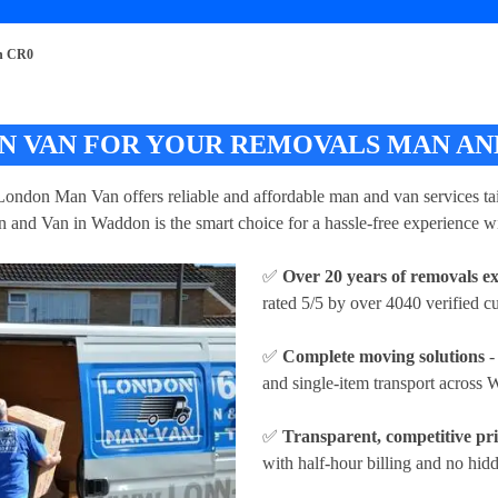
n CR0
 VAN FOR YOUR REMOVALS MAN AND
London Man Van offers reliable and affordable man and van services tai
 and Van in Waddon is the smart choice for a hassle-free experience wi
✅
Over 20 years of removals e
rated 5/5 by over 4040 verified c
✅
Complete moving solutions
-
and single-item transport across
✅
Transparent, competitive pr
with half-hour billing and no hidd