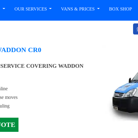
T
OUR SERVICES
VANS & PRICES
BOX SHOP
WADDON CR0
 SERVICE COVERING WADDON
line
use moves
uling
UOTE