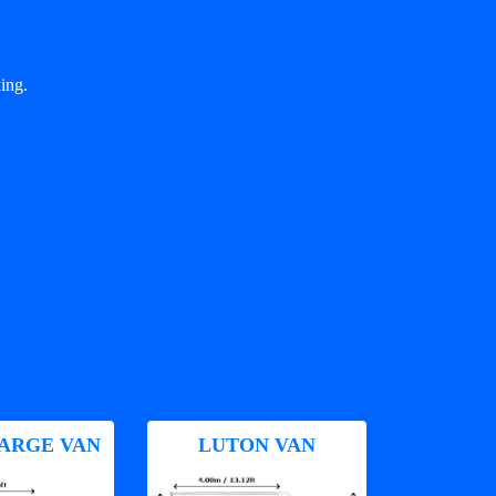
ing.
ARGE VAN
LUTON VAN