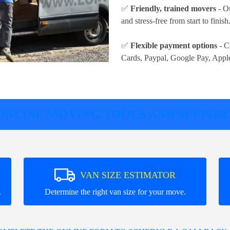
✅
Friendly, trained movers
- Ou
and stress-free from start to finish
✅
Flexible payment options
- C
Cards, Paypal, Google Pay, Appl
ONLINE MOVING TOOLS AND SUPPOR
VAN SIZE ESTIMATOR
.
Determine the right van size for your move.