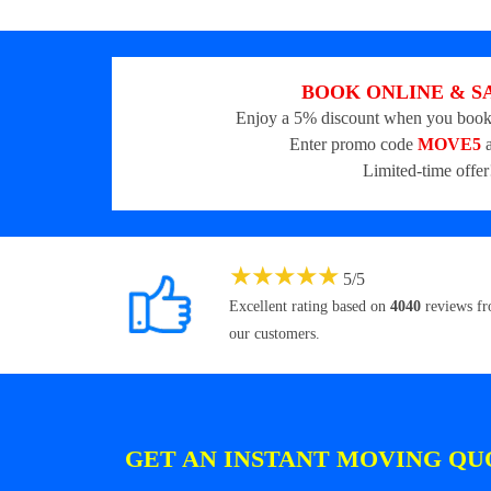
BOOK ONLINE & S
Enjoy a 5% discount when you book
Enter promo code
MOVE5
a
Limited-time offer
★
★
★
★
★
5
/
5
Excellent rating based on
4040
reviews f
our customers.
GET AN INSTANT MOVING QU