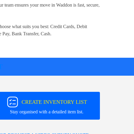
r team ensures your move in Waddon is fast, secure,
.
hoose what suits you best:
Credit Cards, Debit
e Pay, Bank Transfer, Cash
.
T
CREATE INVENTORY LIST
Stay organised with a detailed item list.