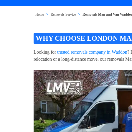
Home
Removals Service
Removals Man and Van Waddo
WHY CHOOSE LONDON MAN
Looking for
trusted removals company in Waddon
? 
relocation or a long-distance move, our removals Man