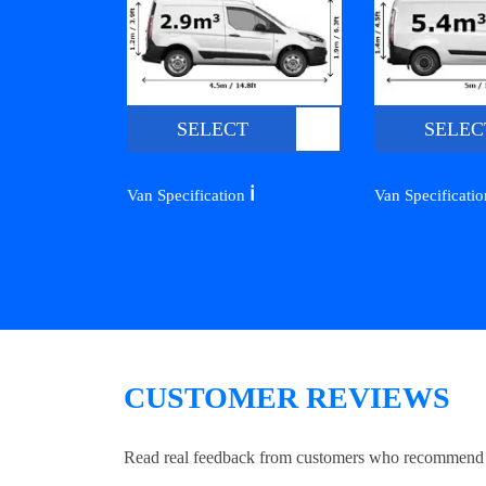
SELECT
SELEC
ℹ️
Van Specification
Van Specificati
CUSTOMER REVIEWS
Read real feedback from customers who recommend Lo