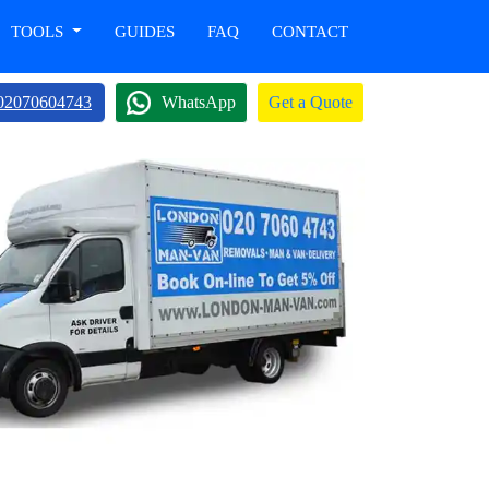
TOOLS
GUIDES
FAQ
CONTACT
02070604743
WhatsApp
Get a Quote