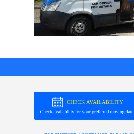
CHECK AVAILABILITY
Check availability for your preferred moving date