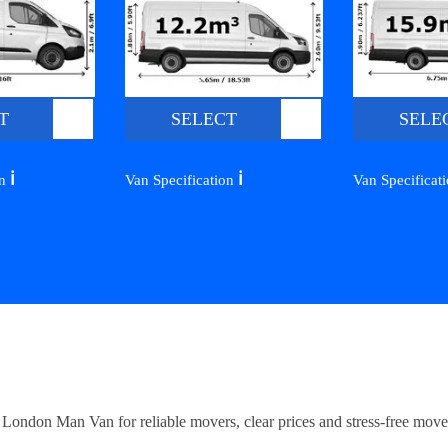
T
SELECT
SELE
ℹ️
ℹ️
on
Van Specification
Van Specificat
ndon Man Van for reliable movers, clear prices and stress-free move