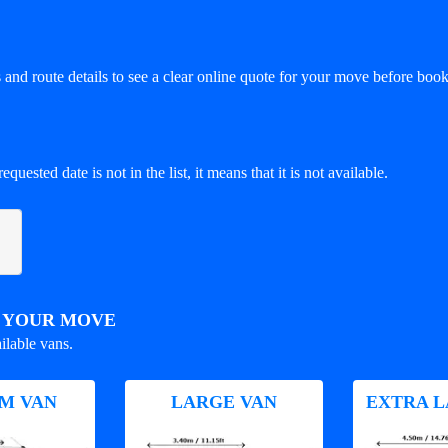
and route details to see a clear online quote for your move before book
equested date is not in the list, it means that it is not available.
R YOUR MOVE
ilable vans.
M VAN
LARGE VAN
EXTRA L