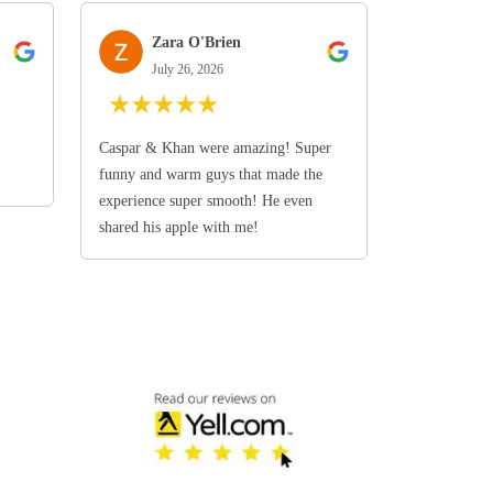
Zara O'Brien
July 26, 2026
★
★
★
★
★
Caspar & Khan were amazing! Super
funny and warm guys that made the
experience super smooth! He even
shared his apple with me!