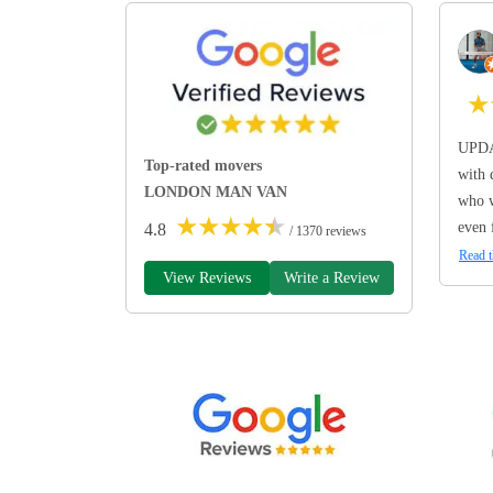
★
UPDA
Top-rated movers
with 
LONDON MAN VAN
who w
★
★
★
★
★
even 
4.8
/ 1370 reviews
Read t
View Reviews
Write a Review