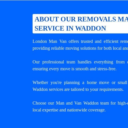
ABOUT OUR REMOVALS MA
SERVICE IN WADDON
London Man Van offers trusted and efficient
rem
providing reliable moving solutions for both local an
Our professional team handles everything from c
ensuring every move is smooth and stress-free.
Whether you're planning a home move or small o
Waddon services are tailored to your requirements.
Choose our Man and Van Waddon team for high-q
local expertise and nationwide coverage.