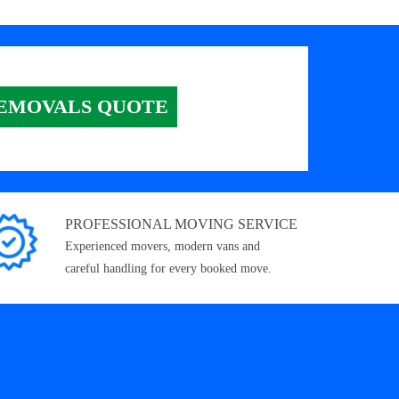
EMOVALS QUOTE
PROFESSIONAL MOVING SERVICE
Experienced movers, modern vans and
careful handling for every booked move.