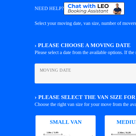
NEED HELP?
Select your moving date, van size, number of movers 
›
PLEASE CHOOSE A MOVING DATE
Please select a date from the available options. If the r
MOVING DATE
›
PLEASE SELECT THE VAN SIZE FO
Choose the right van size for your move from the ava
SMALL VAN
MEDIU