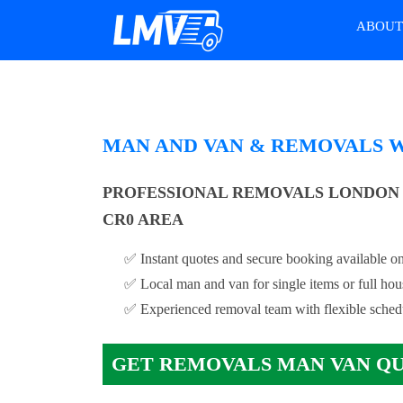
ABOU
MAN AND VAN & REMOVALS 
PROFESSIONAL REMOVALS LONDON
CR0 AREA
✅ Instant quotes and secure booking available on
✅ Local man and van for single items or full ho
✅ Experienced removal team with flexible sched
GET REMOVALS MAN VAN Q