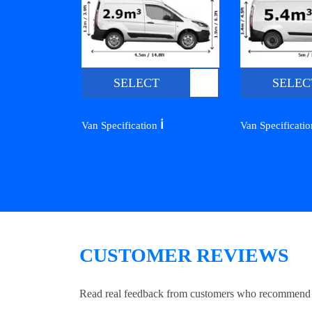
SELECT
SELEC
ℹ️
Van Specification
Van Specificati
CUSTOMER REVIEWS
Read real feedback from customers who recommend Lo