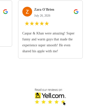
Zara O'Brien
July 26, 2026
★
★
★
★
★
Caspar & Khan were amazing! Super
funny and warm guys that made the
experience super smooth! He even
shared his apple with me!