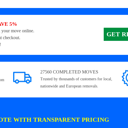
AVE 5%
 your move online.
GET R
t checkout.
!
27560 COMPLETED MOVES
Trusted by thousands of customers for local,
rom
nationwide and European removals.
OTE WITH TRANSPARENT PRICING