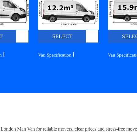
T
SELECT
SELE
ℹ️
ℹ️
on
Van Specification
Van Specificat
ndon Man Van for reliable movers, clear prices and stress-free move