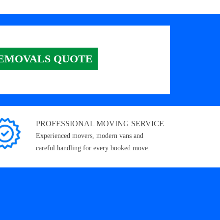
EMOVALS QUOTE
PROFESSIONAL MOVING SERVICE
Experienced movers, modern vans and
careful handling for every booked move.