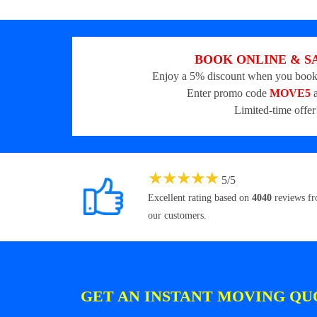
BOOK ONLINE & S
Enjoy a 5% discount when you book
Enter promo code
MOVE5
a
Limited-time offer
★
★
★
★
★
5
/
5
Excellent rating based on
4040
reviews f
our customers.
GET AN INSTANT MOVING QU