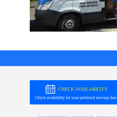
CHECK AVAILABILITY
Check availability for your preferred moving date