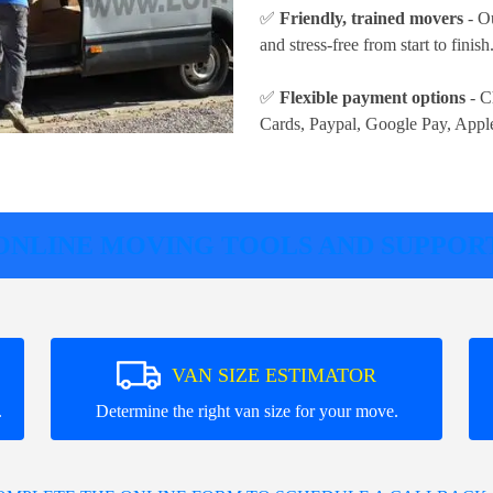
✅
Friendly, trained movers
- Ou
and stress-free from start to finish
✅
Flexible payment options
- C
Cards, Paypal, Google Pay, Appl
ONLINE MOVING TOOLS AND SUPPOR
VAN SIZE ESTIMATOR
.
Determine the right van size for your move.