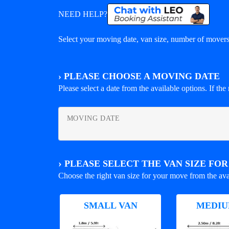
NEED HELP?
Select your moving date, van size, number of movers 
›
PLEASE CHOOSE A MOVING DATE
Please select a date from the available options. If the r
MOVING DATE
›
PLEASE SELECT THE VAN SIZE FO
Choose the right van size for your move from the ava
SMALL VAN
MEDIU