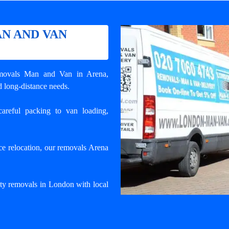
N AND VAN
movals Man and Van in Arena
,
d long-distance needs.
areful packing to van loading,
e relocation, our removals Arena
ty removals in London with local