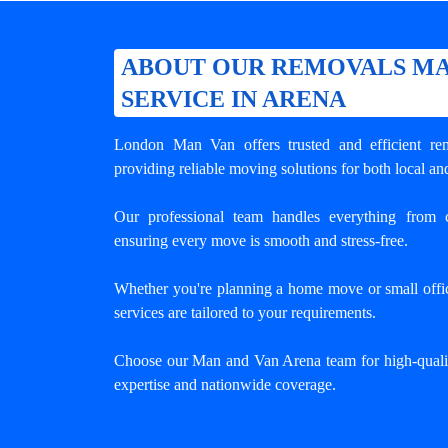
ABOUT OUR REMOVALS MA
SERVICE IN ARENA
London Man Van offers trusted and efficient
re
providing reliable moving solutions for both local an
Our professional team handles everything from c
ensuring every move is smooth and stress-free.
Whether you're planning a home move or small offic
services are tailored to your requirements.
Choose our Man and Van Arena team for high-quali
expertise and nationwide coverage.