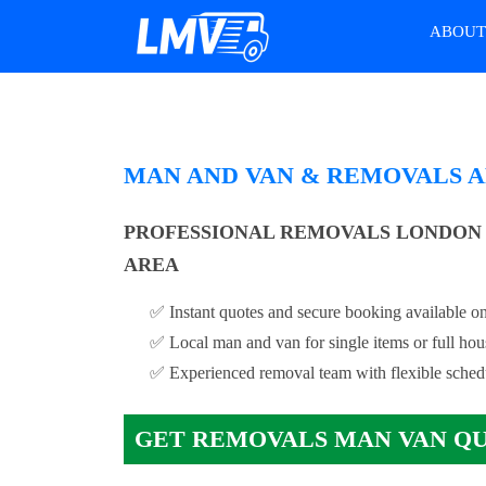
ABOU
MAN AND VAN & REMOVALS A
PROFESSIONAL REMOVALS LONDON 
AREA
✅ Instant quotes and secure booking available on
✅ Local man and van for single items or full ho
✅ Experienced removal team with flexible sched
GET REMOVALS MAN VAN Q