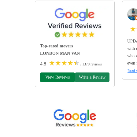
★
UPDA
Top-rated movers
with 
LONDON MAN VAN
who w
★
★
★
★
★
even 
4.8
/ 1370 reviews
Read t
View Reviews
Write a Review