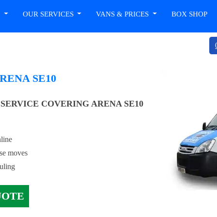
T
OUR SERVICES
VANS & PRICES
BOX SHOP
RENA SE10
SERVICE COVERING ARENA SE10
line
use moves
uling
UOTE