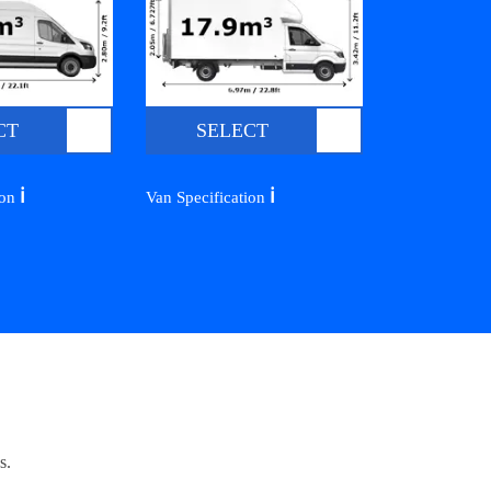
CT
SELECT
ℹ️
ℹ️
ion
Van Specification
s.