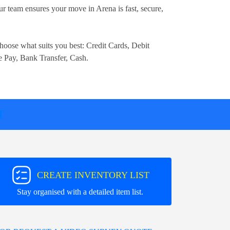
r team ensures your move in Arena is fast, secure,
.
hoose what suits you best:
Credit Cards, Debit
e Pay, Bank Transfer, Cash
.
T
CREATE INVENTORY LIST
Stay organised with a detailed item list.