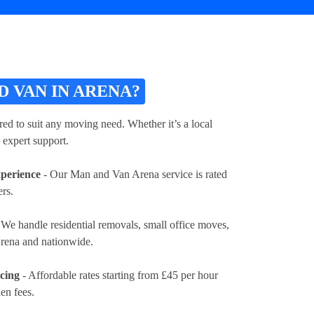
 VAN IN ARENA?
ed to suit any moving need. Whether it’s a local
 expert support.
xperience
- Our Man and Van Arena service is rated
rs.
 We handle residential removals, small office moves,
Arena and nationwide.
icing
- Affordable rates
starting from £45 per hour
en fees.