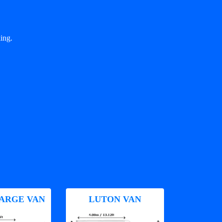
ing.
ARGE VAN
LUTON VAN