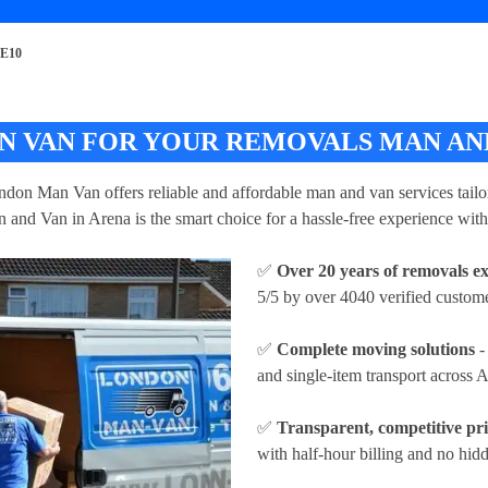
SE10
 VAN FOR YOUR REMOVALS MAN AND
ndon Man Van offers reliable and affordable man and van services tailor
 and Van in Arena is the smart choice for a hassle-free experience with
✅
Over 20 years of removals e
5/5 by over 4040 verified custome
✅
Complete moving solutions
-
and single-item transport across 
✅
Transparent, competitive pr
with half-hour billing and no hidd