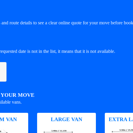
and route details to see a clear online quote for your move before book
equested date is not in the list, it means that it is not available.
R YOUR MOVE
ilable vans.
M VAN
LARGE VAN
EXTRA L