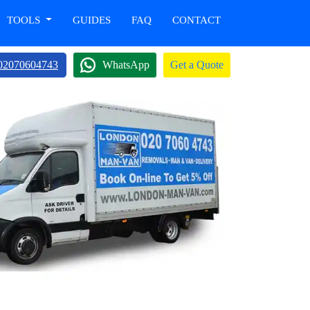
TOOLS
GUIDES
FAQ
CONTACT
02070604743
WhatsApp
Get a Quote