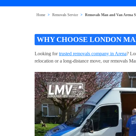
Home
Removals Service
Removals Man and Van Arena 
WHY CHOOSE LONDON MAN
Looking for
trusted removals company in Arena
? Lo
relocation or a long-distance move, our removals Man