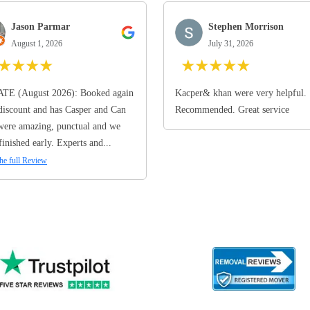
Jason Parmar
Stephen Morrison
August 1, 2026
July 31, 2026
★
★
★
★
★
★
★
★
★
TE (August 2026): Booked again
Kacper& khan were very helpful.
discount and has Casper and Can
Recommended. Great service
ere amazing, punctual and we
finished early. Experts and...
he full Review