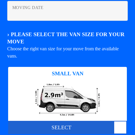
MOVING DATE
›
PLEASE SELECT THE VAN SIZE FOR YOUR
MOVE
Choose the right van size for your move from the available
vans.
SMALL VAN
SELECT