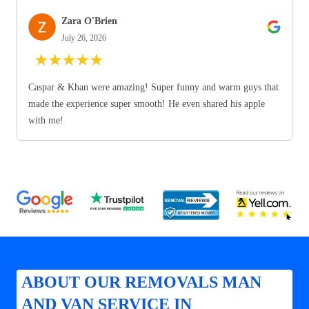
Zara O'Brien
July 26, 2026
★
★
★
★
★
Caspar & Khan were amazing! Super funny and warm guys that
made the experience super smooth! He even shared his apple
with me!
ABOUT OUR REMOVALS MAN
AND VAN SERVICE IN