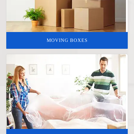
MOVING BOXES