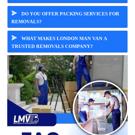
⪢
DO YOU OFFER PACKING SERVICES FOR
REMOVALS?
⪢
WHAT MAKES LONDON MAN VAN A
TRUSTED REMOVALS COMPANY?