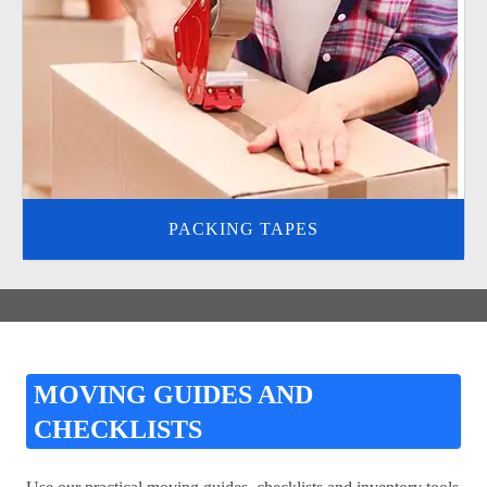
PACKING TAPES
MOVING GUIDES AND
CHECKLISTS