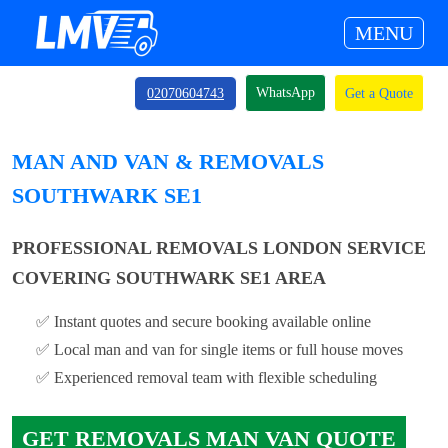
MENU
WhatsApp
02070604743
Get a Quote
MAN AND VAN & REMOVALS
SOUTHWARK SE1
PROFESSIONAL REMOVALS LONDON SERVICE
COVERING SOUTHWARK SE1 AREA
✅ Instant quotes and secure booking available online
✅ Local man and van for single items or full house moves
✅ Experienced removal team with flexible scheduling
GET REMOVALS MAN VAN QUOTE