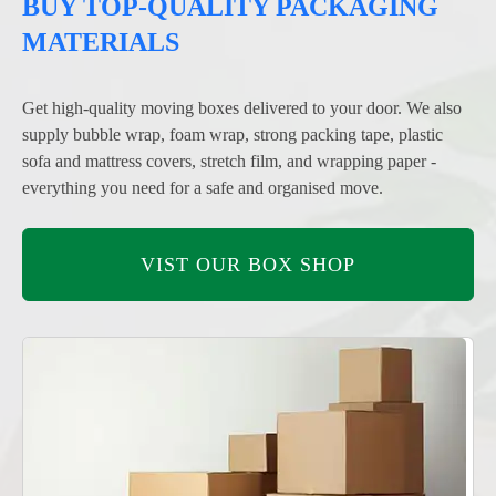
BUY TOP-QUALITY PACKAGING
MATERIALS
Get high-quality moving boxes delivered to your door. We also
supply bubble wrap, foam wrap, strong packing tape, plastic
sofa and mattress covers, stretch film, and wrapping paper -
everything you need for a safe and organised move.
VIST OUR BOX SHOP