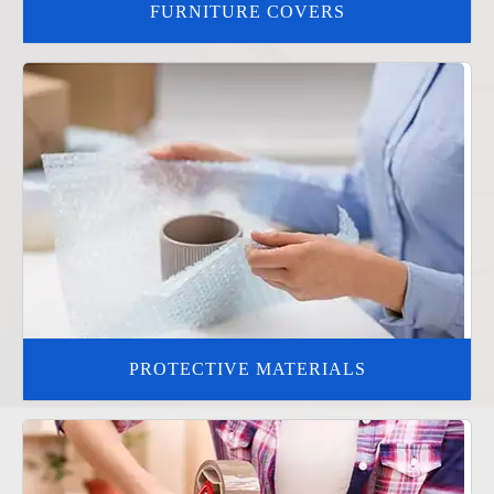
FURNITURE COVERS
PROTECTIVE MATERIALS