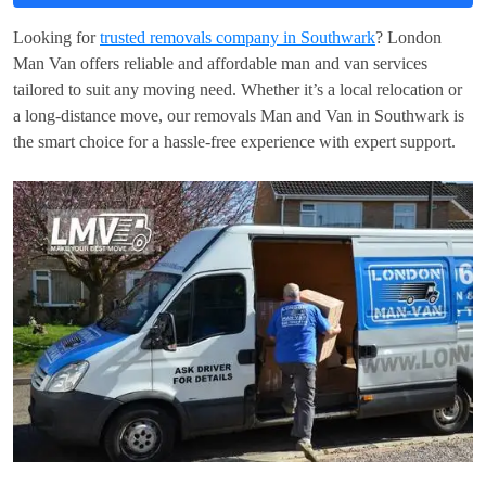
Looking for
trusted removals company in Southwark
? London
Man Van offers reliable and affordable man and van services
tailored to suit any moving need. Whether it’s a local relocation or
a long-distance move, our removals Man and Van in Southwark is
the smart choice for a hassle-free experience with expert support.