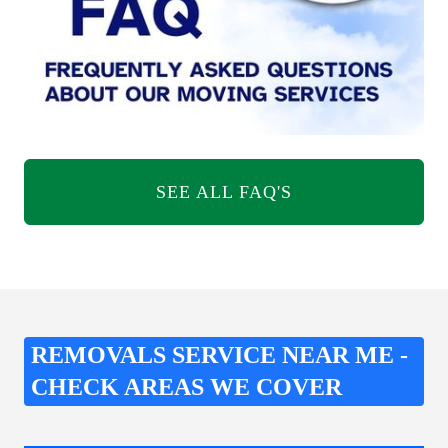
SEE ALL FAQ'S
REMOVALS SERVICE NEAR ME -
CHECK AREAS WE COVER