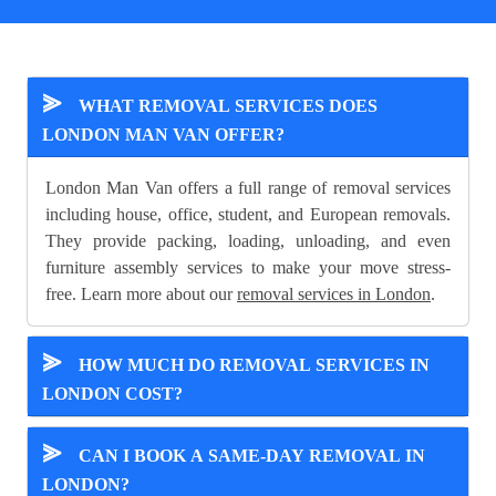
⪢
WHAT REMOVAL SERVICES DOES
LONDON MAN VAN OFFER?
London Man Van offers a full range of removal services
including house, office, student, and European removals.
They provide packing, loading, unloading, and even
furniture assembly services to make your move stress-
free. Learn more about our
removal services in London
.
⪢
HOW MUCH DO REMOVAL SERVICES IN
LONDON COST?
⪢
CAN I BOOK A SAME-DAY REMOVAL IN
LONDON?