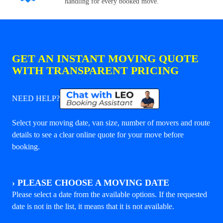
handling for every booked move.
GET AN INSTANT MOVING QUOTE
WITH TRANSPARENT PRICING
NEED HELP?
Select your moving date, van size, number of movers and route
details to see a clear online quote for your move before
booking.
›
PLEASE CHOOSE A MOVING DATE
Please select a date from the available options. If the requested
date is not in the list, it means that it is not available.