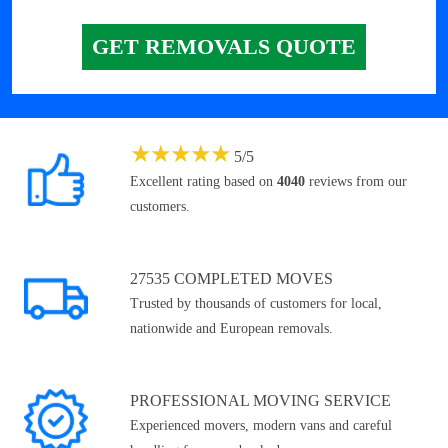
GET REMOVALS QUOTE
★
★
★
★
★
5
/
5
Excellent rating based on
4040
reviews from our
customers.
27535 COMPLETED MOVES
Trusted by thousands of customers for local,
nationwide and European removals.
PROFESSIONAL MOVING SERVICE
Experienced movers, modern vans and careful