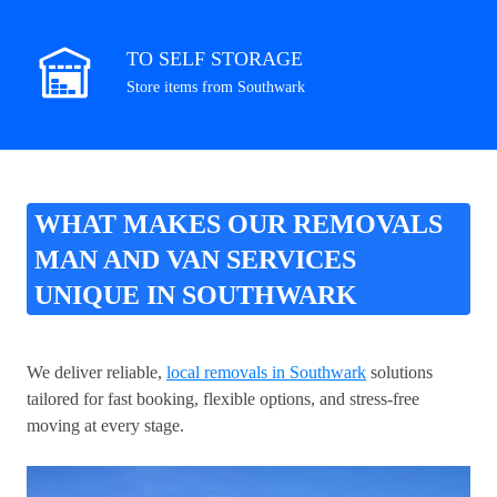
TO SELF STORAGE
Store items from Southwark
WHAT MAKES OUR REMOVALS
MAN AND VAN SERVICES
UNIQUE IN SOUTHWARK
We deliver reliable,
local removals in Southwark
solutions
tailored for fast booking, flexible options, and stress-free
moving at every stage.