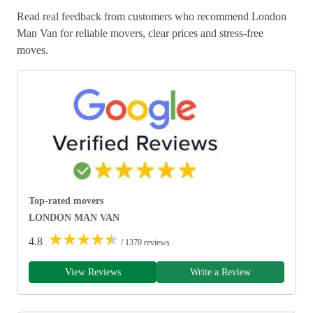
Read real feedback from customers who recommend London
Man Van for reliable movers, clear prices and stress-free
moves.
Top-rated movers
LONDON MAN VAN
★
★
★
★
★
4.8
/ 1370 reviews
View Reviews
Write a Review