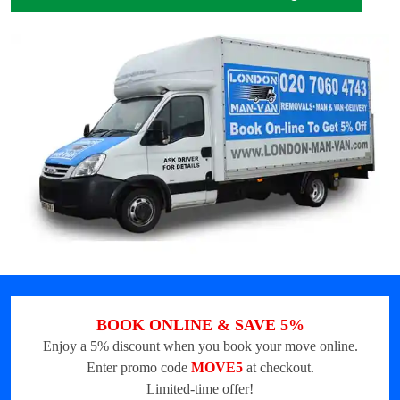
BOOK ONLINE & SAVE 5%
Enjoy a 5% discount when you book your move online.
Enter promo code
MOVE5
at checkout.
Limited-time offer!