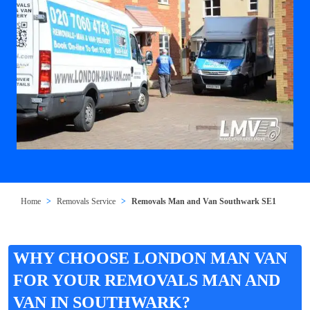
Home
Removals Service
Removals Man and Van Southwark SE1
WHY CHOOSE LONDON MAN VAN
FOR YOUR REMOVALS MAN AND
VAN IN SOUTHWARK?