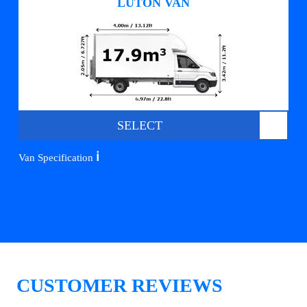
LUTON VAN
SELECT
ℹ️
Van Specification
CUSTOMER REVIEWS