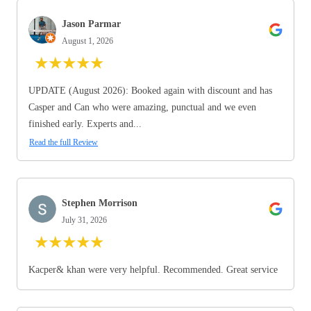
Jason Parmar
August 1, 2026
★
★
★
★
★
UPDATE (August 2026): Booked again with discount and has
Casper and Can who were amazing, punctual and we even
finished early. Experts and...
Read the full Review
Stephen Morrison
July 31, 2026
★
★
★
★
★
Kacper& khan were very helpful. Recommended. Great service