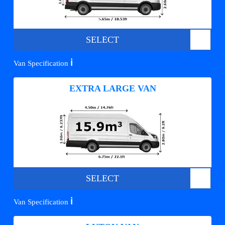
SELECT
ℹ️
Van Specification
EXTRA LARGE VAN
SELECT
ℹ️
Van Specification