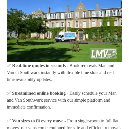
✅
Real-time quotes in seconds
- Book removals Man and
Van in Southwark instantly with flexible time slots and real-
time availability updates.
✅
Streamlined online booking
- Easily schedule your Man
and Van Southwark service with our simple platform and
immediate confirmation.
✅
Van sizes to fit every move
- From single-room to full flat
moves, our vans come equipped for safe and efficient removals