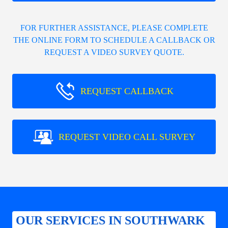
FOR FURTHER ASSISTANCE, PLEASE COMPLETE
THE ONLINE FORM TO SCHEDULE A CALLBACK OR
REQUEST A VIDEO SURVEY QUOTE.
REQUEST CALLBACK
REQUEST VIDEO CALL SURVEY
OUR SERVICES IN SOUTHWARK