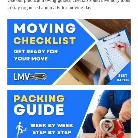
Use our practical moving guides, checklists and inventory tools
to stay organised and ready for moving day.