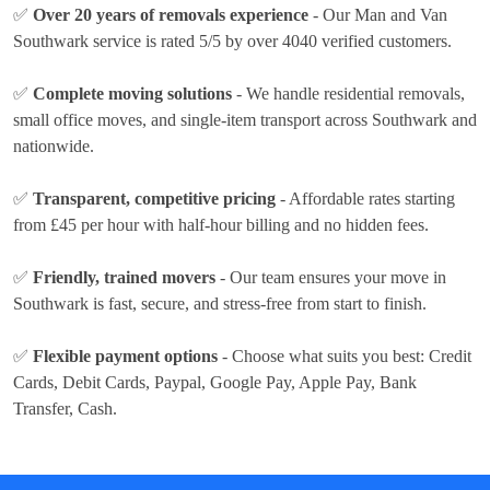
✅
Over 20 years of removals experience
- Our Man and Van
Southwark service is rated 5/5 by over 4040 verified customers.
✅
Complete moving solutions
- We handle residential removals,
small office moves, and single-item transport across Southwark and
nationwide.
✅
Transparent, competitive pricing
- Affordable rates
starting
from £45 per hour
with half-hour billing and no hidden fees.
✅
Friendly, trained movers
- Our team ensures your move in
Southwark is fast, secure, and stress-free from start to finish.
✅
Flexible payment options
- Choose what suits you best:
Credit
Cards, Debit Cards, Paypal, Google Pay, Apple Pay, Bank
Transfer, Cash
.