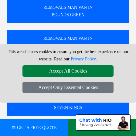
REMOVALS MAN VAN IN
BOUNDS GREEN
REMOVALS MAN VAN IN
BOW CHURCH
This website uses cookies to ensure you get the best experience on our
website. Read our
Privacy Policy
.
REMOVALS MAN VAN IN
Accept All Cookies
NORTHWOOD JUNCTION
Accept Only Essential Cookies
REMOVALS MAN VAN IN
SEVEN KINGS
📅 GET A FREE QUOTE
💬 CHAT ON WHATSAPP
🚚 RELIABLE REMOVALS MAN AND VAN IN