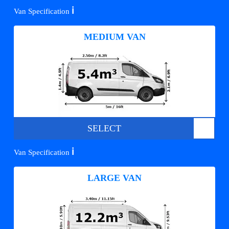
ℹ️
Van Specification
MEDIUM VAN
SELECT
ℹ️
Van Specification
LARGE VAN