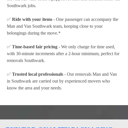
Southwark jobs.
✅
Ride with your items
- One passenger can accompany the
Man and Van Southwark team, keeping close to your
belongings during the move.*
✅
Time-based fair pricing
- We only charge for time used,
with 30-minute increments after a 2-hour minimum, perfect for
removals Southwark.
✅
Trusted local professionals
- Our removals Man and Van
in Southwark are carried out by experienced movers who
know the area and your needs.