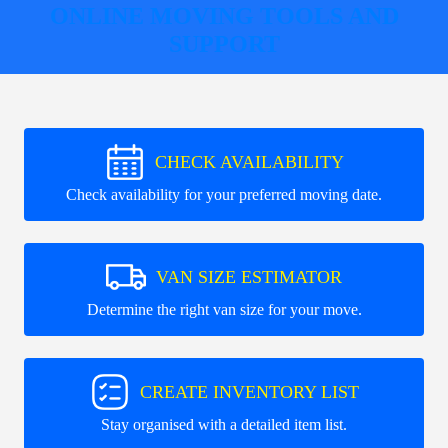
ONLINE MOVING TOOLS AND
SUPPORT
CHECK AVAILABILITY
Check availability for your preferred moving date.
VAN SIZE ESTIMATOR
Determine the right van size for your move.
CREATE INVENTORY LIST
Stay organised with a detailed item list.