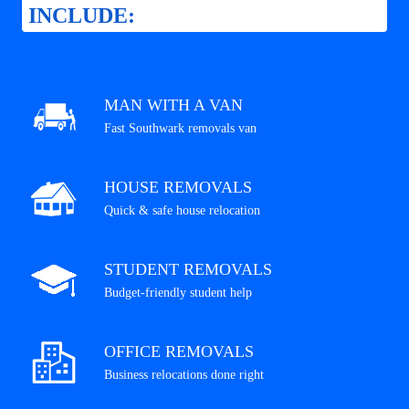
INCLUDE:
MAN WITH A VAN
Fast Southwark removals van
HOUSE REMOVALS
Quick & safe house relocation
STUDENT REMOVALS
Budget-friendly student help
OFFICE REMOVALS
Business relocations done right