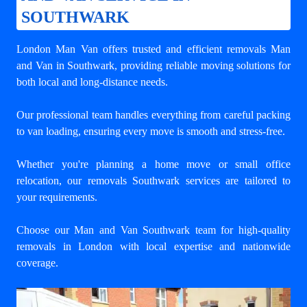
SOUTHWARK
London Man Van offers trusted and efficient
removals Man
and Van in Southwark
, providing reliable moving solutions for
both local and long-distance needs.
Our professional team handles everything from careful packing
to van loading, ensuring every move is smooth and stress-free.
Whether you're planning a home move or small office
relocation, our removals Southwark services are tailored to
your requirements.
Choose our Man and Van Southwark team for high-quality
removals in London with local expertise and nationwide
coverage.