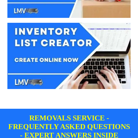
REMOVALS SERVICE -
FREQUENTLY ASKED QUESTIONS
- EXPERT ANSWERS INSIDE