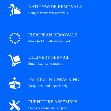
NATIONWIDE REMOVALS
Long-distance van removals
EUROPEAN REMOVALS
Move to EU with full support
DELIVERY SERVICE
Small load van transport
PACKING & UNPACKING
Wrap, box, and unpack help
FURNITURE ASSEMBLY
Flatpack set-up and support