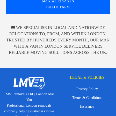
MAN WITH VAN IN
CHALK FARM
🚚 WE SPECIALISE IN LOCAL AND NATIONWIDE
RELOCATIONS TO, FROM, AND WITHIN LONDON.
TRUSTED BY HUNDREDS EVERY MONTH, OUR MAN
WITH A VAN IN LONDON SERVICE DELIVERS
RELIABLE MOVING SOLUTIONS ACROSS THE UK.
LEGAL & POLICIES
Privacy Policy
LMV Removals Ltd | London Man
Terms & Conditions
Van
Professional London removals
Insurance
company helping customers move