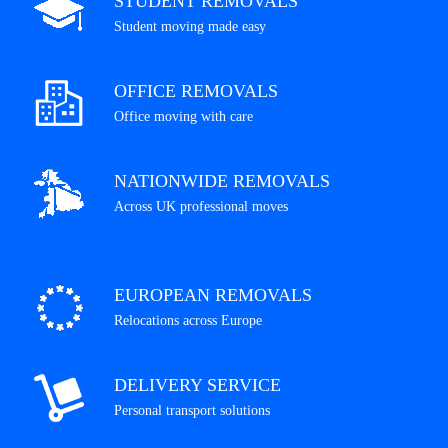
STUDENT REMOVALS
Student moving made easy
OFFICE REMOVALS
Office moving with care
NATIONWIDE REMOVALS
Across UK professional moves
EUROPEAN REMOVALS
Relocations across Europe
DELIVERY SERVICE
Personal transport solutions