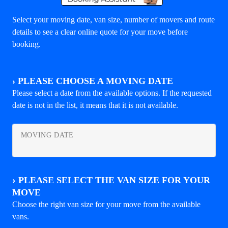
Select your moving date, van size, number of movers and route
details to see a clear online quote for your move before
booking.
›
PLEASE CHOOSE A MOVING DATE
Please select a date from the available options. If the requested
date is not in the list, it means that it is not available.
MOVING DATE
›
PLEASE SELECT THE VAN SIZE FOR YOUR
MOVE
Choose the right van size for your move from the available
vans.