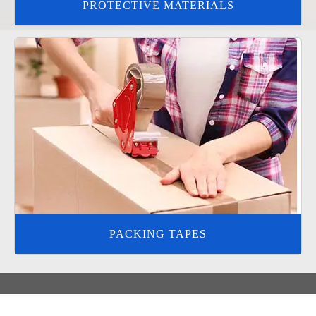
PROTECTIVE MATERIALS
PACKING TAPES