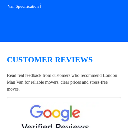
ℹ️
Van Specification
CUSTOMER REVIEWS
Read real feedback from customers who recommend London
Man Van for reliable movers, clear prices and stress-free
moves.