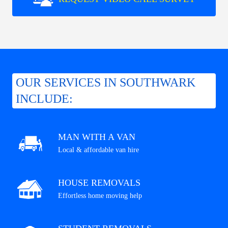
OUR SERVICES IN SOUTHWARK
INCLUDE:
MAN WITH A VAN
Local & affordable van hire
HOUSE REMOVALS
Effortless home moving help