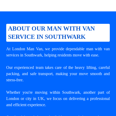
ABOUT OUR MAN WITH VAN
SERVICE IN SOUTHWARK
At London Man Van, we provide dependable
man with van
services in Southwark
, helping residents move with ease.
Our experienced team takes care of the heavy lifting, careful
packing, and safe transport, making your move smooth and
stress-free.
Whether you're moving within Southwark, another part of
London or city in UK, we focus on delivering a professional
and efficient experience.