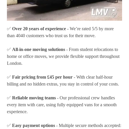
✅
Over 20 years of experience
- We’re rated 5/5 by more
than 4040 customers who trust us for their move.
✅
All-in-one moving solutions
- From student relocations to
home or office moves, we provide flexible support throughout
London.
✅
Fair pricing from £45 per hour
- With clear half-hour
billing and no hidden extras, you stay in control of your costs.
✅
Reliable moving teams
- Our professional crew handles
every item with care, using fully equipped vans for a smooth
experience.
✅
Easy payment options
- Multiple secure methods accepted: