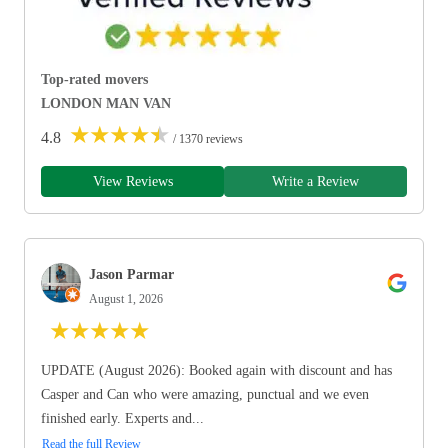
Top-rated movers
LONDON MAN VAN
★
★
★
★
★
4.8
/ 1370 reviews
View Reviews
Write a Review
Jason Parmar
August 1, 2026
★
★
★
★
★
UPDATE (August 2026): Booked again with discount and has
Casper and Can who were amazing, punctual and we even
finished early. Experts and...
Read the full Review