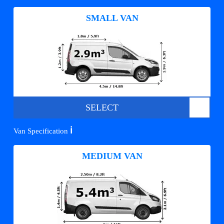
SMALL VAN
SELECT
ℹ️
Van Specification
MEDIUM VAN