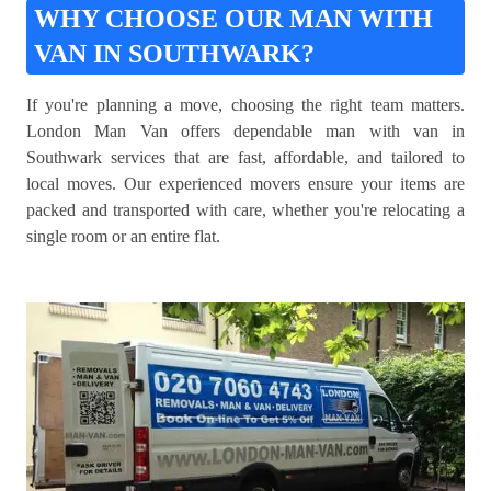
WHY CHOOSE OUR MAN WITH
VAN IN SOUTHWARK?
If you're planning a move, choosing the right team matters.
London Man Van offers dependable man with van in
Southwark services that are fast, affordable, and tailored to
local moves. Our experienced movers ensure your items are
packed and transported with care, whether you're relocating a
single room or an entire flat.