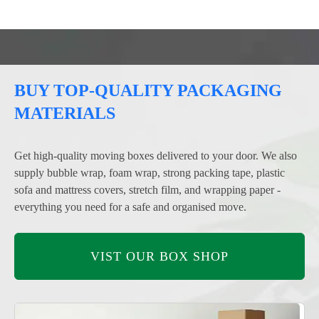
BUY TOP-QUALITY PACKAGING
MATERIALS
Get high-quality moving boxes delivered to your door. We also
supply bubble wrap, foam wrap, strong packing tape, plastic
sofa and mattress covers, stretch film, and wrapping paper -
everything you need for a safe and organised move.
VIST OUR BOX SHOP