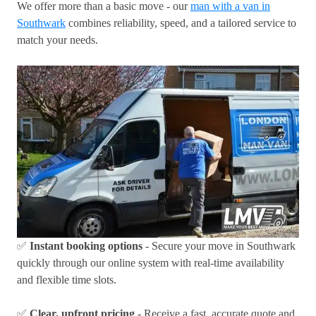
We offer more than a basic move - our
man with a van in
Southwark
combines reliability, speed, and a tailored service to
match your needs.
✅
Instant booking options
- Secure your move in Southwark
quickly through our online system with real-time availability
and flexible time slots.
✅
Clear, upfront pricing
- Receive a fast, accurate quote and