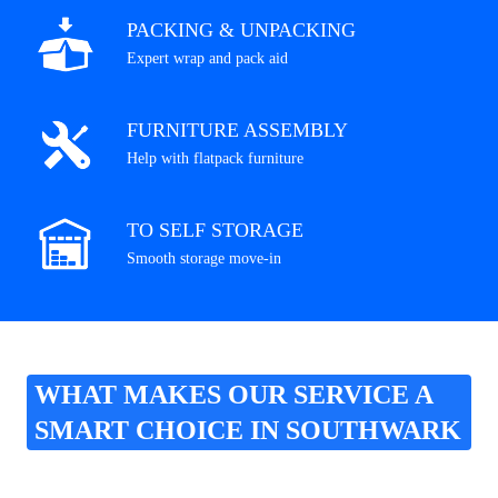
PACKING & UNPACKING
Expert wrap and pack aid
FURNITURE ASSEMBLY
Help with flatpack furniture
TO SELF STORAGE
Smooth storage move-in
WHAT MAKES OUR SERVICE A
SMART CHOICE IN SOUTHWARK