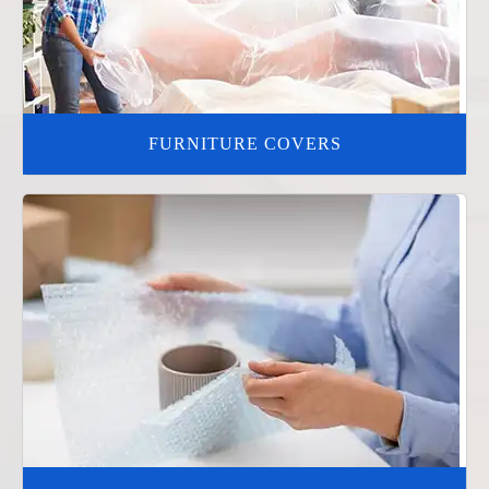
FURNITURE COVERS