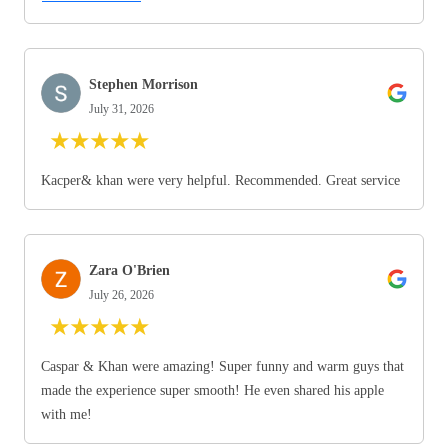
Stephen Morrison
July 31, 2026
★
★
★
★
★
Kacper& khan were very helpful. Recommended. Great service
Zara O'Brien
July 26, 2026
★
★
★
★
★
Caspar & Khan were amazing! Super funny and warm guys that
made the experience super smooth! He even shared his apple
with me!