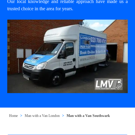
Our local knowledge and reliable approach have made us a
trusted choice in the area for years.
Home
Man with a Van London
Man with a Van Southwark