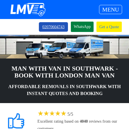
MENU
WhatsApp
02070604743
Get a Quote
MAN WITH VAN IN SOUTHWARK -
BOOK WITH LONDON MAN VAN
AFFORDABLE REMOVALS IN SOUTHWARK WITH
INSTANT QUOTES AND BOOKING
★
★
★
★
★
5
/
5
Excellent rating based on
4040
reviews from our
customers.