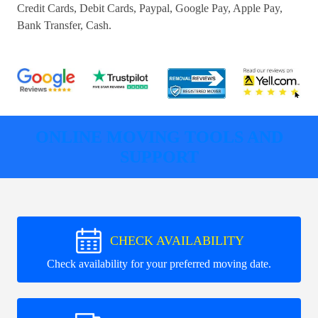
Credit Cards, Debit Cards, Paypal, Google Pay, Apple Pay,
Bank Transfer, Cash
.
ONLINE MOVING TOOLS AND
SUPPORT
CHECK AVAILABILITY
Check availability for your preferred moving date.