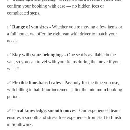
confirm your booking with ease — no hidden fees or
complicated steps.
✅
Range of van sizes
- Whether you're moving a few items or
a full home, we offer the right van with driver to match your
needs.
✅
Stay with your belongings
- One seat is available in the
van, so you can travel with your items during the move if you
wish.*
✅
Flexible time-based rates
- Pay only for the time you use,
with billing in half-hour increments after the minimum booking
period.
✅
Local knowledge, smooth moves
- Our experienced team
ensures a smooth and stress-free experience from start to finish
in Southwark.