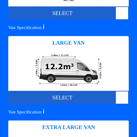
SELECT
ℹ️
Van Specification
LARGE VAN
SELECT
ℹ️
Van Specification
EXTRA LARGE VAN