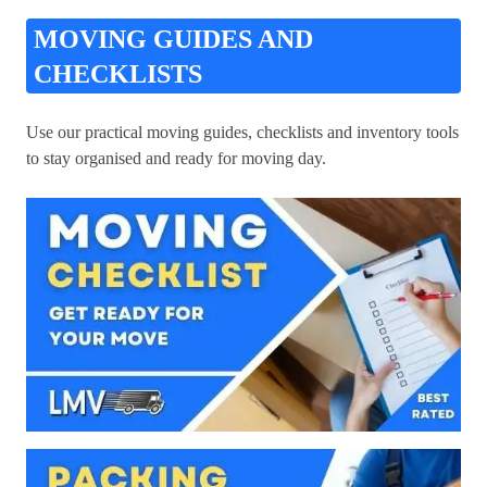
MOVING GUIDES AND
CHECKLISTS
Use our practical moving guides, checklists and inventory tools
to stay organised and ready for moving day.