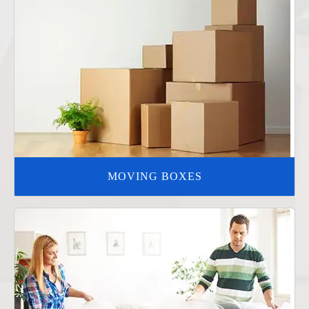
MOVING BOXES