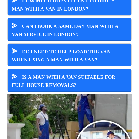
⪢
HOW MUCH DOES IT COST TO HIRE A
MAN WITH A VAN IN LONDON?
⪢
CAN I BOOK A SAME DAY MAN WITH A
VAN SERVICE IN LONDON?
⪢
DO I NEED TO HELP LOAD THE VAN
WHEN USING A MAN WITH A VAN?
⪢
IS A MAN WITH A VAN SUITABLE FOR
FULL HOUSE REMOVALS?