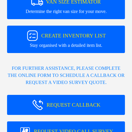
VAN SIZE ESTIMATOR
Determine the right van size for your move.
CREATE INVENTORY LIST
Stay organised with a detailed item list.
FOR FURTHER ASSISTANCE, PLEASE COMPLETE
THE ONLINE FORM TO SCHEDULE A CALLBACK OR
REQUEST A VIDEO SURVEY QUOTE.
REQUEST CALLBACK
REQUEST VIDEO CALL SURVEY