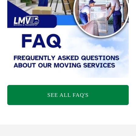
SEE ALL FAQ'S