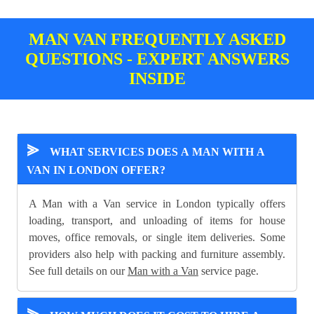
MAN VAN FREQUENTLY ASKED
QUESTIONS - EXPERT ANSWERS
INSIDE
⪢
WHAT SERVICES DOES A MAN WITH A
VAN IN LONDON OFFER?
A Man with a Van service in London typically offers
loading, transport, and unloading of items for house
moves, office removals, or single item deliveries. Some
providers also help with packing and furniture assembly.
See full details on our
Man with a Van
service page.