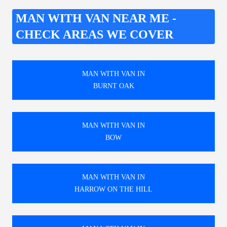
MAN WITH VAN NEAR ME -
CHECK AREAS WE COVER
MAN WITH VAN IN
BURNT OAK
MAN WITH VAN IN
BOW
MAN WITH VAN IN
HARROW ON THE HILL