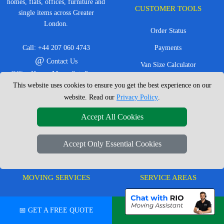
homes, flats, offices, furniture and
CUSTOMER TOOLS
single items across Greater
London.
Order Status
Call:
+44 207 060 4743
Payments
@
Contact Us
Van Size Calculator
Office Hours: Mon - Sat: 8am -
Create Inventory List
This website uses cookies to ensure you get the best experience on our
4pm
website. Read our
Privacy Policy
.
CC / ULEZ Checker
Service Area: London &
surrounding areas, Local,
Distance Checker
Accept All Cookies
Nationwide, European Moves
Accept Only Essential Cookies
MOVING SERVICES
SERVICE AREAS
Man with Van London
East London
📅 GET A FREE QUOTE
💬 CHAT ON WHATSAPP
House Removals London
East Central London