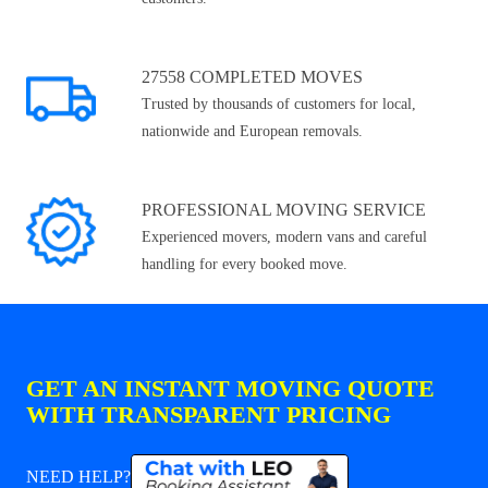
27558 COMPLETED MOVES
Trusted by thousands of customers for local,
nationwide and European removals.
PROFESSIONAL MOVING SERVICE
Experienced movers, modern vans and careful
handling for every booked move.
GET AN INSTANT MOVING QUOTE
WITH TRANSPARENT PRICING
NEED HELP?