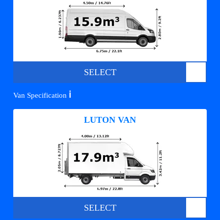
SELECT
ℹ️
Van Specification
LUTON VAN
SELECT