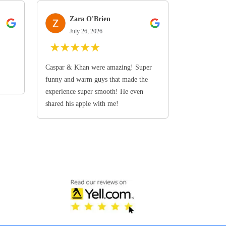
Zara O'Brien
July 26, 2026
★
★
★
★
★
Caspar & Khan were amazing! Super
funny and warm guys that made the
experience super smooth! He even
shared his apple with me!