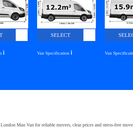
T
SELECT
SELE
ℹ️
ℹ️
on
Van Specification
Van Specificat
ndon Man Van for reliable movers, clear prices and stress-free move