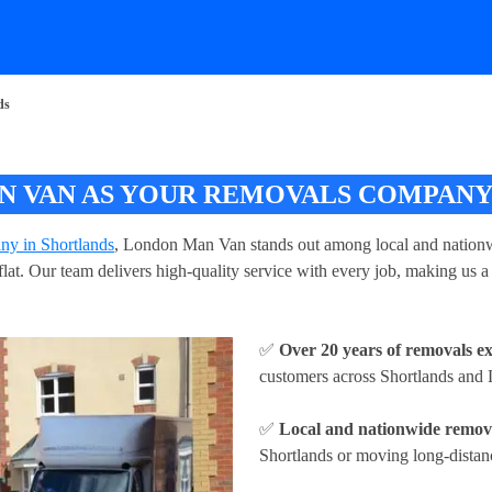
ds
 VAN AS YOUR REMOVALS COMPANY
ny in Shortlands
, London Man Van stands out among local and nationwi
r flat. Our team delivers high-quality service with every job, making u
✅
Over 20 years of removals e
customers across Shortlands and
✅
Local and nationwide remova
Shortlands or moving long-distanc