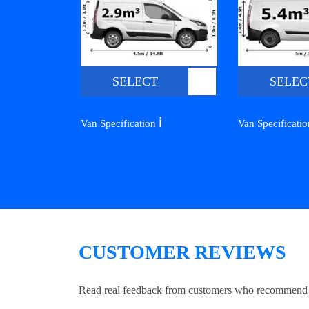
SELECT
SELEC
ℹ️
Van Specification
Van Specificati
CUSTOMER REVIEWS
Read real feedback from customers who recommend Lo