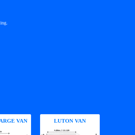
ing.
ARGE VAN
LUTON VAN