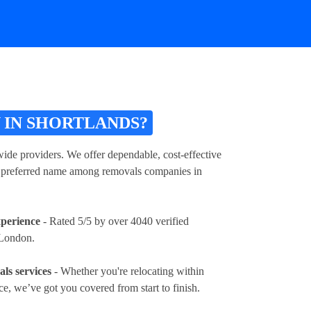
 IN SHORTLANDS?
de providers. We offer dependable, cost-effective
s a preferred name among removals companies in
xperience
- Rated 5/5 by over 4040 verified
 London.
ls services
- Whether you're relocating within
e, we’ve got you covered from start to finish.