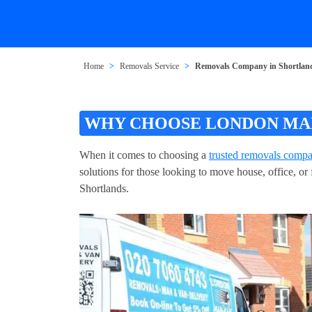
Home
Removals Service
Removals Company in Shortlan
WHY CHOOSE LONDON MAN
When it comes to choosing a
trusted removals compa
solutions for those looking to move house, office, o
Shortlands.