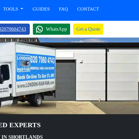
TOOLS
GUIDES
FAQ
CONTACT
02070604743
WhatsApp
Get a Quote
ED EXPERTS
 IN SHORTLANDS