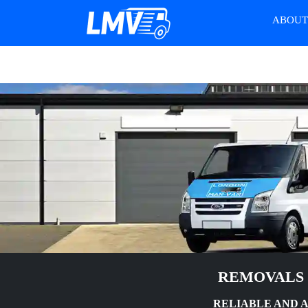
ABOU
REMOVALS 
RELIABLE AND 