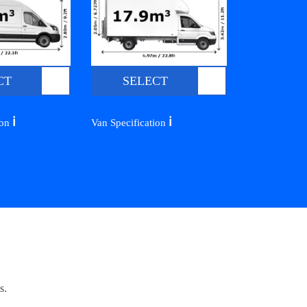
CT
SELECT
ℹ️
ℹ️
ion
Van Specification
s.