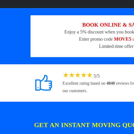
BOOK ONLINE & S
Enjoy a 5% discount when you book
Enter promo code
MOVE5
a
Limited-time offer
★
★
★
★
★
5
/
5
Excellent rating based on
4040
reviews f
our customers.
GET AN INSTANT MOVING QU