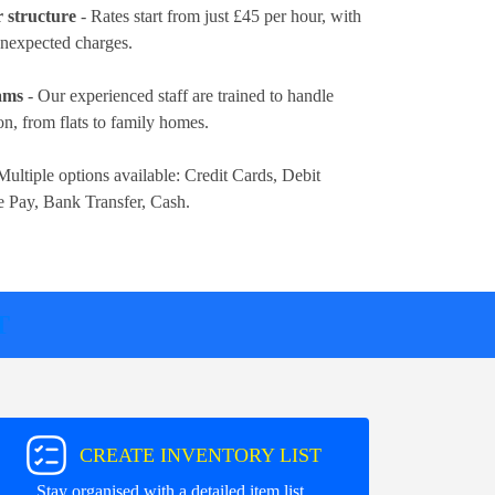
r structure
- Rates
start from just £45 per hour
, with
 unexpected charges.
eams
- Our experienced staff are trained to handle
n, from flats to family homes.
Multiple options available:
Credit Cards, Debit
e Pay, Bank Transfer, Cash
.
T
CREATE INVENTORY LIST
Stay organised with a detailed item list.