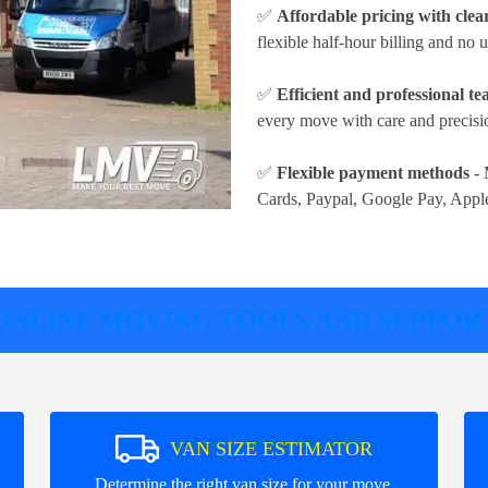
✅
Affordable pricing with clea
flexible half-hour billing and no
✅
Efficient and professional t
every move with care and precisio
✅
Flexible payment methods
- 
Cards, Paypal, Google Pay, Appl
ONLINE MOVING TOOLS AND SUPPOR
VAN SIZE ESTIMATOR
.
Determine the right van size for your move.