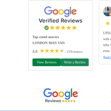
★
UPDA
Top-rated movers
with 
LONDON MAN VAN
who w
★
★
★
★
★
even 
4.8
/ 1370 reviews
Read t
View Reviews
Write a Review