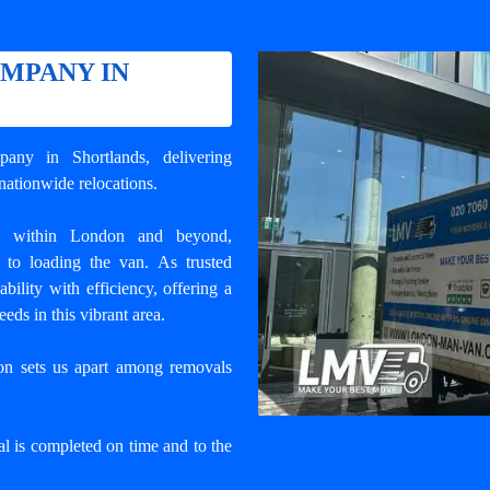
MPANY IN
pany in Shortlands
, delivering
nationwide relocations.
s within London and beyond,
 to loading the van. As trusted
ility with efficiency, offering a
eds in this vibrant area.
ion sets us apart among
removals
l is completed on time and to the