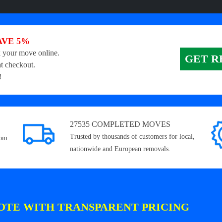
AVE 5%
 your move online.
GET R
t checkout.
!
27535 COMPLETED MOVES
Trusted by thousands of customers for local,
rom
nationwide and European removals.
OTE WITH TRANSPARENT PRICING