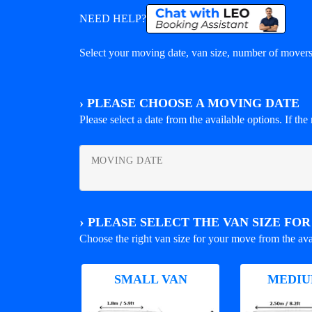
NEED HELP?
Select your moving date, van size, number of movers 
›
PLEASE CHOOSE A MOVING DATE
Please select a date from the available options. If the r
MOVING DATE
›
PLEASE SELECT THE VAN SIZE FO
Choose the right van size for your move from the ava
SMALL VAN
MEDIU