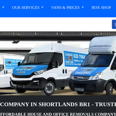
T
OUR SERVICES
VANS & PRICES
BOX SHOP
COMPANY IN SHORTLANDS BR1 - TRUST
AFFORDABLE HOUSE AND OFFICE REMOVALS COMPANY