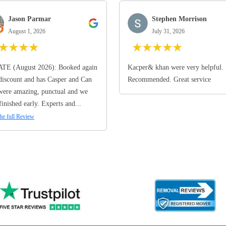
Jason Parmar
Stephen Morrison
August 1, 2026
July 31, 2026
★
★
★
★
★
★
★
★
★
TE (August 2026): Booked again
Kacper& khan were very helpful.
discount and has Casper and Can
Recommended. Great service
ere amazing, punctual and we
finished early. Experts and...
he full Review