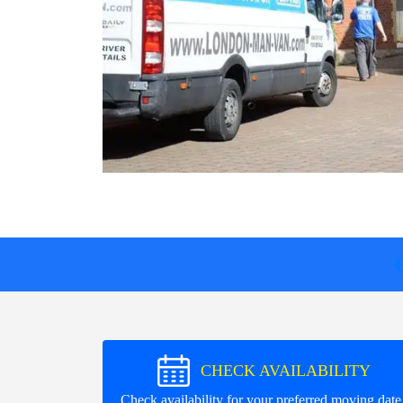
CHECK AVAILABILITY
Check availability for your preferred moving date