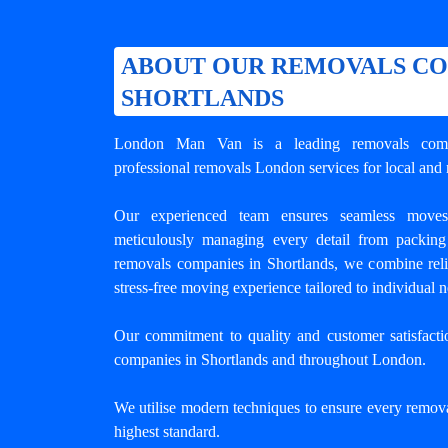
ABOUT OUR REMOVALS CO
SHORTLANDS
London Man Van is a leading
removals com
professional removals London services for local and 
Our experienced team ensures seamless move
meticulously managing every detail from packing
removals companies in Shortlands, we combine reliab
stress-free moving experience tailored to individual ne
Our commitment to quality and customer satisfact
companies in Shortlands
and throughout London.
We utilise modern techniques to ensure every remova
highest standard.