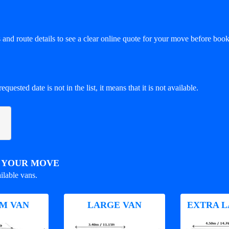
and route details to see a clear online quote for your move before book
equested date is not in the list, it means that it is not available.
R YOUR MOVE
ilable vans.
M VAN
LARGE VAN
EXTRA L