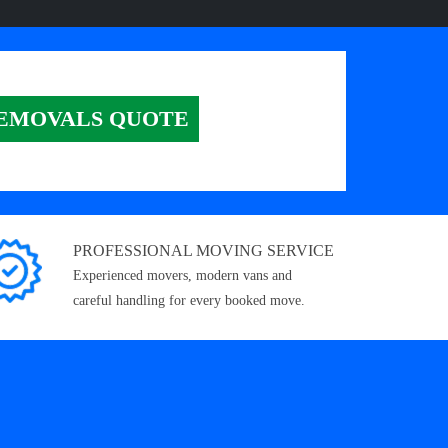
EMOVALS QUOTE
PROFESSIONAL MOVING SERVICE
Experienced movers, modern vans and
careful handling for every booked move.