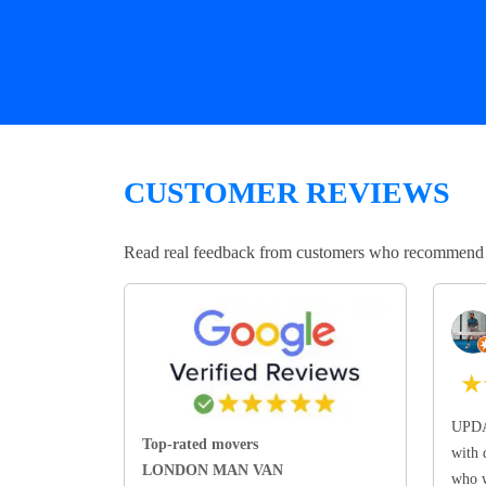
CUSTOMER REVIEWS
Read real feedback from customers who recommend Lo
★
UPDA
Top-rated movers
with 
LONDON MAN VAN
who w