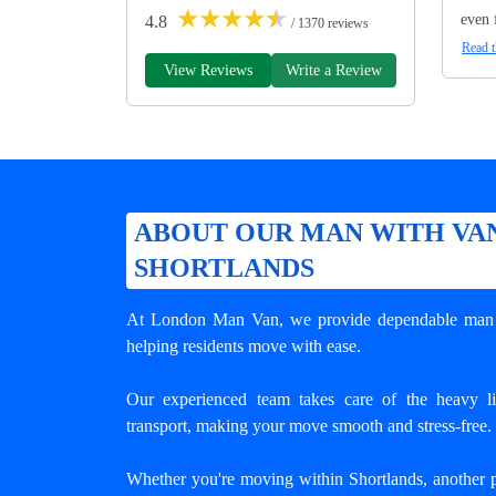
★
★
★
★
★
even 
4.8
/ 1370 reviews
Read t
View Reviews
Write a Review
ABOUT OUR MAN WITH VAN
SHORTLANDS
At London Man Van, we provide dependable
man 
helping residents move with ease.
Our experienced team takes care of the heavy lif
transport, making your move smooth and stress-free.
Whether you're moving within Shortlands, another 