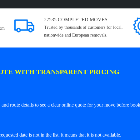
27535 COMPLETED MOVES
Trusted by thousands of customers for local,
rom
nationwide and European removals.
OTE WITH TRANSPARENT PRICING
and route details to see a clear online quote for your move before book
equested date is not in the list, it means that it is not available.