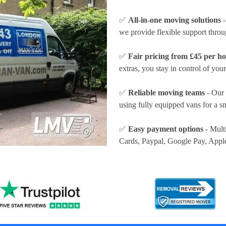
✅
All-in-one moving solutions
-
we provide flexible support thro
✅
Fair pricing from £45 per h
extras, you stay in control of your
✅
Reliable moving teams
- Our 
using fully equipped vans for a s
✅
Easy payment options
- Mult
Cards, Paypal, Google Pay, Appl