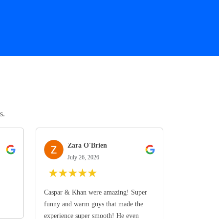
s.
Zara O'Brien
July 26, 2026
★
★
★
★
★
Caspar & Khan were amazing! Super
funny and warm guys that made the
experience super smooth! He even