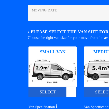
MOVING DATE
›
PLEASE SELECT THE VAN SIZE FO
Choose the right van size for your move from the ava
SMALL VAN
MEDIU
SELECT
SELEC
ℹ️
Van Specification
Van Specificati