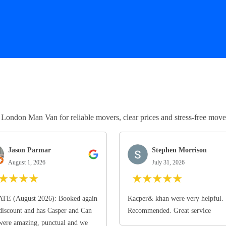
ndon Man Van for reliable movers, clear prices and stress-free move
Jason Parmar
Stephen Morrison
August 1, 2026
July 31, 2026
★
★
★
★
★
★
★
★
★
TE (August 2026): Booked again
Kacper& khan were very helpful.
discount and has Casper and Can
Recommended. Great service
ere amazing, punctual and we