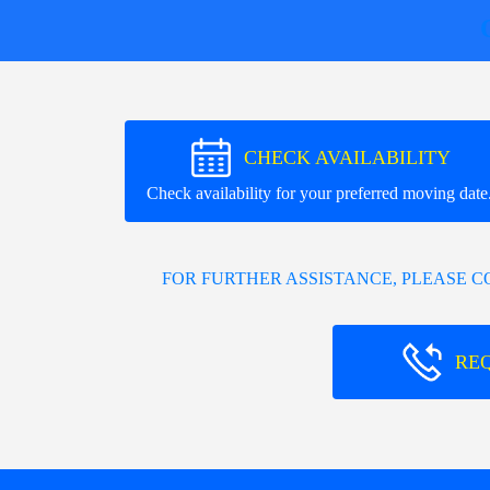
CHECK AVAILABILITY
Check availability for your preferred moving date
FOR FURTHER ASSISTANCE, PLEASE 
RE