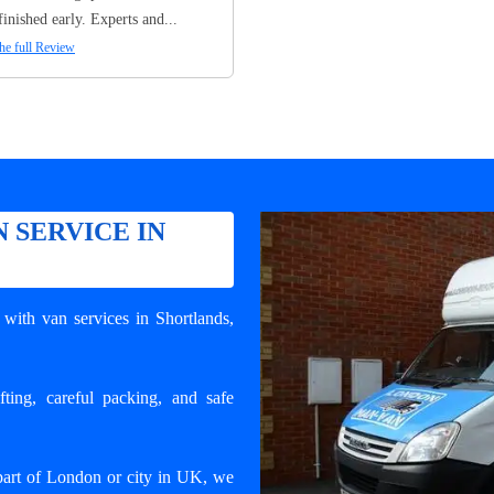
finished early. Experts and...
he full Review
 SERVICE IN
with van services in Shortlands
,
ting, careful packing, and safe
part of London or city in UK, we