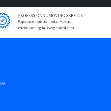
PROFESSIONAL MOVING SERVICE
Experienced movers, modern vans and
careful handling for every booked move.
ing.