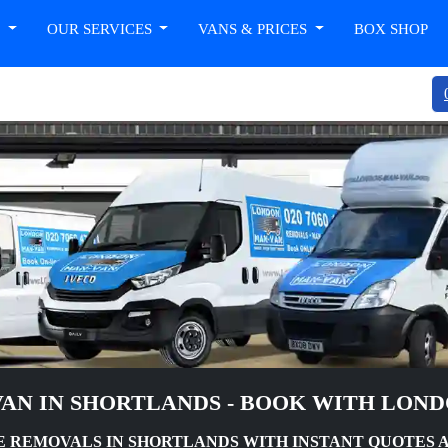
T
OUR SERVICES
VANS & PRICES
BOX SHOP
AN IN SHORTLANDS - BOOK WITH LON
 REMOVALS IN SHORTLANDS WITH INSTANT QUOTES 