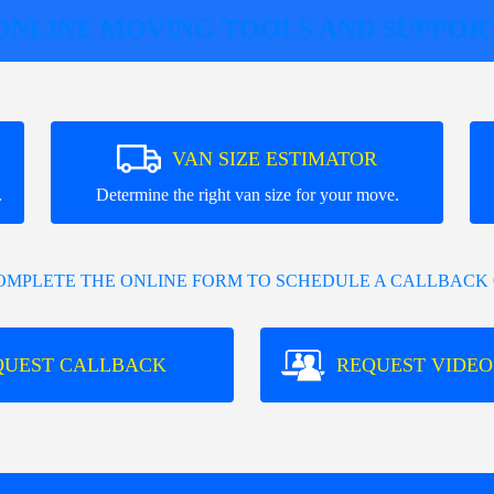
ONLINE MOVING TOOLS AND SUPPOR
VAN SIZE ESTIMATOR
.
Determine the right van size for your move.
COMPLETE THE ONLINE FORM TO SCHEDULE A CALLBACK 
QUEST CALLBACK
REQUEST VIDEO