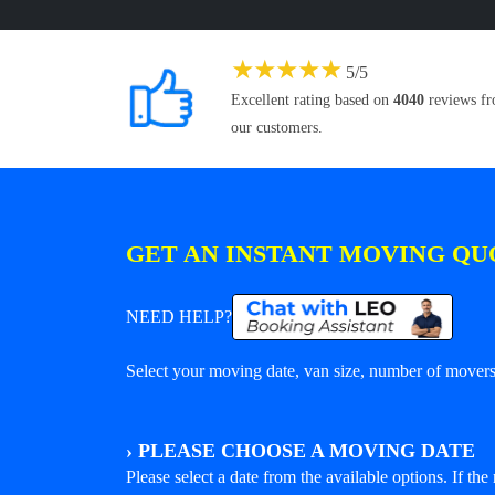
★
★
★
★
★
5
/
5
Excellent rating based on
4040
reviews f
our customers.
GET AN INSTANT MOVING QU
NEED HELP?
Select your moving date, van size, number of movers 
›
PLEASE CHOOSE A MOVING DATE
Please select a date from the available options. If the r