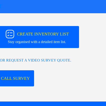
T
CREATE INVENTORY LIST
Stay organised with a detailed item list.
OR REQUEST A VIDEO SURVEY QUOTE.
 CALL SURVEY