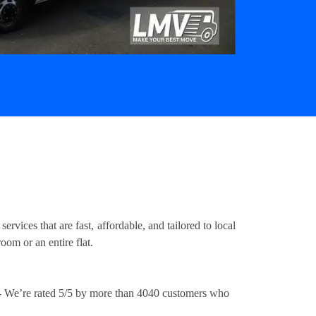
ices that are fast, affordable, and tailored to local
om or an entire flat.
 We’re rated 5/5 by more than 4040 customers who