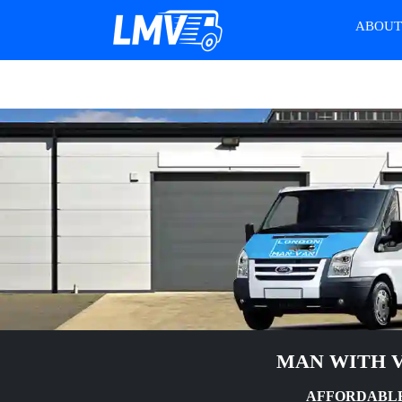
ABOU
MAN WITH V
AFFORDABLE