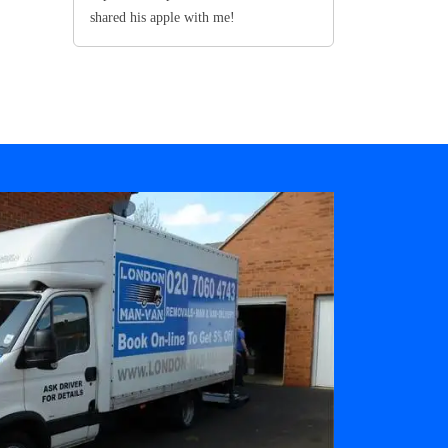
shared his apple with me!