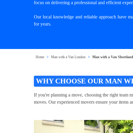
focus on delivering a professional and efficient exper
Our local knowledge and reliable approach have mad
for years.
Home
Man with a Van London
Man with a Van Shortlan
WHY CHOOSE OUR MAN WI
If you're planning a move, choosing the right team m
moves. Our experienced movers ensure your items are 