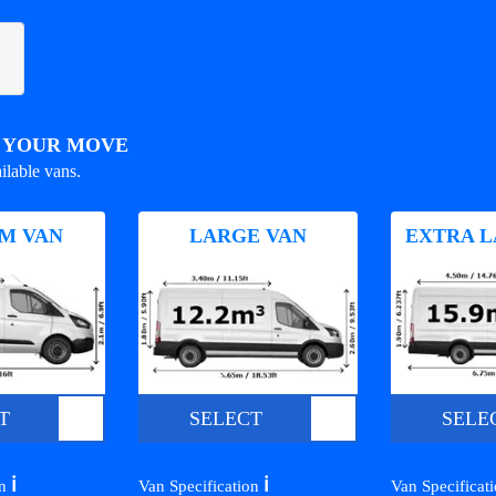
R YOUR MOVE
ilable vans.
M VAN
LARGE VAN
EXTRA L
T
SELECT
SELE
ℹ️
ℹ️
on
Van Specification
Van Specificat