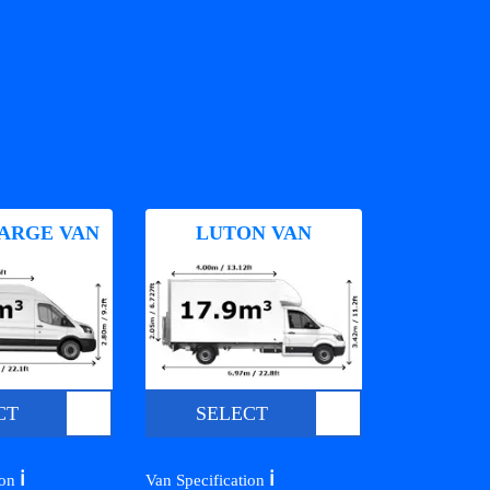
ARGE VAN
LUTON VAN
CT
SELECT
ℹ️
ℹ️
ion
Van Specification