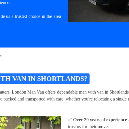
ience.
e us a trusted choice in the area
ds
TH VAN IN SHORTLANDS?
atters. London Man Van offers dependable man with van in Shortlands serv
packed and transported with care, whether you're relocating a single ro
✅
Over 20 years of experience
-
trust us for their move.