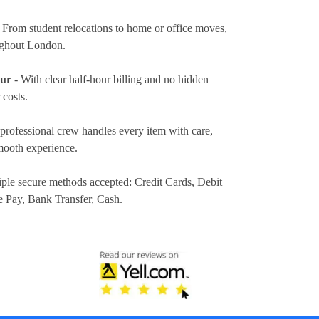
 From student relocations to home or office moves,
ughout London.
our
- With clear half-hour billing and no hidden
 costs.
professional crew handles every item with care,
mooth experience.
iple secure methods accepted:
Credit Cards, Debit
e Pay, Bank Transfer, Cash
.