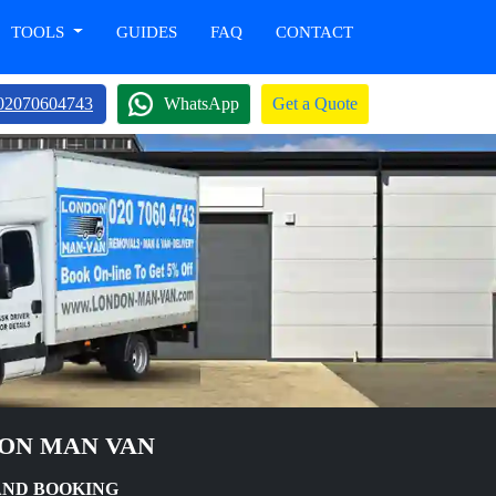
TOOLS
GUIDES
FAQ
CONTACT
02070604743
WhatsApp
Get a Quote
DON MAN VAN
AND BOOKING