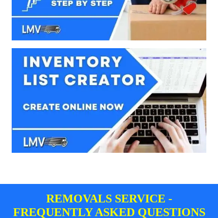
REMOVALS SERVICE -
FREQUENTLY ASKED QUESTIONS