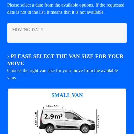
Please select a date from the available options. If the requested
date is not in the list, it means that it is not available.
MOVING DATE
›
PLEASE SELECT THE VAN SIZE FOR YOUR
MOVE
Choose the right van size for your move from the available
vans.
SMALL VAN