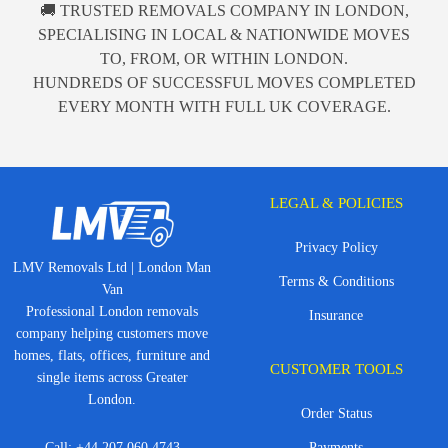
🚚 TRUSTED REMOVALS COMPANY IN LONDON,
SPECIALISING IN LOCAL & NATIONWIDE MOVES
TO, FROM, OR WITHIN LONDON.
HUNDREDS OF SUCCESSFUL MOVES COMPLETED
EVERY MONTH WITH FULL UK COVERAGE.
LEGAL & POLICIES
Privacy Policy
LMV Removals Ltd | London Man
Terms & Conditions
Van
Professional London removals
Insurance
company helping customers move
homes, flats, offices, furniture and
CUSTOMER TOOLS
single items across Greater
London.
Order Status
Call:
+44 207 060 4743
Payments