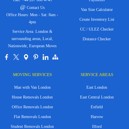
@
Contact Us
Van Size Calculator
Office Hours: Mon - Sat: 8am -
Create Inventory List
4pm
CC / ULEZ Checker
Service Area: London &
surrounding areas, Local,
Distance Checker
Nationwide, European Moves
MOVING SERVICES
SERVICE AREAS
Man with Van London
East London
House Removals London
East Central London
Office Removals London
Enfield
Flat Removals London
Harrow
Student Removals London
Ilford