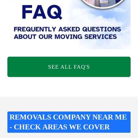
SEE ALL FAQ'S
REMOVALS COMPANY NEAR ME
- CHECK AREAS WE COVER