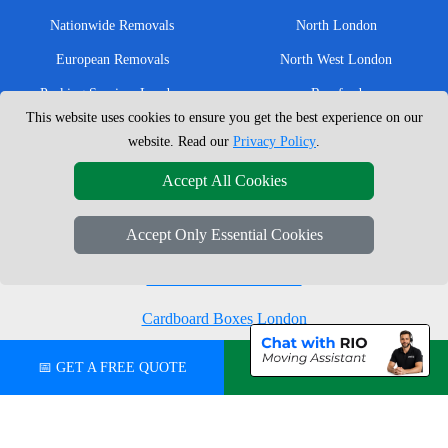
Nationwide Removals
North London
European Removals
North West London
Packing Services London
Romford
This website uses cookies to ensure you get the best experience on our
Moving Boxes
West London
website. Read our
Privacy Policy
.
Same Day Man and Van
West Central London
Accept All Cookies
Accept Only Essential Cookies
London Removals Company
Man with a Van London
Cardboard Boxes London
Vehicle Recovery London
📅 GET A FREE QUOTE
💬 CHAT ON WHATSAPP