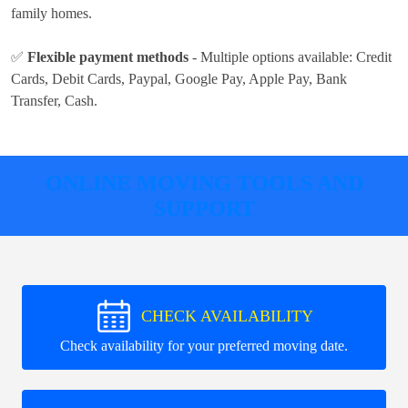
family homes.
✅
Flexible payment methods
- Multiple options available:
Credit
Cards, Debit Cards, Paypal, Google Pay, Apple Pay, Bank
Transfer, Cash
.
ONLINE MOVING TOOLS AND
SUPPORT
CHECK AVAILABILITY
Check availability for your preferred moving date.