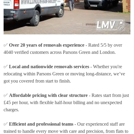
✅
Over 20 years of removals experience
- Rated 5/5 by over
4040 verified customers across Parsons Green and London.
✅
Local and nationwide removals services
- Whether you're
relocating within Parsons Green or moving long-distance, we’ve
got you covered from start to finish.
✅
Affordable pricing with clear structure
- Rates
start from just
£45 per hour
, with flexible half-hour billing and no unexpected
charges.
✅
Efficient and professional teams
- Our experienced staff are
trained to handle every move with care and precision, from flats to