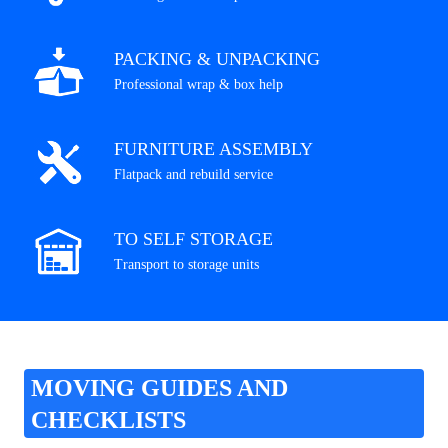
PACKING & UNPACKING
Professional wrap & box help
FURNITURE ASSEMBLY
Flatpack and rebuild service
TO SELF STORAGE
Transport to storage units
MOVING GUIDES AND
CHECKLISTS