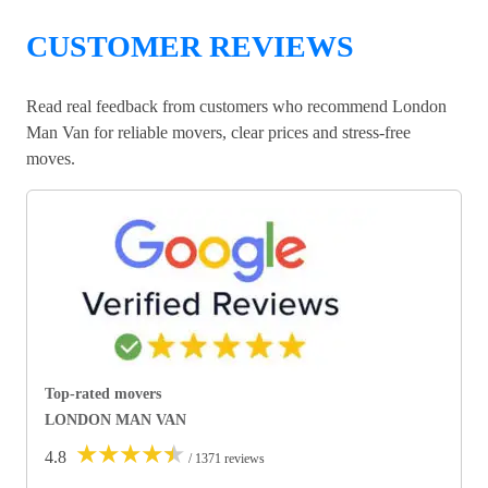
CUSTOMER REVIEWS
Read real feedback from customers who recommend London
Man Van for reliable movers, clear prices and stress-free
moves.
Top-rated movers
LONDON MAN VAN
★
★
★
★
★
4.8
/ 1371 reviews