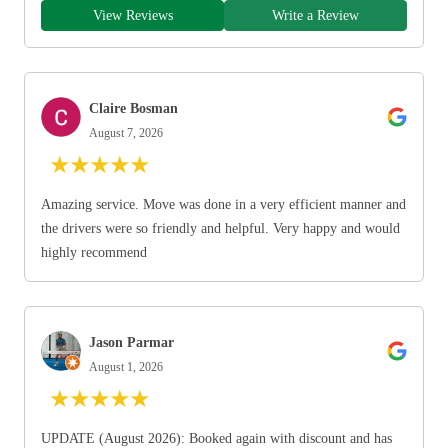
View Reviews
Write a Review
Claire Bosman
August 7, 2026
★
★
★
★
★
Amazing service. Move was done in a very efficient manner and
the drivers were so friendly and helpful. Very happy and would
highly recommend
Jason Parmar
August 1, 2026
★
★
★
★
★
UPDATE (August 2026): Booked again with discount and has