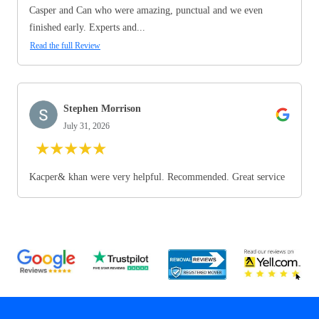
Casper and Can who were amazing, punctual and we even
finished early. Experts and...
Read the full Review
Stephen Morrison
July 31, 2026
★
★
★
★
★
Kacper& khan were very helpful. Recommended. Great service