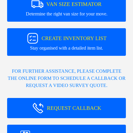
VAN SIZE ESTIMATOR
Determine the right van size for your move.
CREATE INVENTORY LIST
Stay organised with a detailed item list.
FOR FURTHER ASSISTANCE, PLEASE COMPLETE
THE ONLINE FORM TO SCHEDULE A CALLBACK OR
REQUEST A VIDEO SURVEY QUOTE.
REQUEST CALLBACK