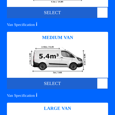
SELECT
ℹ️
Van Specification
MEDIUM VAN
SELECT
ℹ️
Van Specification
LARGE VAN