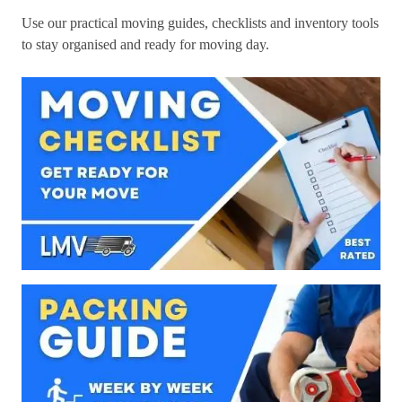
Use our practical moving guides, checklists and inventory tools
to stay organised and ready for moving day.