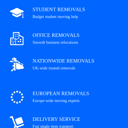
STUDENT REMOVALS
Budget student moving help
OFFICE REMOVALS
Smooth business relocations
NATIONWIDE REMOVALS
UK-wide trusted removals
EUROPEAN REMOVALS
Europe-wide moving experts
DELIVERY SERVICE
Fast single item transport