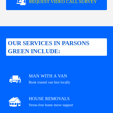
REQUEST VIDEO CALL SURVEY
OUR SERVICES IN PARSONS
GREEN INCLUDE:
MAN WITH A VAN
Book trusted van hire locally
HOUSE REMOVALS
Stress-free home move support