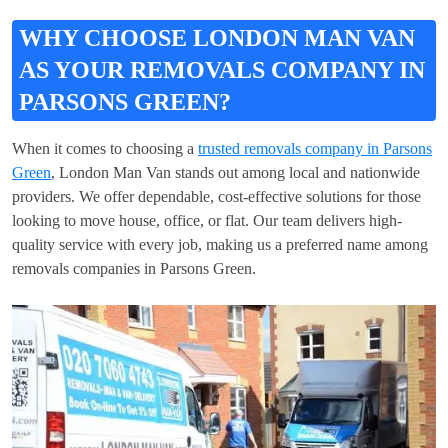
WHY CHOOSE LONDON MAN VAN
AS YOUR REMOVALS COMPANY IN
PARSONS GREEN?
When it comes to choosing a
trusted removals company in Parsons
Green
, London Man Van stands out among local and nationwide
providers. We offer dependable, cost-effective solutions for those
looking to move house, office, or flat. Our team delivers high-
quality service with every job, making us a preferred name among
removals companies in Parsons Green.