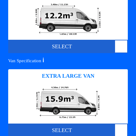
SELECT
ℹ️
Van Specification
EXTRA LARGE VAN
SELECT