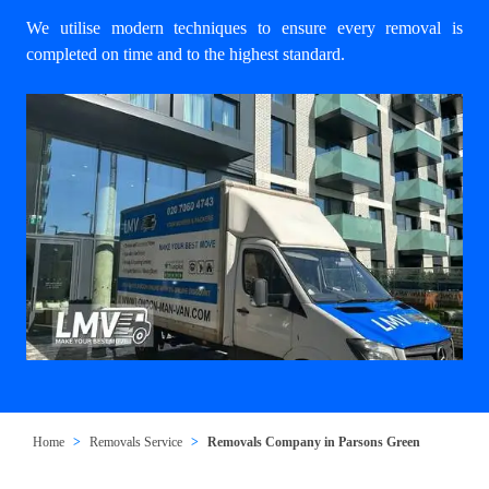
We utilise modern techniques to ensure every removal is
completed on time and to the highest standard.
Home
Removals Service
Removals Company in Parsons Green