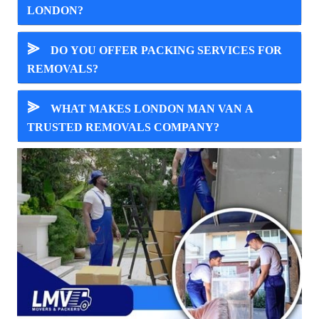
LONDON?
⪢
DO YOU OFFER PACKING SERVICES FOR
REMOVALS?
⪢
WHAT MAKES LONDON MAN VAN A
TRUSTED REMOVALS COMPANY?