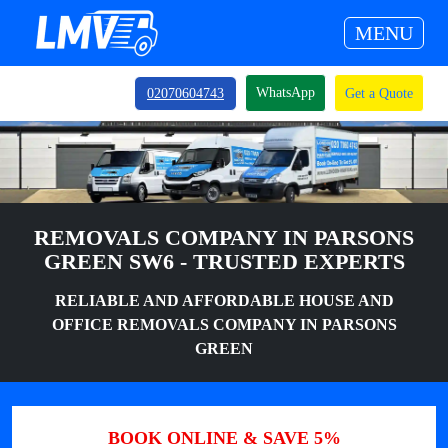
MENU
WhatsApp
02070604743
Get a Quote
REMOVALS COMPANY IN PARSONS
GREEN SW6 - TRUSTED EXPERTS
RELIABLE AND AFFORDABLE HOUSE AND
OFFICE REMOVALS COMPANY IN PARSONS
GREEN
BOOK ONLINE & SAVE 5%