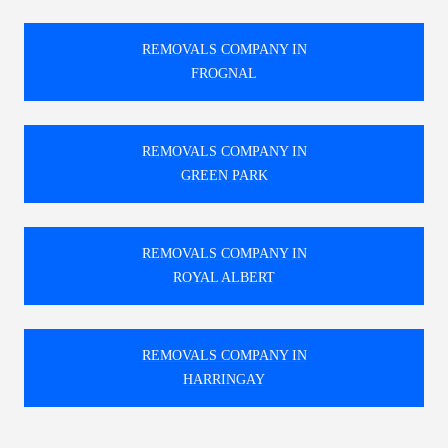
REMOVALS COMPANY IN
FROGNAL
REMOVALS COMPANY IN
GREEN PARK
REMOVALS COMPANY IN
ROYAL ALBERT
REMOVALS COMPANY IN
HARRINGAY