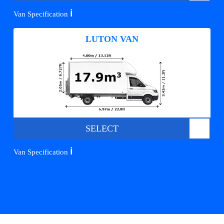
ℹ️
Van Specification
LUTON VAN
SELECT
ℹ️
Van Specification