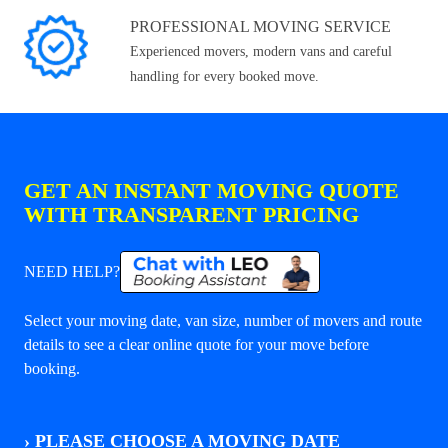
PROFESSIONAL MOVING SERVICE
Experienced movers, modern vans and careful
handling for every booked move.
GET AN INSTANT MOVING QUOTE
WITH TRANSPARENT PRICING
NEED HELP?
Select your moving date, van size, number of movers and route
details to see a clear online quote for your move before
booking.
›
PLEASE CHOOSE A MOVING DATE