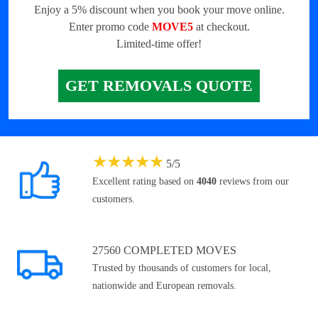
Enjoy a 5% discount when you book your move online.
Enter promo code
MOVE5
at checkout.
Limited-time offer!
GET REMOVALS QUOTE
★
★
★
★
★
5
/
5
Excellent rating based on
4040
reviews from our
customers.
27560 COMPLETED MOVES
Trusted by thousands of customers for local,
nationwide and European removals.