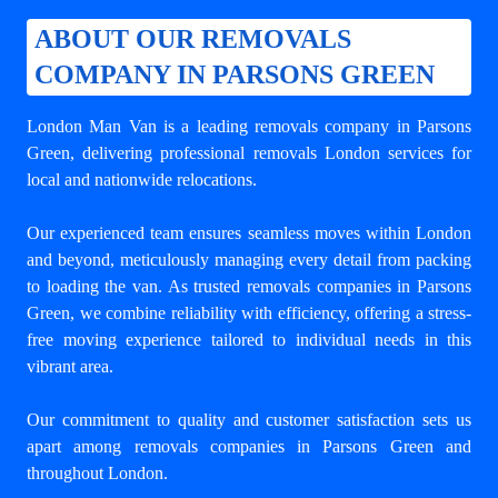
ABOUT OUR REMOVALS
COMPANY IN PARSONS GREEN
London Man Van is a leading
removals company in Parsons
Green
, delivering professional removals London services for
local and nationwide relocations.
Our experienced team ensures seamless moves within London
and beyond, meticulously managing every detail from packing
to loading the van. As trusted removals companies in Parsons
Green, we combine reliability with efficiency, offering a stress-
free moving experience tailored to individual needs in this
vibrant area.
Our commitment to quality and customer satisfaction sets us
apart among
removals companies in Parsons Green
and
throughout London.