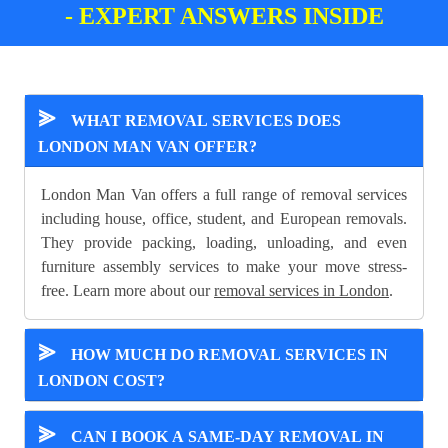
- EXPERT ANSWERS INSIDE
⪢
WHAT REMOVAL SERVICES DOES
LONDON MAN VAN OFFER?
London Man Van offers a full range of removal services
including house, office, student, and European removals.
They provide packing, loading, unloading, and even
furniture assembly services to make your move stress-
free. Learn more about our
removal services in London
.
⪢
HOW MUCH DO REMOVAL SERVICES IN
LONDON COST?
⪢
CAN I BOOK A SAME-DAY REMOVAL IN