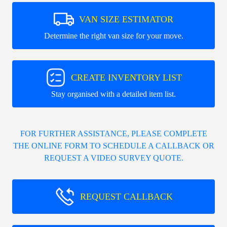
VAN SIZE ESTIMATOR
Determine the right van size for your move.
CREATE INVENTORY LIST
Stay organised with a detailed item list.
FOR FURTHER ASSISTANCE, PLEASE COMPLETE
THE ONLINE FORM TO SCHEDULE A CALLBACK OR
REQUEST A VIDEO SURVEY QUOTE.
REQUEST CALLBACK