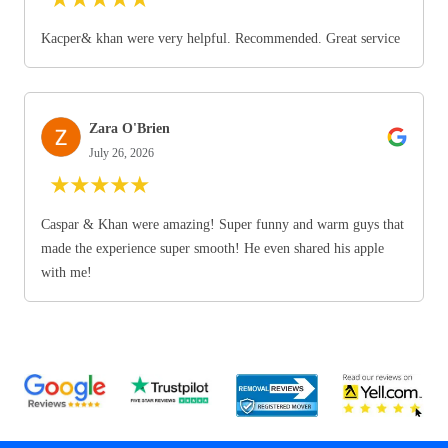
Kacper& khan were very helpful. Recommended. Great service
Zara O'Brien
July 26, 2026
★
★
★
★
★
Caspar & Khan were amazing! Super funny and warm guys that
made the experience super smooth! He even shared his apple
with me!