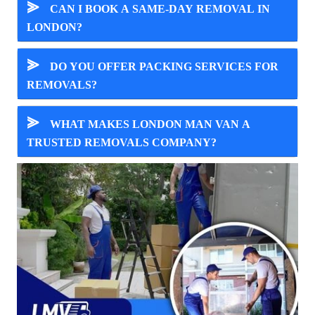
⪢
CAN I BOOK A SAME-DAY REMOVAL IN
LONDON?
⪢
DO YOU OFFER PACKING SERVICES FOR
REMOVALS?
⪢
WHAT MAKES LONDON MAN VAN A
TRUSTED REMOVALS COMPANY?