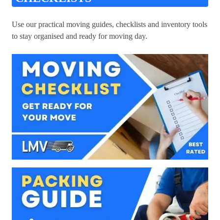
Use our practical moving guides, checklists and inventory tools
to stay organised and ready for moving day.