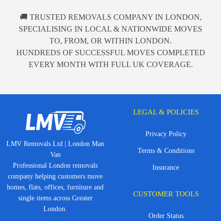
🚚 TRUSTED REMOVALS COMPANY IN LONDON,
SPECIALISING IN LOCAL & NATIONWIDE MOVES
TO, FROM, OR WITHIN LONDON.
HUNDREDS OF SUCCESSFUL MOVES COMPLETED
EVERY MONTH WITH FULL UK COVERAGE.
LEGAL & POLICIES
Privacy Policy
LMV Removals Ltd | London Man
Terms & Conditions
Van
Professional London removals
Insurance
company helping customers move
homes, flats, offices, furniture and
CUSTOMER TOOLS
single items across Greater
London.
Order Status