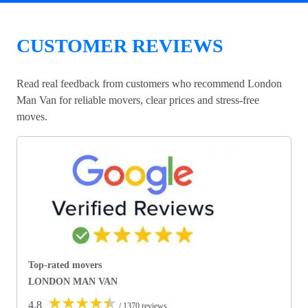
CUSTOMER REVIEWS
Read real feedback from customers who recommend London
Man Van for reliable movers, clear prices and stress-free
moves.
Top-rated movers
LONDON MAN VAN
★
★
★
★
★
4.8
/ 1370 reviews