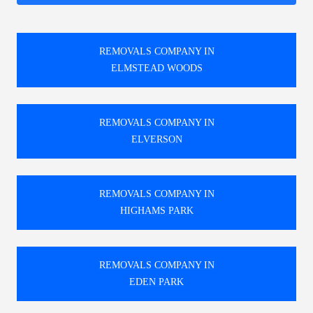
REMOVALS COMPANY IN
ELMSTEAD WOODS
REMOVALS COMPANY IN
ELVERSON
REMOVALS COMPANY IN
HIGHAMS PARK
REMOVALS COMPANY IN
EDEN PARK