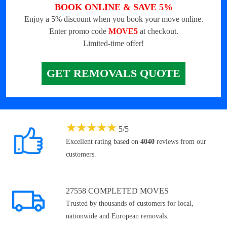
BOOK ONLINE & SAVE 5%
Enjoy a 5% discount when you book your move online.
Enter promo code
MOVE5
at checkout.
Limited-time offer!
GET REMOVALS QUOTE
★
★
★
★
★
5
/
5
Excellent rating based on
4040
reviews from our
customers.
27558 COMPLETED MOVES
Trusted by thousands of customers for local,
nationwide and European removals.