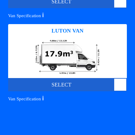
SELECT
ℹ️
Van Specification
LUTON VAN
SELECT
ℹ️
Van Specification