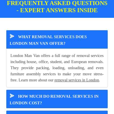
FREQUENTLY ASKED QUESTIONS
- EXPERT ANSWERS INSIDE
⪢
WHAT REMOVAL SERVICES DOES
LONDON MAN VAN OFFER?
London Man Van offers a full range of removal services
including house, office, student, and European removals.
They provide packing, loading, unloading, and even
furniture assembly services to make your move stress-
free. Learn more about our
removal services in London
.
⪢
HOW MUCH DO REMOVAL SERVICES IN
LONDON COST?