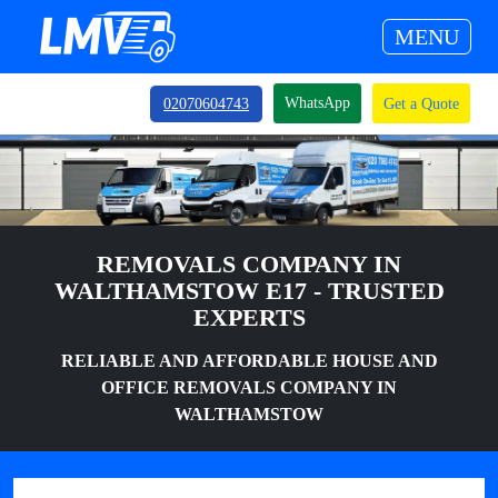
MENU
WhatsApp
02070604743
Get a Quote
REMOVALS COMPANY IN
WALTHAMSTOW E17 - TRUSTED
EXPERTS
RELIABLE AND AFFORDABLE HOUSE AND
OFFICE REMOVALS COMPANY IN
WALTHAMSTOW