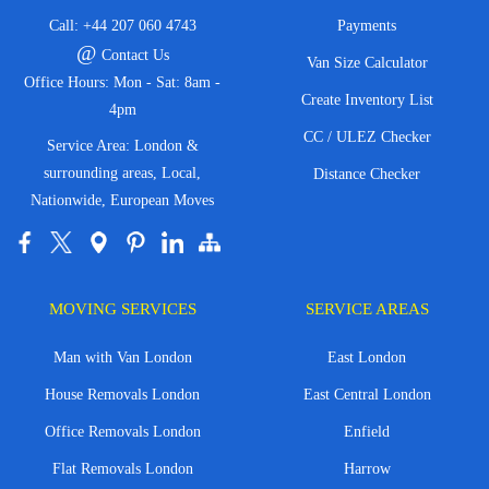
Call:
+44 207 060 4743
Payments
@
Contact Us
Van Size Calculator
Office Hours: Mon - Sat: 8am -
Create Inventory List
4pm
CC / ULEZ Checker
Service Area: London &
surrounding areas, Local,
Distance Checker
Nationwide, European Moves
MOVING SERVICES
SERVICE AREAS
Man with Van London
East London
House Removals London
East Central London
Office Removals London
Enfield
Flat Removals London
Harrow