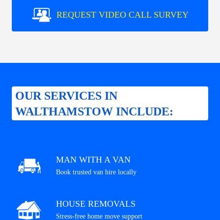
REQUEST VIDEO CALL SURVEY
OUR SERVICES IN
WALTHAMSTOW INCLUDE:
MAN WITH A VAN
Book trusted van hire locally
HOUSE REMOVALS
Stress-free home move support