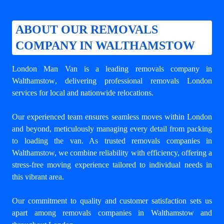
ABOUT OUR REMOVALS
COMPANY IN WALTHAMSTOW
London Man Van is a leading
removals company in
Walthamstow
, delivering professional removals London
services for local and nationwide relocations.
Our experienced team ensures seamless moves within London
and beyond, meticulously managing every detail from packing
to loading the van. As trusted removals companies in
Walthamstow, we combine reliability with efficiency, offering a
stress-free moving experience tailored to individual needs in
this vibrant area.
Our commitment to quality and customer satisfaction sets us
apart among
removals companies in Walthamstow
and