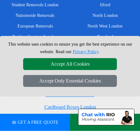
Student Removals London
Ilford
Nationwide Removals
North London
European Removals
North West London
Packing Services London
Romford
This website uses cookies to ensure you get the best experience on our
Moving Boxes
West London
website. Read our
Privacy Policy
.
Same Day Man and Van
West Central London
Accept All Cookies
Accept Only Essential Cookies
London Removals Company
Man with a Van London
Cardboard Boxes London
Vehicle Recovery London
📅 GET A FREE QUOTE
💬 CHAT ON WHATSAPP