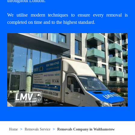
throughout London.
We utilise modern techniques to ensure every removal is
completed on time and to the highest standard.
Home
Removals Service
Removals Company in Walthamstow