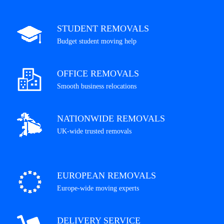
STUDENT REMOVALS
Budget student moving help
OFFICE REMOVALS
Smooth business relocations
NATIONWIDE REMOVALS
UK-wide trusted removals
EUROPEAN REMOVALS
Europe-wide moving experts
DELIVERY SERVICE