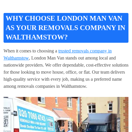
WHY CHOOSE LONDON MAN VAN
AS YOUR REMOVALS COMPANY IN
WALTHAMSTOW?
When it comes to choosing a
trusted removals company in
Walthamstow
, London Man Van stands out among local and
nationwide providers. We offer dependable, cost-effective solutions
for those looking to move house, office, or flat. Our team delivers
high-quality service with every job, making us a preferred name
among removals companies in Walthamstow.