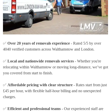
✅
Over 20 years of removals experience
- Rated 5/5 by over
4040 verified customers across Walthamstow and London.
✅
Local and nationwide removals services
- Whether you're
relocating within Walthamstow or moving long-distance, we’ve got
you covered from start to finish.
✅
Affordable pricing with clear structure
- Rates
start from just
£45 per hour
, with flexible half-hour billing and no unexpected
charges.
✅
Efficient and professional teams
- Our experienced staff are