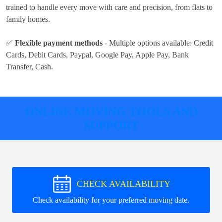
trained to handle every move with care and precision, from flats to
family homes.
✅
Flexible payment methods
- Multiple options available:
Credit
Cards, Debit Cards, Paypal, Google Pay, Apple Pay, Bank
Transfer, Cash
.
ONLINE MOVING TOOLS AND
SUPPORT
CHECK AVAILABILITY
Check availability for your preferred moving date.