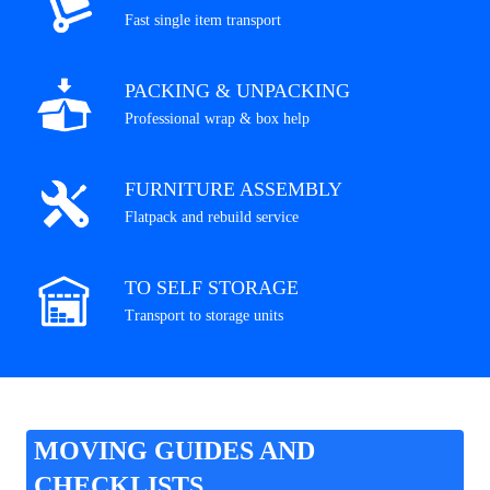
Fast single item transport
PACKING & UNPACKING
Professional wrap & box help
FURNITURE ASSEMBLY
Flatpack and rebuild service
TO SELF STORAGE
Transport to storage units
MOVING GUIDES AND
CHECKLISTS