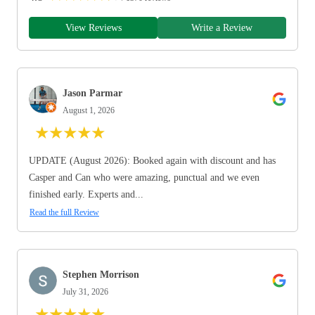
View Reviews
Write a Review
Jason Parmar
August 1, 2026
★
★
★
★
★
UPDATE (August 2026): Booked again with discount and has
Casper and Can who were amazing, punctual and we even
finished early. Experts and...
Read the full Review
Stephen Morrison
July 31, 2026
★
★
★
★
★