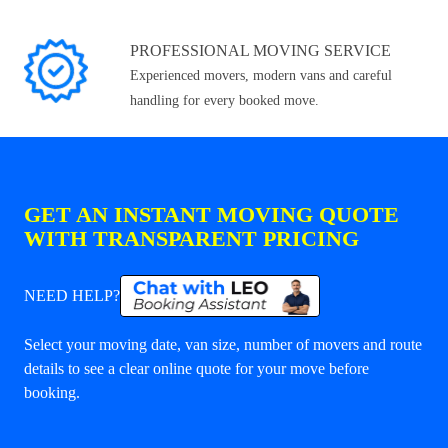
PROFESSIONAL MOVING SERVICE
Experienced movers, modern vans and careful
handling for every booked move.
GET AN INSTANT MOVING QUOTE
WITH TRANSPARENT PRICING
NEED HELP?
Select your moving date, van size, number of movers and route
details to see a clear online quote for your move before
booking.