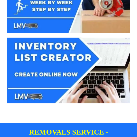
REMOVALS SERVICE -