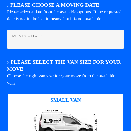
›
PLEASE CHOOSE A MOVING DATE
Please select a date from the available options. If the requested
date is not in the list, it means that it is not available.
MOVING DATE
›
PLEASE SELECT THE VAN SIZE FOR YOUR
MOVE
Choose the right van size for your move from the available
vans.
SMALL VAN