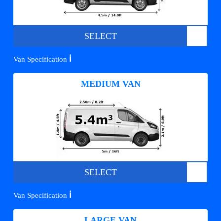
SELECT
ℹ️
Van Specification
MEDIUM VAN
SELECT
ℹ️
Van Specification
LARGE VAN