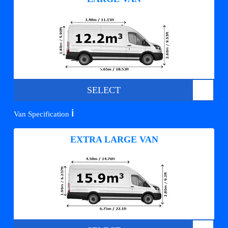
SELECT
ℹ️
Van Specification
EXTRA LARGE VAN