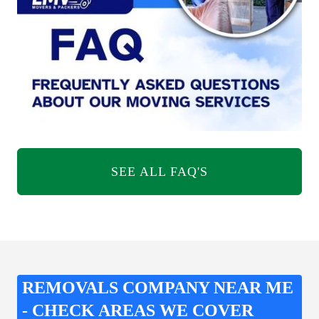
SEE ALL FAQ'S
REMOVALS COMPANY NEAR ME
- CHECK AREAS WE COVER