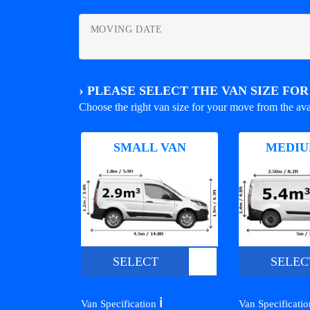
MOVING DATE
›
PLEASE SELECT THE VAN SIZE FO
Choose the right van size for your move from the ava
SMALL VAN
MEDIU
SELECT
SELEC
ℹ️
Van Specification
Van Specificati