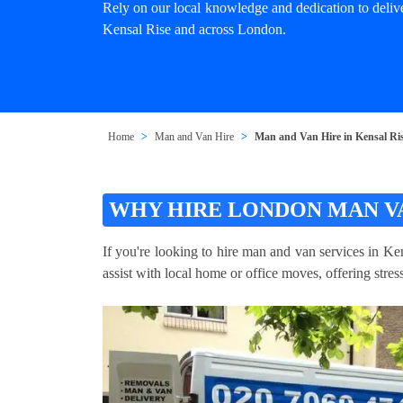
Rely on our local knowledge and dedication to deliv
Kensal Rise and across London.
Home
Man and Van Hire
Man and Van Hire in Kensal Ri
WHY HIRE LONDON MAN VA
If you're looking to hire man and van services in Ke
assist with local home or office moves, offering stre