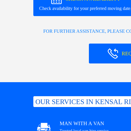
Check availability for your preferred moving date
FOR FURTHER ASSISTANCE, PLEASE 
RE
OUR SERVICES IN KENSAL R
MAN WITH A VAN
Trusted local van hire service