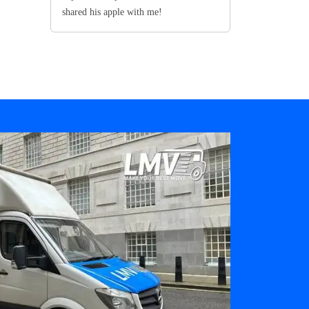
shared his apple with me!