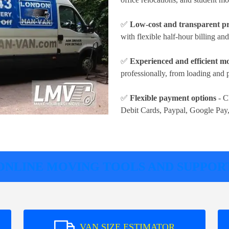
✅
Low-cost and transparent pr
with flexible half-hour billing an
✅
Experienced and efficient m
professionally, from loading and 
✅
Flexible payment options
- C
Debit Cards, Paypal, Google Pay
ONLINE MOVING TOOLS AND SUPPOR
VAN SIZE ESTIMATOR