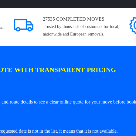
27535 COMPLETED MOVES
Trusted by thousands of customers for local,
rom
nationwide and European removals.
OTE WITH TRANSPARENT PRICING
and route details to see a clear online quote for your move before book
equested date is not in the list, it means that it is not available.