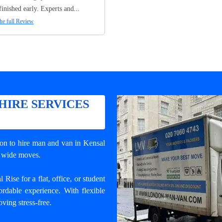
finished early. Experts and...
he full Review
HIRE SERVICES
ion to
hire man and van in Kensal
ry wide moves.
ise for a flat, office, or student
rdable experience. With flexible
ving stress-free.