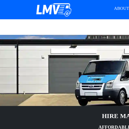
ABOU
HIRE MA
AFFORDABLE 