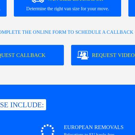
.
Determine the right van size for your move.
COMPLETE THE ONLINE FORM TO SCHEDULE A CALLBACK 
QUEST CALLBACK
REQUEST VIDEO
ISE INCLUDE:
EUROPEAN REMOVALS
Relocations to EU hassle-free