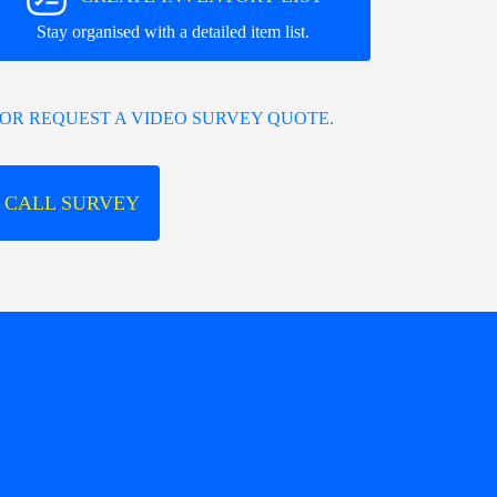
Stay organised with a detailed item list.
OR REQUEST A VIDEO SURVEY QUOTE.
 CALL SURVEY