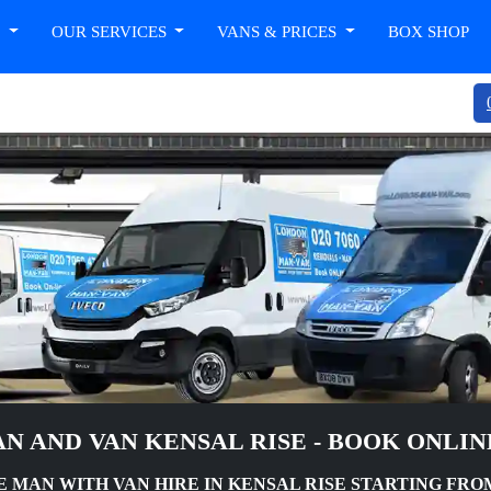
T
OUR SERVICES
VANS & PRICES
BOX SHOP
N AND VAN KENSAL RISE - BOOK ONLI
MAN WITH VAN HIRE IN KENSAL RISE STARTING FROM