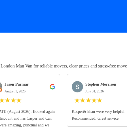
ndon Man Van for reliable movers, clear prices and stress-free move
Jason Parmar
Stephen Morrison
August 1, 2026
July 31, 2026
★
★
★
★
★
★
★
★
★
TE (August 2026): Booked again
Kacper& khan were very helpful.
discount and has Casper and Can
Recommended. Great service
ere amazing, punctual and we