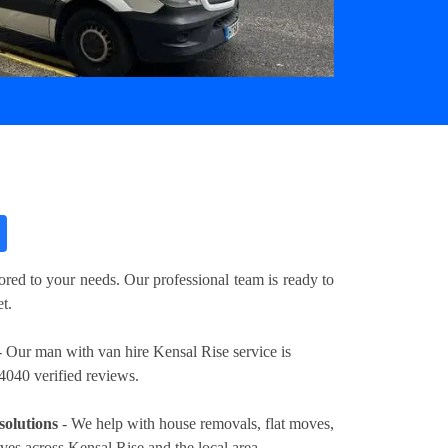
?
ored to your needs. Our professional team is ready to
t.
 Our man with van hire Kensal Rise service is
4040 verified reviews.
solutions
- We help with house removals, flat moves,
oves across Kensal Rise and the local area.