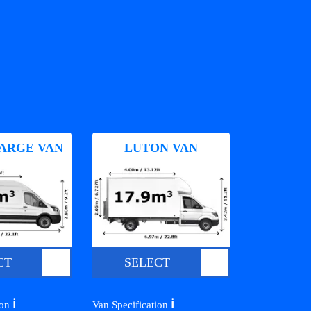
ARGE VAN
LUTON VAN
CT
SELECT
ℹ️
ℹ️
ion
Van Specification