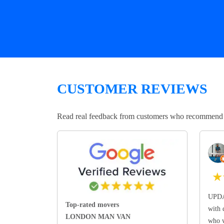
CUSTOMER REVIEWS
Read real feedback from customers who recommend Lo
★
UPDA
Top-rated movers
with 
LONDON MAN VAN
who w