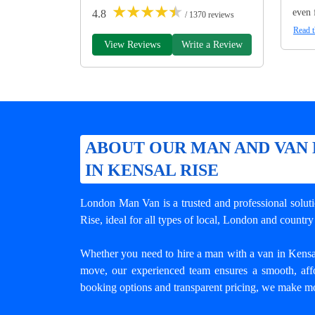
★
★
★
★
★
even 
4.8
/ 1370 reviews
Read t
View Reviews
Write a Review
ABOUT OUR MAN AND VAN 
IN KENSAL RISE
London Man Van is a trusted and professional solut
Rise
, ideal for all types of local, London and count
Whether you need to hire a man with a van in Kensal R
move, our experienced team ensures a smooth, affo
booking options and transparent pricing, we make mo