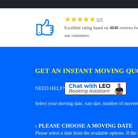
★
★
★
★
★
5
/
5
Excellent rating based on
4040
reviews f
our customers.
GET AN INSTANT MOVING QU
NEED HELP?
Select your moving date, van size, number of movers 
›
PLEASE CHOOSE A MOVING DATE
Please select a date from the available options. If the r