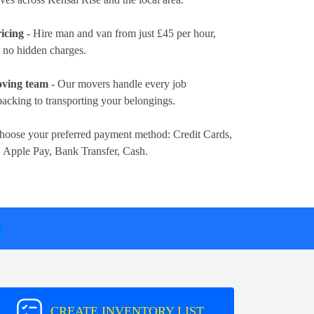
icing
- Hire man and van from just
£45 per hour
,
d no hidden charges.
oving team
- Our movers handle every job
packing to transporting your belongings.
hoose your preferred payment method:
Credit Cards,
, Apple Pay, Bank Transfer, Cash
.
T
CREATE INVENTORY LIST