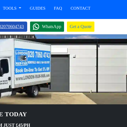
TOOLS
GUIDES
FAQ
CONTACT
02070604743
WhatsApp
Get a Quote
NE TODAY
 JUST £45/PH