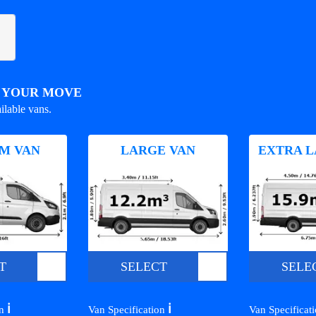
R YOUR MOVE
ilable vans.
M VAN
LARGE VAN
EXTRA L
T
SELECT
SELE
ℹ️
ℹ️
on
Van Specification
Van Specificat