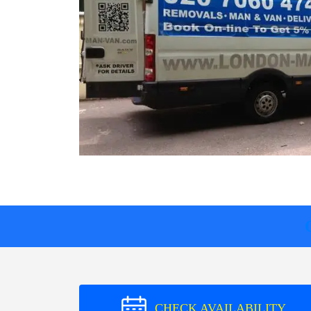
CHECK AVAILABILITY