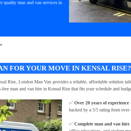
er quality man and van services in
se
N FOR YOUR MOVE IN KENSAL RISE
nsal Rise, London Man Van provides a reliable, affordable solution tail
ss-free man and van hire in Kensal Rise that fits your schedule and budge
✅
Over 20 years of experience
-
backed by a 5/5 rating from over 
✅
Complete man and van hire 
office relocations, and student m