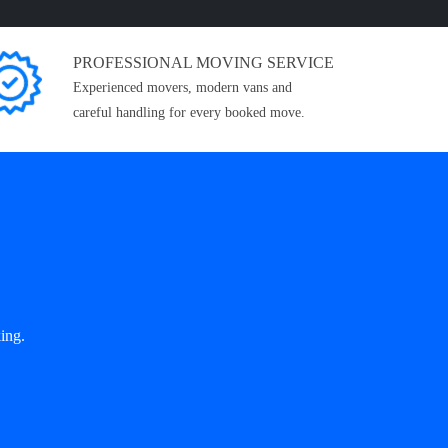
PROFESSIONAL MOVING SERVICE
Experienced movers, modern vans and
careful handling for every booked move.
ing.