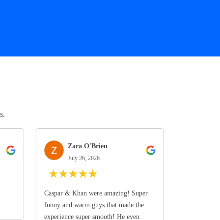
s.
Zara O'Brien
July 26, 2026
★
★
★
★
★
Caspar & Khan were amazing! Super
funny and warm guys that made the
experience super smooth! He even