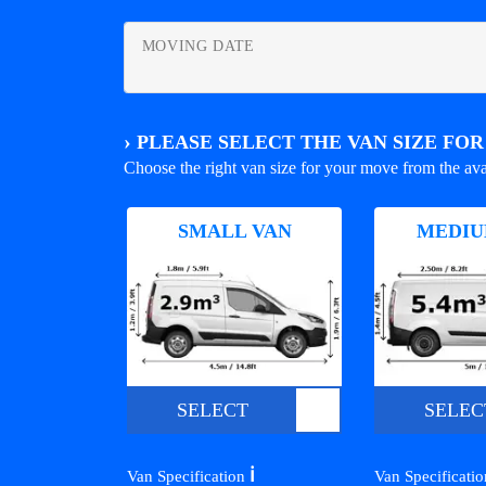
MOVING DATE
›
PLEASE SELECT THE VAN SIZE FO
Choose the right van size for your move from the ava
SMALL VAN
MEDIU
SELECT
SELEC
ℹ️
Van Specification
Van Specificati