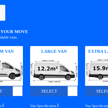
R YOUR MOVE
ilable vans.
M VAN
LARGE VAN
EXTRA L
T
SELECT
SELE
ℹ️
ℹ️
on
Van Specification
Van Specificat