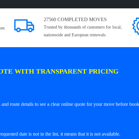
27560 COMPLETED MOVES
Trusted by thousands of customers for local,
rom
nationwide and European removals.
OTE WITH TRANSPARENT PRICING
and route details to see a clear online quote for your move before book
equested date is not in the list, it means that it is not available.