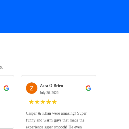
s.
Zara O'Brien
July 26, 2026
★
★
★
★
★
Caspar & Khan were amazing! Super
funny and warm guys that made the
experience super smooth! He even