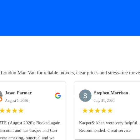
ndon Man Van for reliable movers, clear prices and stress-free move
Jason Parmar
Stephen Morrison
August 1, 2026
July 31, 2026
★
★
★
★
★
★
★
★
★
TE (August 2026): Booked again
Kacper& khan were very helpful.
discount and has Casper and Can
Recommended. Great service
ere amazing, punctual and we