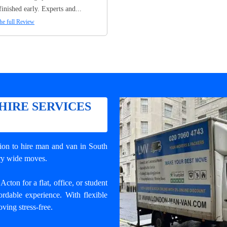
finished early. Experts and...
he full Review
HIRE SERVICES
tion to
hire man and van in South
try wide moves.
ton for a flat, office, or student
rdable experience. With flexible
ving stress-free.