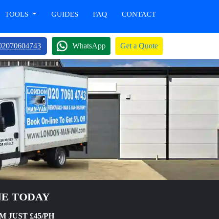
TOOLS
GUIDES
FAQ
CONTACT
02070604743
WhatsApp
Get a Quote
NE TODAY
 JUST £45/PH