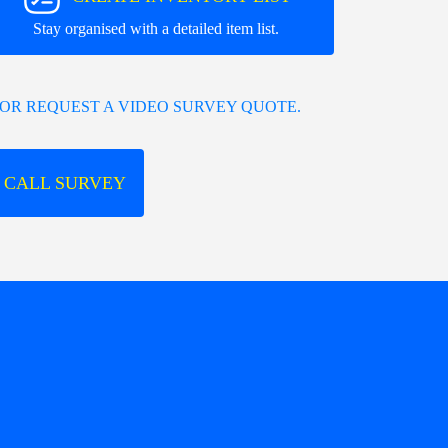
Stay organised with a detailed item list.
OR REQUEST A VIDEO SURVEY QUOTE.
 CALL SURVEY