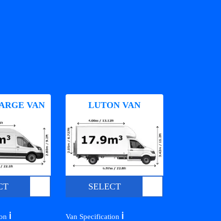
ARGE VAN
LUTON VAN
CT
SELECT
ℹ️
ℹ️
ion
Van Specification