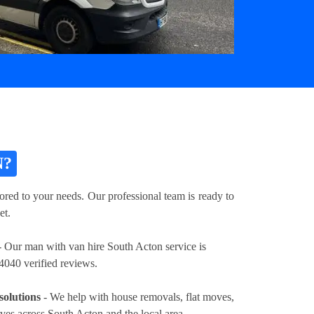
N?
ored to your needs. Our professional team is ready to
et.
 Our man with van hire South Acton service is
4040 verified reviews.
solutions
- We help with house removals, flat moves,
oves across South Acton and the local area.