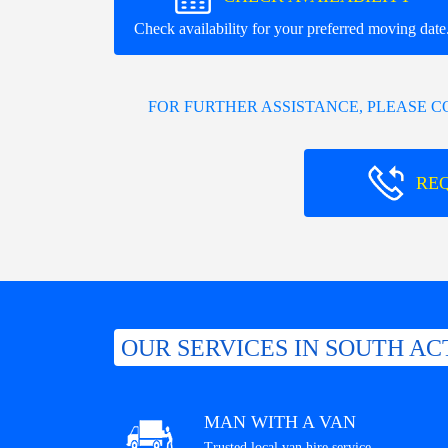
Check availability for your preferred moving date
FOR FURTHER ASSISTANCE, PLEASE 
RE
OUR SERVICES IN SOUTH AC
MAN WITH A VAN
Trusted local van hire service