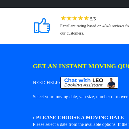
★
★
★
★
★
5
/
5
Excellent rating based on
4040
reviews f
our customers.
GET AN INSTANT MOVING QU
NEED HELP?
Select your moving date, van size, number of movers 
›
PLEASE CHOOSE A MOVING DATE
Please select a date from the available options. If the r