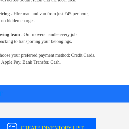
icing
- Hire man and van from just
£45 per hour
,
d no hidden charges.
oving team
- Our movers handle every job
packing to transporting your belongings.
hoose your preferred payment method:
Credit Cards,
, Apple Pay, Bank Transfer, Cash
.
T
CREATE INVENTORY LIST