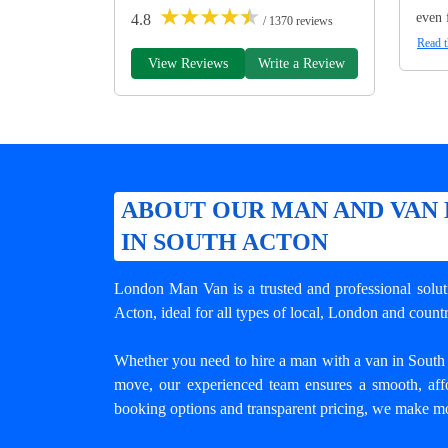
★
★
★
★
★
even 
4.8
/ 1370 reviews
Read t
View Reviews
Write a Review
ABOUT OUR MAN AND VAN 
IN SOUTH ACTON
London Man Van is a trusted and professional solu
Acton
, ideal for all types of local, London and coun
Whether you need to hire a man with a van in South Ac
move, our experienced team ensures a smooth, affo
booking options and transparent pricing, we make mo