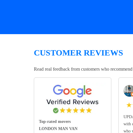
CUSTOMER REVIEWS
Read real feedback from customers who recommend Lo
★
UPDA
Top-rated movers
with 
LONDON MAN VAN
who w