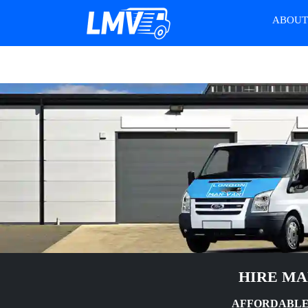
ABOU
HIRE MA
AFFORDABLE 