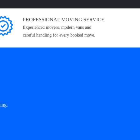
PROFESSIONAL MOVING SERVICE
Experienced movers, modern vans and
careful handling for every booked move.
ing.