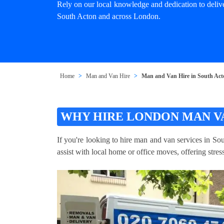
Rely on our local knowledge and dedication to deliv
South Acton and across London.
Home
Man and Van Hire
Man and Van Hire in South Ac
WHY HIRE LONDON MAN V
If you're looking to hire man and van services in So
assist with local home or office moves, offering stre