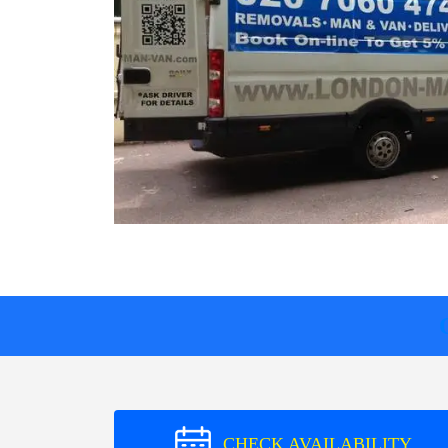
CHECK AVAILABILITY