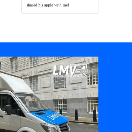
shared his apple with me!