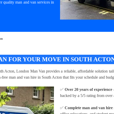
er quality man and van services in
ton
AN FOR YOUR MOVE IN SOUTH ACTO
uth Acton, London Man Van provides a reliable, affordable solution tail
ss-free man and van hire in South Acton that fits your schedule and budg
✅
Over 20 years of experience
-
backed by a 5/5 rating from over 
✅
Complete man and van hire 
office relocations, and student m