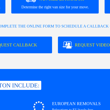
.
Determine the right van size for your move.
COMPLETE THE ONLINE FORM TO SCHEDULE A CALLBACK 
QUEST CALLBACK
REQUEST VIDEO
TON INCLUDE:
EUROPEAN REMOVALS
Relocations to EU hassle-free