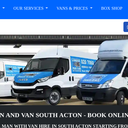
T
OUR SERVICES
VANS & PRICES
BOX SHOP
N AND VAN SOUTH ACTON - BOOK ONLI
MAN WITH VAN HIRE IN SOUTH ACTON STARTING FROM