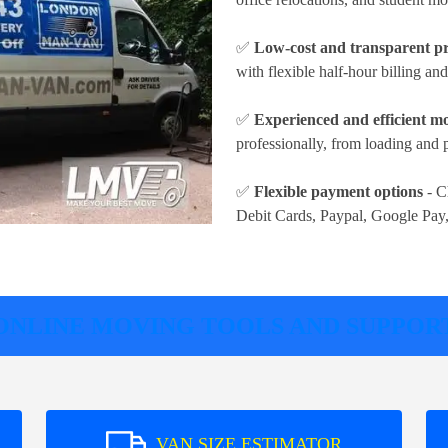
✅
Low-cost and transparent pr
with flexible half-hour billing an
✅
Experienced and efficient m
professionally, from loading and 
✅
Flexible payment options
- C
Debit Cards, Paypal, Google Pay
ONLINE MOVING TOOLS AND SUPPOR
VAN SIZE ESTIMATOR