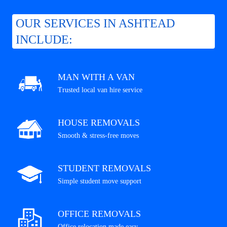
OUR SERVICES IN ASHTEAD
INCLUDE:
MAN WITH A VAN
Trusted local van hire service
HOUSE REMOVALS
Smooth & stress-free moves
STUDENT REMOVALS
Simple student move support
OFFICE REMOVALS
Office relocation made easy