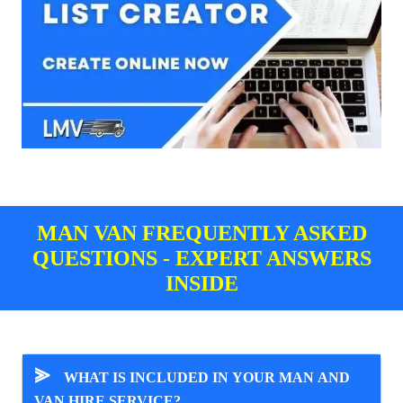
MAN VAN FREQUENTLY ASKED
QUESTIONS - EXPERT ANSWERS
INSIDE
⪢
WHAT IS INCLUDED IN YOUR MAN AND
VAN HIRE SERVICE?