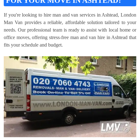
FOR YOUR MOVE IN ASHTEAD?
If you're looking to hire man and van services in Ashtead, London
Man Van provides a reliable, affordable solution tailored to your
needs. Our professional team is ready to assist with local home or
office moves, offering stress-free man and van hire in Ashtead that
fits your schedule and budget.