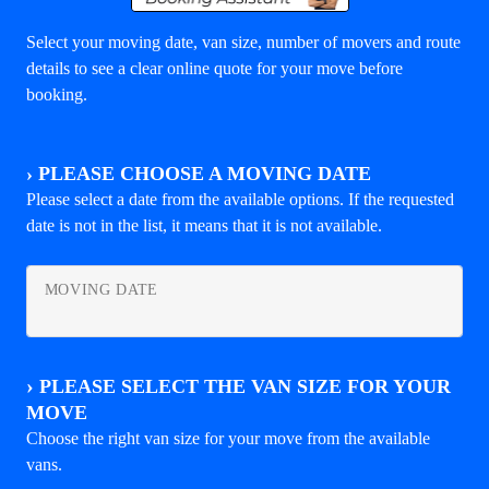
Select your moving date, van size, number of movers and route
details to see a clear online quote for your move before
booking.
›
PLEASE CHOOSE A MOVING DATE
Please select a date from the available options. If the requested
date is not in the list, it means that it is not available.
MOVING DATE
›
PLEASE SELECT THE VAN SIZE FOR YOUR
MOVE
Choose the right van size for your move from the available
vans.