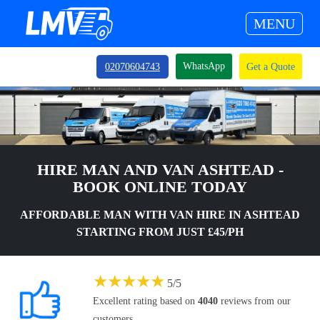
MENU
WhatsApp
02070604743
Get a Quote
HIRE MAN AND VAN ASHTEAD -
BOOK ONLINE TODAY
AFFORDABLE MAN WITH VAN HIRE IN ASHTEAD
STARTING FROM JUST £45/PH
★
★
★
★
★
5
/
5
Excellent rating based on
4040
reviews from our
customers.