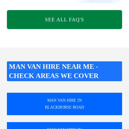
SEE ALL FAQ'S
MAN VAN HIRE NEAR ME -
CHECK AREAS WE COVER
MAN VAN HIRE IN
BLACKHORSE ROAD