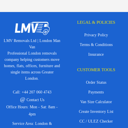
LEGAL & POLICIES
Privacy Policy
LMV Removals Ltd | London Man
Terms & Conditions
Van
Professional London removals
Insurance
company helping customers move
homes, flats, offices, furniture and
CUSTOMER TOOLS
single items across Greater
London.
Order Status
Call:
+44 207 060 4743
Payments
@
Contact Us
Van Size Calculator
Office Hours: Mon - Sat: 8am -
Create Inventory List
4pm
CC / ULEZ Checker
Service Area: London &