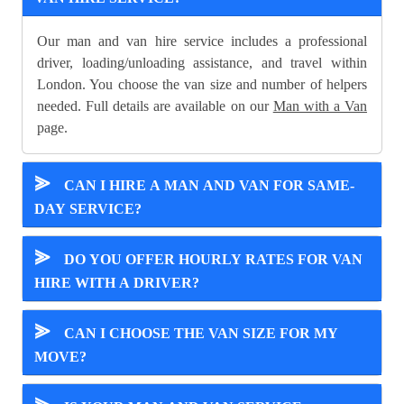
Our man and van hire service includes a professional
driver, loading/unloading assistance, and travel within
London. You choose the van size and number of helpers
needed. Full details are available on our
Man with a Van
page.
⪢
CAN I HIRE A MAN AND VAN FOR SAME-
DAY SERVICE?
⪢
DO YOU OFFER HOURLY RATES FOR VAN
HIRE WITH A DRIVER?
⪢
CAN I CHOOSE THE VAN SIZE FOR MY
MOVE?