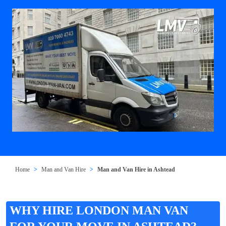
Home
Man and Van Hire
Man and Van Hire in Ashtead
WHY HIRE LONDON MAN VAN