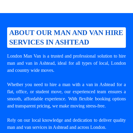
ABOUT OUR MAN AND VAN HIRE
SERVICES IN ASHTEAD
London Man Van is a trusted and professional solution to
hire
man and van in Ashtead
, ideal for all types of local, London
and country wide moves.
Whether you need to hire a man with a van in Ashtead for a
flat, office, or student move, our experienced team ensures a
smooth, affordable experience. With flexible booking options
and transparent pricing, we make moving stress-free.
Rely on our local knowledge and dedication to deliver quality
man and van services in Ashtead and across London.