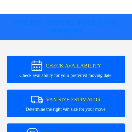
ONLINE MOVING TOOLS AND
SUPPORT
CHECK AVAILABILITY
Check availability for your preferred moving date.
VAN SIZE ESTIMATOR
Determine the right van size for your move.