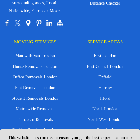
surrounding areas, Local,
Distance Checker
Nationwide, European Moves
MOVING SERVICES
SERVICE AREAS
Man with Van London
East London
House Removals London
East Central London
Office Removals London
Enfield
Flat Removals London
Harrow
Student Removals London
Ilford
Nationwide Removals
North London
European Removals
North West London
Packing Services London
Romford
This website uses cookies to ensure you get the best experience on our