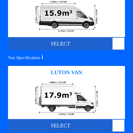
SELECT
ℹ️
Van Specification
LUTON VAN
SELECT