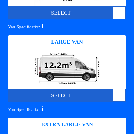
SELECT
ℹ️
Van Specification
LARGE VAN
SELECT
ℹ️
Van Specification
EXTRA LARGE VAN