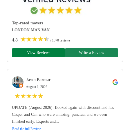
Top-rated movers
LONDON MAN VAN
★
★
★
★
★
4.8
/ 1370 reviews
View Reviews
Write a Review
Jason Parmar
August 1, 2026
★
★
★
★
★
UPDATE (August 2026): Booked again with discount and has
Casper and Can who were amazing, punctual and we even
finished early. Experts and...
Read the full Review