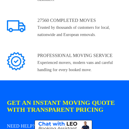
27560 COMPLETED MOVES
Trusted by thousands of customers for local,
nationwide and European removals.
PROFESSIONAL MOVING SERVICE
Experienced movers, modern vans and careful
handling for every booked move.
GET AN INSTANT MOVING QUOTE
WITH TRANSPARENT PRICING
NEED HELP?