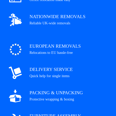
NATIONWIDE REMOVALS
Reliable UK-wide removals
EUROPEAN REMOVALS
Relocations to EU hassle-free
DELIVERY SERVICE
Quick help for single items
PACKING & UNPACKING
Protective wrapping & boxing