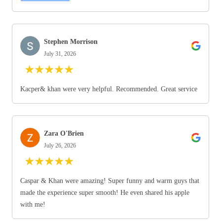
Stephen Morrison
July 31, 2026
★
★
★
★
★
Kacper& khan were very helpful. Recommended. Great service
Zara O'Brien
July 26, 2026
★
★
★
★
★
Caspar & Khan were amazing! Super funny and warm guys that
made the experience super smooth! He even shared his apple
with me!