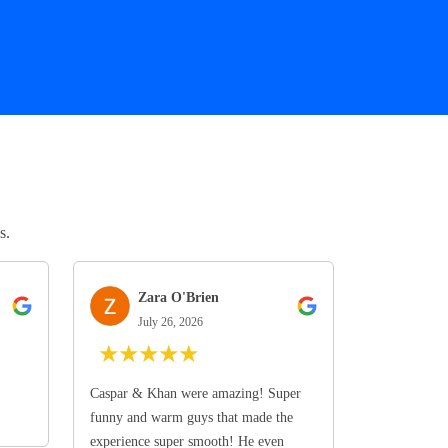
s.
Zara O'Brien
July 26, 2026
★
★
★
★
★
Caspar & Khan were amazing! Super
funny and warm guys that made the
experience super smooth! He even