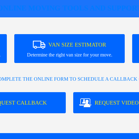
ONLINE MOVING TOOLS AND SUPPOR
VAN SIZE ESTIMATOR
.
Determine the right van size for your move.
COMPLETE THE ONLINE FORM TO SCHEDULE A CALLBACK 
QUEST CALLBACK
REQUEST VIDEO