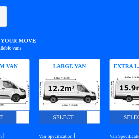
R YOUR MOVE
ilable vans.
M VAN
LARGE VAN
EXTRA L
T
SELECT
SELE
ℹ️
ℹ️
on
Van Specification
Van Specificat