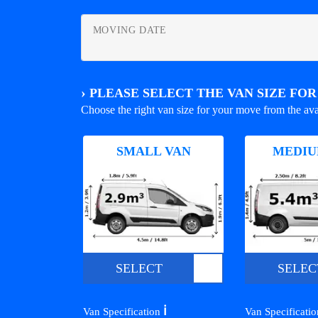
MOVING DATE
›
PLEASE SELECT THE VAN SIZE FO
Choose the right van size for your move from the ava
SMALL VAN
MEDIU
SELECT
SELEC
ℹ️
Van Specification
Van Specificati