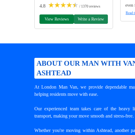
★
★
★
★
★
even 
4.8
/ 1370 reviews
Read t
View Reviews
Write a Review
ABOUT OUR MAN WITH VAN
ASHTEAD
At London Man Van, we provide dependable
ma
helping residents move with ease.
Our experienced team takes care of the heavy lif
transport, making your move smooth and stress-free.
Whether you're moving within Ashtead, another p