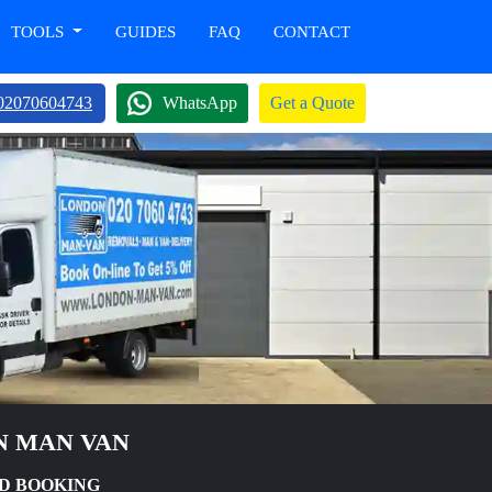
TOOLS
GUIDES
FAQ
CONTACT
02070604743
WhatsApp
Get a Quote
N MAN VAN
D BOOKING