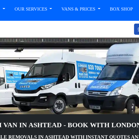
T
OUR SERVICES
VANS & PRICES
BOX SHOP
 VAN IN ASHTEAD - BOOK WITH LONDO
LE REMOVALS IN ASHTEAD WITH INSTANT QUOTES AN