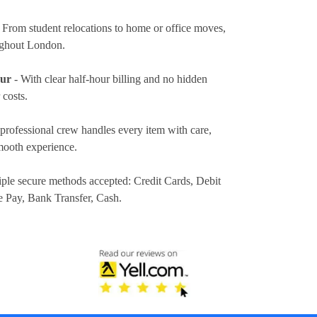
 From student relocations to home or office moves,
ughout London.
our
- With clear half-hour billing and no hidden
 costs.
professional crew handles every item with care,
mooth experience.
iple secure methods accepted:
Credit Cards, Debit
e Pay, Bank Transfer, Cash
.