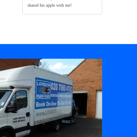
shared his apple with me!