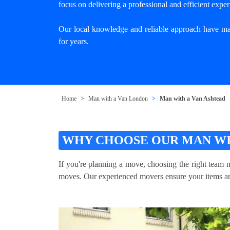
focus on delivering a professional and efficient exper
Our local knowledge and reliable approach have mad
for years.
Home
Man with a Van London
Man with a Van Ashtead
WHY CHOOSE OUR MAN WI
If you're planning a move, choosing the right team m
moves. Our experienced movers ensure your items are 