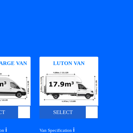
ARGE VAN
LUTON VAN
CT
SELECT
ℹ️
ℹ️
ion
Van Specification