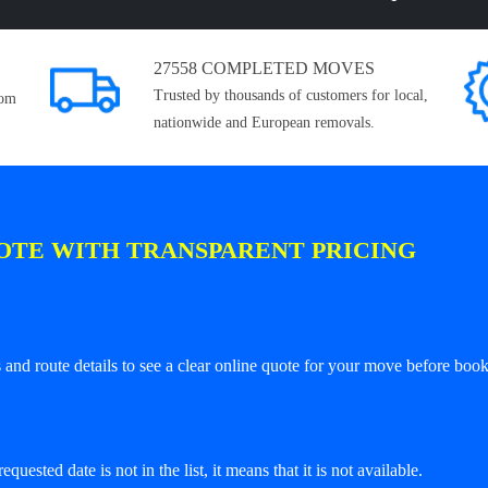
27558 COMPLETED MOVES
Trusted by thousands of customers for local,
rom
nationwide and European removals.
OTE WITH TRANSPARENT PRICING
and route details to see a clear online quote for your move before book
equested date is not in the list, it means that it is not available.