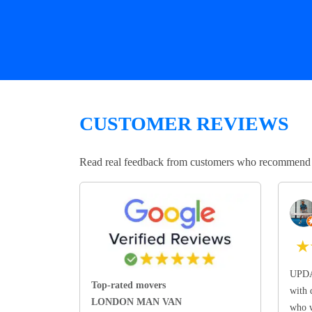
CUSTOMER REVIEWS
Read real feedback from customers who recommend Lo
★
UPDA
Top-rated movers
with 
LONDON MAN VAN
who w