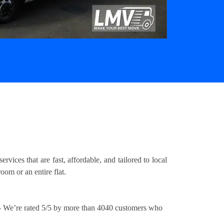
ices that are fast, affordable, and tailored to local
om or an entire flat.
 We’re rated 5/5 by more than 4040 customers who