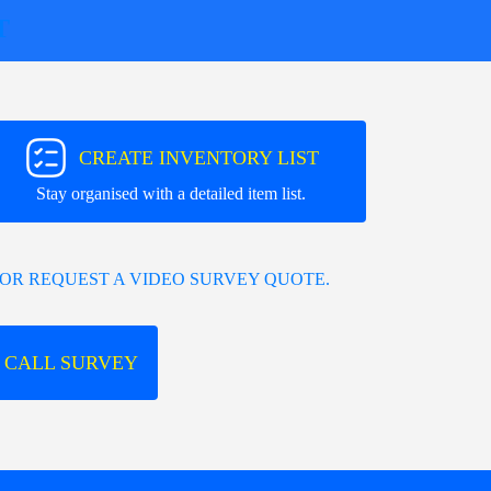
T
CREATE INVENTORY LIST
Stay organised with a detailed item list.
OR REQUEST A VIDEO SURVEY QUOTE.
 CALL SURVEY