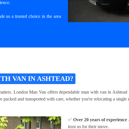
ience.
e us a trusted choice in the area
TH VAN IN ASHTEAD?
atters. London Man Van offers dependable man with van in Ashtead serv
packed and transported with care, whether you're relocating a single ro
✅
Over 20 years of experience
-
trust us for their move.