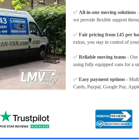
✅
All-in-one moving solutions
-
we provide flexible support thro
✅
Fair pricing from £45 per h
extras, you stay in control of your
✅
Reliable moving teams
- Our 
using fully equipped vans for a s
✅
Easy payment options
- Mult
Cards, Paypal, Google Pay, Appl