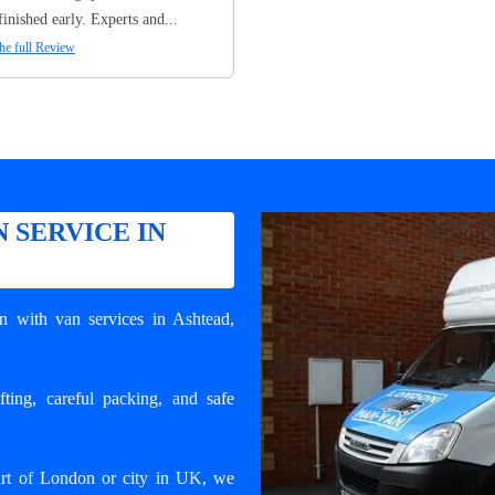
finished early. Experts and...
he full Review
 SERVICE IN
n with van services in Ashtead
,
ting, careful packing, and safe
art of London or city in UK, we