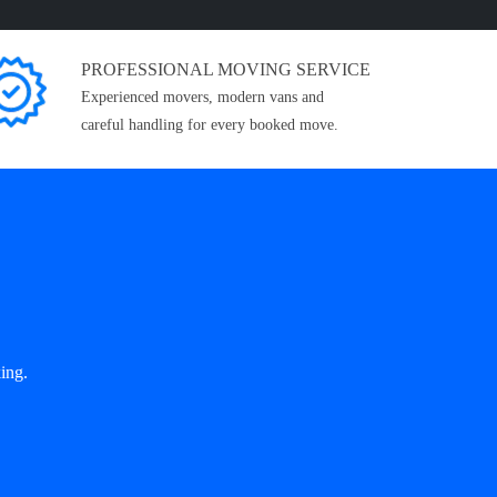
PROFESSIONAL MOVING SERVICE
Experienced movers, modern vans and
careful handling for every booked move.
ing.