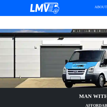
ABOU
MAN WITH
AFFORDAB