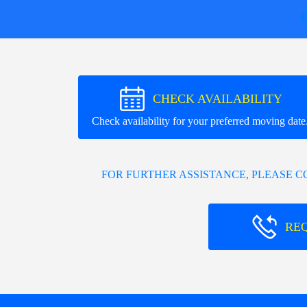
CHECK AVAILABILITY
Check availability for your preferred moving date
FOR FURTHER ASSISTANCE, PLEASE 
RE