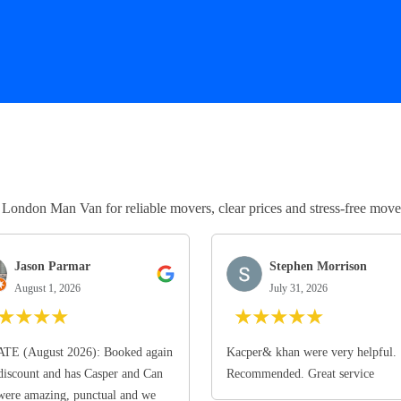
ndon Man Van for reliable movers, clear prices and stress-free move
Jason Parmar
Stephen Morrison
August 1, 2026
July 31, 2026
★
★
★
★
★
★
★
★
★
TE (August 2026): Booked again
Kacper& khan were very helpful.
discount and has Casper and Can
Recommended. Great service
ere amazing, punctual and we