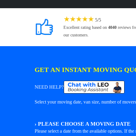
★
★
★
★
★
5
/
5
Excellent rating based on
4040
reviews f
our customers.
GET AN INSTANT MOVING QU
NEED HELP?
Select your moving date, van size, number of movers 
›
PLEASE CHOOSE A MOVING DATE
Please select a date from the available options. If the r