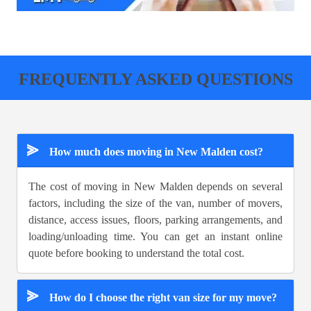
FREQUENTLY ASKED QUESTIONS
⪢
How much does moving in New Malden cost?
The cost of moving in New Malden depends on several
factors, including the size of the van, number of movers,
distance, access issues, floors, parking arrangements, and
loading/unloading time. You can get an instant online
quote before booking to understand the total cost.
⪢
How do I choose the right van size for my move?