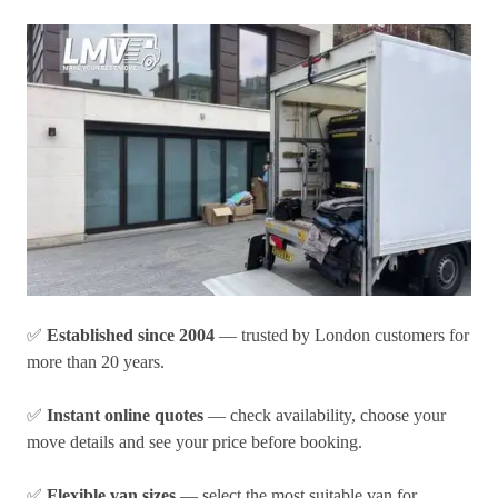
✅
Established since 2004
— trusted by London customers for
more than 20 years.
✅
Instant online quotes
— check availability, choose your
move details and see your price before booking.
✅
Flexible van sizes
— select the most suitable van for