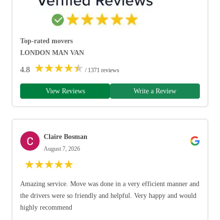
Top-rated movers
LONDON MAN VAN
★
★
★
★
★
4.8
/ 1371 reviews
View Reviews
Write a Review
Claire Bosman
August 7, 2026
★
★
★
★
★
Amazing service. Move was done in a very efficient manner and
the drivers were so friendly and helpful. Very happy and would
highly recommend