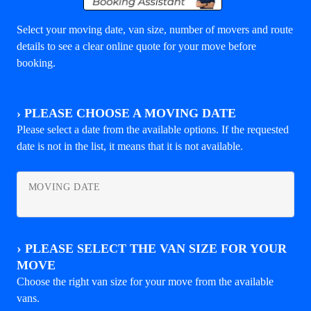
Select your moving date, van size, number of movers and route
details to see a clear online quote for your move before
booking.
›
PLEASE CHOOSE A MOVING DATE
Please select a date from the available options. If the requested
date is not in the list, it means that it is not available.
MOVING DATE
›
PLEASE SELECT THE VAN SIZE FOR YOUR
MOVE
Choose the right van size for your move from the available
vans.