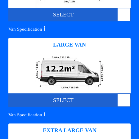
SELECT
ℹ️
Van Specification
LARGE VAN
SELECT
ℹ️
Van Specification
EXTRA LARGE VAN