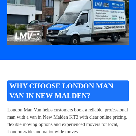
WHY CHOOSE LONDON MAN
VAN IN NEW MALDEN?
London Man Van helps customers book a reliable, professional
man with a van in New Malden KT3
with clear online pricing,
flexible moving options and experienced movers for local,
London-wide and nationwide moves.