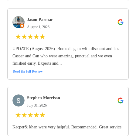
Jason Parmar
August 1, 2026
★
★
★
★
★
UPDATE (August 2026): Booked again with discount and has
Casper and Can who were amazing, punctual and we even
finished early. Experts and...
Read the full Review
Stephen Morrison
July 31, 2026
★
★
★
★
★
Kacper& khan were very helpful. Recommended. Great service