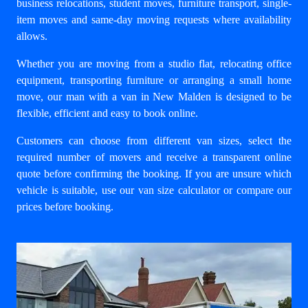
business relocations
, student moves, furniture transport, single-
item moves and same-day moving requests where availability
allows.
Whether you are moving from a studio flat, relocating office
equipment, transporting furniture or arranging a small home
move, our
man with a van in New Malden
is designed to be
flexible, efficient and easy to book online.
Customers can choose from different van sizes, select the
required number of movers and receive a transparent online
quote before confirming the booking. If you are unsure which
vehicle is suitable, use our
van size calculator
or compare our
prices
before booking.