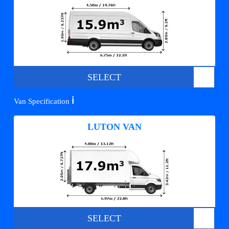
SELECT
ℹ️
Van Specification
LUTON VAN
SELECT