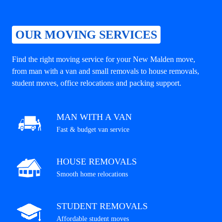
OUR MOVING SERVICES
Find the right moving service for your New Malden move,
from man with a van and small removals to house removals,
student moves, office relocations and packing support.
MAN WITH A VAN
Fast & budget van service
HOUSE REMOVALS
Smooth home relocations
STUDENT REMOVALS
Affordable student moves