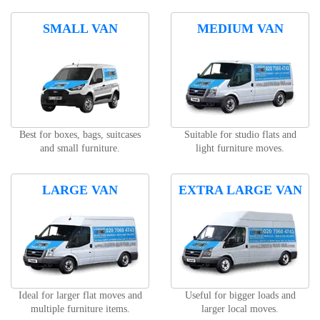
SMALL VAN
MEDIUM VAN
Best for boxes, bags, suitcases
Suitable for studio flats and
and small furniture.
light furniture moves.
LARGE VAN
EXTRA LARGE VAN
Ideal for larger flat moves and
Useful for bigger loads and
multiple furniture items.
larger local moves.