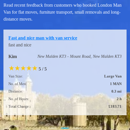
Read recent feedback from customers who booked London Man
Van for flat moves, furniture transport, small removals and long-
distance moves.
Fast and nice man with van service
fast and nice
Kim
New Malden KT3 - Mount Road, New Malden KT3
★
★
★
★
★
5 / 5
Van Size:
Large Van
No. of Men:
1 MAN
Distance:
0.3 mi
No. of Hours:
2 h
Total Charge:
£183.71