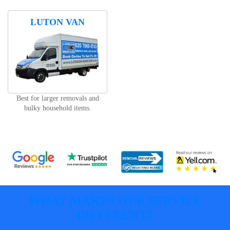
LUTON VAN
Best for larger removals and
bulky household items.
WHAT MAKES OUR SERVICE
DIFFERENT?