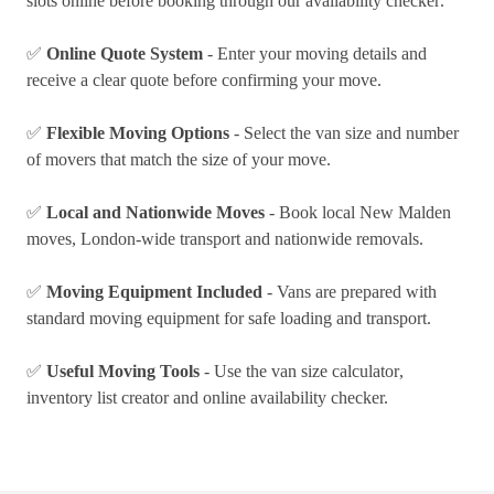
slots online before booking through our
availability checker
.
✅
Online Quote System
- Enter your moving details and
receive a clear quote before confirming your move.
✅
Flexible Moving Options
- Select the van size and number
of movers that match the size of your move.
✅
Local and Nationwide Moves
- Book local New Malden
moves, London-wide transport and
nationwide removals
.
✅
Moving Equipment Included
- Vans are prepared with
standard moving equipment for safe loading and transport.
✅
Useful Moving Tools
- Use the
van size calculator
,
inventory list creator
and online availability checker.