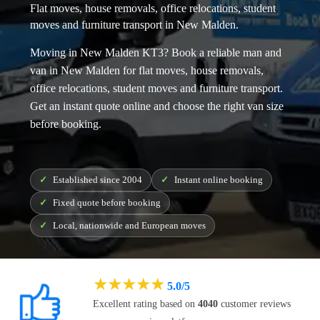
Flat moves, house removals, office relocations, student
moves and furniture transport in New Malden.
Moving in New Malden KT3? Book a reliable
man and
van in New Malden
for flat moves, house removals,
office relocations, student moves and furniture transport.
Get an instant quote online and choose the right van size
before booking.
Established since 2004
Instant online booking
Fixed quote before booking
Local, nationwide and European moves
★
★
★
★
★
5.0/5
Excellent rating based on
4040
customer reviews