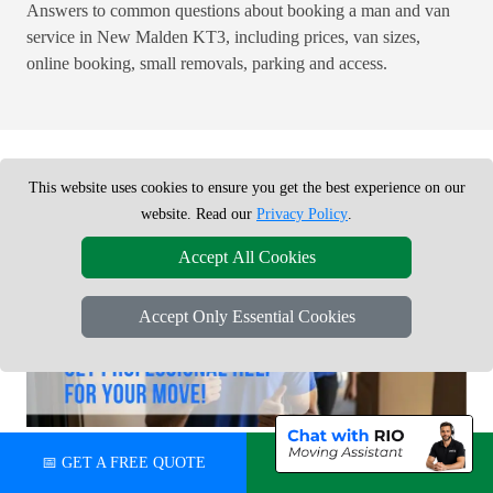
Answers to common questions about booking a man and van
service in New Malden KT3, including prices, van sizes,
online booking, small removals, parking and access.
This website uses cookies to ensure you get the best experience on our
website. Read our
Privacy Policy
.
Accept All Cookies
Accept Only Essential Cookies
READY TO BOOK YOUR MOVE?
📅 GET A FREE QUOTE
💬 CHAT ON WHATSAPP