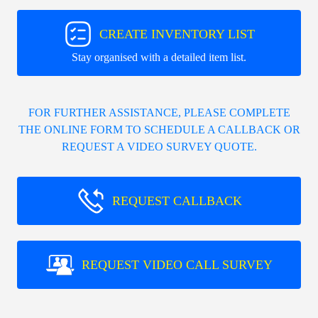
CREATE INVENTORY LIST
Stay organised with a detailed item list.
FOR FURTHER ASSISTANCE, PLEASE COMPLETE
THE ONLINE FORM TO SCHEDULE A CALLBACK OR
REQUEST A VIDEO SURVEY QUOTE.
REQUEST CALLBACK
REQUEST VIDEO CALL SURVEY