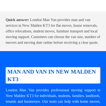
Quick answer:
London Man Van provides man and van
services in New Malden KT3 for flat moves, house removals,
office relocations, student moves, furniture transport and local
moving support. Customers can choose the van size, number of
movers and moving date online before receiving a clear quote.
MAN AND VAN IN NEW MALDEN
KT3
London Man Van provides professional moving support in
New Malden KT3 for individuals, students, families, landlords,
tenants and businesses. Our team can help with
home moves
,