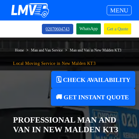
MENU
WhatsApp
02070604743
Get a Quote
Home
Man and Van Service
Man and Van in New Malden KT3
Local Moving Service in New Malden KT3
🗓️ CHECK AVAILABILITY
🚚 GET INSTANT QUOTE
PROFESSIONAL MAN AND
VAN IN NEW MALDEN KT3