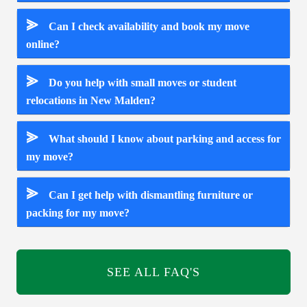
⪢
Can I check availability and book my move
online?
⪢
Do you help with small moves or student
relocations in New Malden?
⪢
What should I know about parking and access for
my move?
⪢
Can I get help with dismantling furniture or
packing for my move?
SEE ALL FAQ'S