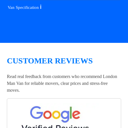
ℹ️
Van Specification
CUSTOMER REVIEWS
Read real feedback from customers who recommend London
Man Van for reliable movers, clear prices and stress-free
moves.