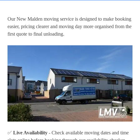
Our
New Malden moving service
is designed to make booking
easier, pricing clearer and moving day more organised from the
first quote to final unloading.
✅
Live Availability
- Check available moving dates and time