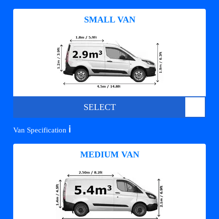
SMALL VAN
SELECT
ℹ️
Van Specification
MEDIUM VAN