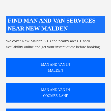
FIND MAN AND VAN SERVICES
NEAR NEW MALDEN
We cover New Malden KT3 and nearby areas. Check
availability online and get your instant quote before booking.
MAN AND VAN IN
MALDEN
MAN AND VAN IN
COOMBE LANE