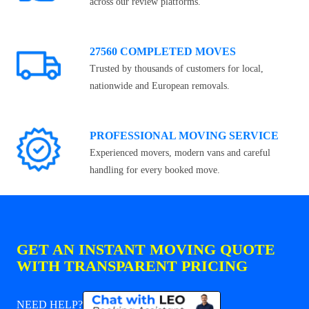
across our review platforms.
27560 COMPLETED MOVES
Trusted by thousands of customers for local,
nationwide and European removals.
PROFESSIONAL MOVING SERVICE
Experienced movers, modern vans and careful
handling for every booked move.
GET AN INSTANT MOVING QUOTE
WITH TRANSPARENT PRICING
NEED HELP?