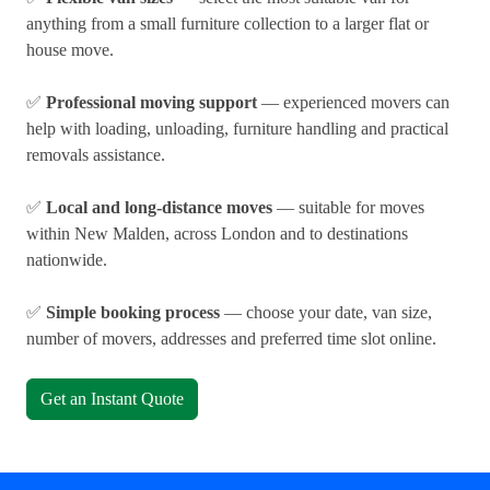
anything from a small furniture collection to a larger flat or
house move.
✅
Professional moving support
— experienced movers can
help with loading, unloading, furniture handling and practical
removals assistance.
✅
Local and long-distance moves
— suitable for moves
within New Malden, across London and to destinations
nationwide.
✅
Simple booking process
— choose your date, van size,
number of movers, addresses and preferred time slot online.
Get an Instant Quote