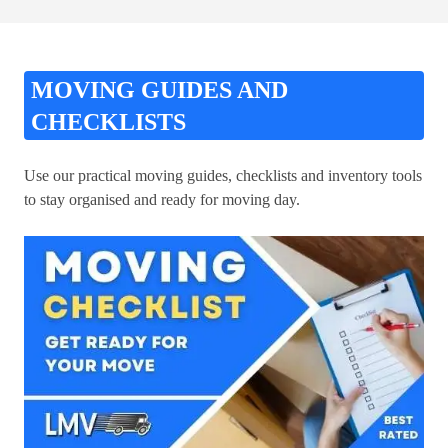
MOVING GUIDES AND
CHECKLISTS
Use our practical moving guides, checklists and inventory tools
to stay organised and ready for moving day.