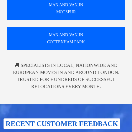
MAN AND VAN IN
MOTSPUR
MAN AND VAN IN
COTTENHAM PARK
🚚 SPECIALISTS IN LOCAL, NATIONWIDE AND
EUROPEAN MOVES IN AND AROUND LONDON.
TRUSTED FOR HUNDREDS OF SUCCESSFUL
RELOCATIONS EVERY MONTH.
RECENT CUSTOMER FEEDBACK