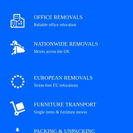
OFFICE REMOVALS
Reliable office relocation
NATIONWIDE REMOVALS
Moves across the UK
EUROPEAN REMOVALS
Stress-free EU relocations
FURNITURE TRANSPORT
Single items & furniture moves
PACKING & UNPACKING