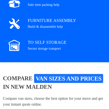
Safe item packing help
FURNITURE ASSEMBLY
Build & disassemble help
TO SELF STORAGE
Secure storage transport
COMPARE
VAN SIZES AND PRICES
IN NEW MALDEN
Compare van sizes, choose the best option for your move and get
your instant quote online.