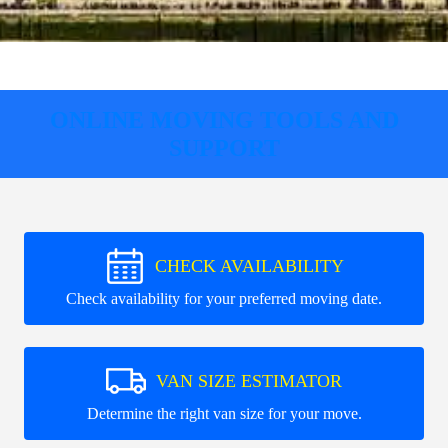
ONLINE MOVING TOOLS AND
SUPPORT
CHECK AVAILABILITY
Check availability for your preferred moving date.
VAN SIZE ESTIMATOR
Determine the right van size for your move.