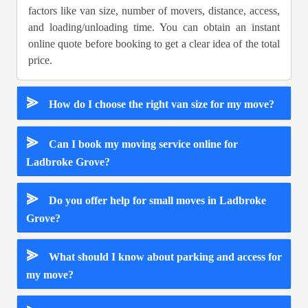
factors like van size, number of movers, distance, access,
and loading/unloading time. You can obtain an instant
online quote before booking to get a clear idea of the total
price.
⪢
How do I choose the right van size for my move?
⪢
Can I book my moving service online for
Ladbroke Grove?
⪢
Do you offer help for small moves in Ladbroke
Grove?
⪢
What should I know about parking and access for
my move?