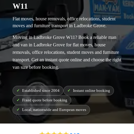
W11
Flat moves, house removals, office relocations, student
moves and furniture transport in Ladbroke Grove.
Moving in Ladbroke Grove W11? Book a reliable
man
and van in Ladbroke Grove
for flat moves, house
removals, office relocations, student moves and furniture
transport. Get an instant quote online and choose the right
van size before booking.
Established since 2004
Instant online booking
Fixed quote before booking
Local, nationwide and European moves