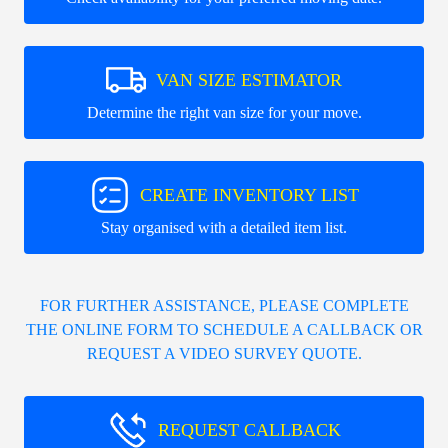
VAN SIZE ESTIMATOR
Determine the right van size for your move.
CREATE INVENTORY LIST
Stay organised with a detailed item list.
FOR FURTHER ASSISTANCE, PLEASE COMPLETE
THE ONLINE FORM TO SCHEDULE A CALLBACK OR
REQUEST A VIDEO SURVEY QUOTE.
REQUEST CALLBACK