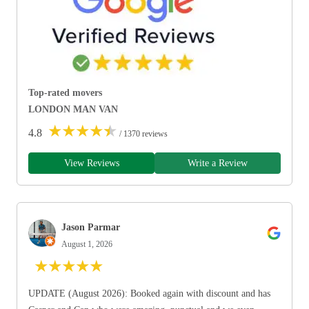
Top-rated movers
LONDON MAN VAN
★
★
★
★
★
4.8
/ 1370 reviews
View Reviews
Write a Review
Jason Parmar
August 1, 2026
★
★
★
★
★
UPDATE (August 2026): Booked again with discount and has