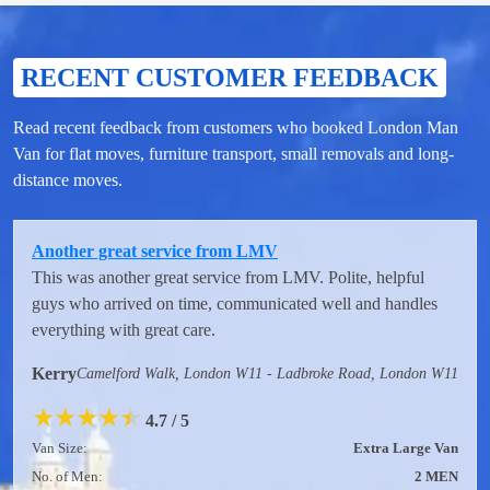
RECENT CUSTOMER FEEDBACK
Read recent feedback from customers who booked London Man
Van for flat moves, furniture transport, small removals and long-
distance moves.
Another great service from LMV
This was another great service from LMV. Polite, helpful
guys who arrived on time, communicated well and handles
everything with great care.
Kerry
Camelford Walk, London W11 - Ladbroke Road, London W11
★
★
★
★
★
4.7 / 5
Van Size:
Extra Large Van
No. of Men:
2 MEN