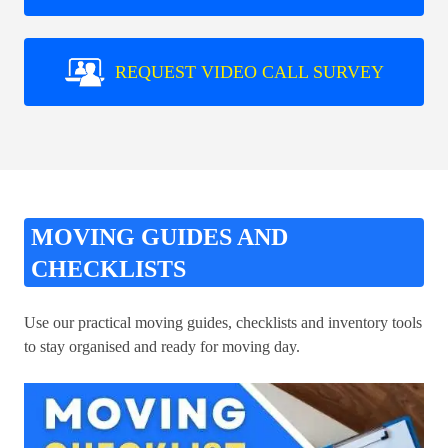
REQUEST VIDEO CALL SURVEY
MOVING GUIDES AND
CHECKLISTS
Use our practical moving guides, checklists and inventory tools
to stay organised and ready for moving day.