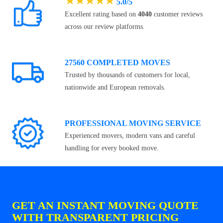
★
★
★
★
★
5.0/5
Excellent rating based on
4040
customer reviews
across our review platforms.
27560 COMPLETED MOVES
Trusted by thousands of customers for local,
nationwide and European removals.
PROFESSIONAL MOVING SERVICE
Experienced movers, modern vans and careful
handling for every booked move.
GET AN INSTANT MOVING QUOTE
WITH TRANSPARENT PRICING