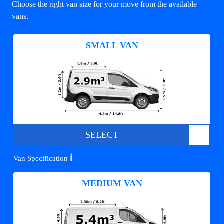
Choose the right van size for your move from the available
vans.
SMALL VAN
SELECT
ℹ️
Van Specification
MEDIUM VAN