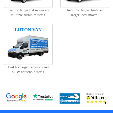
Ideal for larger flat moves and
Useful for bigger loads and
multiple furniture items.
larger local moves.
LUTON VAN
Best for larger removals and
bulky household items.