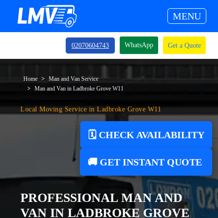
MENU
WhatsApp
02070604743
Get a Quote
Home
Man and Van Service
Man and Van in Ladbroke Grove W11
Local Moving Service in Ladbroke Grove W11
🗓️ CHECK AVAILABILITY
🚚 GET INSTANT QUOTE
PROFESSIONAL MAN AND
VAN IN LADBROKE GROVE