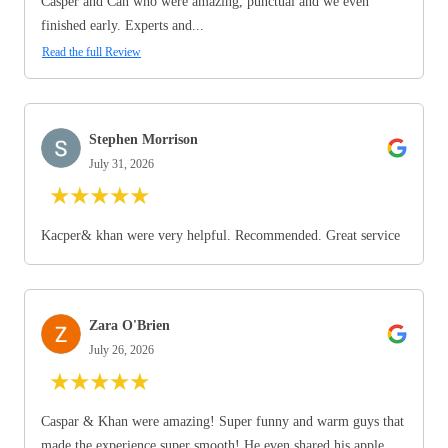
Casper and Can who were amazing, punctual and we even
finished early. Experts and...
Read the full Review
Stephen Morrison
July 31, 2026
★
★
★
★
★
Kacper& khan were very helpful. Recommended. Great service
Zara O'Brien
July 26, 2026
★
★
★
★
★
Caspar & Khan were amazing! Super funny and warm guys that
made the experience super smooth! He even shared his apple