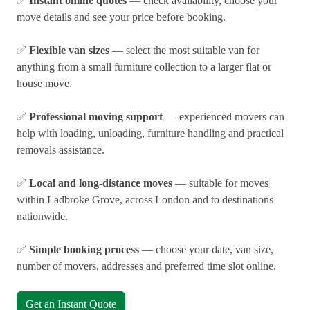
✅
Instant online quotes
— check availability, choose your
move details and see your price before booking.
✅
Flexible van sizes
— select the most suitable van for
anything from a small furniture collection to a larger flat or
house move.
✅
Professional moving support
— experienced movers can
help with loading, unloading, furniture handling and practical
removals assistance.
✅
Local and long-distance moves
— suitable for moves
within Ladbroke Grove, across London and to destinations
nationwide.
✅
Simple booking process
— choose your date, van size,
number of movers, addresses and preferred time slot online.
Get an Instant Quote