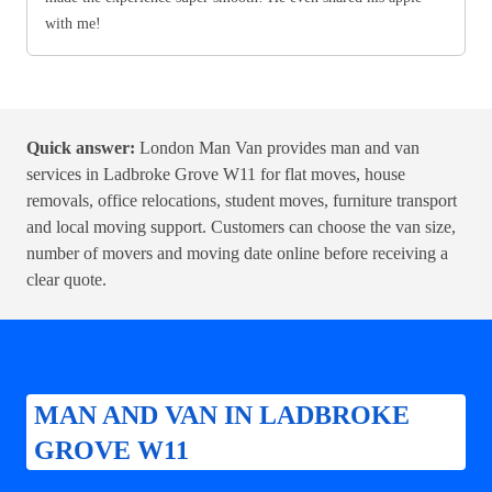
with me!
Quick answer:
London Man Van provides man and van
services in Ladbroke Grove W11 for flat moves, house
removals, office relocations, student moves, furniture transport
and local moving support. Customers can choose the van size,
number of movers and moving date online before receiving a
clear quote.
MAN AND VAN IN LADBROKE
GROVE W11