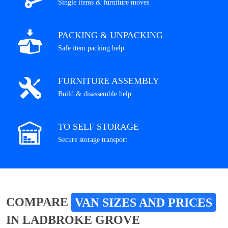
Single items & furniture moves
PACKING & UNPACKING
Safe item packing help
FURNITURE ASSEMBLY
Build & disassemble help
TO SELF STORAGE
Secure storage transport
COMPARE
VAN SIZES AND PRICES
IN LADBROKE GROVE