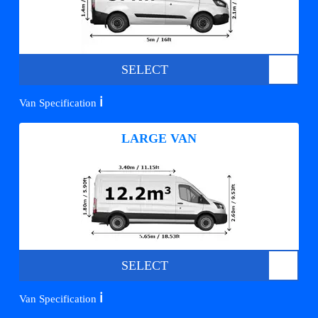
SELECT
ℹ️
Van Specification
LARGE VAN
SELECT
ℹ️
Van Specification