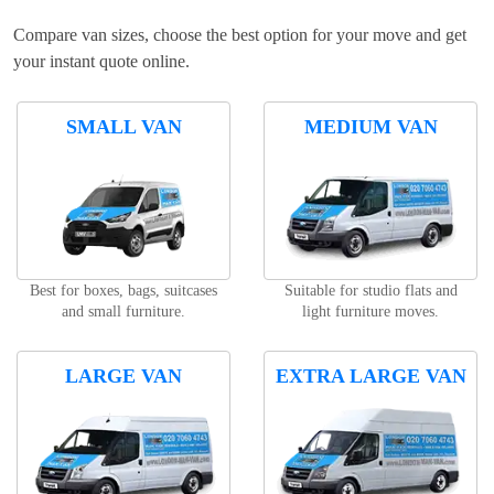
Compare van sizes, choose the best option for your move and get
your instant quote online.
SMALL VAN
MEDIUM VAN
Best for boxes, bags, suitcases
Suitable for studio flats and
and small furniture.
light furniture moves.
LARGE VAN
EXTRA LARGE VAN