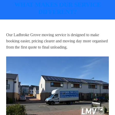
WHAT MAKES OUR SERVICE
DIFFERENT?
Our
Ladbroke Grove moving service
is designed to make
booking easier, pricing clearer and moving day more organised
from the first quote to final unloading.