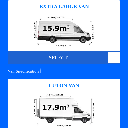
EXTRA LARGE VAN
SELECT
ℹ️
Van Specification
LUTON VAN