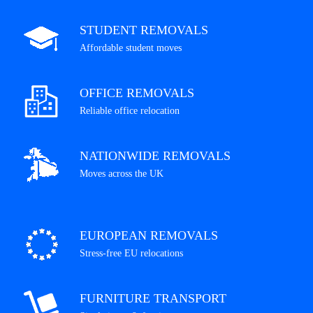
STUDENT REMOVALS
Affordable student moves
OFFICE REMOVALS
Reliable office relocation
NATIONWIDE REMOVALS
Moves across the UK
EUROPEAN REMOVALS
Stress-free EU relocations
FURNITURE TRANSPORT