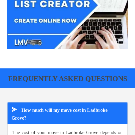
FREQUENTLY ASKED QUESTIONS
⪢
How much will my move cost in Ladbroke
Grove?
The cost of your move in Ladbroke Grove depends on