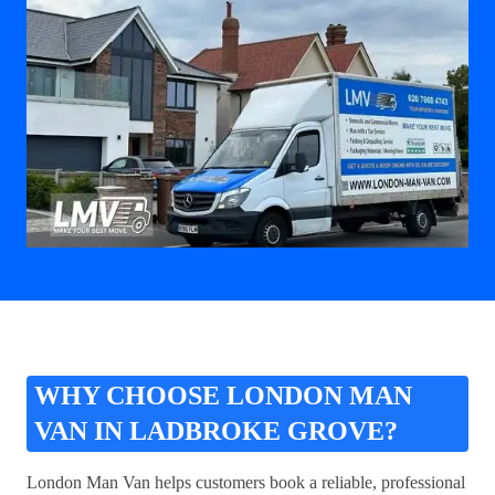
WHY CHOOSE LONDON MAN
VAN IN LADBROKE GROVE?
London Man Van helps customers book a reliable, professional