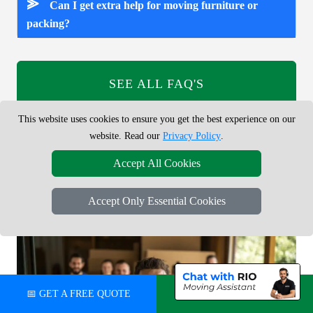
⪢
Can I get extra help for moving furniture or
packing?
SEE ALL FAQ'S
This website uses cookies to ensure you get the best experience on our
Answers to common questions about booking a man and van
website. Read our
Privacy Policy
.
service in Ladbroke Grove W11, including prices, van sizes,
online booking, small removals, parking and access.
Accept All Cookies
Accept Only Essential Cookies
📅 GET A FREE QUOTE
💬 CHAT ON WHATSAPP