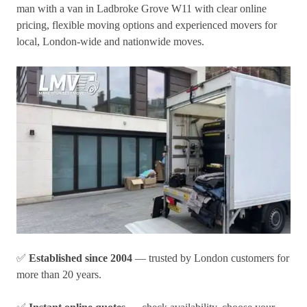
man with a van in Ladbroke Grove W11
with clear online
pricing, flexible moving options and experienced movers for
local, London-wide and nationwide moves.
✅
Established since 2004
— trusted by London customers for
more than 20 years.