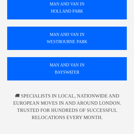
MAN AND VAN IN
HOLLAND PARK
MAN AND VAN IN
WESTBOURNE PARK
MAN AND VAN IN
BAYSWATER
🚚 SPECIALISTS IN LOCAL, NATIONWIDE AND
EUROPEAN MOVES IN AND AROUND LONDON.
TRUSTED FOR HUNDREDS OF SUCCESSFUL
RELOCATIONS EVERY MONTH.