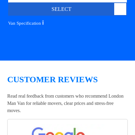
SELECT
ℹ️
Van Specification
CUSTOMER REVIEWS
Read real feedback from customers who recommend London
Man Van for reliable movers, clear prices and stress-free
moves.