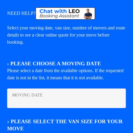
NEED HELP?
Select your moving date, van size, number of movers and route
details to see a clear online quote for your move before
booking.
›
PLEASE CHOOSE A MOVING DATE
Please select a date from the available options. If the requested
date is not in the list, it means that it is not available.
MOVING DATE
›
PLEASE SELECT THE VAN SIZE FOR YOUR
MOVE