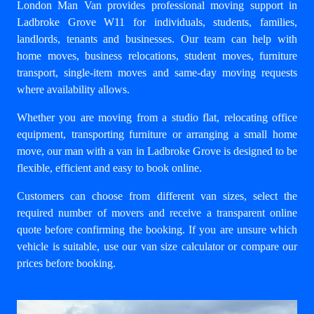
London Man Van provides professional moving support in
Ladbroke Grove W11 for individuals, students, families,
landlords, tenants and businesses. Our team can help with
home moves
,
business relocations
, student moves, furniture
transport, single-item moves and same-day moving requests
where availability allows.
Whether you are moving from a studio flat, relocating office
equipment, transporting furniture or arranging a small home
move, our
man with a van in Ladbroke Grove
is designed to be
flexible, efficient and easy to book online.
Customers can choose from different van sizes, select the
required number of movers and receive a transparent online
quote before confirming the booking. If you are unsure which
vehicle is suitable, use our
van size calculator
or compare our
prices
before booking.