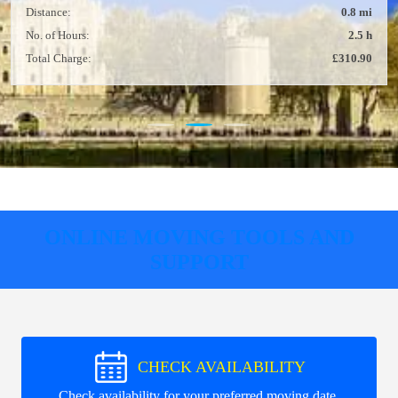
Distance:
0.8 mi
No. of Hours:
2.5 h
Total Charge:
£310.90
ONLINE MOVING TOOLS AND
SUPPORT
CHECK AVAILABILITY
Check availability for your preferred moving date.