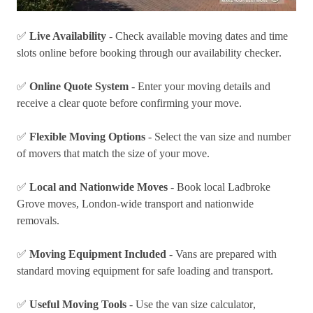
✅
Live Availability
- Check available moving dates and time
slots online before booking through our
availability checker
.
✅
Online Quote System
- Enter your moving details and
receive a clear quote before confirming your move.
✅
Flexible Moving Options
- Select the van size and number
of movers that match the size of your move.
✅
Local and Nationwide Moves
- Book local Ladbroke
Grove moves, London-wide transport and
nationwide
removals
.
✅
Moving Equipment Included
- Vans are prepared with
standard moving equipment for safe loading and transport.
✅
Useful Moving Tools
- Use the
van size calculator
,