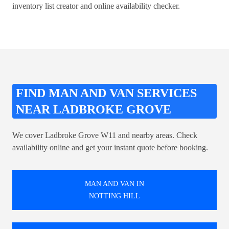
inventory list creator
and online availability checker.
FIND MAN AND VAN SERVICES
NEAR LADBROKE GROVE
We cover Ladbroke Grove W11 and nearby areas. Check
availability online and get your instant quote before booking.
MAN AND VAN IN
NOTTING HILL