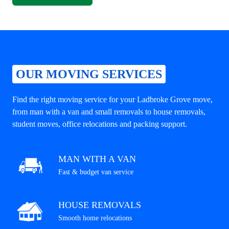
OUR MOVING SERVICES
Find the right moving service for your Ladbroke Grove move,
from man with a van and small removals to house removals,
student moves, office relocations and packing support.
MAN WITH A VAN
Fast & budget van service
HOUSE REMOVALS
Smooth home relocations