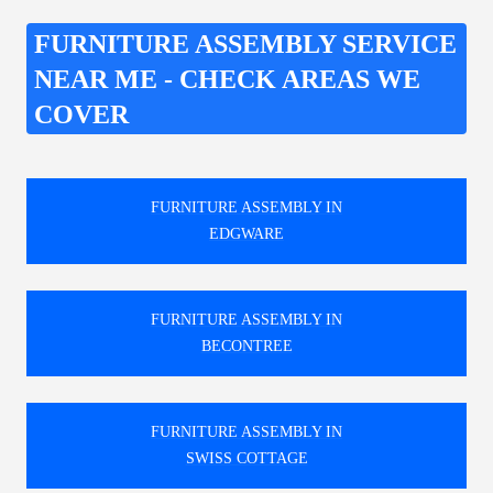
FURNITURE ASSEMBLY SERVICE
NEAR ME - CHECK AREAS WE
COVER
FURNITURE ASSEMBLY IN
EDGWARE
FURNITURE ASSEMBLY IN
BECONTREE
FURNITURE ASSEMBLY IN
SWISS COTTAGE