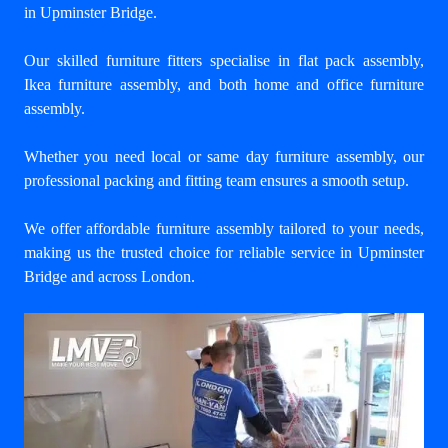
in Upminster Bridge
.
Our skilled furniture fitters specialise in flat pack assembly,
Ikea furniture assembly, and both home and office furniture
assembly.
Whether you need local or same day furniture assembly, our
professional packing and fitting team ensures a smooth setup.
We offer affordable furniture assembly tailored to your needs,
making us the trusted choice for reliable service in Upminster
Bridge and across London.