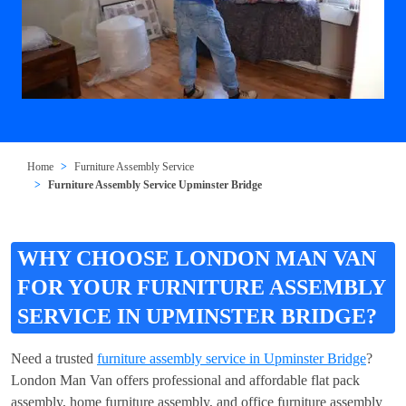
Home
Furniture Assembly Service
Furniture Assembly Service Upminster Bridge
WHY CHOOSE LONDON MAN VAN
FOR YOUR FURNITURE ASSEMBLY
SERVICE IN UPMINSTER BRIDGE?
Need a trusted
furniture assembly service in Upminster Bridge
?
London Man Van offers professional and affordable flat pack
assembly, home furniture assembly, and office furniture assembly