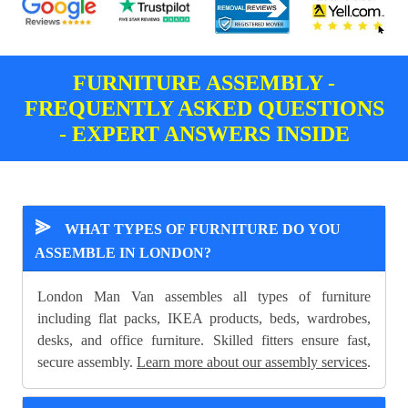
FURNITURE ASSEMBLY -
FREQUENTLY ASKED QUESTIONS
- EXPERT ANSWERS INSIDE
⪢
WHAT TYPES OF FURNITURE DO YOU
ASSEMBLE IN LONDON?
London Man Van assembles all types of furniture
including flat packs, IKEA products, beds, wardrobes,
desks, and office furniture. Skilled fitters ensure fast,
secure assembly.
Learn more about our assembly services
.