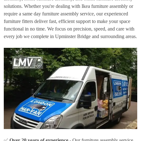
solutions. Whether you're dealing with Ikea furniture assembly or
require a same day furniture assembly service, our experienced
furniture fitters deliver fast, efficient support to make your space
functional in no time. We focus on precision, speed, and care with
every job we complete in Upminster Bridge and surrounding areas.
✅
Over 20 years of experience
- Our furniture assembly service