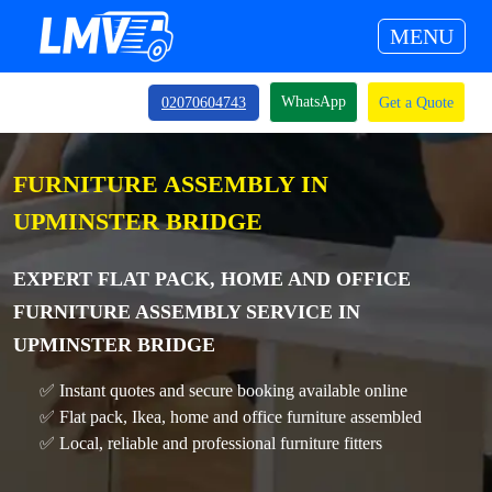
MENU
WhatsApp
02070604743
Get a Quote
FURNITURE ASSEMBLY IN
UPMINSTER BRIDGE
EXPERT FLAT PACK, HOME AND OFFICE
FURNITURE ASSEMBLY SERVICE IN
UPMINSTER BRIDGE
✅ Instant quotes and secure booking available online
✅ Flat pack, Ikea, home and office furniture assembled
✅ Local, reliable and professional furniture fitters