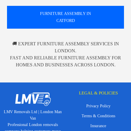
FURNITURE ASSEMBLY IN
CATFORD
🚚 EXPERT FURNITURE ASSEMBLY SERVICES IN
LONDON.
FAST AND RELIABLE FURNITURE ASSEMBLY FOR
HOMES AND BUSINESSES ACROSS LONDON.
LEGAL & POLICIES
Privacy Policy
LMV Removals Ltd | London Man
Terms & Conditions
Van
Professional London removals
Insurance