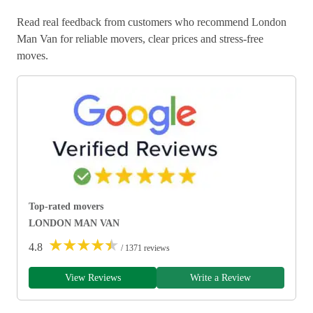
Read real feedback from customers who recommend London
Man Van for reliable movers, clear prices and stress-free
moves.
Top-rated movers
LONDON MAN VAN
★
★
★
★
★
4.8
/ 1371 reviews
View Reviews
Write a Review