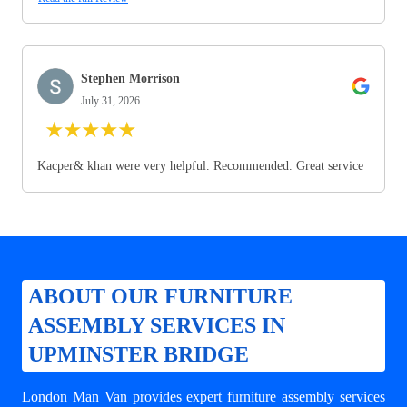
Stephen Morrison
July 31, 2026
★
★
★
★
★
Kacper& khan were very helpful. Recommended. Great service
ABOUT OUR FURNITURE
ASSEMBLY SERVICES IN
UPMINSTER BRIDGE
London Man Van provides expert
furniture assembly services