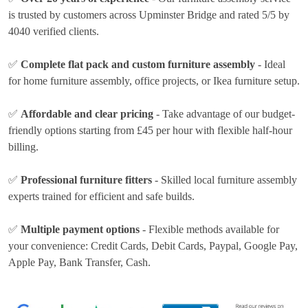
is trusted by customers across Upminster Bridge and rated 5/5 by
4040 verified clients.
✅
Complete flat pack and custom furniture assembly
- Ideal
for home furniture assembly, office projects, or Ikea furniture setup.
✅
Affordable and clear pricing
- Take advantage of our budget-
friendly options
starting from £45 per hour
with flexible half-hour
billing.
✅
Professional furniture fitters
- Skilled local furniture assembly
experts trained for efficient and safe builds.
✅
Multiple payment options
- Flexible methods available for
your convenience:
Credit Cards, Debit Cards, Paypal, Google Pay,
Apple Pay, Bank Transfer, Cash
.