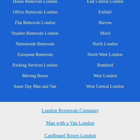
House Removals London
East Central London
Office Removals London
Enfield
Flat Removals London
Harrow
Student Removals London
Ilford
Nationwide Removals
North London
European Removals
North West London
Packing Services London
Romford
Moving Boxes
West London
Same Day Man and Van
West Central London
London Removals Company
Man with a Van London
Cardboard Boxes London