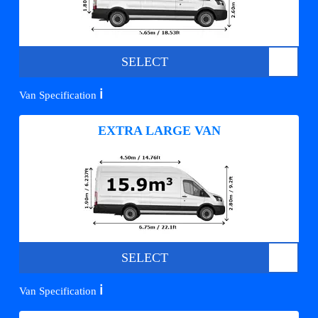
SELECT
ℹ️
Van Specification
EXTRA LARGE VAN
SELECT
ℹ️
Van Specification