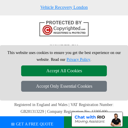
Vehicle Recovery London
This website uses cookies to ensure you get the best experience on our
website. Read our
Privacy Policy
.
Accept All Cookies
Accept Only Essential Cookies
Copyright © 2004 - 2026
London Man Van
T/A LMV Removals Ltd |
20-
22 Wenlock Road
N1 7GU
London
,
UK
Registered in England and Wales | VAT Registration Number:
GB281313229 | Company Registration No: 13305400
📅 GET A FREE QUOTE
💬 CHAT ON WHATSAPP