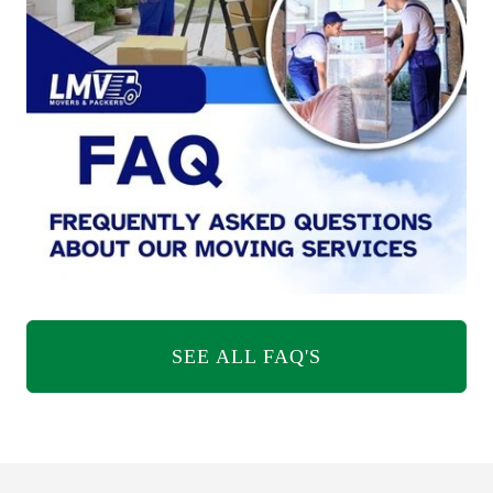
SEE ALL FAQ'S