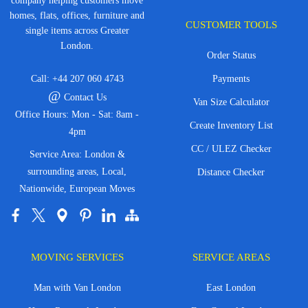
company helping customers move
homes, flats, offices, furniture and
CUSTOMER TOOLS
single items across Greater
London.
Order Status
Call:
+44 207 060 4743
Payments
@
Contact Us
Van Size Calculator
Office Hours: Mon - Sat: 8am -
Create Inventory List
4pm
CC / ULEZ Checker
Service Area: London &
surrounding areas, Local,
Distance Checker
Nationwide, European Moves
MOVING SERVICES
SERVICE AREAS
Man with Van London
East London