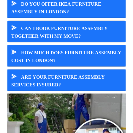
⪢
DO YOU OFFER IKEA FURNITURE
ASSEMBLY IN LONDON?
⪢
CAN I BOOK FURNITURE ASSEMBLY
TOGETHER WITH MY MOVE?
⪢
HOW MUCH DOES FURNITURE ASSEMBLY
COST IN LONDON?
⪢
ARE YOUR FURNITURE ASSEMBLY
SERVICES INSURED?