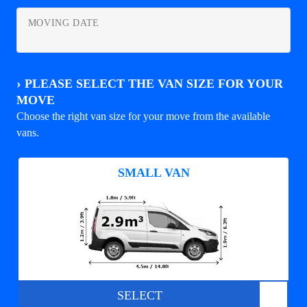
MOVING DATE
›
PLEASE SELECT THE VAN SIZE FOR YOUR
MOVE
Choose the right van size for your move from the available
vans.
SMALL VAN
SELECT