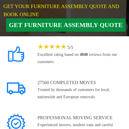
GET YOUR FURNITURE ASSEMBLY QUOTE AND
BOOK ONLINE
GET FURNITURE ASSEMBLY QUOTE
★
★
★
★
★
5
/
5
Excellent rating based on
4040
reviews from our
customers.
27560 COMPLETED MOVES
Trusted by thousands of customers for local,
nationwide and European removals.
PROFESSIONAL MOVING SERVICE
Experienced movers, modern vans and careful