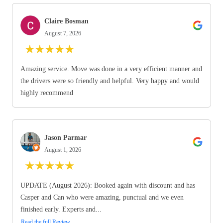
Claire Bosman
August 7, 2026
★
★
★
★
★
Amazing service. Move was done in a very efficient manner and
the drivers were so friendly and helpful. Very happy and would
highly recommend
Jason Parmar
August 1, 2026
★
★
★
★
★
UPDATE (August 2026): Booked again with discount and has
Casper and Can who were amazing, punctual and we even
finished early. Experts and...
Read the full Review