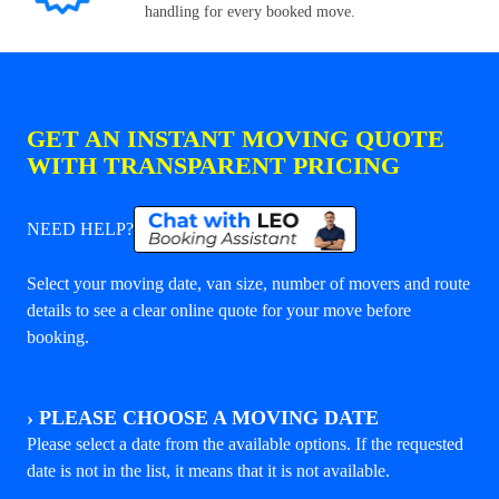
handling for every booked move.
GET AN INSTANT MOVING QUOTE
WITH TRANSPARENT PRICING
NEED HELP?
Select your moving date, van size, number of movers and route
details to see a clear online quote for your move before
booking.
›
PLEASE CHOOSE A MOVING DATE
Please select a date from the available options. If the requested
date is not in the list, it means that it is not available.