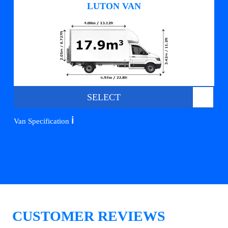
LUTON VAN
SELECT
ℹ️
Van Specification
CUSTOMER REVIEWS