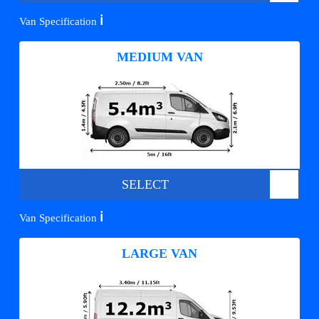
ℹ️
Van Specification
MEDIUM VAN
SELECT
ℹ️
Van Specification
LARGE VAN