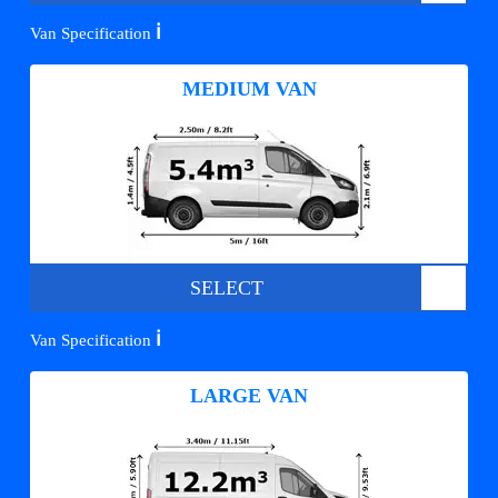
ℹ️
Van Specification
MEDIUM VAN
SELECT
ℹ️
Van Specification
LARGE VAN