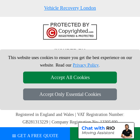
Vehicle Recovery London
This website uses cookies to ensure you get the best experience on our
website. Read our
Privacy Policy
.
Accept All Cookies
Accept Only Essential Cookies
Copyright © 2004 - 2026
London Man Van
T/A LMV Removals Ltd |
20-
22 Wenlock Road
N1 7GU
London
,
UK
Registered in England and Wales | VAT Registration Number:
GB281313229 | Company Registration No: 13305400
📅 GET A FREE QUOTE
💬 CHAT ON WHATSAPP