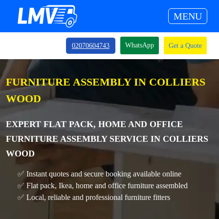
MENU
WhatsApp
02070604743
Get a Quote
FURNITURE ASSEMBLY IN COLLIERS
WOOD
EXPERT FLAT PACK, HOME AND OFFICE
FURNITURE ASSEMBLY SERVICE IN COLLIERS
WOOD
✅ Instant quotes and secure booking available online
✅ Flat pack, Ikea, home and office furniture assembled
✅ Local, reliable and professional furniture fitters