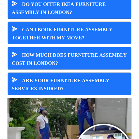
⪢
DO YOU OFFER IKEA FURNITURE
ASSEMBLY IN LONDON?
⪢
CAN I BOOK FURNITURE ASSEMBLY
TOGETHER WITH MY MOVE?
⪢
HOW MUCH DOES FURNITURE ASSEMBLY
COST IN LONDON?
⪢
ARE YOUR FURNITURE ASSEMBLY
SERVICES INSURED?