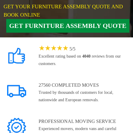
GET YOUR FURNITURE ASSEMBLY QUOTE AND
BOOK ONLINE
GET FURNITURE ASSEMBLY QUOTE
★
★
★
★
★
5
/
5
Excellent rating based on
4040
reviews from our
customers.
27560 COMPLETED MOVES
Trusted by thousands of customers for local,
nationwide and European removals.
PROFESSIONAL MOVING SERVICE
Experienced movers, modern vans and careful