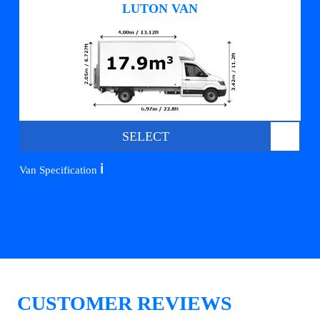
LUTON VAN
SELECT
ℹ️
Van Specification
CUSTOMER REVIEWS