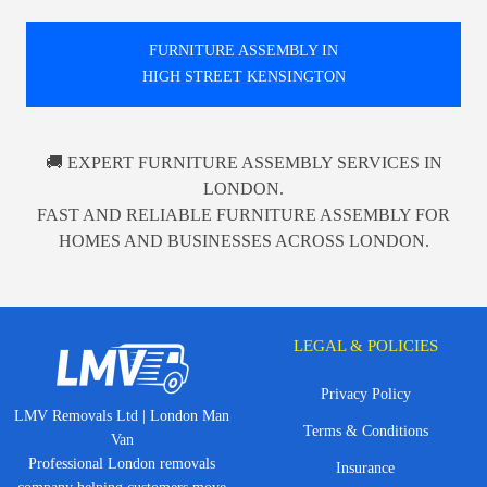
FURNITURE ASSEMBLY IN
HIGH STREET KENSINGTON
🚚 EXPERT FURNITURE ASSEMBLY SERVICES IN
LONDON.
FAST AND RELIABLE FURNITURE ASSEMBLY FOR
HOMES AND BUSINESSES ACROSS LONDON.
LEGAL & POLICIES
Privacy Policy
LMV Removals Ltd | London Man
Terms & Conditions
Van
Professional London removals
Insurance