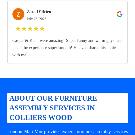
Zara O'Brien
July 26, 2026
★
★
★
★
★
Caspar & Khan were amazing! Super funny and warm guys that
made the experience super smooth! He even shared his apple
with me!
ABOUT OUR FURNITURE
ASSEMBLY SERVICES IN
COLLIERS WOOD
London Man Van provides expert
furniture assembly services