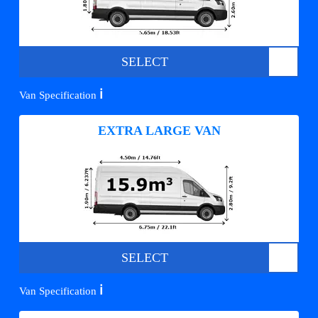
SELECT
ℹ️
Van Specification
EXTRA LARGE VAN
SELECT
ℹ️
Van Specification