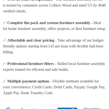
is trusted by customers across Colliers Wood and rated 5/5 by 4040
verified clients.
✅
Complete flat pack and custom furniture assembly
- Ideal
for home furniture assembly, office projects, or Ikea furniture setup.
✅
Affordable and clear pricing
- Take advantage of our budget-
friendly options
starting from £45 per hour
with flexible half-hour
billing.
✅
Professional furniture fitters
- Skilled local furniture assembly
experts trained for efficient and safe builds.
✅
Multiple payment options
- Flexible methods available for
your convenience:
Credit Cards, Debit Cards, Paypal, Google Pay,
Apple Pay, Bank Transfer, Cash
.