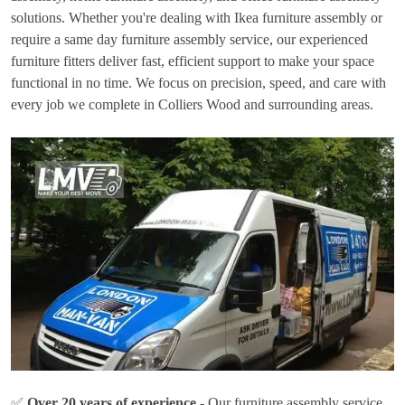
solutions. Whether you're dealing with Ikea furniture assembly or
require a same day furniture assembly service, our experienced
furniture fitters deliver fast, efficient support to make your space
functional in no time. We focus on precision, speed, and care with
every job we complete in Colliers Wood and surrounding areas.
✅
Over 20 years of experience
- Our furniture assembly service