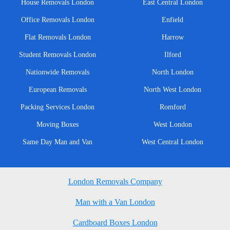
House Removals London
East Central London
Office Removals London
Enfield
Flat Removals London
Harrow
Student Removals London
Ilford
Nationwide Removals
North London
European Removals
North West London
Packing Services London
Romford
Moving Boxes
West London
Same Day Man and Van
West Central London
London Removals Company
Man with a Van London
Cardboard Boxes London