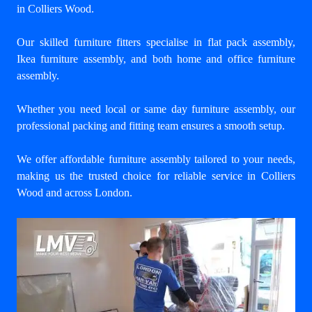
in Colliers Wood
.
Our skilled furniture fitters specialise in flat pack assembly,
Ikea furniture assembly, and both home and office furniture
assembly.
Whether you need local or same day furniture assembly, our
professional packing and fitting team ensures a smooth setup.
We offer affordable furniture assembly tailored to your needs,
making us the trusted choice for reliable service in Colliers
Wood and across London.