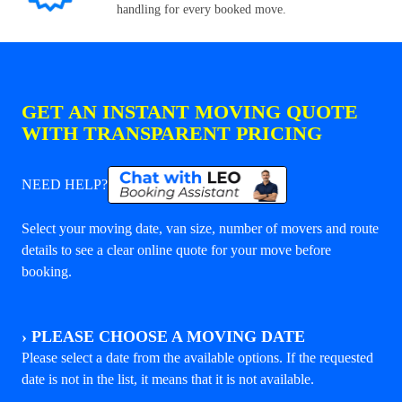
handling for every booked move.
GET AN INSTANT MOVING QUOTE
WITH TRANSPARENT PRICING
NEED HELP?
Select your moving date, van size, number of movers and route
details to see a clear online quote for your move before
booking.
›
PLEASE CHOOSE A MOVING DATE
Please select a date from the available options. If the requested
date is not in the list, it means that it is not available.