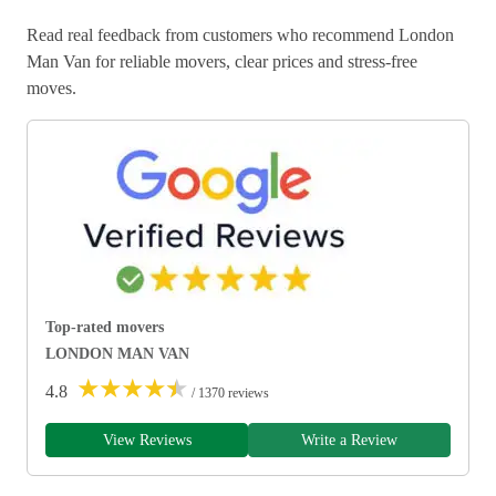
Read real feedback from customers who recommend London
Man Van for reliable movers, clear prices and stress-free
moves.
Top-rated movers
LONDON MAN VAN
★
★
★
★
★
4.8
/ 1370 reviews
View Reviews
Write a Review