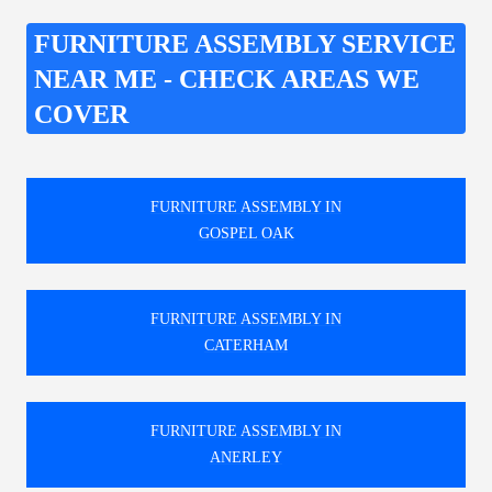
FURNITURE ASSEMBLY SERVICE
NEAR ME - CHECK AREAS WE
COVER
FURNITURE ASSEMBLY IN
GOSPEL OAK
FURNITURE ASSEMBLY IN
CATERHAM
FURNITURE ASSEMBLY IN
ANERLEY