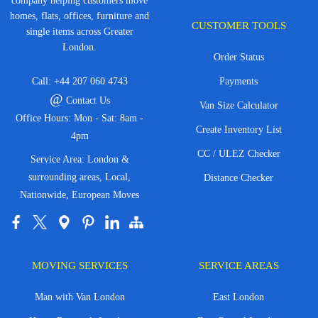
company helping customers move
homes, flats, offices, furniture and
CUSTOMER TOOLS
single items across Greater
London.
Order Status
Call:
+44 207 060 4743
Payments
@
Contact Us
Van Size Calculator
Office Hours: Mon - Sat: 8am -
Create Inventory List
4pm
CC / ULEZ Checker
Service Area: London &
surrounding areas, Local,
Distance Checker
Nationwide, European Moves
MOVING SERVICES
SERVICE AREAS
Man with Van London
East London