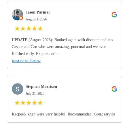
Jason Parmar
August 1, 2026
★
★
★
★
★
UPDATE (August 2026): Booked again with discount and has
Casper and Can who were amazing, punctual and we even
finished early. Experts and...
Read the full Review
Stephen Morrison
July 31, 2026
★
★
★
★
★
Kacper& khan were very helpful. Recommended. Great service