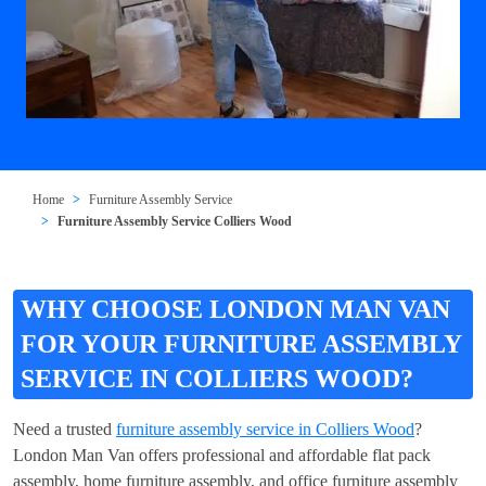
Home
Furniture Assembly Service
Furniture Assembly Service Colliers Wood
WHY CHOOSE LONDON MAN VAN
FOR YOUR FURNITURE ASSEMBLY
SERVICE IN COLLIERS WOOD?
Need a trusted
furniture assembly service in Colliers Wood
?
London Man Van offers professional and affordable flat pack
assembly, home furniture assembly, and office furniture assembly