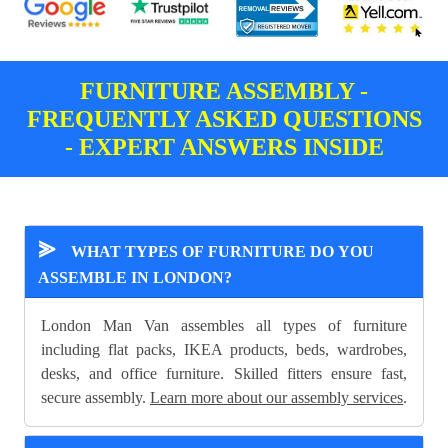
FURNITURE ASSEMBLY -
FREQUENTLY ASKED QUESTIONS
- EXPERT ANSWERS INSIDE
⪢
WHAT TYPES OF FURNITURE DO YOU
ASSEMBLE IN LONDON?
London Man Van assembles all types of furniture
including flat packs, IKEA products, beds, wardrobes,
desks, and office furniture. Skilled fitters ensure fast,
secure assembly.
Learn more about our assembly services
.