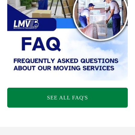
SEE ALL FAQ'S