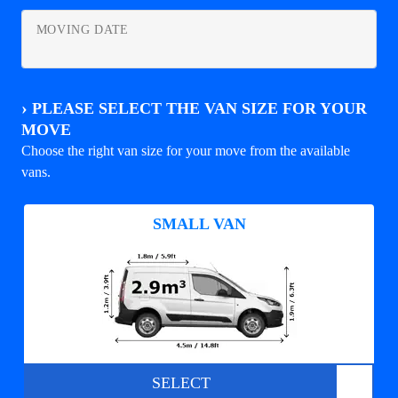
MOVING DATE
›
PLEASE SELECT THE VAN SIZE FOR YOUR
MOVE
Choose the right van size for your move from the available
vans.
SMALL VAN
SELECT