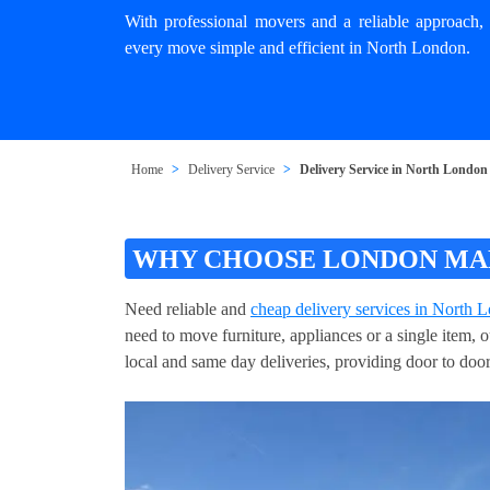
With professional movers and a reliable approach, 
every move simple and efficient in North London.
Home
Delivery Service
Delivery Service in North London
WHY CHOOSE LONDON MAN
Need reliable and
cheap delivery services in North 
need to move furniture, appliances or a single item, 
local and same day deliveries, providing door to door