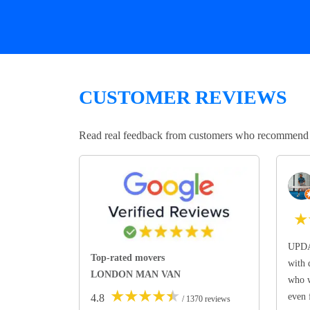
CUSTOMER REVIEWS
Read real feedback from customers who recommend Lo
★
UPDA
Top-rated movers
with 
LONDON MAN VAN
who w
★
★
★
★
★
even 
4.8
/ 1370 reviews