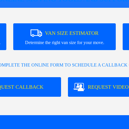
VAN SIZE ESTIMATOR
.
Determine the right van size for your move.
COMPLETE THE ONLINE FORM TO SCHEDULE A CALLBACK 
QUEST CALLBACK
REQUEST VIDEO