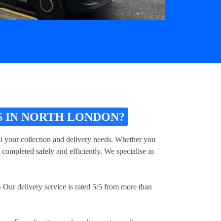
 IN NORTH LONDON?
ll your collection and delivery needs. Whether you
 completed safely and efficiently. We specialise in
 Our delivery service is rated 5/5 from more than