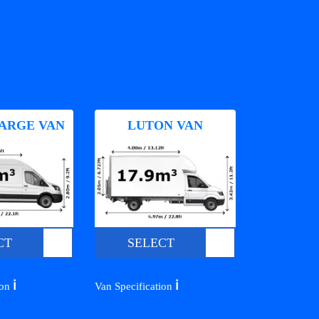
ARGE VAN
LUTON VAN
CT
SELECT
ℹ️
ℹ️
ion
Van Specification