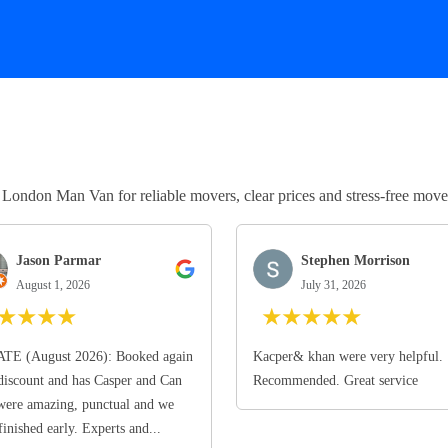
ndon Man Van for reliable movers, clear prices and stress-free move
Jason Parmar
Stephen Morrison
August 1, 2026
July 31, 2026
★
★
★
★
★
★
★
★
★
TE (August 2026): Booked again
Kacper& khan were very helpful.
discount and has Casper and Can
Recommended. Great service
ere amazing, punctual and we
finished early. Experts and...