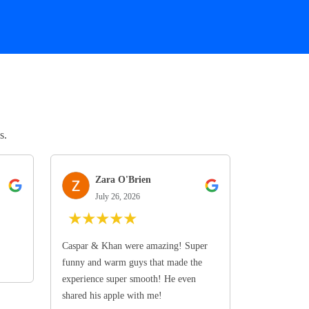
s.
Zara O'Brien
July 26, 2026
★
★
★
★
★
Caspar & Khan were amazing! Super
funny and warm guys that made the
experience super smooth! He even
shared his apple with me!