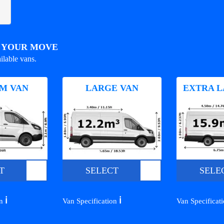
R YOUR MOVE
ilable vans.
M VAN
LARGE VAN
EXTRA L
T
SELECT
SELE
ℹ️
ℹ️
on
Van Specification
Van Specificat