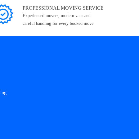
PROFESSIONAL MOVING SERVICE
Experienced movers, modern vans and
careful handling for every booked move.
ing.