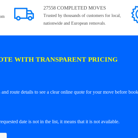
27558 COMPLETED MOVES
Trusted by thousands of customers for local,
rom
nationwide and European removals.
OTE WITH TRANSPARENT PRICING
and route details to see a clear online quote for your move before book
equested date is not in the list, it means that it is not available.