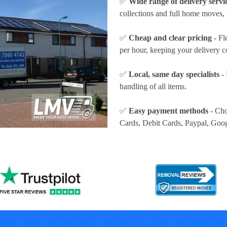
✅
Wide range of delivery servi
collections and full home moves, 
✅
Cheap and clear pricing
- Fl
per hour
, keeping your delivery c
✅
Local, same day specialists
- 
handling of all items.
✅
Easy payment methods
- Cho
Cards, Debit Cards, Paypal, Goo
ONLINE MOVING TOOLS AND SUPPOR