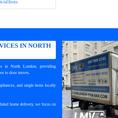
he full Review
VICES IN NORTH
ces in North London
, providing
door to door moves.
pliances, and single items locally
duled home delivery, we focus on