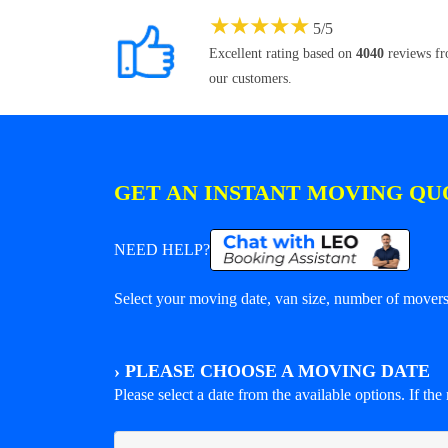
★
★
★
★
★
5
/
5
Excellent rating based on
4040
reviews f
our customers.
GET AN INSTANT MOVING QU
NEED HELP?
Select your moving date, van size, number of movers 
›
PLEASE CHOOSE A MOVING DATE
Please select a date from the available options. If the r