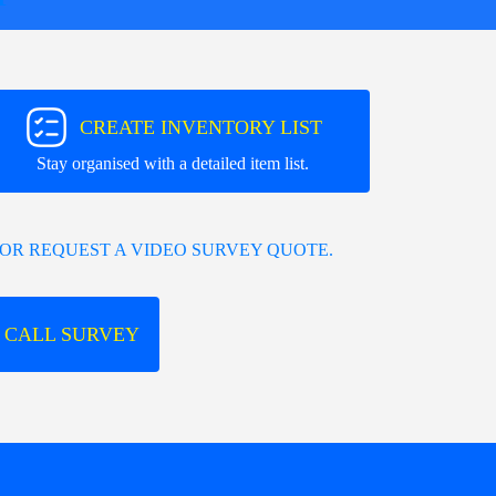
CREATE INVENTORY LIST
Stay organised with a detailed item list.
OR REQUEST A VIDEO SURVEY QUOTE.
 CALL SURVEY