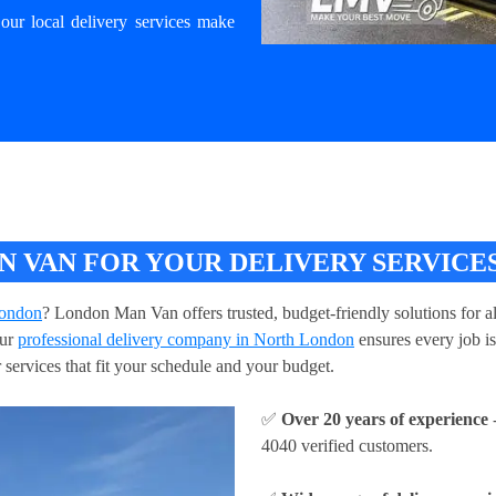
our local delivery services make
 VAN FOR YOUR DELIVERY SERVICES
London
? London Man Van offers trusted, budget-friendly solutions for a
our
professional delivery company in North London
ensures every job is
 services that fit your schedule and your budget.
✅
Over 20 years of experience
-
4040 verified customers.