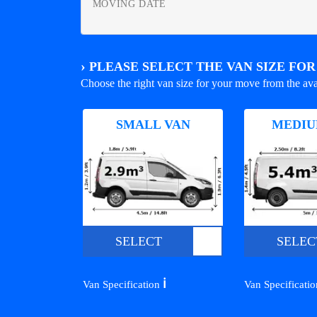
MOVING DATE
›
PLEASE SELECT THE VAN SIZE FO
Choose the right van size for your move from the ava
SMALL VAN
MEDIU
SELECT
SELEC
ℹ️
Van Specification
Van Specificati