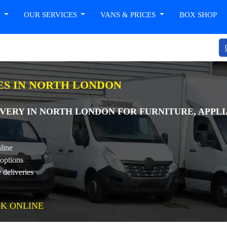
T
OUR SERVICES
VANS & PRICES
BOX SHOP
ES IN NORTH LONDON
VERY IN NORTH LONDON FOR FURNITURE, APPLI
line
 options
 deliveries
K ONLINE