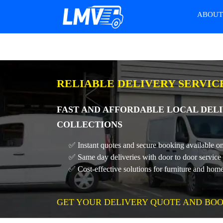
ABOU
RELIABLE DELIVERY SERVIC
FAST AND AFFORDABLE LOCAL DELI
COLLECTIONS
✅ Instant quotes and secure booking available on
✅ Same day deliveries with door to door service
✅ Cost-effective solutions for furniture and home
GET YOUR DELIVERY QUOTE AND BOO