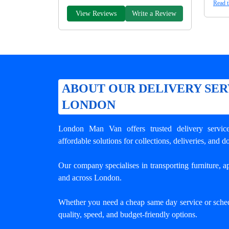
Read t
View Reviews
Write a Review
ABOUT OUR DELIVERY SER
LONDON
London Man Van offers trusted
delivery servi
affordable solutions for collections, deliveries, and 
Our company specialises in transporting furniture, ap
and across London.
Whether you need a cheap same day service or sche
quality, speed, and budget-friendly options.