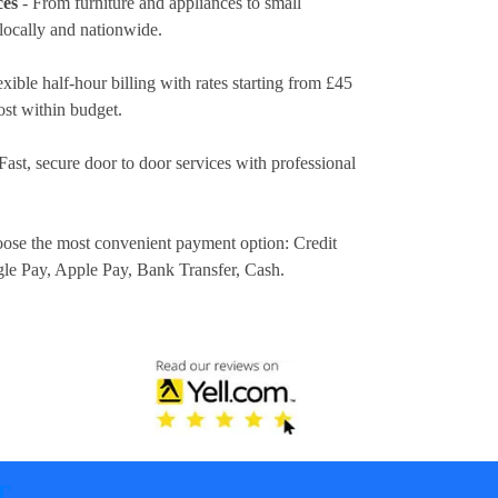
ces
- From furniture and appliances to small
locally and nationwide.
exible half-hour billing with rates
starting from £45
ost within budget.
Fast, secure door to door services with professional
ose the most convenient payment option:
Credit
gle Pay, Apple Pay, Bank Transfer, Cash
.
T