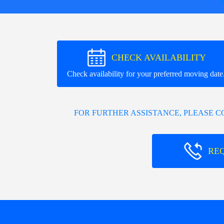
CHECK AVAILABILITY
Check availability for your preferred moving date
FOR FURTHER ASSISTANCE, PLEASE 
RE