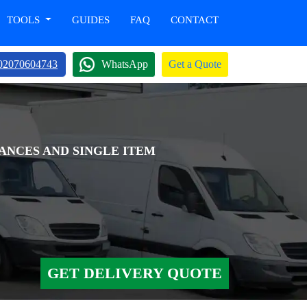
TOOLS
GUIDES
FAQ
CONTACT
02070604743
WhatsApp
Get a Quote
ANCES AND SINGLE ITEM
GET DELIVERY QUOTE