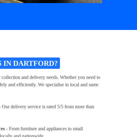
 IN DARTFORD?
r collection and delivery needs. Whether you need to
ely and efficiently. We specialise in local and same
 Our delivery service is rated 5/5 from more than
ces
- From furniture and appliances to small
locally and nationwide.