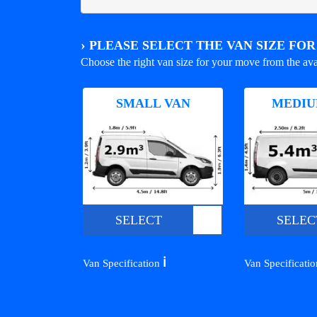
›
PLEASE SELECT THE VAN SIZE FO
Choose the right van size for your move from the ava
SMALL VAN
MEDIU
SELECT
SELEC
ℹ️
Van Specification
Van Specificati