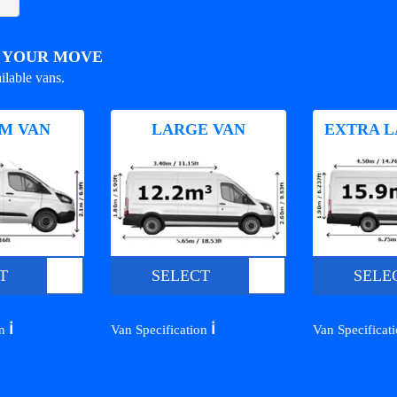
R YOUR MOVE
ilable vans.
M VAN
LARGE VAN
EXTRA L
T
SELECT
SELE
ℹ️
ℹ️
on
Van Specification
Van Specificat