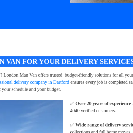
VAN FOR YOUR DELIVERY SERVICES
d
? London Man Van offers trusted, budget-friendly solutions for all you
ssional delivery company in Dartford
ensures every job is completed saf
fit your schedule and your budget.
✅
Over 20 years of experience
-
4040 verified customers.
✅
Wide range of delivery servi
collections and full home moves, 