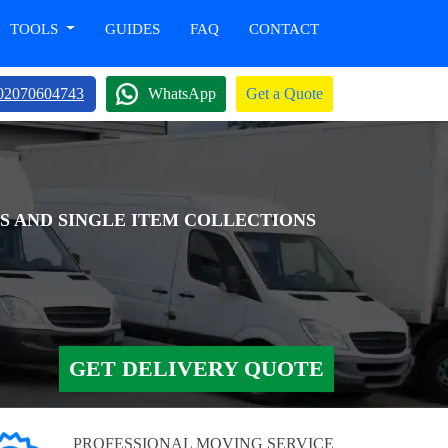
TOOLS
GUIDES
FAQ
CONTACT
02070604743
WhatsApp
Get a Quote
S AND SINGLE ITEM COLLECTIONS
GET DELIVERY QUOTE
PROFESSIONAL MOVING SERVICE