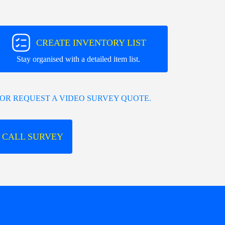
CREATE INVENTORY LIST
Stay organised with a detailed item list.
OR REQUEST A VIDEO SURVEY QUOTE.
 CALL SURVEY