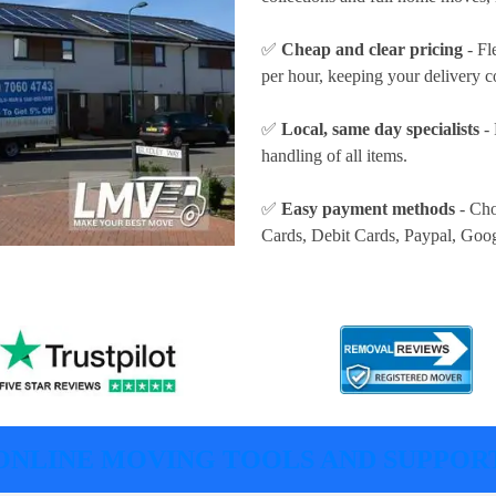
✅
Cheap and clear pricing
- Fl
per hour
, keeping your delivery c
✅
Local, same day specialists
- 
handling of all items.
✅
Easy payment methods
- Cho
Cards, Debit Cards, Paypal, Goo
ONLINE MOVING TOOLS AND SUPPOR