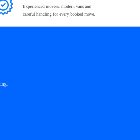
Experienced movers, modern vans and
careful handling for every booked move.
ing.