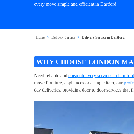
every move simple and efficient in Dartford.
Home
Delivery Service
Delivery Service in Dartford
WHY CHOOSE LONDON MAN 
Need reliable and
cheap delivery services in Dartfor
move furniture, appliances or a single item, our
profe
day deliveries, providing door to door services that 