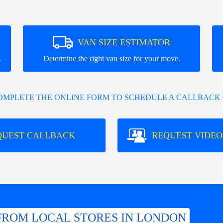
VAN SIZE ESTIMATOR
.
Determine the right van size for your move.
COMPLETE THE ONLINE FORM TO SCHEDULE A CALLBACK 
QUEST CALLBACK
REQUEST VIDEO
FROM LOCAL STORES IN LONDON