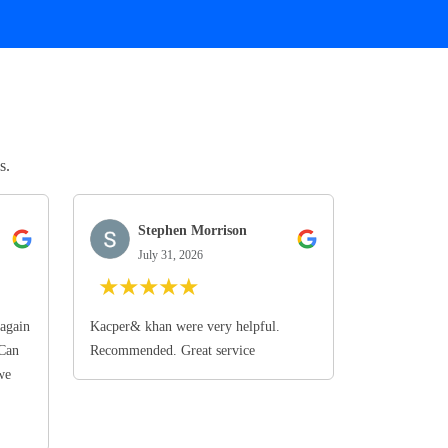
s.
Stephen Morrison
July 31, 2026
★
★
★
★
★
again
Kacper& khan were very helpful.
 Can
Recommended. Great service
we