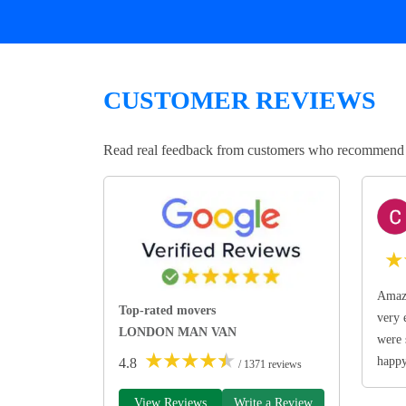
CUSTOMER REVIEWS
Read real feedback from customers who recommend Lo
★
Amazi
Top-rated movers
very 
LONDON MAN VAN
were 
★
★
★
★
★
happ
4.8
/ 1371 reviews
View Reviews
Write a Review