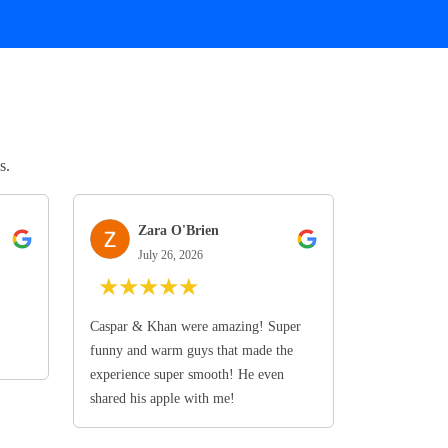
s.
Zara O'Brien
July 26, 2026
★
★
★
★
★
Caspar & Khan were amazing! Super
funny and warm guys that made the
experience super smooth! He even
shared his apple with me!