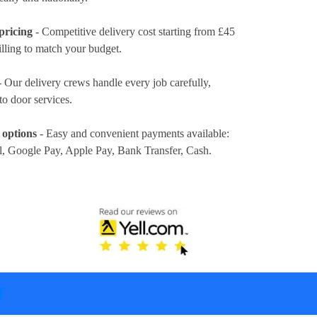
pricing
- Competitive delivery cost
starting from £45
illing to match your budget.
 Our delivery crews handle every job carefully,
to door services.
 options
- Easy and convenient payments available:
l, Google Pay, Apple Pay, Bank Transfer, Cash
.
T