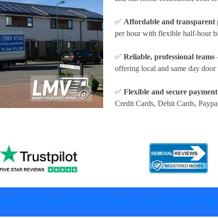
✅
Affordable and transparent 
per hour
with flexible half-hour b
✅
Reliable, professional teams
-
offering local and same day door 
✅
Flexible and secure payment
Credit Cards, Debit Cards, Paypa
ONLINE MOVING TOOLS AND SUPPOR