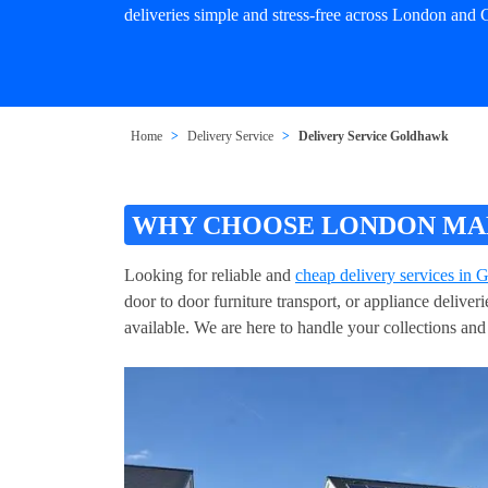
deliveries simple and stress-free across London and
Home
Delivery Service
Delivery Service Goldhawk
WHY CHOOSE LONDON MAN
Looking for reliable and
cheap delivery services in
door to door furniture transport, or appliance delive
available. We are here to handle your collections and 