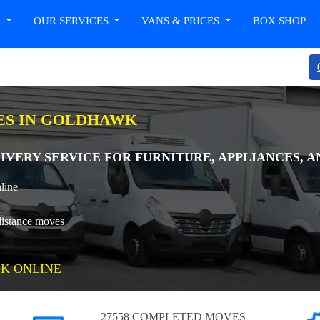
T
OUR SERVICES
VANS & PRICES
BOX SHOP
ES IN GOLDHAWK
LIVERY SERVICE FOR FURNITURE, APPLIANCES, 
line
distance moves
K ONLINE
27558 COMPLETED MOVES