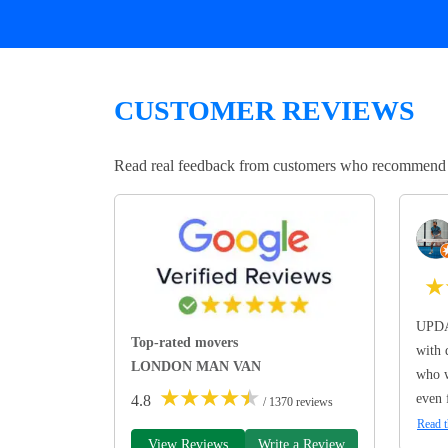
CUSTOMER REVIEWS
Read real feedback from customers who recommend Lo
★
UPDA
Top-rated movers
with 
LONDON MAN VAN
who w
★
★
★
★
★
even 
4.8
/ 1370 reviews
Read t
View Reviews
Write a Review