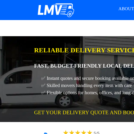
ABOU
RELIABLE DELIVERY SERVIC
FAST, BUDGET-FRIENDLY LOCAL DE
✅ Instant quotes and secure booking available on
✅ Skilled movers handling every item with care
✅ Flexible options for homes, offices, and long-
GET YOUR DELIVERY QUOTE AND BOO
★
★
★
★
★
5
/
5