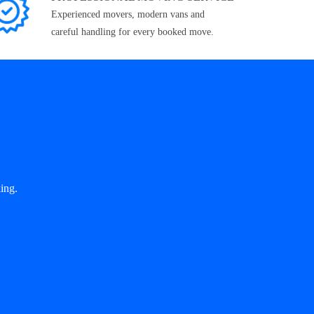
Experienced movers, modern vans and
careful handling for every booked move.
ing.