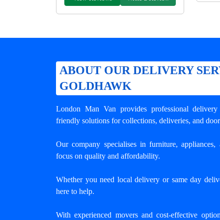
ABOUT OUR DELIVERY SER
GOLDHAWK
London Man Van provides professional
deliver
friendly solutions for collections, deliveries, and door
Our company specialises in furniture, appliances, 
focus on quality and affordability.
Whether you need local delivery or same day deli
here to help.
With experienced movers and cost-effective opti