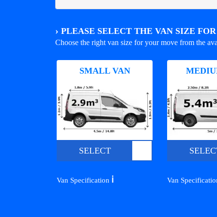
›
PLEASE SELECT THE VAN SIZE FO
Choose the right van size for your move from the ava
SMALL VAN
MEDIU
SELECT
SELEC
ℹ️
Van Specification
Van Specificati