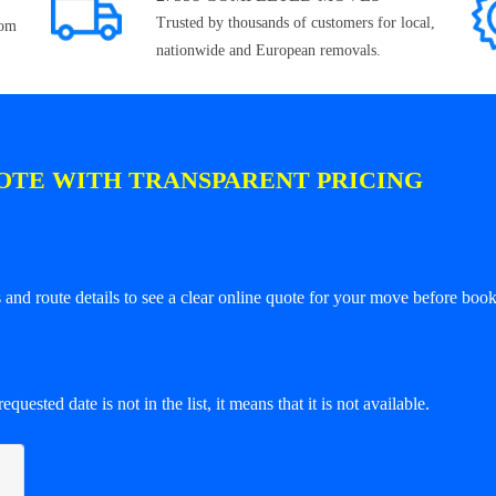
Trusted by thousands of customers for local,
rom
nationwide and European removals.
OTE WITH TRANSPARENT PRICING
and route details to see a clear online quote for your move before book
equested date is not in the list, it means that it is not available.