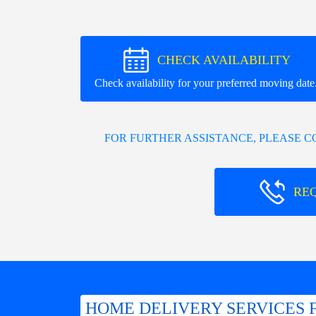
CHECK AVAILABILITY
Check availability for your preferred moving date
FOR FURTHER ASSISTANCE, PLEASE 
RE
HOME DELIVERY SERVICES 