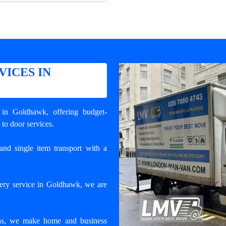
VICES IN
y in Goldhawk
, offering budget-
 to door services.
and single item transport with a
very service in Goldhawk, we are
ons, we make home and business