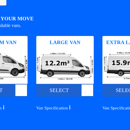
R YOUR MOVE
ilable vans.
M VAN
LARGE VAN
EXTRA L
T
SELECT
SELE
ℹ️
ℹ️
on
Van Specification
Van Specificat