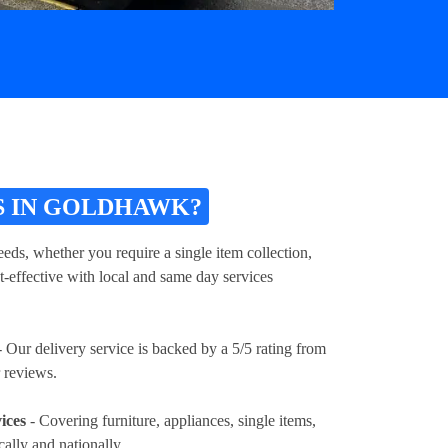
S IN GOLDHAWK?
eds, whether you require a single item collection,
t-effective with local and same day services
 Our delivery service is backed by a 5/5 rating from
 reviews.
ices
- Covering furniture, appliances, single items,
cally and nationally.