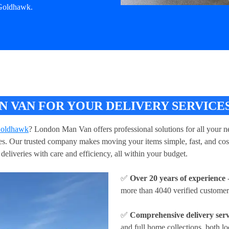
 Goldhawk.
 VAN FOR YOUR DELIVERY SERVICE
 Goldhawk
? London Man Van offers professional solutions for all your ne
ries. Our trusted company makes moving your items simple, fast, and cos
deliveries with care and efficiency, all within your budget.
✅
Over 20 years of experience
-
more than 4040 verified customer
✅
Comprehensive delivery serv
and full home collections, both lo