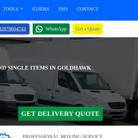
TOOLS
GUIDES
FAQ
CONTACT
02070604743
WhatsApp
Get a Quote
AND SINGLE ITEMS IN GOLDHAWK
GET DELIVERY QUOTE
PROFESSIONAL MOVING SERVICE