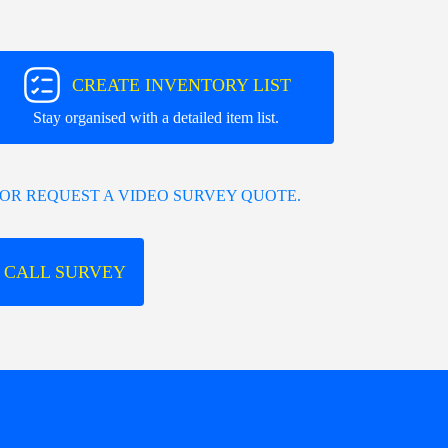
CREATE INVENTORY LIST
Stay organised with a detailed item list.
OR REQUEST A VIDEO SURVEY QUOTE.
 CALL SURVEY