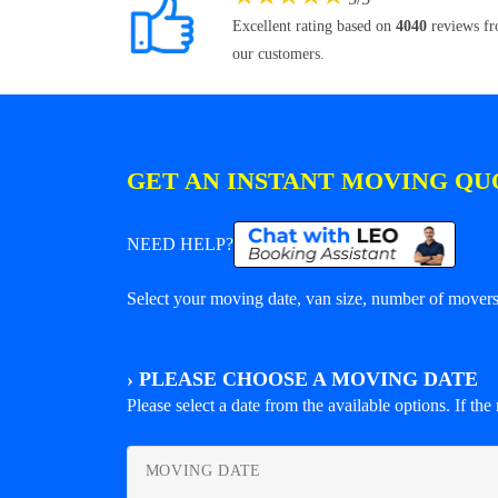
Excellent rating based on
4040
reviews f
our customers.
GET AN INSTANT MOVING QU
NEED HELP?
Select your moving date, van size, number of movers 
›
PLEASE CHOOSE A MOVING DATE
Please select a date from the available options. If the r
MOVING DATE