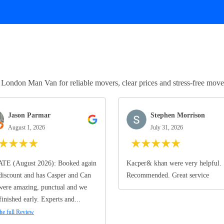
ndon Man Van for reliable movers, clear prices and stress-free move
Jason Parmar
Stephen Morrison
August 1, 2026
July 31, 2026
★
★
★
★
★
★
★
★
★
TE (August 2026): Booked again
Kacper& khan were very helpful.
discount and has Casper and Can
Recommended. Great service
ere amazing, punctual and we
finished early. Experts and...
he full Review