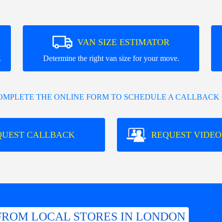
VAN SIZE ESTIMATOR
.
Determine the right van size for your move.
COMPLETE THE ONLINE FORM TO SCHEDULE A CALLBACK 
QUEST CALLBACK
REQUEST VIDEO
FROM LOCAL STORES IN LONDON