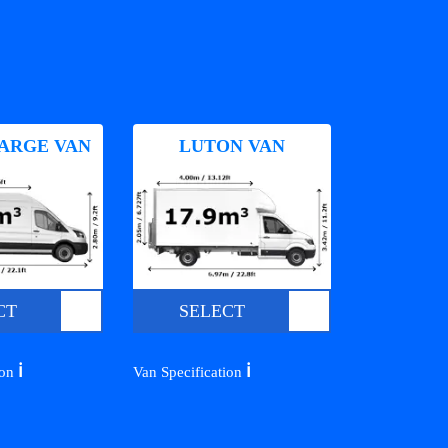
ARGE VAN
LUTON VAN
CT
SELECT
ℹ️
ℹ️
ion
Van Specification