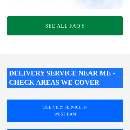
SEE ALL FAQ'S
DELIVERY SERVICE NEAR ME -
CHECK AREAS WE COVER
DELIVERY SERVICE IN
WEST HAM