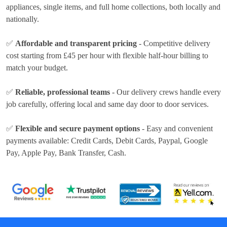
appliances, single items, and full home collections, both locally and
nationally.
✅
Affordable and transparent pricing
- Competitive delivery
cost
starting from £45 per hour
with flexible half-hour billing to
match your budget.
✅
Reliable, professional teams
- Our delivery crews handle every
job carefully, offering local and same day door to door services.
✅
Flexible and secure payment options
- Easy and convenient
payments available:
Credit Cards, Debit Cards, Paypal, Google
Pay, Apple Pay, Bank Transfer, Cash
.