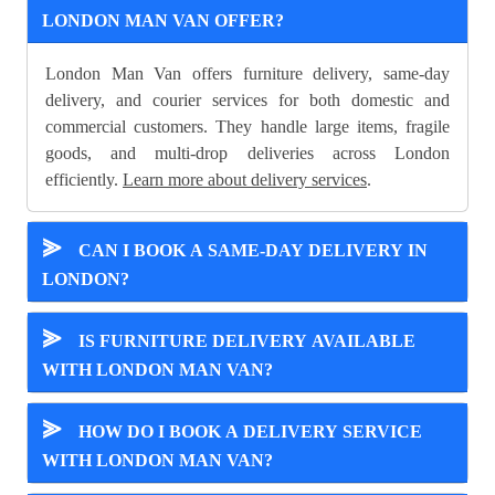
LONDON MAN VAN OFFER?
London Man Van offers furniture delivery, same-day
delivery, and courier services for both domestic and
commercial customers. They handle large items, fragile
goods, and multi-drop deliveries across London
efficiently.
Learn more about delivery services
.
⪢
CAN I BOOK A SAME-DAY DELIVERY IN
LONDON?
⪢
IS FURNITURE DELIVERY AVAILABLE
WITH LONDON MAN VAN?
⪢
HOW DO I BOOK A DELIVERY SERVICE
WITH LONDON MAN VAN?