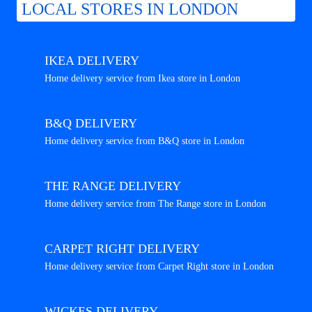
LOCAL STORES IN LONDON
IKEA DELIVERY
Home delivery service from Ikea store in London
B&Q DELIVERY
Home delivery service from B&Q store in London
THE RANGE DELIVERY
Home delivery service from The Range store in London
CARPET RIGHT DELIVERY
Home delivery service from Carpet Right store in London
WICKES DELIVERY