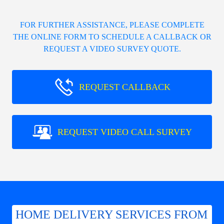
FOR FURTHER ASSISTANCE, PLEASE COMPLETE
THE ONLINE FORM TO SCHEDULE A CALLBACK OR
REQUEST A VIDEO SURVEY QUOTE.
REQUEST CALLBACK
REQUEST VIDEO CALL SURVEY
HOME DELIVERY SERVICES FROM