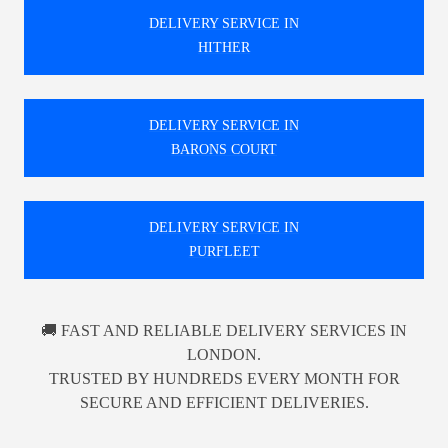
DELIVERY SERVICE IN
HITHER
DELIVERY SERVICE IN
BARONS COURT
DELIVERY SERVICE IN
PURFLEET
🚚 FAST AND RELIABLE DELIVERY SERVICES IN
LONDON.
TRUSTED BY HUNDREDS EVERY MONTH FOR
SECURE AND EFFICIENT DELIVERIES.