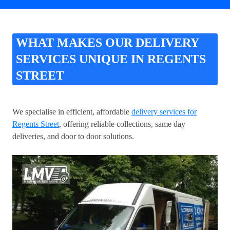
WHAT MAKES OUR DELIVERY
SERVICES UNIQUE IN REGENTS
STREET
We specialise in efficient, affordable
delivery services for
Regents Street
, offering reliable collections, same day
deliveries, and door to door solutions.