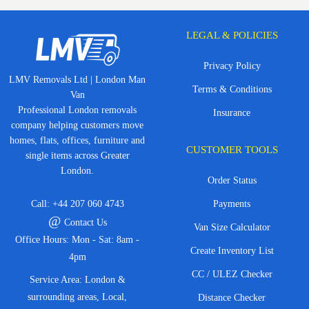
LEGAL & POLICIES
Privacy Policy
LMV Removals Ltd | London Man
Terms & Conditions
Van
Professional London removals
Insurance
company helping customers move
homes, flats, offices, furniture and
CUSTOMER TOOLS
single items across Greater
London.
Order Status
Call:
+44 207 060 4743
Payments
@
Contact Us
Van Size Calculator
Office Hours: Mon - Sat: 8am -
Create Inventory List
4pm
CC / ULEZ Checker
Service Area: London &
surrounding areas, Local,
Distance Checker