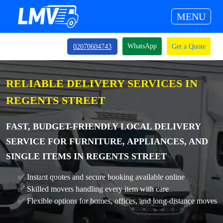
MENU
WhatsApp
02070604743
Get a Quote
RELIABLE DELIVERY SERVICES IN
REGENTS STREET
FAST, BUDGET-FRIENDLY LOCAL DELIVERY
SERVICE FOR FURNITURE, APPLIANCES, AND
SINGLE ITEMS IN REGENTS STREET
✅ Instant quotes and secure booking available online
✅ Skilled movers handling every item with care
✅ Flexible options for homes, offices, and long-distance moves