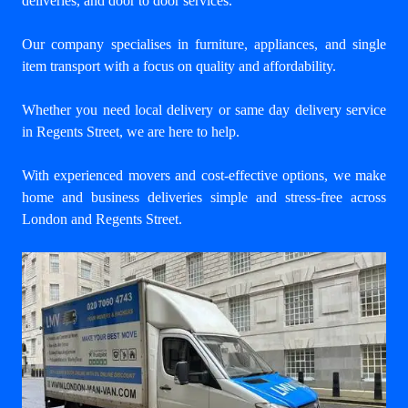
deliveries, and door to door services.
Our company specialises in furniture, appliances, and single
item transport with a focus on quality and affordability.
Whether you need local delivery or same day delivery service
in Regents Street, we are here to help.
With experienced movers and cost-effective options, we make
home and business deliveries simple and stress-free across
London and Regents Street.