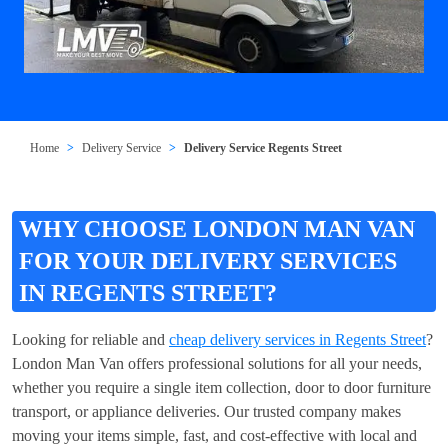
Home
Delivery Service
Delivery Service Regents Street
WHY CHOOSE LONDON MAN VAN
FOR YOUR DELIVERY SERVICES
IN REGENTS STREET?
Looking for reliable and
cheap delivery services in Regents Street
?
London Man Van offers professional solutions for all your needs,
whether you require a single item collection, door to door furniture
transport, or appliance deliveries. Our trusted company makes
moving your items simple, fast, and cost-effective with local and