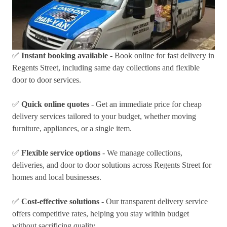
✅
Instant booking available
- Book online for fast delivery in
Regents Street, including same day collections and flexible
door to door services.
✅
Quick online quotes
- Get an immediate price for cheap
delivery services tailored to your budget, whether moving
furniture, appliances, or a single item.
✅
Flexible service options
- We manage collections,
deliveries, and door to door solutions across Regents Street for
homes and local businesses.
✅
Cost-effective solutions
- Our transparent delivery service
offers competitive rates, helping you stay within budget
without sacrificing quality.