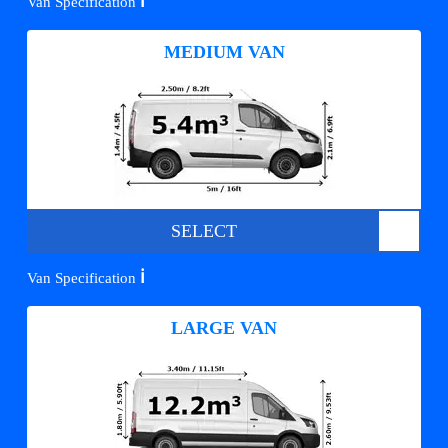
ℹ️
Van Specification
MEDIUM VAN
SELECT
ℹ️
Van Specification
LARGE VAN