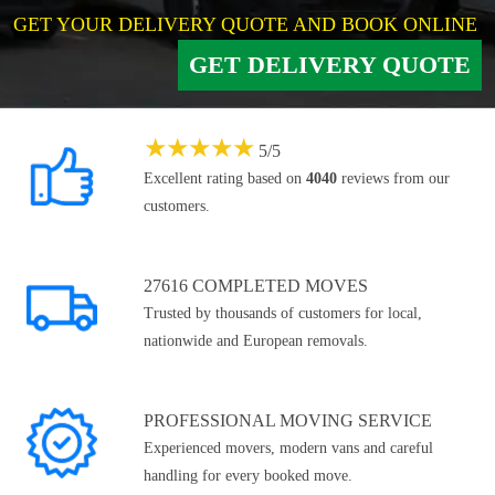
GET YOUR DELIVERY QUOTE AND BOOK ONLINE
GET DELIVERY QUOTE
★
★
★
★
★
5
/
5
Excellent rating based on
4040
reviews from our
customers.
27616 COMPLETED MOVES
Trusted by thousands of customers for local,
nationwide and European removals.
PROFESSIONAL MOVING SERVICE
Experienced movers, modern vans and careful
handling for every booked move.