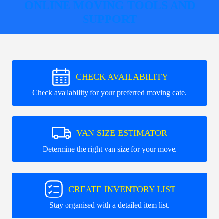
ONLINE MOVING TOOLS AND
SUPPORT
CHECK AVAILABILITY
Check availability for your preferred moving date.
VAN SIZE ESTIMATOR
Determine the right van size for your move.
CREATE INVENTORY LIST
Stay organised with a detailed item list.