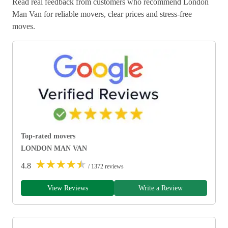
Read real feedback from customers who recommend London
Man Van for reliable movers, clear prices and stress-free
moves.
Top-rated movers
LONDON MAN VAN
★
★
★
★
★
4.8
/ 1372 reviews
View Reviews
Write a Review