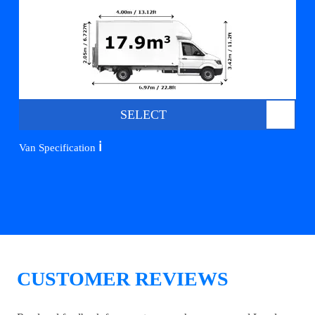
SELECT
ℹ️
Van Specification
CUSTOMER REVIEWS