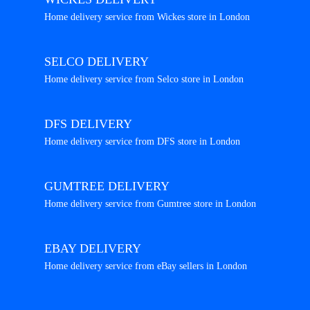
Home delivery service from Wickes store in London
SELCO DELIVERY
Home delivery service from Selco store in London
DFS DELIVERY
Home delivery service from DFS store in London
GUMTREE DELIVERY
Home delivery service from Gumtree store in London
EBAY DELIVERY
Home delivery service from eBay sellers in London