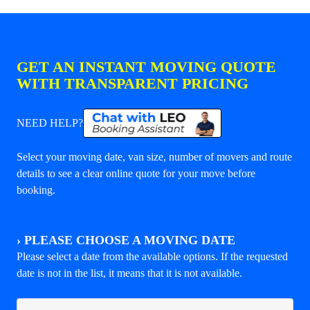
GET AN INSTANT MOVING QUOTE
WITH TRANSPARENT PRICING
NEED HELP?
Select your moving date, van size, number of movers and route
details to see a clear online quote for your move before
booking.
›
PLEASE CHOOSE A MOVING DATE
Please select a date from the available options. If the requested
date is not in the list, it means that it is not available.