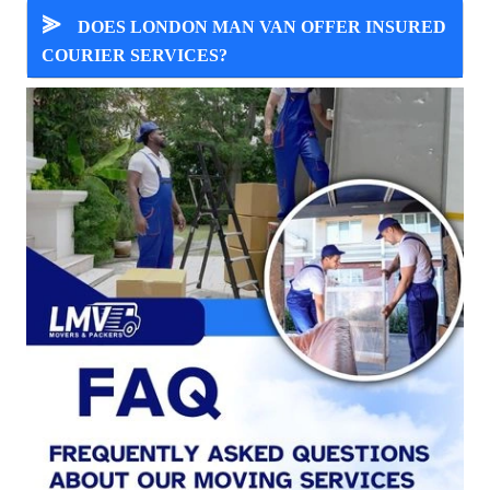
⪢
DOES LONDON MAN VAN OFFER INSURED
COURIER SERVICES?