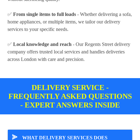
✅
From single items to full loads
- Whether delivering a sofa,
home appliances, or multiple items, we tailor our delivery
services to your specific needs.
✅
Local knowledge and reach
- Our Regents Street delivery
company offers trusted local services and handles deliveries
across London with care and precision.
DELIVERY SERVICE -
FREQUENTLY ASKED QUESTIONS
- EXPERT ANSWERS INSIDE
⪢
WHAT DELIVERY SERVICES DOES