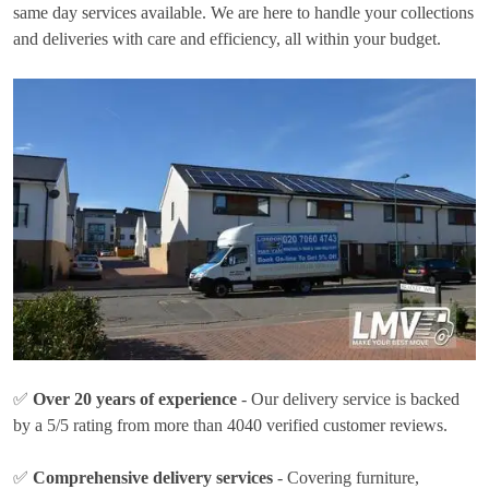
same day services available. We are here to handle your collections
and deliveries with care and efficiency, all within your budget.
✅
Over 20 years of experience
- Our delivery service is backed
by a 5/5 rating from more than 4040 verified customer reviews.
✅
Comprehensive delivery services
- Covering furniture,