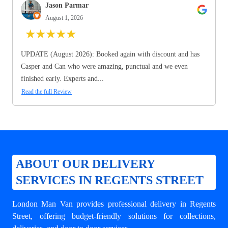
Jason Parmar
August 1, 2026
★
★
★
★
★
UPDATE (August 2026): Booked again with discount and has
Casper and Can who were amazing, punctual and we even
finished early. Experts and...
Read the full Review
ABOUT OUR DELIVERY
SERVICES IN REGENTS STREET
London Man Van provides professional
delivery in Regents
Street
, offering budget-friendly solutions for collections,