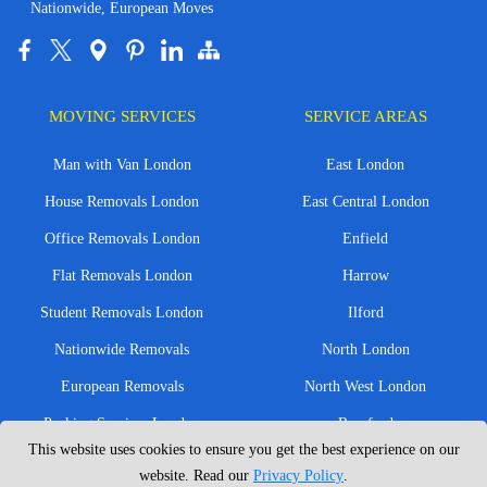
Nationwide, European Moves
MOVING SERVICES
SERVICE AREAS
Man with Van London
East London
House Removals London
East Central London
Office Removals London
Enfield
Flat Removals London
Harrow
Student Removals London
Ilford
Nationwide Removals
North London
European Removals
North West London
Packing Services London
Romford
This website uses cookies to ensure you get the best experience on our
Moving Boxes
West London
website. Read our
Privacy Policy
.