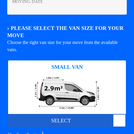
MOVING DATE
›
PLEASE SELECT THE VAN SIZE FOR YOUR
MOVE
Choose the right van size for your move from the available
vans.
SMALL VAN
SELECT