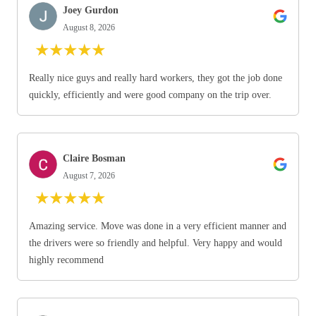
Joey Gurdon
August 8, 2026
★
★
★
★
★
Really nice guys and really hard workers, they got the job done
quickly, efficiently and were good company on the trip over.
Claire Bosman
August 7, 2026
★
★
★
★
★
Amazing service. Move was done in a very efficient manner and
the drivers were so friendly and helpful. Very happy and would
highly recommend