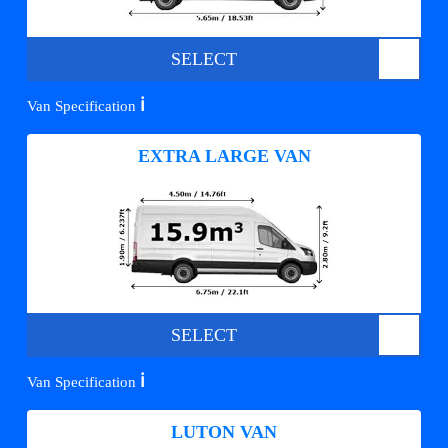
SELECT
ℹ️
Van Specification
EXTRA LARGE VAN
SELECT
ℹ️
Van Specification
LUTON VAN