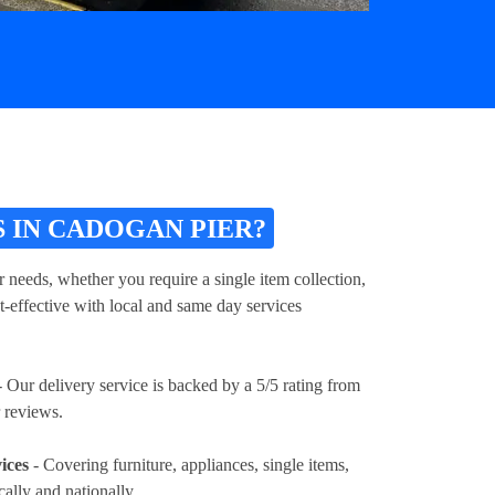
 IN CADOGAN PIER?
 needs, whether you require a single item collection,
t-effective with local and same day services
 Our delivery service is backed by a 5/5 rating from
 reviews.
ices
- Covering furniture, appliances, single items,
cally and nationally.