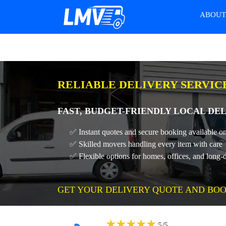
ABOU
RELIABLE DELIVERY SERVIC
FAST, BUDGET-FRIENDLY LOCAL DEL
✅ Instant quotes and secure booking available on
✅ Skilled movers handling every item with care
✅ Flexible options for homes, offices, and long-
GET YOUR DELIVERY QUOTE AND BOO
★
★
★
★
★
5
/
5