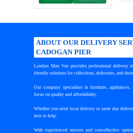
ABOUT OUR DELIVERY SER
CADOGAN PIER
London Man Van provides professional
delivery 
friendly solutions for collections, deliveries, and door
Our company specialises in furniture, appliances, 
focus on quality and affordability.
Whether you need local delivery or same day deliver
here to help.
With experienced movers and cost-effective opti