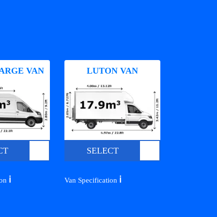
ARGE VAN
LUTON VAN
CT
SELECT
ℹ️
ℹ️
ion
Van Specification