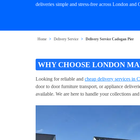
deliveries simple and stress-free across London and 
Home
Delivery Service
Delivery Service Cadogan Pier
WHY CHOOSE LONDON MAN 
Looking for reliable and
cheap delivery services in 
door to door furniture transport, or appliance delive
available. We are here to handle your collections and 