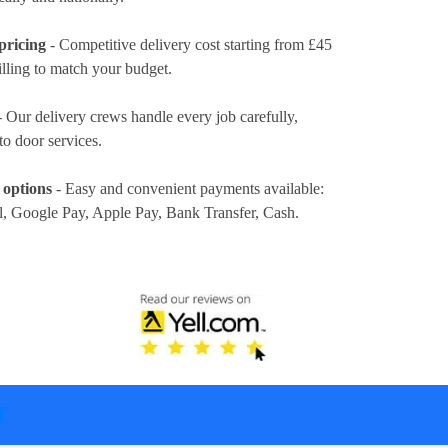
pricing
- Competitive delivery cost
starting from £45
illing to match your budget.
 Our delivery crews handle every job carefully,
to door services.
 options
- Easy and convenient payments available:
l, Google Pay, Apple Pay, Bank Transfer, Cash
.
T