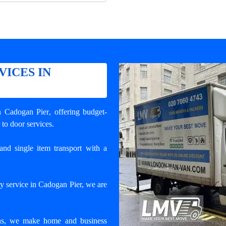
VICES IN
in Cadogan Pier
, offering budget-
 to door services.
and single item transport with a
y service in Cadogan Pier, we are
ons, we make home and business