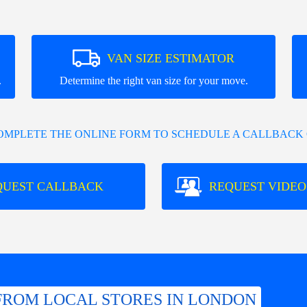
VAN SIZE ESTIMATOR
.
Determine the right van size for your move.
COMPLETE THE ONLINE FORM TO SCHEDULE A CALLBACK 
QUEST CALLBACK
REQUEST VIDEO
FROM LOCAL STORES IN LONDON