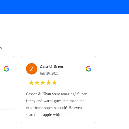
s.
Zara O'Brien
July 26, 2026
★
★
★
★
★
Caspar & Khan were amazing! Super
funny and warm guys that made the
experience super smooth! He even
shared his apple with me!