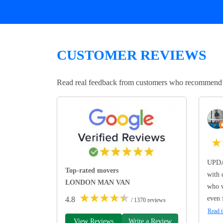
CUSTOMER REVIEWS
Read real feedback from customers who recommend Lo
★
UPDA
Top-rated movers
with 
LONDON MAN VAN
who w
★
★
★
★
★
even 
4.8
/ 1370 reviews
Read t
View Reviews
Write a Review