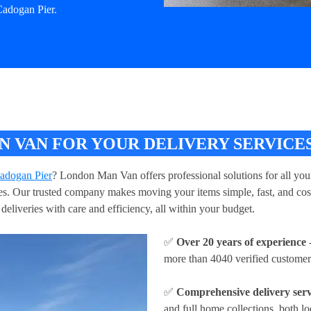
Cadogan Pier.
VAN FOR YOUR DELIVERY SERVICES
Cadogan Pier
? London Man Van offers professional solutions for all your
ries. Our trusted company makes moving your items simple, fast, and cos
deliveries with care and efficiency, all within your budget.
✅
Over 20 years of experience
-
more than 4040 verified customer
✅
Comprehensive delivery serv
and full home collections, both lo