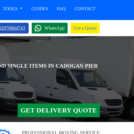
TOOLS
GUIDES
FAQ
CONTACT
02070604743
WhatsApp
Get a Quote
ND SINGLE ITEMS IN CADOGAN PIER
GET DELIVERY QUOTE
PROFESSIONAL MOVING SERVICE