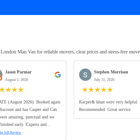
ndon Man Van for reliable movers, clear prices and stress-free move
Jason Parmar
Stephen Morrison
August 1, 2026
July 31, 2026
★
★
★
★
★
★
★
★
★
TE (August 2026): Booked again
Kacper& khan were very helpful.
discount and has Casper and Can
Recommended. Great service
ere amazing, punctual and we
finished early. Experts and...
he full Review