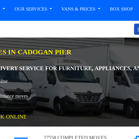
T
OUR SERVICES
VANS & PRICES
BOX SHOP
ES IN CADOGAN PIER
IVERY SERVICE FOR FURNITURE, APPLIANCES, A
line
distance moves
K ONLINE
27558 COMPLETED MOVES