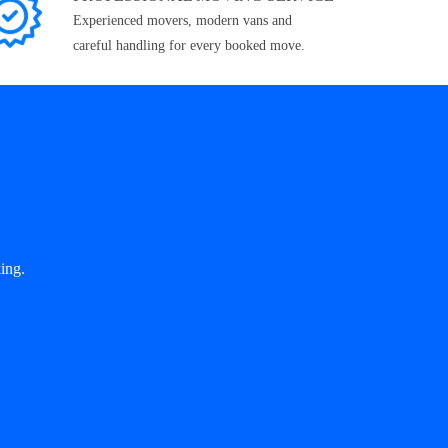
Experienced movers, modern vans and
careful handling for every booked move.
ing.