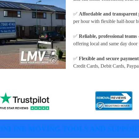
✅
Affordable and transparent 
per hour
with flexible half-hour b
✅
Reliable, professional teams
-
offering local and same day door 
✅
Flexible and secure payment
Credit Cards, Debit Cards, Paypa
ONLINE MOVING TOOLS AND SUPPOR