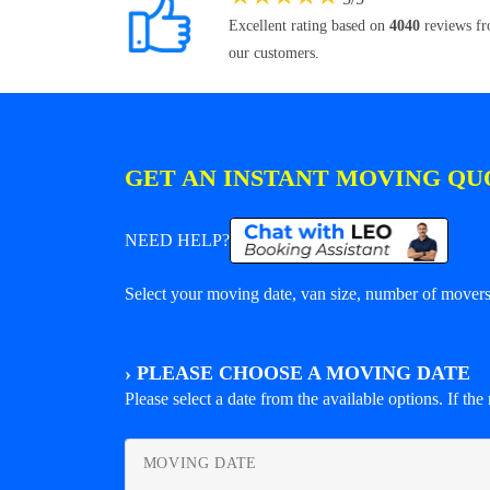
Excellent rating based on
4040
reviews f
our customers.
GET AN INSTANT MOVING QU
NEED HELP?
Select your moving date, van size, number of movers 
›
PLEASE CHOOSE A MOVING DATE
Please select a date from the available options. If the r
MOVING DATE