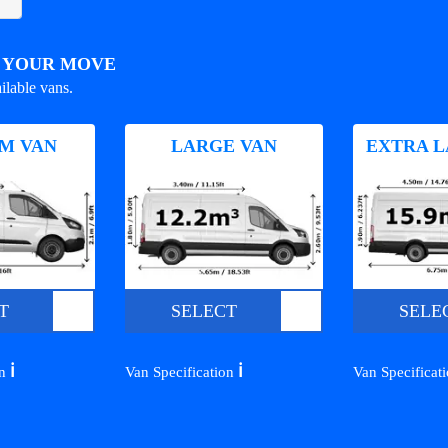
R YOUR MOVE
ilable vans.
M VAN
LARGE VAN
EXTRA L
T
SELECT
SELE
ℹ️
ℹ️
on
Van Specification
Van Specificat