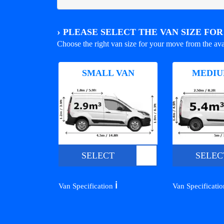
›
PLEASE SELECT THE VAN SIZE FO
Choose the right van size for your move from the ava
SMALL VAN
MEDIU
SELECT
SELEC
ℹ️
Van Specification
Van Specificati