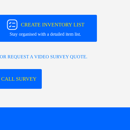
CREATE INVENTORY LIST
Stay organised with a detailed item list.
OR REQUEST A VIDEO SURVEY QUOTE.
 CALL SURVEY