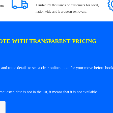
Trusted by thousands of customers for local,
rom
nationwide and European removals.
OTE WITH TRANSPARENT PRICING
and route details to see a clear online quote for your move before book
equested date is not in the list, it means that it is not available.