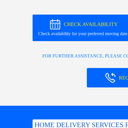
CHECK AVAILABILITY
Check availability for your preferred moving date
FOR FURTHER ASSISTANCE, PLEASE 
RE
HOME DELIVERY SERVICES 