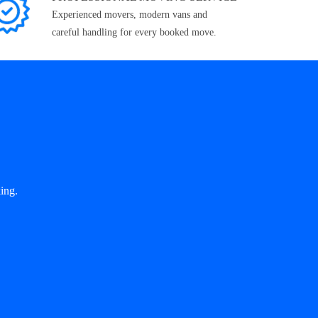
Experienced movers, modern vans and
careful handling for every booked move.
ing.