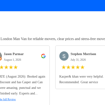
ndon Man Van for reliable movers, clear prices and stress-free move
Jason Parmar
Stephen Morrison
August 1, 2026
July 31, 2026
★
★
★
★
★
★
★
★
★
TE (August 2026): Booked again
Kacper& khan were very helpful.
discount and has Casper and Can
Recommended. Great service
ere amazing, punctual and we
finished early. Experts and...
he full Review