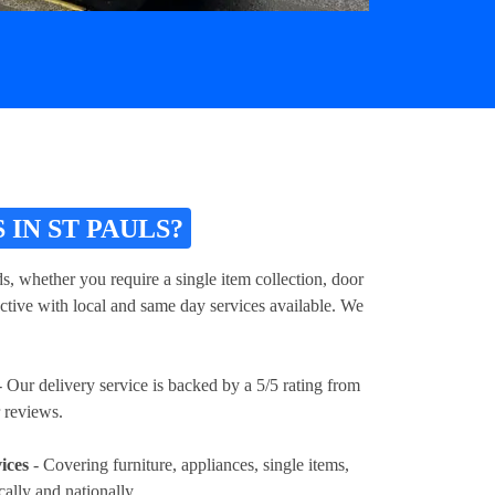
IN ST PAULS?
s, whether you require a single item collection, door
ective with local and same day services available. We
 Our delivery service is backed by a 5/5 rating from
 reviews.
ices
- Covering furniture, appliances, single items,
cally and nationally.