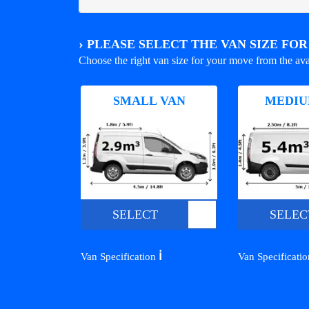
›
PLEASE SELECT THE VAN SIZE FO
Choose the right van size for your move from the ava
SMALL VAN
MEDIU
SELECT
SELEC
ℹ️
Van Specification
Van Specificati