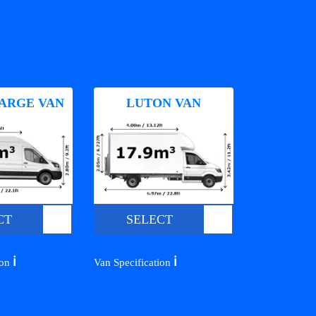
ARGE VAN
LUTON VAN
CT
SELECT
ℹ️
ℹ️
ion
Van Specification