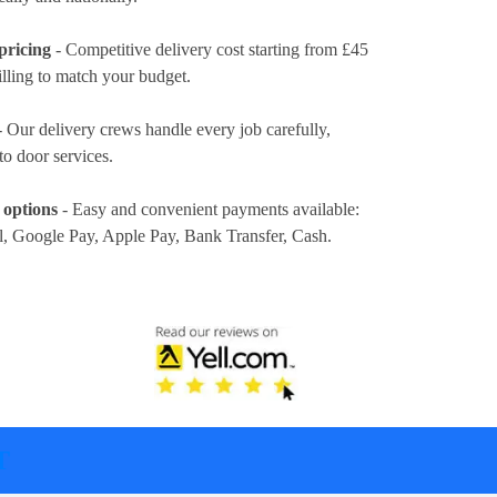
pricing
- Competitive delivery cost
starting from £45
illing to match your budget.
 Our delivery crews handle every job carefully,
to door services.
 options
- Easy and convenient payments available:
l, Google Pay, Apple Pay, Bank Transfer, Cash
.
T