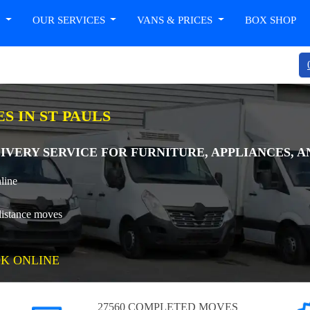
T
OUR SERVICES
VANS & PRICES
BOX SHOP
S IN ST PAULS
IVERY SERVICE FOR FURNITURE, APPLIANCES, AN
line
distance moves
K ONLINE
27560 COMPLETED MOVES