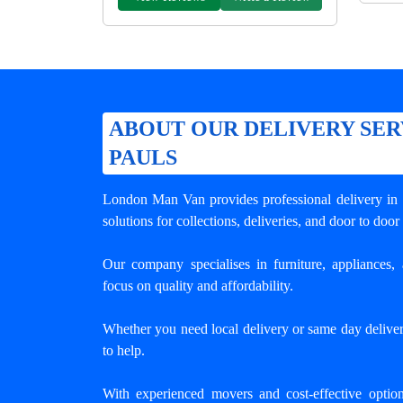
ABOUT OUR DELIVERY SERV
PAULS
London Man Van provides professional
delivery in
solutions for collections, deliveries, and door to door
Our company specialises in furniture, appliances, 
focus on quality and affordability.
Whether you need local delivery or same day deliver
to help.
With experienced movers and cost-effective opti