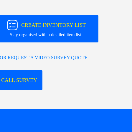
CREATE INVENTORY LIST
Stay organised with a detailed item list.
OR REQUEST A VIDEO SURVEY QUOTE.
 CALL SURVEY