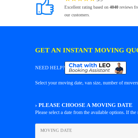
Excellent rating based on
4040
reviews f
our customers.
GET AN INSTANT MOVING QU
NEED HELP?
Select your moving date, van size, number of movers 
›
PLEASE CHOOSE A MOVING DATE
Please select a date from the available options. If the r
MOVING DATE