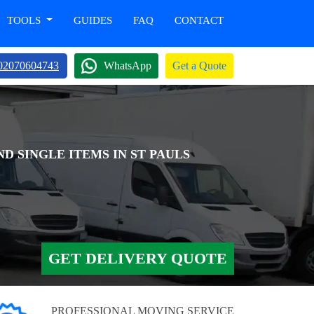
TOOLS
GUIDES
FAQ
CONTACT
02070604743
WhatsApp
Get a Quote
D SINGLE ITEMS IN ST PAULS
GET DELIVERY QUOTE
PROFESSIONAL MOVING SERVICE