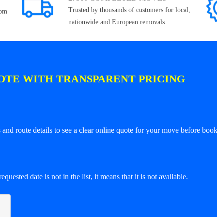
Trusted by thousands of customers for local,
rom
nationwide and European removals.
OTE WITH TRANSPARENT PRICING
and route details to see a clear online quote for your move before book
equested date is not in the list, it means that it is not available.