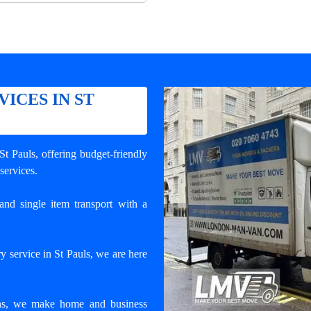
ICES IN ST
 St Pauls
, offering budget-friendly
 services.
and single item transport with a
y service in St Pauls, we are here
ons, we make home and business