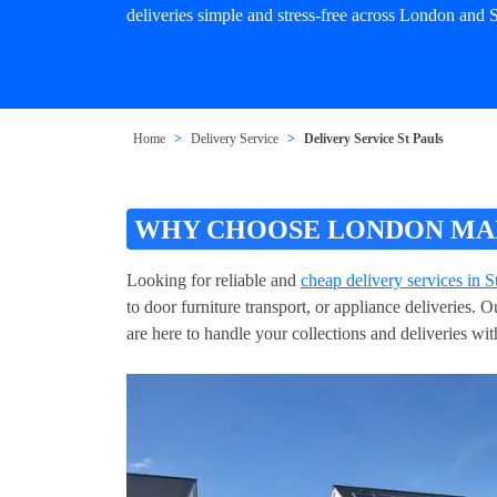
deliveries simple and stress-free across London and S
Home
Delivery Service
Delivery Service St Pauls
WHY CHOOSE LONDON MAN 
Looking for reliable and
cheap delivery services in S
to door furniture transport, or appliance deliveries.
are here to handle your collections and deliveries wit