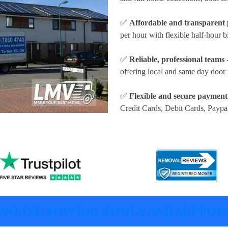
✅
Affordable and transparent 
per hour
with flexible half-hour b
✅
Reliable, professional teams
-
offering local and same day door 
✅
Flexible and secure payment
Credit Cards, Debit Cards, Paypa
ONLINE MOVING TOOLS AND SUPPOR