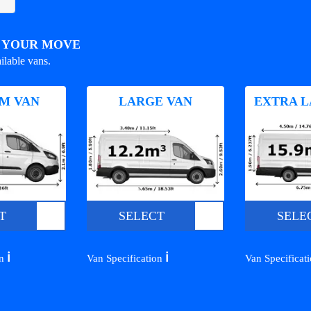
R YOUR MOVE
ilable vans.
M VAN
LARGE VAN
EXTRA L
T
SELECT
SELE
ℹ️
ℹ️
on
Van Specification
Van Specificat