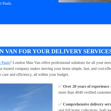
t Pauls.
VAN FOR YOUR DELIVERY SERVICES 
t Pauls
? London Man Van offers professional solutions for all your need
 Our trusted company makes moving your items simple, fast, and cost-eff
h care and efficiency, all within your budget.
✅
Over 20 years of experience
-
more than 4040 verified customer
✅
Comprehensive delivery serv
and full home collections, both lo