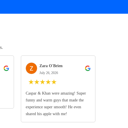
s.
Zara O'Brien
July 26, 2026
★
★
★
★
★
Caspar & Khan were amazing! Super
funny and warm guys that made the
experience super smooth! He even
shared his apple with me!