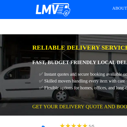
ABOU
RELIABLE DELIVERY SERVICE
FAST, BUDGET-FRIENDLY LOCAL DEL
✅ Instant quotes and secure booking available on
✅ Skilled movers handling every item with care
✅ Flexible options for homes, offices, and long-
GET YOUR DELIVERY QUOTE AND BOO
★
★
★
★
★
5
/
5