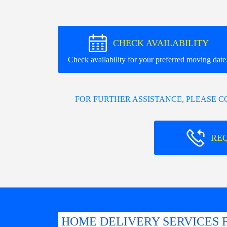
CHECK AVAILABILITY
Check availability for your preferred moving date
FOR FURTHER ASSISTANCE, PLEASE 
RE
HOME DELIVERY SERVICES 