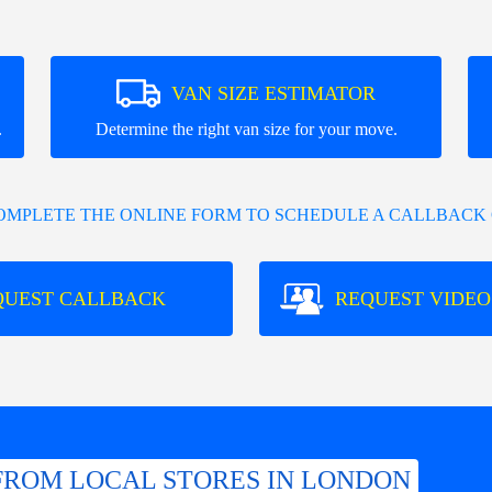
VAN SIZE ESTIMATOR
.
Determine the right van size for your move.
COMPLETE THE ONLINE FORM TO SCHEDULE A CALLBACK 
QUEST CALLBACK
REQUEST VIDEO
FROM LOCAL STORES IN LONDON