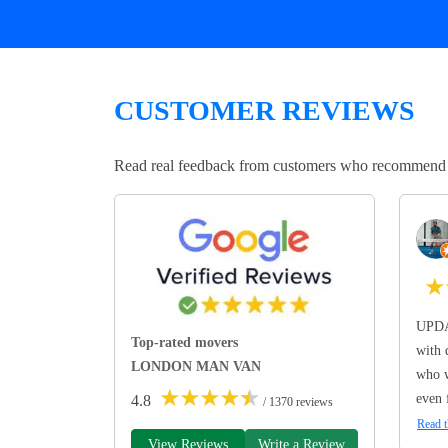
CUSTOMER REVIEWS
Read real feedback from customers who recommend Lo
★
UPDA
Top-rated movers
with 
LONDON MAN VAN
who w
★
★
★
★
★
even 
4.8
/ 1370 reviews
Read t
View Reviews
Write a Review