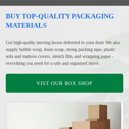
BUY TOP-QUALITY PACKAGING
MATERIALS
Get high-quality moving boxes delivered to your door. We also
supply bubble wrap, foam wrap, strong packing tape, plastic
sofa and mattress covers, stretch film, and wrapping paper -
everything you need for a safe and organised move.
VIST OUR BOX SHOP