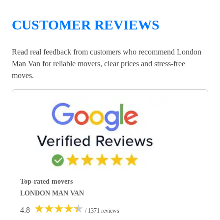
CUSTOMER REVIEWS
Read real feedback from customers who recommend London
Man Van for reliable movers, clear prices and stress-free
moves.
Top-rated movers
LONDON MAN VAN
★
★
★
★
★
4.8
/ 1371 reviews