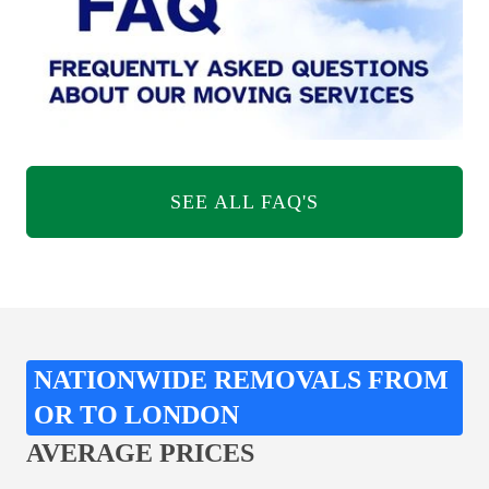
SEE ALL FAQ'S
NATIONWIDE REMOVALS FROM
OR TO LONDON
AVERAGE PRICES