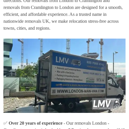
directions. Our removals from London to Cramlington and
removals from Cramlington to London are designed for a smooth,
efficient, and affordable experience. As a trusted name in
nationwide removals UK, we make relocation stress-free across
towns, cities, and regions.
✅
Over 20 years of experience
- Our removals London -