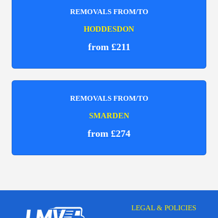
REMOVALS FROM/TO
HODDESDON
from £211
REMOVALS FROM/TO
SMARDEN
from £274
LEGAL & POLICIES