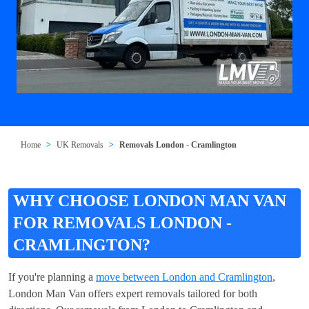
Home
UK Removals
Removals London - Cramlington
WHY CHOOSE LONDON MAN VAN
FOR REMOVALS LONDON -
CRAMLINGTON?
If you're planning a
move between London and Cramlington
,
London Man Van offers expert removals tailored for both