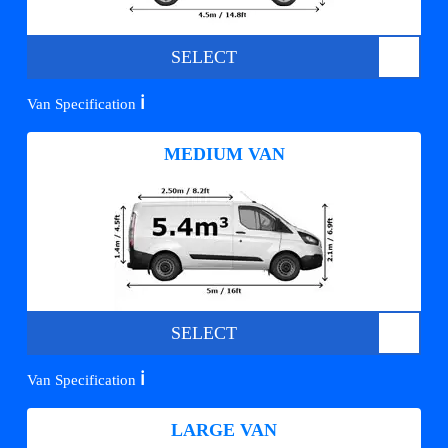
SELECT
ℹ️
Van Specification
MEDIUM VAN
SELECT
ℹ️
Van Specification
LARGE VAN