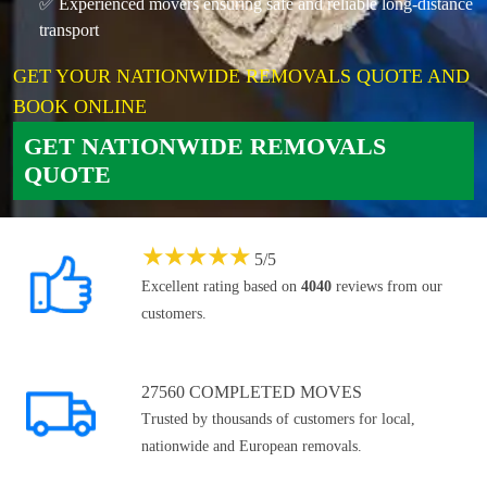
✅ Experienced movers ensuring safe and reliable long-distance
transport
GET YOUR NATIONWIDE REMOVALS QUOTE AND
BOOK ONLINE
GET NATIONWIDE REMOVALS
QUOTE
★
★
★
★
★
5
/
5
Excellent rating based on
4040
reviews from our
customers.
27560 COMPLETED MOVES
Trusted by thousands of customers for local,
nationwide and European removals.