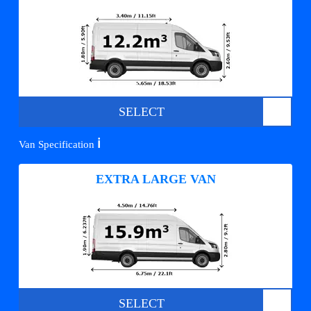
SELECT
ℹ️
Van Specification
EXTRA LARGE VAN
SELECT