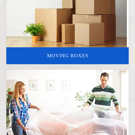
MOVING BOXES