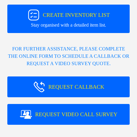
CREATE INVENTORY LIST
Stay organised with a detailed item list.
FOR FURTHER ASSISTANCE, PLEASE COMPLETE
THE ONLINE FORM TO SCHEDULE A CALLBACK OR
REQUEST A VIDEO SURVEY QUOTE.
REQUEST CALLBACK
REQUEST VIDEO CALL SURVEY