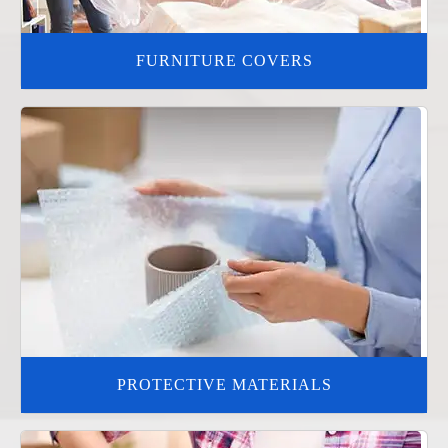
FURNITURE COVERS
PROTECTIVE MATERIALS