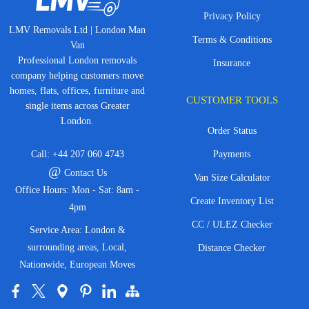
Privacy Policy
LMV Removals Ltd | London Man
Terms & Conditions
Van
Professional London removals
Insurance
company helping customers move
homes, flats, offices, furniture and
CUSTOMER TOOLS
single items across Greater
London.
Order Status
Call:
+44 207 060 4743
Payments
@
Contact Us
Van Size Calculator
Office Hours: Mon - Sat: 8am -
Create Inventory List
4pm
CC / ULEZ Checker
Service Area: London &
surrounding areas, Local,
Distance Checker
Nationwide, European Moves