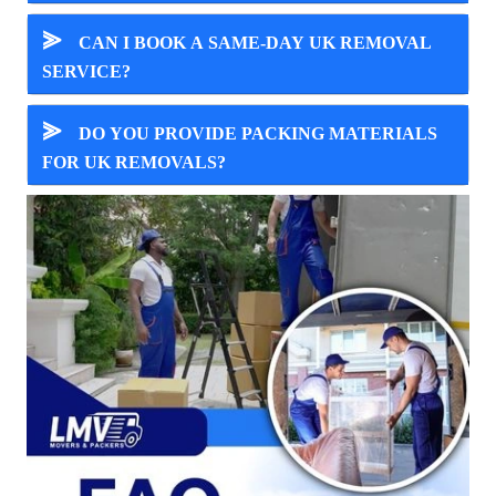
⪢
CAN I BOOK A SAME-DAY UK REMOVAL
SERVICE?
⪢
DO YOU PROVIDE PACKING MATERIALS
FOR UK REMOVALS?