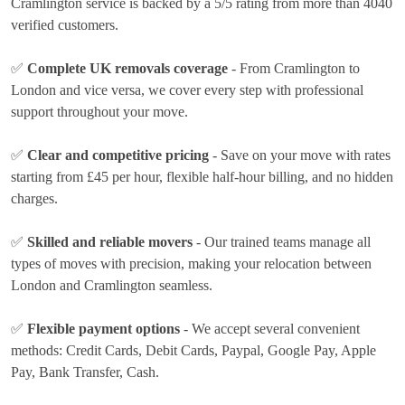
Cramlington service is backed by a 5/5 rating from more than 4040
verified customers.
✅
Complete UK removals coverage
- From Cramlington to
London and vice versa, we cover every step with professional
support throughout your move.
✅
Clear and competitive pricing
- Save on your move with rates
starting from £45 per hour
, flexible half-hour billing, and no hidden
charges.
✅
Skilled and reliable movers
- Our trained teams manage all
types of moves with precision, making your relocation between
London and Cramlington seamless.
✅
Flexible payment options
- We accept several convenient
methods:
Credit Cards, Debit Cards, Paypal, Google Pay, Apple
Pay, Bank Transfer, Cash
.