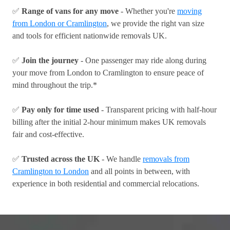
✅
Range of vans for any move
- Whether you're
moving
from London or Cramlington
, we provide the right van size
and tools for efficient nationwide removals UK.
✅
Join the journey
- One passenger may ride along during
your move from London to Cramlington to ensure peace of
mind throughout the trip.*
✅
Pay only for time used
- Transparent pricing with half-hour
billing after the initial 2-hour minimum makes UK removals
fair and cost-effective.
✅
Trusted across the UK
- We handle
removals from
Cramlington to London
and all points in between, with
experience in both residential and commercial relocations.