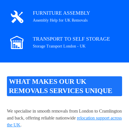
FURNITURE ASSEMBLY
Assembly Help for UK Removals
TRANSPORT TO SELF STORAGE
Storage Transport London - UK
WHAT MAKES OUR UK
REMOVALS SERVICES UNIQUE
We specialise in smooth removals from London to Cramlington
and back, offering reliable nationwide
relocation support across
the UK
.