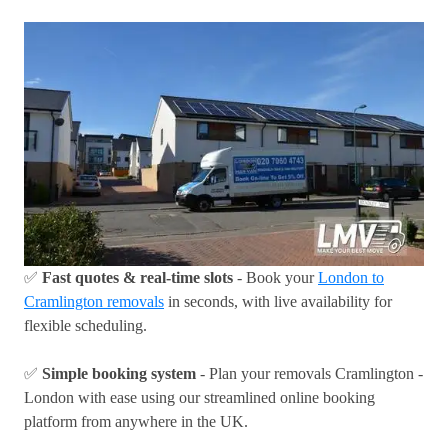
✅
Fast quotes & real-time slots
- Book your
London to
Cramlington removals
in seconds, with live availability for
flexible scheduling.
✅
Simple booking system
- Plan your removals Cramlington -
London with ease using our streamlined online booking
platform from anywhere in the UK.