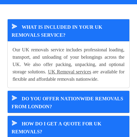
⪢
WHAT IS INCLUDED IN YOUR UK
REMOVALS SERVICE?
Our UK removals service includes professional loading,
transport, and unloading of your belongings across the
UK. We also offer packing, unpacking, and optional
storage solutions.
UK Removal services
are available for
flexible and affordable removals nationwide.
⪢
DO YOU OFFER NATIONWIDE REMOVALS
FROM LONDON?
⪢
HOW DO I GET A QUOTE FOR UK
REMOVALS?