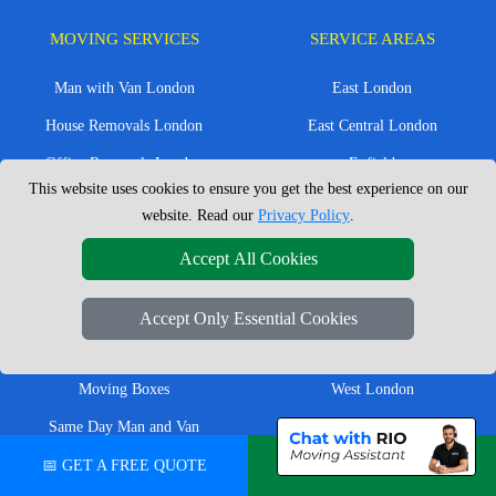
MOVING SERVICES
SERVICE AREAS
Man with Van London
East London
House Removals London
East Central London
Office Removals London
Enfield
This website uses cookies to ensure you get the best experience on our
Flat Removals London
Harrow
website. Read our
Privacy Policy
.
Student Removals London
Ilford
Accept All Cookies
Nationwide Removals
North London
European Removals
North West London
Accept Only Essential Cookies
Packing Services London
Romford
Moving Boxes
West London
Same Day Man and Van
West Central London
📅 GET A FREE QUOTE
💬 CHAT ON WHATSAPP