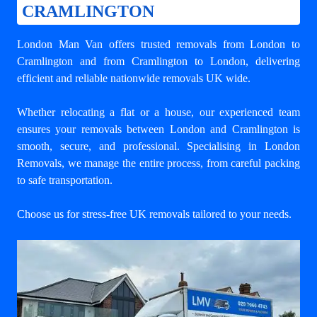
CRAMLINGTON
London Man Van offers trusted
removals from London to
Cramlington
and from Cramlington to London, delivering
efficient and reliable nationwide removals UK wide.
Whether relocating a flat or a house, our experienced team
ensures your
removals between London and Cramlington
is
smooth, secure, and professional. Specialising in London
Removals, we manage the entire process, from careful packing
to safe transportation.
Choose us for stress-free UK removals tailored to your needs.