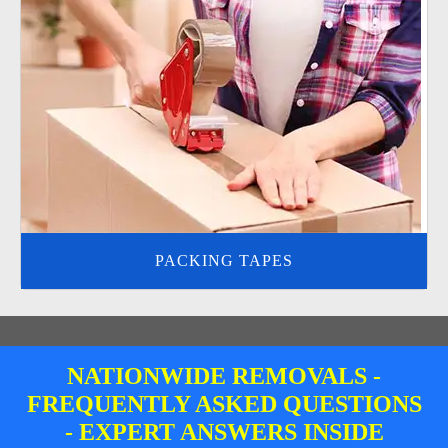
PACKING TAPES
NATIONWIDE REMOVALS -
FREQUENTLY ASKED QUESTIONS
- EXPERT ANSWERS INSIDE