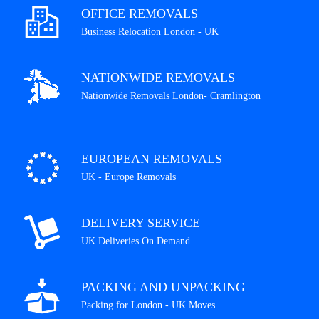
OFFICE REMOVALS
Business Relocation London - UK
NATIONWIDE REMOVALS
Nationwide Removals London- Cramlington
EUROPEAN REMOVALS
UK - Europe Removals
DELIVERY SERVICE
UK Deliveries On Demand
PACKING AND UNPACKING
Packing for London - UK Moves