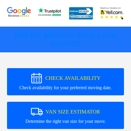
ONLINE MOVING TOOLS AND
SUPPORT
CHECK AVAILABILITY
Check availability for your preferred moving date.
VAN SIZE ESTIMATOR
Determine the right van size for your move.