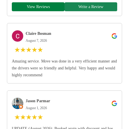
View Reviews
Write a Review
Claire Bosman
August 7, 2026
★
★
★
★
★
Amazing service. Move was done in a very efficient manner and
the drivers were so friendly and helpful. Very happy and would
highly recommend
Jason Parmar
August 1, 2026
★
★
★
★
★
UPDATE (August 2026): Booked again with discount and has