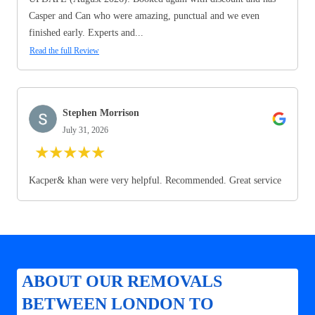
Casper and Can who were amazing, punctual and we even
finished early. Experts and...
Read the full Review
Stephen Morrison
July 31, 2026
★
★
★
★
★
Kacper& khan were very helpful. Recommended. Great service
ABOUT OUR REMOVALS
BETWEEN LONDON TO