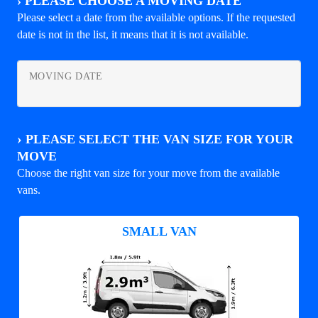
›
PLEASE CHOOSE A MOVING DATE
Please select a date from the available options. If the requested
date is not in the list, it means that it is not available.
MOVING DATE
›
PLEASE SELECT THE VAN SIZE FOR YOUR
MOVE
Choose the right van size for your move from the available
vans.
SMALL VAN