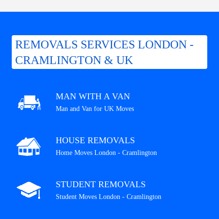
REMOVALS SERVICES LONDON -
CRAMLINGTON & UK
MAN WITH A VAN
Man and Van for UK Moves
HOUSE REMOVALS
Home Moves London - Cramlington
STUDENT REMOVALS
Student Moves London - Cramlington