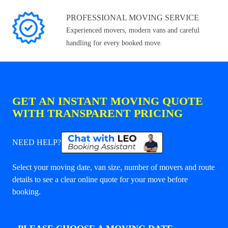
PROFESSIONAL MOVING SERVICE
Experienced movers, modern vans and careful
handling for every booked move.
GET AN INSTANT MOVING QUOTE
WITH TRANSPARENT PRICING
NEED HELP?
Select your moving date, van size, number of movers and route
details to see a clear online quote for your move before
booking.