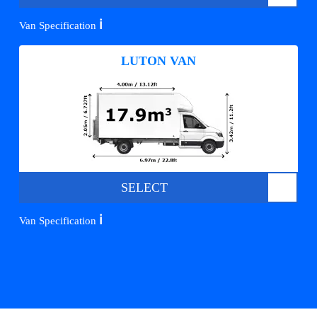
ℹ️
Van Specification
LUTON VAN
SELECT
ℹ️
Van Specification