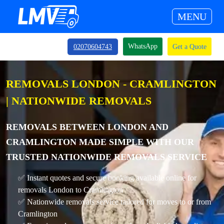
MENU
WhatsApp
02070604743
Get a Quote
REMOVALS LONDON - CRAMLINGTON
| NATIONWIDE REMOVALS
REMOVALS BETWEEN LONDON AND
CRAMLINGTON MADE SIMPLE WITH OUR
TRUSTED NATIONWIDE REMOVALS SERVICE
✅ Instant quotes and secure booking available online for
removals London to Cramlington
✅ Nationwide removals service tailored for moves to or from
Cramlington