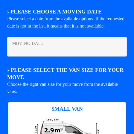
›
PLEASE CHOOSE A MOVING DATE
Please select a date from the available options. If the requested
date is not in the list, it means that it is not available.
MOVING DATE
›
PLEASE SELECT THE VAN SIZE FOR YOUR
MOVE
Choose the right van size for your move from the available
vans.
SMALL VAN