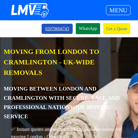
MENU
WhatsApp
02070604743
Get a Quote
MOVING FROM LONDON TO
CRAMLINGTON - UK-WIDE
REMOVALS
MOVING BETWEEN LONDON AND
CRAMLINGTON WITH SECURE, FAST, AND
PROFESSIONAL NATIONWIDE MOVING
SERVICE
✅ Instant quotes and secure booking available online for
moving London - Cramlington