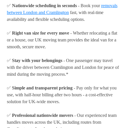
✅
Nationwide scheduling in seconds
- Book your
removals
between London and Cramlington
fast, with real-time
availability and flexible scheduling options.
✅
Right van size for every move
- Whether relocating a flat
or a house, our UK moving team provides the ideal van for a
smooth, secure move.
✅
Stay with your belongings
- One passenger may travel
with the driver between Cramlington and London for peace of
mind during the moving process.*
✅
Simple and transparent pricing
- Pay only for what you
use, with half-hour billing after two hours - a cost-effective
solution for UK-wide moves.
✅
Professional nationwide movers
- Our experienced team
handles moves across the UK, including routes from