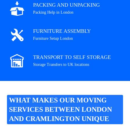
PACKING AND UNPACKING
Packing Help in London
FURNITURE ASSEMBLY
Furniture Setup London
TRANSPORT TO SELF STORAGE
Storage Transfers to UK locations
WHAT MAKES OUR MOVING
SERVICES BETWEEN LONDON
AND CRAMLINGTON UNIQUE