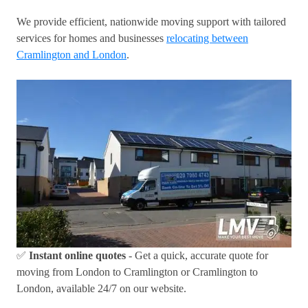
We provide efficient, nationwide moving support with tailored
services for homes and businesses
relocating between
Cramlington and London
.
✅
Instant online quotes
- Get a quick, accurate quote for
moving from London to Cramlington or Cramlington to
London, available 24/7 on our website.