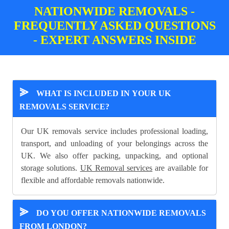
NATIONWIDE REMOVALS -
FREQUENTLY ASKED QUESTIONS
- EXPERT ANSWERS INSIDE
⪢
WHAT IS INCLUDED IN YOUR UK
REMOVALS SERVICE?
Our UK removals service includes professional loading,
transport, and unloading of your belongings across the
UK. We also offer packing, unpacking, and optional
storage solutions.
UK Removal services
are available for
flexible and affordable removals nationwide.
⪢
DO YOU OFFER NATIONWIDE REMOVALS
FROM LONDON?