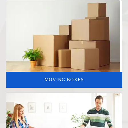
MOVING BOXES