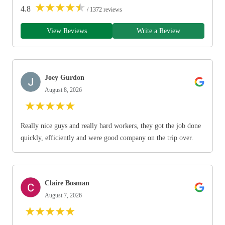
★
★
★
★
★
4.8
/ 1372 reviews
View Reviews
Write a Review
Joey Gurdon
August 8, 2026
★
★
★
★
★
Really nice guys and really hard workers, they got the job done
quickly, efficiently and were good company on the trip over.
Claire Bosman
August 7, 2026
★
★
★
★
★