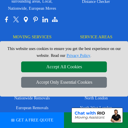
surrounding areas, Local,
Distance Checker
Nationwide, European Moves
MOVING SERVICES
SERVICE AREAS
This website uses cookies to ensure you get the best experience on our
Man with Van London
East London
website. Read our
Privacy Policy
.
House Removals London
East Central London
Accept All Cookies
Office Removals London
Enfield
Flat Removals London
Harrow
Accept Only Essential Cookies
Student Removals London
Ilford
Nationwide Removals
North London
European Removals
North West London
Packing Services London
Romford
📅 GET A FREE QUOTE
💬 CHAT ON WHATSAPP
Moving Boxes
West London