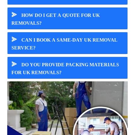
⪢
HOW DO I GET A QUOTE FOR UK
REMOVALS?
⪢
CAN I BOOK A SAME-DAY UK REMOVAL
SERVICE?
⪢
DO YOU PROVIDE PACKING MATERIALS
FOR UK REMOVALS?