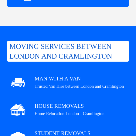
MOVING SERVICES BETWEEN
LONDON AND CRAMLINGTON
MAN WITH A VAN
Trusted Van Hire between London and Cramlington
HOUSE REMOVALS
Home Relocation London - Cramlington
STUDENT REMOVALS