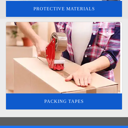
PROTECTIVE MATERIALS
PACKING TAPES