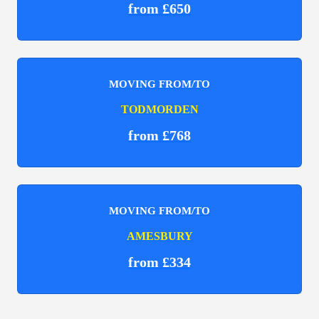
from £650
MOVING FROM/TO
TODMORDEN
from £768
MOVING FROM/TO
AMESBURY
from £334