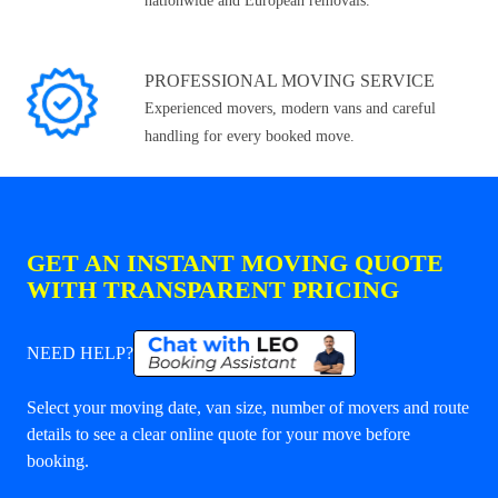
nationwide and European removals.
PROFESSIONAL MOVING SERVICE
Experienced movers, modern vans and careful
handling for every booked move.
GET AN INSTANT MOVING QUOTE
WITH TRANSPARENT PRICING
NEED HELP?
Select your moving date, van size, number of movers and route
details to see a clear online quote for your move before
booking.