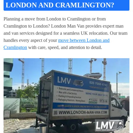
LONDON AND CRAMLINGTON?
Planning a move from London to Cramlington or from
Cramlington to London? London Man Van provides expert man
and van services designed for a seamless UK relocation. Our team
handles every aspect of your
move between London and
Cramlington
with care, speed, and attention to detail.