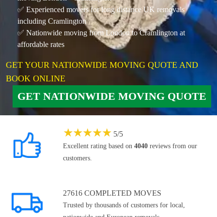
✅ Experienced movers for long distance UK removals
including Cramlington
✅ Nationwide moving from London to Cramlington at
affordable rates
GET YOUR NATIONWIDE MOVING QUOTE AND
BOOK ONLINE
GET NATIONWIDE MOVING QUOTE
★
★
★
★
★
5
/
5
Excellent rating based on
4040
reviews from our
customers.
27616 COMPLETED MOVES
Trusted by thousands of customers for local,