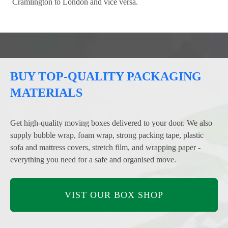
Cramlington to London and vice versa.
BUY TOP-QUALITY PACKAGING
MATERIALS
Get high-quality moving boxes delivered to your door. We also
supply bubble wrap, foam wrap, strong packing tape, plastic
sofa and mattress covers, stretch film, and wrapping paper -
everything you need for a safe and organised move.
VIST OUR BOX SHOP