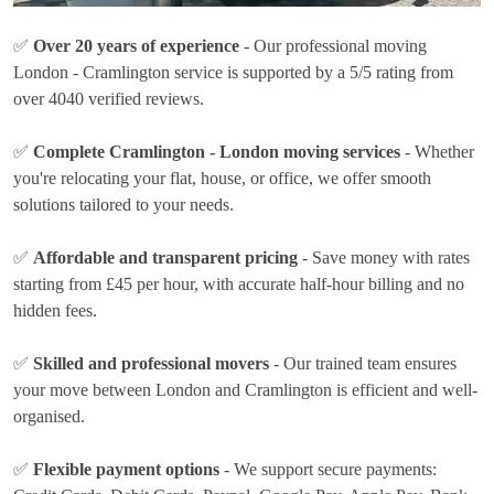
✅
Over 20 years of experience
- Our professional moving
London - Cramlington service is supported by a 5/5 rating from
over 4040 verified reviews.
✅
Complete Cramlington - London moving services
- Whether
you're relocating your flat, house, or office, we offer smooth
solutions tailored to your needs.
✅
Affordable and transparent pricing
- Save money with rates
starting from £45 per hour
, with accurate half-hour billing and no
hidden fees.
✅
Skilled and professional movers
- Our trained team ensures
your move between London and Cramlington is efficient and well-
organised.
✅
Flexible payment options
- We support secure payments: