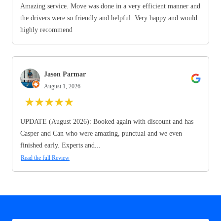
Amazing service. Move was done in a very efficient manner and
the drivers were so friendly and helpful. Very happy and would
highly recommend
Jason Parmar
August 1, 2026
★
★
★
★
★
UPDATE (August 2026): Booked again with discount and has
Casper and Can who were amazing, punctual and we even
finished early. Experts and...
Read the full Review