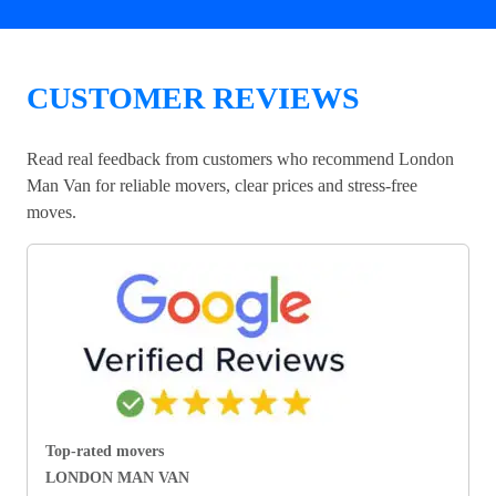
CUSTOMER REVIEWS
Read real feedback from customers who recommend London
Man Van for reliable movers, clear prices and stress-free
moves.
Top-rated movers
LONDON MAN VAN