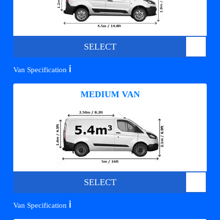
SELECT
ℹ️
Van Specification
MEDIUM VAN
SELECT
ℹ️
Van Specification