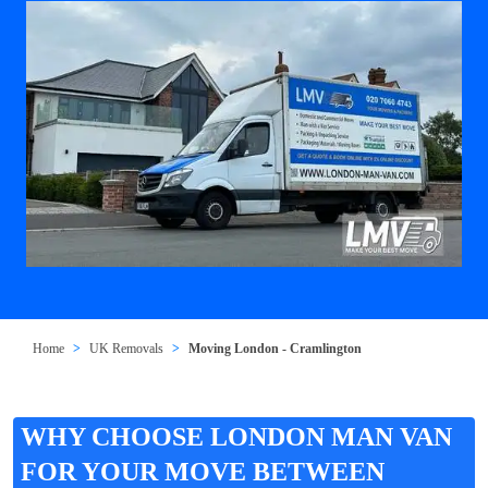
Home
UK Removals
Moving London - Cramlington
WHY CHOOSE LONDON MAN VAN
FOR YOUR MOVE BETWEEN