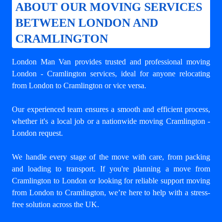
ABOUT OUR MOVING SERVICES
BETWEEN LONDON AND
CRAMLINGTON
London Man Van provides trusted and professional
moving
London - Cramlington
services, ideal for anyone relocating
from London to Cramlington or vice versa.
Our experienced team ensures a smooth and efficient process,
whether it's a local job or a nationwide moving Cramlington -
London request.
We handle every stage of the move with care, from packing
and loading to transport. If you're planning a move from
Cramlington to London or looking for reliable support
moving
from London to Cramlington
, we’re here to help with a stress-
free solution across the UK.