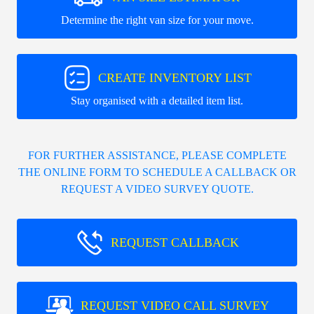
Determine the right van size for your move.
CREATE INVENTORY LIST
Stay organised with a detailed item list.
FOR FURTHER ASSISTANCE, PLEASE COMPLETE
THE ONLINE FORM TO SCHEDULE A CALLBACK OR
REQUEST A VIDEO SURVEY QUOTE.
REQUEST CALLBACK
REQUEST VIDEO CALL SURVEY