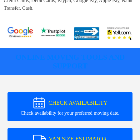
Credit Cards, Debit Cards, Paypal, Google Pay, Apple Pay, Bank
Transfer, Cash
.
ONLINE MOVING TOOLS AND
SUPPORT
CHECK AVAILABILITY
Check availability for your preferred moving date.
VAN SIZE ESTIMATOR