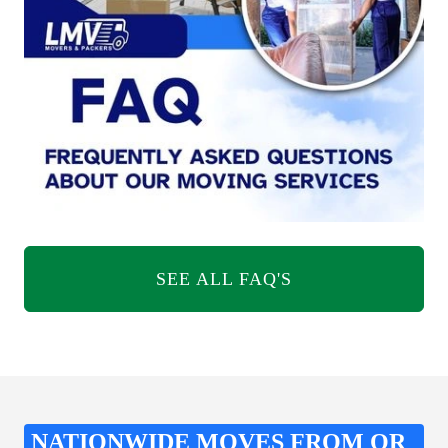
SEE ALL FAQ'S
NATIONWIDE MOVES FROM OR