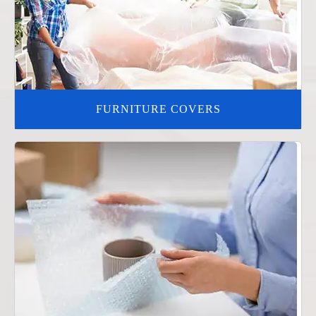
FURNITURE COVERS