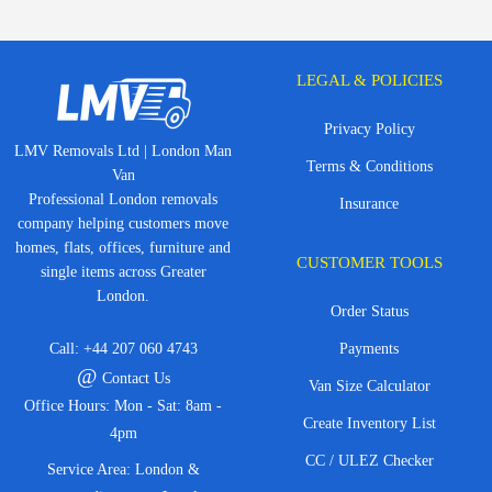
LEGAL & POLICIES
Privacy Policy
LMV Removals Ltd | London Man
Terms & Conditions
Van
Professional London removals
Insurance
company helping customers move
homes, flats, offices, furniture and
CUSTOMER TOOLS
single items across Greater
London.
Order Status
Call:
+44 207 060 4743
Payments
@
Contact Us
Van Size Calculator
Office Hours: Mon - Sat: 8am -
Create Inventory List
4pm
CC / ULEZ Checker
Service Area: London &