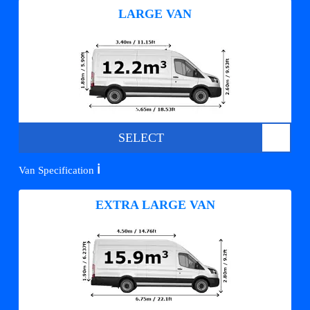
LARGE VAN
SELECT
ℹ️
Van Specification
EXTRA LARGE VAN