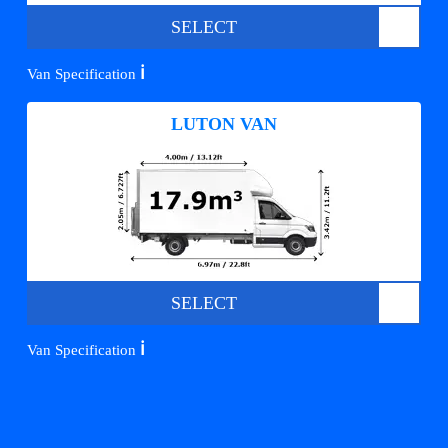
SELECT
ℹ️
Van Specification
LUTON VAN
SELECT
ℹ️
Van Specification