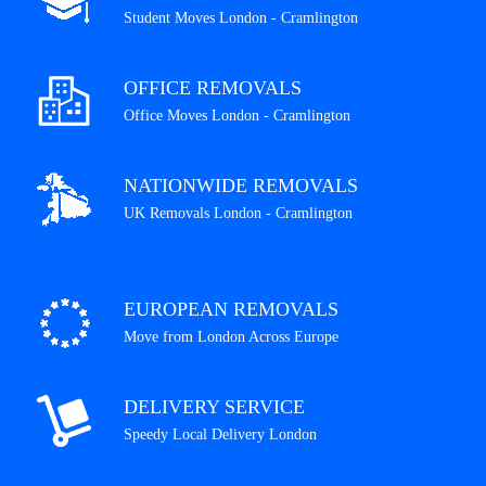
Student Moves London - Cramlington
OFFICE REMOVALS
Office Moves London - Cramlington
NATIONWIDE REMOVALS
UK Removals London - Cramlington
EUROPEAN REMOVALS
Move from London Across Europe
DELIVERY SERVICE
Speedy Local Delivery London