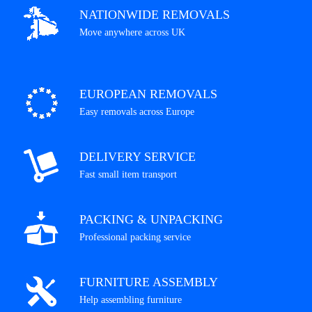
NATIONWIDE REMOVALS
Move anywhere across UK
EUROPEAN REMOVALS
Easy removals across Europe
DELIVERY SERVICE
Fast small item transport
PACKING & UNPACKING
Professional packing service
FURNITURE ASSEMBLY
Help assembling furniture