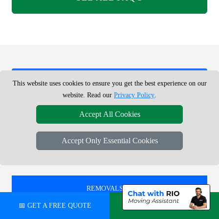
REMOVALS SERVICE NEAR ME -
This website uses cookies to ensure you get the best experience on our
CHECK AREAS WE COVER
website. Read our
Privacy Policy
.
Accept All Cookies
REMOVALS IN
Accept Only Essential Cookies
ISLINGTON
REMOVALS IN
HATTON CROSS
📅 GET A FREE QUOTE
💬 CHAT ON WHATSAPP