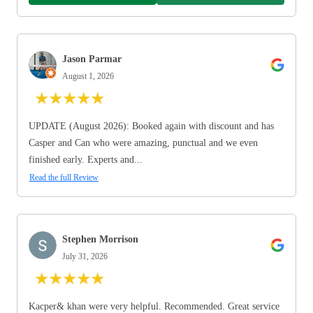
Jason Parmar
August 1, 2026
★
★
★
★
★
UPDATE (August 2026): Booked again with discount and has
Casper and Can who were amazing, punctual and we even
finished early. Experts and...
Read the full Review
Stephen Morrison
July 31, 2026
★
★
★
★
★
Kacper& khan were very helpful. Recommended. Great service