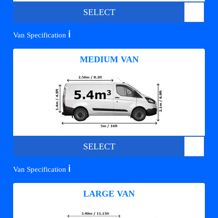
SELECT
ℹ️
Van Specification
MEDIUM VAN
SELECT
ℹ️
Van Specification
LARGE VAN