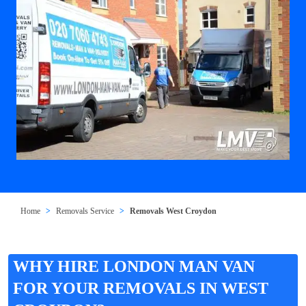
Home
Removals Service
Removals West Croydon
WHY HIRE LONDON MAN VAN
FOR YOUR REMOVALS IN WEST