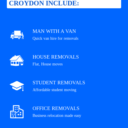
CROYDON INCLUDE:
MAN WITH A VAN
Quick van hire for removals
HOUSE REMOVALS
Flat, House moves
STUDENT REMOVALS
Affordable student moving
OFFICE REMOVALS
Business relocation made easy