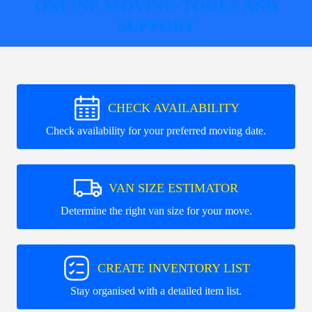
ONLINE MOVING TOOLS AND
SUPPORT
CHECK AVAILABILITY
Check availability for your preferred moving date.
VAN SIZE ESTIMATOR
Determine the right van size for your move.
CREATE INVENTORY LIST
Stay organised with a detailed item list.