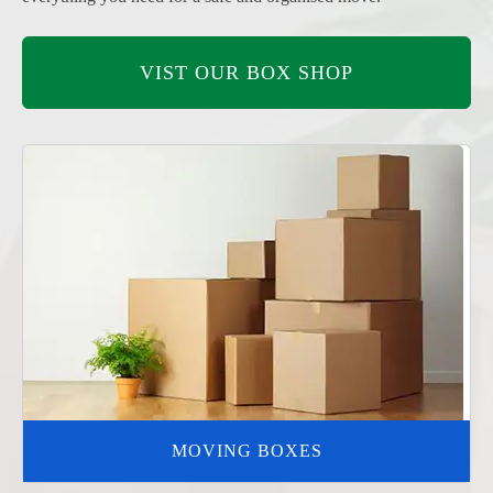
VIST OUR BOX SHOP
MOVING BOXES