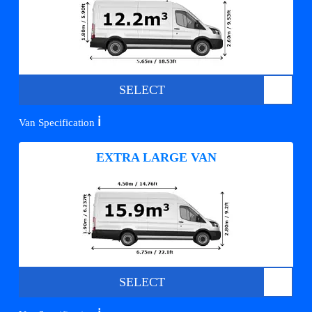
SELECT
ℹ️
Van Specification
EXTRA LARGE VAN
SELECT