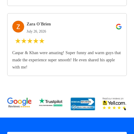
Zara O'Brien
July 26, 2026
★
★
★
★
★
Caspar & Khan were amazing! Super funny and warm guys that
made the experience super smooth! He even shared his apple
with me!