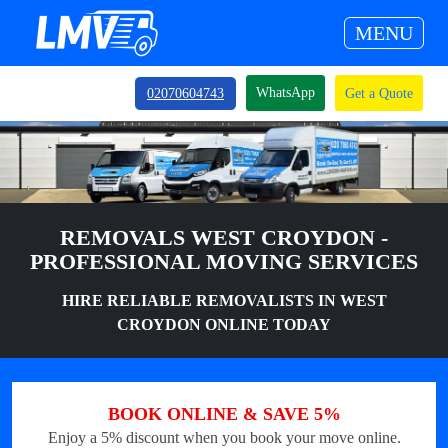
MENU
WhatsApp
02070604743
Get a Quote
REMOVALS WEST CROYDON -
PROFESSIONAL MOVING SERVICES
HIRE RELIABLE REMOVALISTS IN WEST
CROYDON ONLINE TODAY
BOOK ONLINE & SAVE 5%
Enjoy a 5% discount when you book your move online.