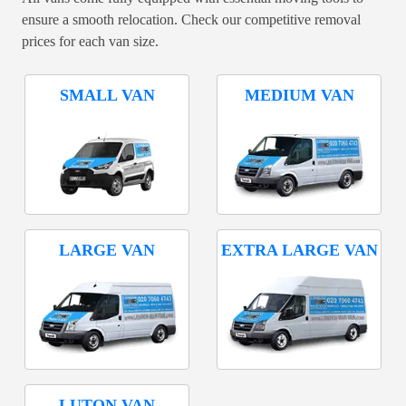
ensure a smooth relocation. Check our competitive removal
prices for each van size.
SMALL VAN
MEDIUM VAN
LARGE VAN
EXTRA LARGE VAN
LUTON VAN