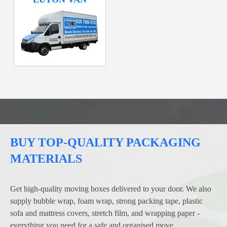
BUY TOP-QUALITY PACKAGING
MATERIALS
Get high-quality moving boxes delivered to your door. We also
supply bubble wrap, foam wrap, strong packing tape, plastic
sofa and mattress covers, stretch film, and wrapping paper -
everything you need for a safe and organised move.