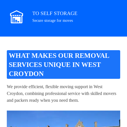
TO SELF STORAGE
Secure storage for moves
WHAT MAKES OUR REMOVAL
SERVICES UNIQUE IN WEST
CROYDON
We provide efficient, flexible moving support in West
Croydon, combining professional service with skilled movers
and packers ready when you need them.