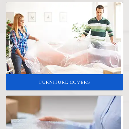
FURNITURE COVERS