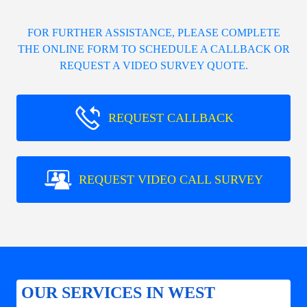
FOR FURTHER ASSISTANCE, PLEASE COMPLETE
THE ONLINE FORM TO SCHEDULE A CALLBACK OR
REQUEST A VIDEO SURVEY QUOTE.
REQUEST CALLBACK
REQUEST VIDEO CALL SURVEY
OUR SERVICES IN WEST