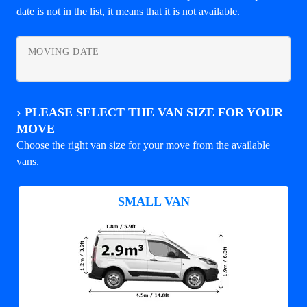
date is not in the list, it means that it is not available.
MOVING DATE
›
PLEASE SELECT THE VAN SIZE FOR YOUR
MOVE
Choose the right van size for your move from the available
vans.
SMALL VAN