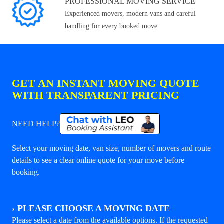
PROFESSIONAL MOVING SERVICE
Experienced movers, modern vans and careful
handling for every booked move.
GET AN INSTANT MOVING QUOTE
WITH TRANSPARENT PRICING
NEED HELP?
Select your moving date, van size, number of movers and route
details to see a clear online quote for your move before
booking.
›
PLEASE CHOOSE A MOVING DATE
Please select a date from the available options. If the requested