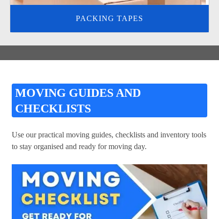
PACKING TAPES
MOVING GUIDES AND
CHECKLISTS
Use our practical moving guides, checklists and inventory tools
to stay organised and ready for moving day.