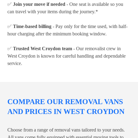
✅
Join your move if needed
- One seat is available so you
can travel with your items during the journey.*
✅
Time-based billing
- Pay only for the time used, with half-
hour charging after the minimum booking window.
✅
Trusted West Croydon team
- Our removalist crew in
West Croydon is known for careful handling and dependable
service.
COMPARE OUR REMOVAL VANS
AND PRICES IN WEST CROYDON
Choose from a range of removal vans tailored to your needs.
All vans come fully equipped with essential moving tools to