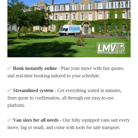
✅
Book instantly online
- Plan your move with fast quotes
and real-time booking tailored to your schedule.
✅
Streamlined system
- Get everything sorted in minutes,
from quote to confirmation, all through our easy-to-use
platform.
✅
Van sizes for all needs
- Our fully equipped vans suit every
move, big or small, and come with tools for safe transport.