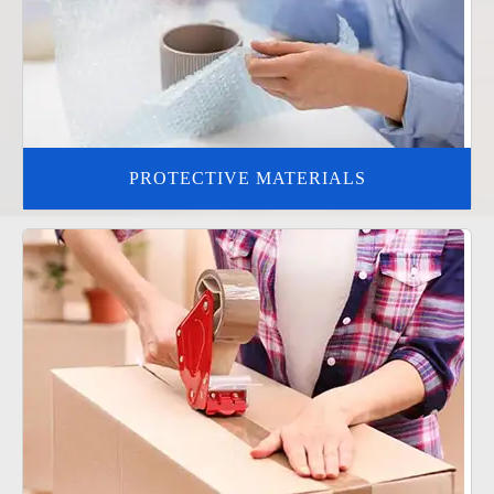
PROTECTIVE MATERIALS