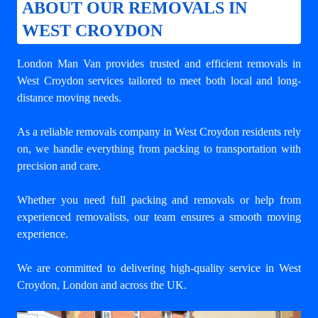
ABOUT OUR REMOVALS IN
WEST CROYDON
London Man Van provides trusted and efficient removals in
West Croydon services tailored to meet both local and long-
distance moving needs.
As a reliable removals company in West Croydon residents rely
on, we handle everything from packing to transportation with
precision and care.
Whether you need full packing and removals or help from
experienced removalists, our team ensures a smooth moving
experience.
We are committed to delivering high-quality service in West
Croydon, London and across the UK.