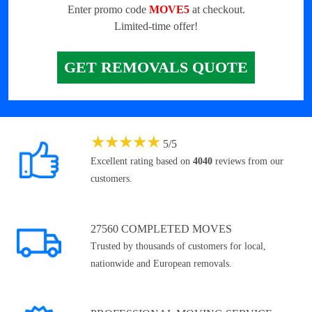
Enter promo code
MOVE5
at checkout.
Limited-time offer!
GET REMOVALS QUOTE
★
★
★
★
★
5
/
5
Excellent rating based on
4040
reviews from our
customers.
27560 COMPLETED MOVES
Trusted by thousands of customers for local,
nationwide and European removals.