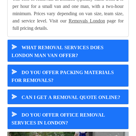
per hour for a small van and one man, with a two-hour
minimum. Prices vary depending on van size, team size,
and service level. Visit our
Removals London
page for
full pricing details.
⪢
WHAT REMOVAL SERVICES DOES
LONDON MAN VAN OFFER?
⪢
DO YOU OFFER PACKING MATERIALS
FOR REMOVALS?
⪢
CAN I GET A REMOVAL QUOTE ONLINE?
⪢
DO YOU OFFER OFFICE REMOVAL
SERVICES IN LONDON?