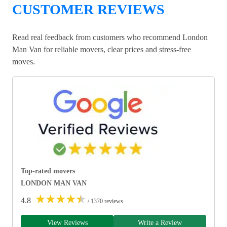
CUSTOMER REVIEWS
Read real feedback from customers who recommend London
Man Van for reliable movers, clear prices and stress-free
moves.
Top-rated movers
LONDON MAN VAN
★
★
★
★
★
4.8
/ 1370 reviews
View Reviews
Write a Review