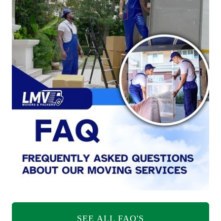
SEE ALL FAQ'S