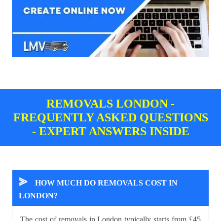
REMOVALS LONDON -
FREQUENTLY ASKED QUESTIONS
- EXPERT ANSWERS INSIDE
⪢
HOW MUCH DO REMOVALS COST IN
LONDON?
The cost of removals in London typically starts from £45