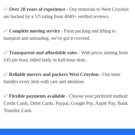
✅
Over 20 years of experience
- Our removals to West Croydon
are backed by a 5/5 rating from 4040+ verified reviews.
✅
Complete moving service
- From packing and lifting to
transport and unloading, we've got it covered.
✅
Transparent and affordable rates
- With prices
starting from
£45 per hour
, billed fairly in half-hour slots.
✅
Reliable movers and packers West Croydon
- Our team
handles every item with care and attention.
✅
Flexible payments available
- Choose your preferred method:
Credit Cards, Debit Cards, Paypal, Google Pay, Apple Pay, Bank
Transfer, Cash
.