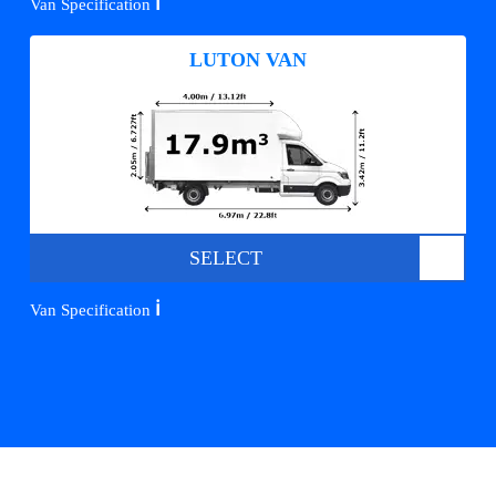
ℹ️
Van Specification
LUTON VAN
SELECT
ℹ️
Van Specification