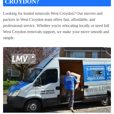
CROYDON?
Looking for trusted removals West Croydon? Our movers and
packers in West Croydon team offers fast, affordable, and
professional service. Whether you're relocating locally or need full
West Croydon removals support, we make your move smooth and
simple.