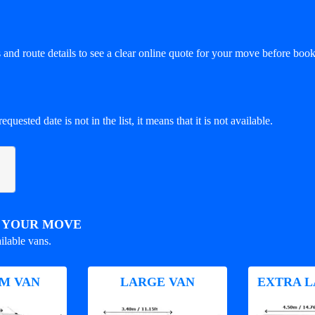
and route details to see a clear online quote for your move before book
equested date is not in the list, it means that it is not available.
R YOUR MOVE
ilable vans.
M VAN
LARGE VAN
EXTRA L