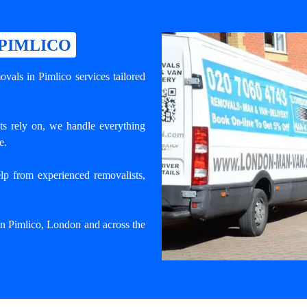
 PIMLICO
vals in Pimlico services tailored
ts rely on, we handle everything
e.
lp from experienced removalists,
 in Pimlico, London and across the