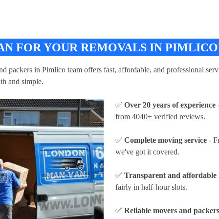
N FOR YOUR REMOVALS IN PIMLICO
packers in Pimlico team offers fast, affordable, and professional servi
th and simple.
✅
Over 20 years of experience
-
from 4040+ verified reviews.
✅
Complete moving service
- F
we've got it covered.
✅
Transparent and affordable 
fairly in half-hour slots.
✅
Reliable movers and packers