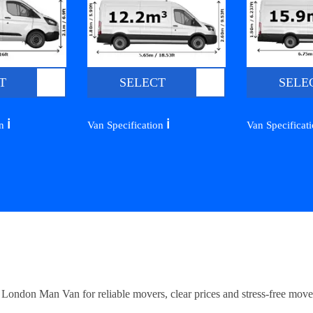
T
SELECT
SELE
ℹ️
ℹ️
on
Van Specification
Van Specificat
ndon Man Van for reliable movers, clear prices and stress-free move