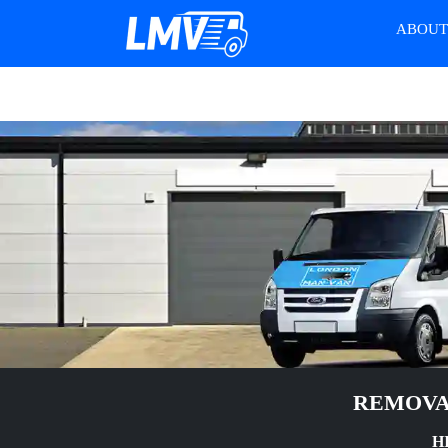
ABOU
REMOVA
H