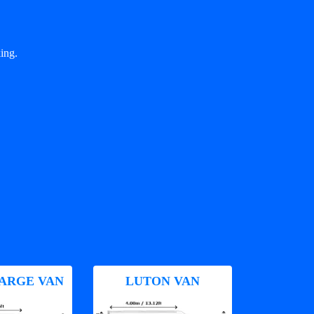
ing.
ARGE VAN
LUTON VAN