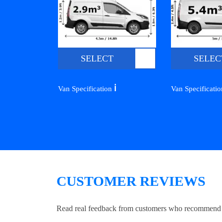
SELECT
SELEC
ℹ️
Van Specification
Van Specificati
CUSTOMER REVIEWS
Read real feedback from customers who recommend Lo