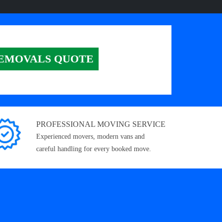
EMOVALS QUOTE
PROFESSIONAL MOVING SERVICE
Experienced movers, modern vans and
careful handling for every booked move.