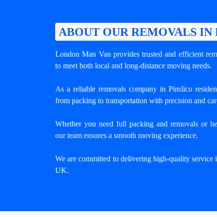
ABOUT OUR REMOVALS IN
London Man Van provides trusted and efficient remo
to meet both local and long-distance moving needs.
As a reliable removals company in Pimlico residen
from packing to transportation with precision and car
Whether you need full packing and removals or he
our team ensures a smooth moving experience.
We are committed to delivering high-quality service
UK.