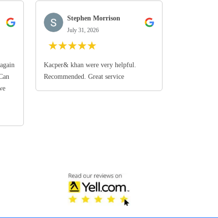
Stephen Morrison
July 31, 2026
★
★
★
★
★
again
Kacper& khan were very helpful.
 Can
Recommended. Great service
we