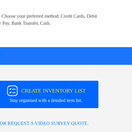
 Choose your preferred method:
Credit Cards, Debit
e Pay, Bank Transfer, Cash
.
T
CREATE INVENTORY LIST
Stay organised with a detailed item list.
OR REQUEST A VIDEO SURVEY QUOTE.