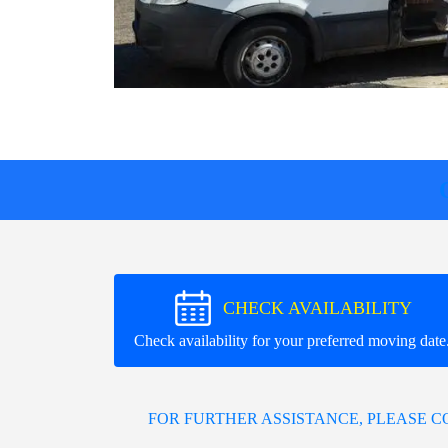
CHECK AVAILABILITY
Check availability for your preferred moving date
FOR FURTHER ASSISTANCE, PLEASE 