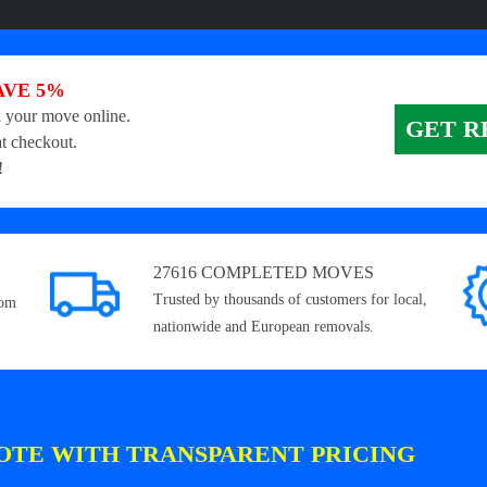
AVE 5%
 your move online.
GET R
t checkout.
!
27616 COMPLETED MOVES
Trusted by thousands of customers for local,
rom
nationwide and European removals.
OTE WITH TRANSPARENT PRICING