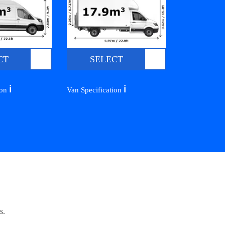
CT
SELECT
ℹ️
ℹ️
ion
Van Specification
s.