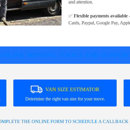
and attention.
✅
Flexible payments available
-
Cards, Paypal, Google Pay, Appl
ONLINE MOVING TOOLS AND SUPPOR
VAN SIZE ESTIMATOR
.
Determine the right van size for your move.
COMPLETE THE ONLINE FORM TO SCHEDULE A CALLBACK 