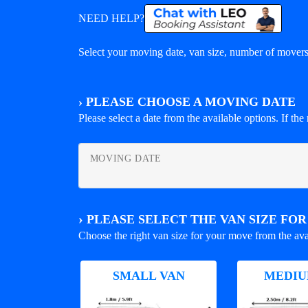
NEED HELP?
Select your moving date, van size, number of movers 
›
PLEASE CHOOSE A MOVING DATE
Please select a date from the available options. If the r
MOVING DATE
›
PLEASE SELECT THE VAN SIZE FO
Choose the right van size for your move from the ava
SMALL VAN
MEDIU