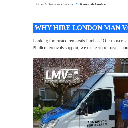
Home
Removals Service
Removals Pimlico
WHY HIRE LONDON MAN VA
Looking for trusted removals Pimlico? Our movers and 
Pimlico removals support, we make your move smoo