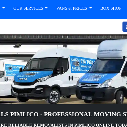
T
OUR SERVICES
VANS & PRICES
BOX SHOP
LS PIMLICO - PROFESSIONAL MOVING S
IRE RELIABLE REMOVALISTS IN PIMLICO ONLINE TOD