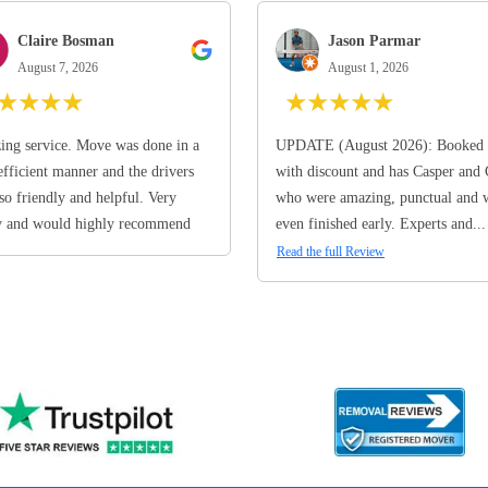
Claire Bosman
Jason Parmar
August 7, 2026
August 1, 2026
★
★
★
★
★
★
★
★
★
ng service. Move was done in a
UPDATE (August 2026): Booked 
efficient manner and the drivers
with discount and has Casper and
so friendly and helpful. Very
who were amazing, punctual and 
y and would highly recommend
even finished early. Experts and...
Read the full Review