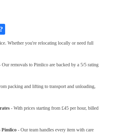
?
ce. Whether you're relocating locally or need full
 Our removals to Pimlico are backed by a 5/5 rating
rom packing and lifting to transport and unloading,
rates
- With prices
starting from £45 per hour
, billed
 Pimlico
- Our team handles every item with care