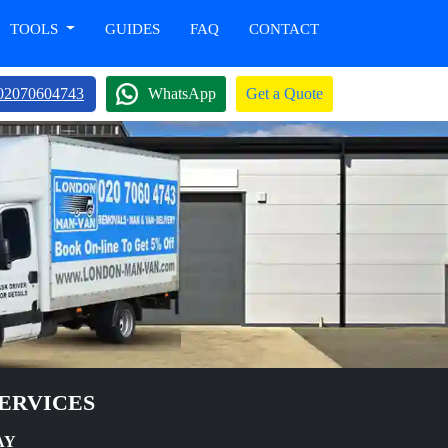
TOOLS
GUIDES
FAQ
CONTACT
02070604743
WhatsApp
Get a Quote
ERVICES
AY