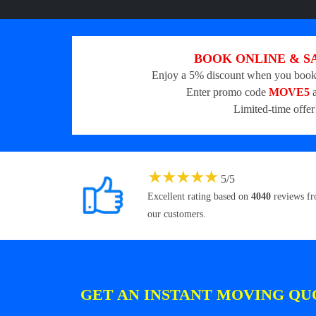
BOOK ONLINE & S
Enjoy a 5% discount when you book
Enter promo code
MOVE5
a
Limited-time offer
★
★
★
★
★
5
/
5
Excellent rating based on
4040
reviews f
our customers.
GET AN INSTANT MOVING QU