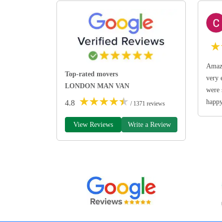
★
Amazi
Top-rated movers
very 
LONDON MAN VAN
were 
★
★
★
★
★
happ
4.8
/ 1371 reviews
View Reviews
Write a Review