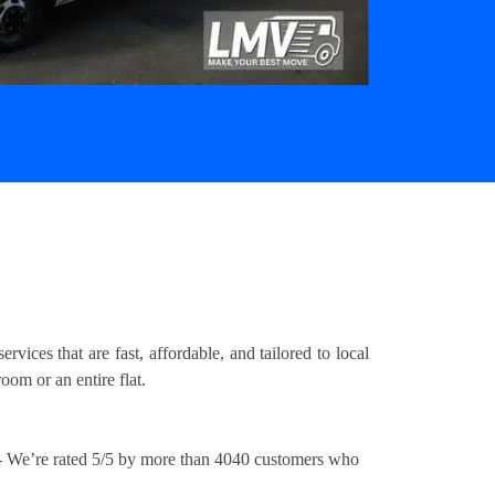
ices that are fast, affordable, and tailored to local
om or an entire flat.
 We’re rated 5/5 by more than 4040 customers who