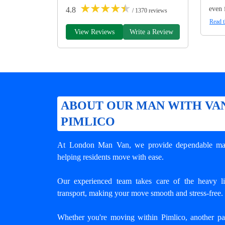
★
★
★
★
★
even 
4.8
/ 1370 reviews
Read t
View Reviews
Write a Review
ABOUT OUR MAN WITH VAN
PIMLICO
At London Man Van, we provide dependable
ma
helping residents move with ease.
Our experienced team takes care of the heavy lif
transport, making your move smooth and stress-free.
Whether you're moving within Pimlico, another p