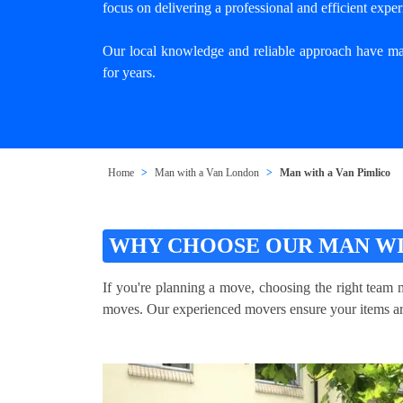
focus on delivering a professional and efficient exper
Our local knowledge and reliable approach have mad
for years.
Home
Man with a Van London
Man with a Van Pimlico
WHY CHOOSE OUR MAN WIT
If you're planning a move, choosing the right team m
moves. Our experienced movers ensure your items are 