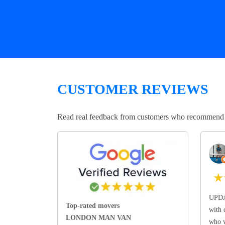
CUSTOMER REVIEWS
Read real feedback from customers who recommend Lo
★
UPDA
Top-rated movers
with 
LONDON MAN VAN
who w