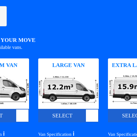
R YOUR MOVE
ilable vans.
M VAN
LARGE VAN
EXTRA L
T
SELECT
SELE
ℹ️
ℹ️
on
Van Specification
Van Specificat