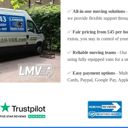
✅
All-in-one moving solutions
-
we provide flexible support thro
✅
Fair pricing from £45 per h
extras, you stay in control of your
✅
Reliable moving teams
- Our 
using fully equipped vans for a s
✅
Easy payment options
- Mult
Cards, Paypal, Google Pay, Appl