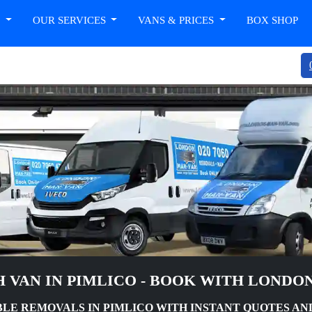
T
OUR SERVICES
VANS & PRICES
BOX SHOP
 VAN IN PIMLICO - BOOK WITH LONDO
LE REMOVALS IN PIMLICO WITH INSTANT QUOTES AN