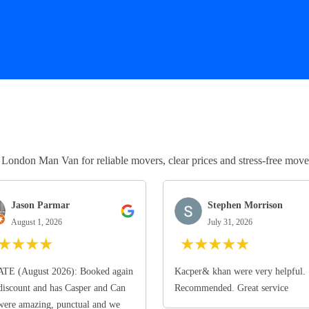
ndon Man Van for reliable movers, clear prices and stress-free move
Jason Parmar
Stephen Morrison
August 1, 2026
July 31, 2026
★
★
★
★
★
★
★
★
★
TE (August 2026): Booked again
Kacper& khan were very helpful.
discount and has Casper and Can
Recommended. Great service
ere amazing, punctual and we