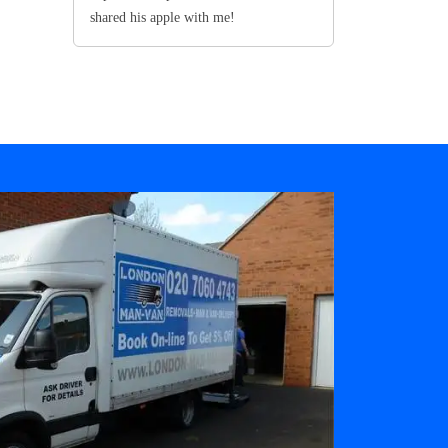
shared his apple with me!