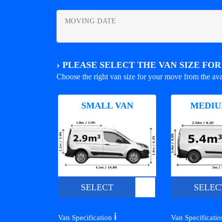
MOVING DATE
›
PLEASE SELECT THE VAN SIZE FO
Choose the right van size for your move from the ava
SMALL VAN
MEDIU
SELECT
SELEC
ℹ️
Van Specification
Van Specificati