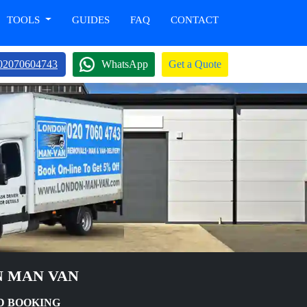
TOOLS
GUIDES
FAQ
CONTACT
02070604743
WhatsApp
Get a Quote
N MAN VAN
D BOOKING