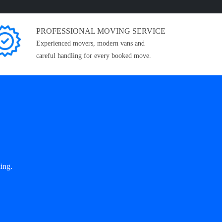
PROFESSIONAL MOVING SERVICE
Experienced movers, modern vans and
careful handling for every booked move.
ing.