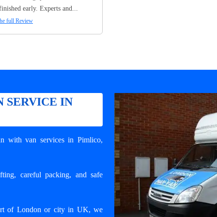
finished early. Experts and...
he full Review
 SERVICE IN
n with van services in Pimlico
,
ting, careful packing, and safe
art of London or city in UK, we