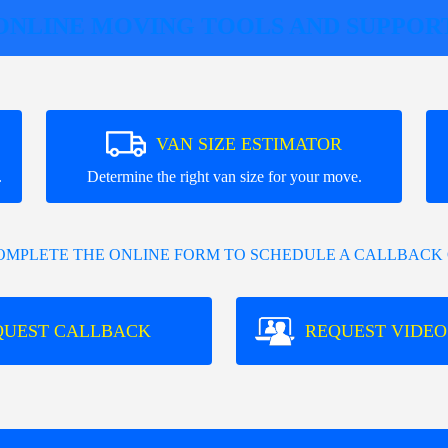
ONLINE MOVING TOOLS AND SUPPOR
VAN SIZE ESTIMATOR
.
Determine the right van size for your move.
COMPLETE THE ONLINE FORM TO SCHEDULE A CALLBACK 
QUEST CALLBACK
REQUEST VIDEO