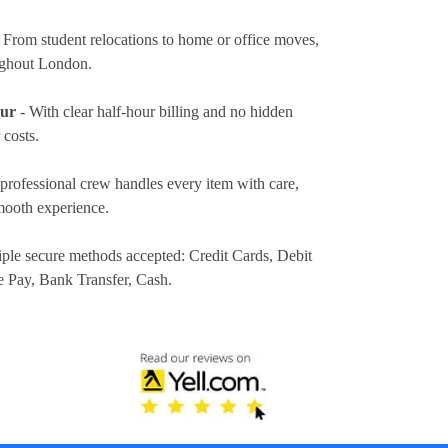
 From student relocations to home or office moves,
ughout London.
our
- With clear half-hour billing and no hidden
 costs.
professional crew handles every item with care,
mooth experience.
iple secure methods accepted:
Credit Cards, Debit
e Pay, Bank Transfer, Cash
.