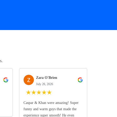
s.
Zara O'Brien
July 26, 2026
★
★
★
★
★
Caspar & Khan were amazing! Super
funny and warm guys that made the
experience super smooth! He even