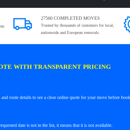
27560 COMPLETED MOVES
Trusted by thousands of customers for local,
rom
nationwide and European removals.
OTE WITH TRANSPARENT PRICING
and route details to see a clear online quote for your move before book
equested date is not in the list, it means that it is not available.