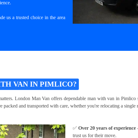
ience.
e us a trusted choice in the area
H VAN IN PIMLICO?
atters. London Man Van offers dependable man with van in Pimlico serv
packed and transported with care, whether you're relocating a single ro
✅
Over 20 years of experience
-
trust us for their move.