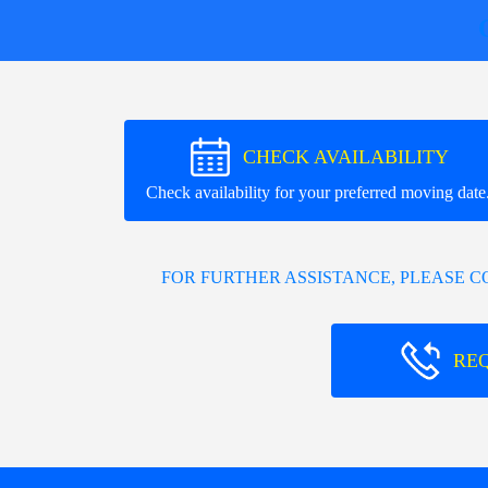
CHECK AVAILABILITY
Check availability for your preferred moving date
FOR FURTHER ASSISTANCE, PLEASE 
RE