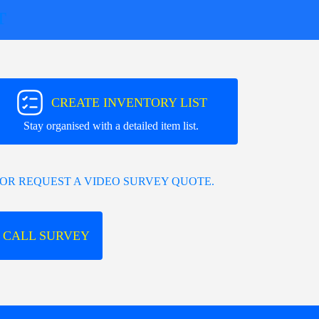
T
CREATE INVENTORY LIST
Stay organised with a detailed item list.
OR REQUEST A VIDEO SURVEY QUOTE.
 CALL SURVEY