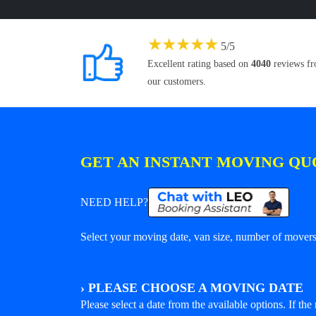
★
★
★
★
★
5
/
5
Excellent rating based on
4040
reviews f
our customers.
GET AN INSTANT MOVING QU
NEED HELP?
Select your moving date, van size, number of movers 
›
PLEASE CHOOSE A MOVING DATE
Please select a date from the available options. If the r