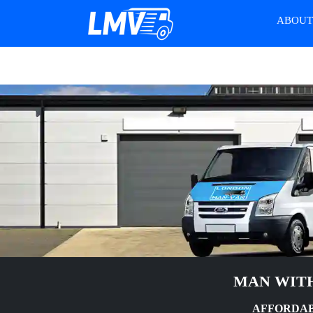
ABOU
MAN WITH
AFFORDAB