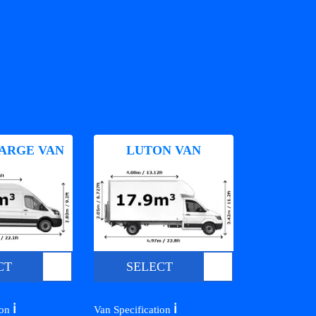
ARGE VAN
LUTON VAN
CT
SELECT
ℹ️
ℹ️
ion
Van Specification