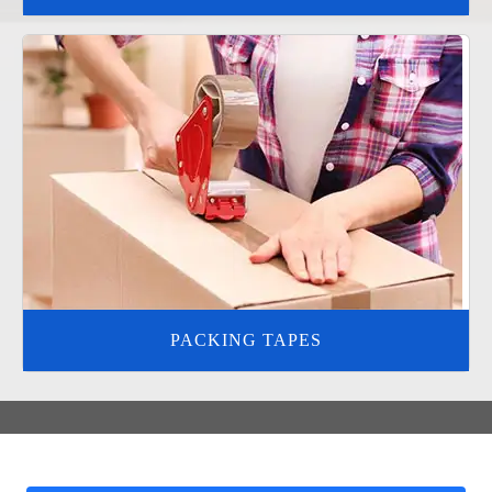
PACKING TAPES