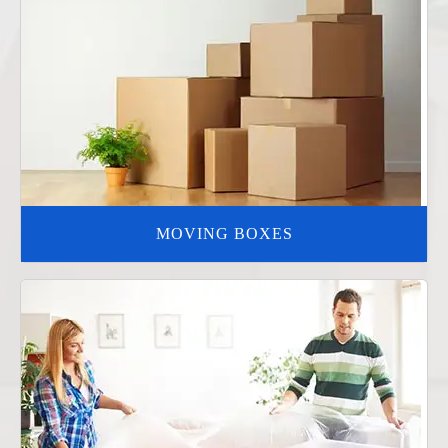
MOVING BOXES