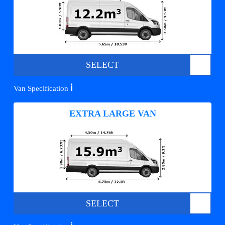
SELECT
ℹ️
Van Specification
EXTRA LARGE VAN
SELECT