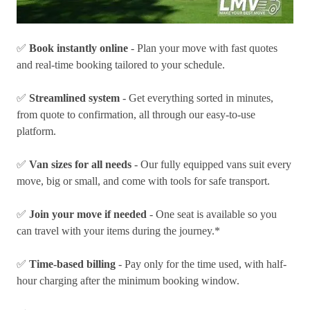
✅
Book instantly online
- Plan your move with fast quotes
and real-time booking tailored to your schedule.
✅
Streamlined system
- Get everything sorted in minutes,
from quote to confirmation, all through our easy-to-use
platform.
✅
Van sizes for all needs
- Our fully equipped vans suit every
move, big or small, and come with tools for safe transport.
✅
Join your move if needed
- One seat is available so you
can travel with your items during the journey.*
✅
Time-based billing
- Pay only for the time used, with half-
hour charging after the minimum booking window.