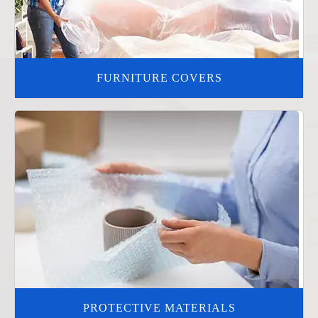
FURNITURE COVERS
PROTECTIVE MATERIALS