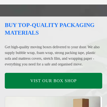
BUY TOP-QUALITY PACKAGING
MATERIALS
Get high-quality moving boxes delivered to your door. We also
supply bubble wrap, foam wrap, strong packing tape, plastic
sofa and mattress covers, stretch film, and wrapping paper -
everything you need for a safe and organised move.
VIST OUR BOX SHOP