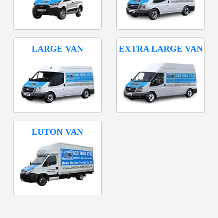
LARGE VAN
EXTRA LARGE VAN
LUTON VAN