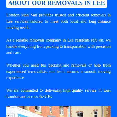
ABOUT OUR REMOVALS IN LEE
London Man Van provides trusted and efficient removals in
Lee services tailored to meet both local and long-distance
moving needs.
As a reliable removals company in Lee residents rely on, we
handle everything from packing to transportation with precision
and care.
Whether you need full packing and removals or help from
experienced removalists, our team ensures a smooth moving
experience.
We are committed to delivering high-quality service in Lee,
London and across the UK.