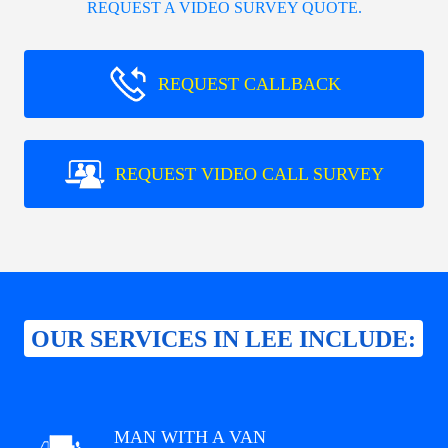
REQUEST A VIDEO SURVEY QUOTE.
REQUEST CALLBACK
REQUEST VIDEO CALL SURVEY
OUR SERVICES IN LEE INCLUDE:
MAN WITH A VAN