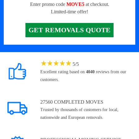
Enter promo code
MOVE5
at checkout.
Limited-time offer!
GET REMOVALS QUOTE
★
★
★
★
★
5
/
5
Excellent rating based on
4040
reviews from our
customers.
27560 COMPLETED MOVES
Trusted by thousands of customers for local,
nationwide and European removals.