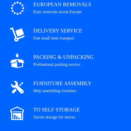
EUROPEAN REMOVALS
Easy removals across Europe
DELIVERY SERVICE
Fast small item transport
PACKING & UNPACKING
Professional packing service
FURNITURE ASSEMBLY
Help assembling furniture
TO SELF STORAGE
Secure storage for moves