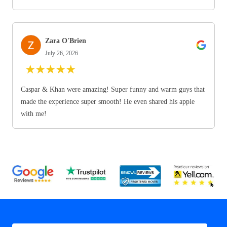
Zara O'Brien
July 26, 2026
★
★
★
★
★
Caspar & Khan were amazing! Super funny and warm guys that
made the experience super smooth! He even shared his apple
with me!