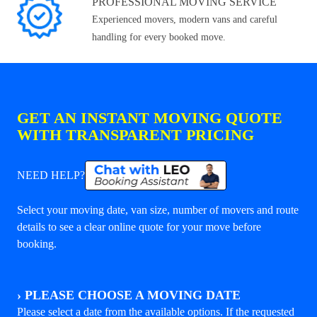
PROFESSIONAL MOVING SERVICE
Experienced movers, modern vans and careful
handling for every booked move.
GET AN INSTANT MOVING QUOTE
WITH TRANSPARENT PRICING
NEED HELP?
Select your moving date, van size, number of movers and route
details to see a clear online quote for your move before
booking.
›
PLEASE CHOOSE A MOVING DATE
Please select a date from the available options. If the requested