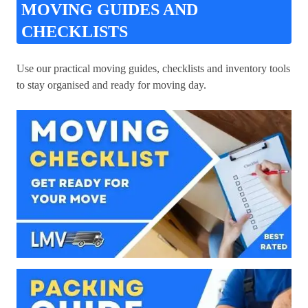
MOVING GUIDES AND
CHECKLISTS
Use our practical moving guides, checklists and inventory tools
to stay organised and ready for moving day.