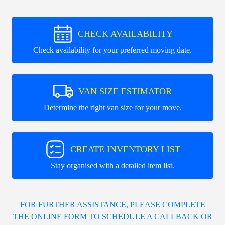
CHECK AVAILABILITY
Check availability for your preferred moving date.
VAN SIZE ESTIMATOR
Determine the right van size for your move.
CREATE INVENTORY LIST
Stay organised with a detailed item list.
FOR FURTHER ASSISTANCE, PLEASE COMPLETE
THE ONLINE FORM TO SCHEDULE A CALLBACK OR