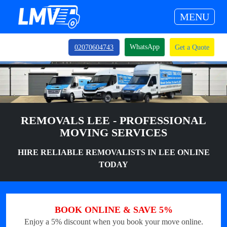
MENU
WhatsApp
02070604743
Get a Quote
REMOVALS LEE - PROFESSIONAL
MOVING SERVICES
HIRE RELIABLE REMOVALISTS IN LEE ONLINE
TODAY
BOOK ONLINE & SAVE 5%
Enjoy a 5% discount when you book your move online.