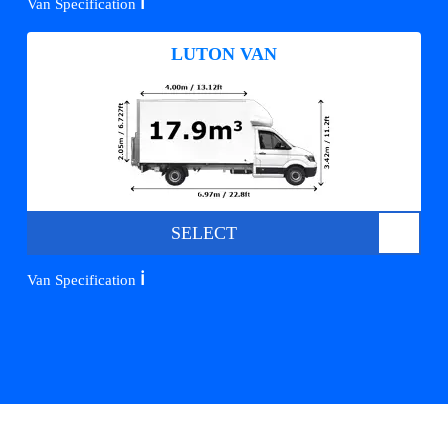
ℹ️
Van Specification
LUTON VAN
SELECT
ℹ️
Van Specification