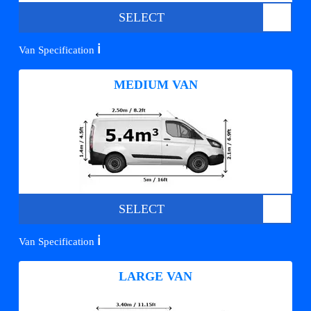
SELECT
ℹ️
Van Specification
MEDIUM VAN
SELECT
ℹ️
Van Specification
LARGE VAN