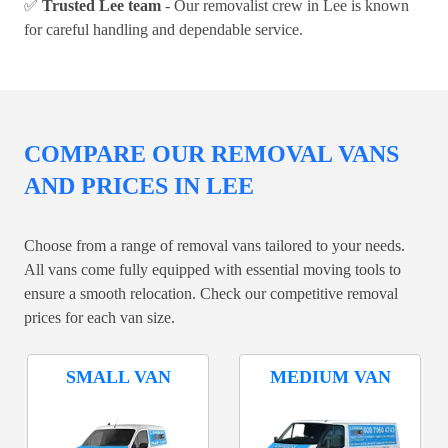
✅
Trusted Lee team
- Our removalist crew in Lee is known
for careful handling and dependable service.
COMPARE OUR REMOVAL VANS
AND PRICES IN LEE
Choose from a range of removal vans tailored to your needs.
All vans come fully equipped with essential moving tools to
ensure a smooth relocation. Check our competitive removal
prices for each van size.
SMALL VAN
MEDIUM VAN