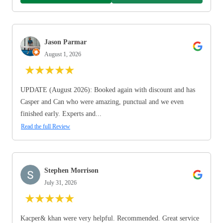
Jason Parmar
August 1, 2026
★
★
★
★
★
UPDATE (August 2026): Booked again with discount and has
Casper and Can who were amazing, punctual and we even
finished early. Experts and...
Read the full Review
Stephen Morrison
July 31, 2026
★
★
★
★
★
Kacper& khan were very helpful. Recommended. Great service