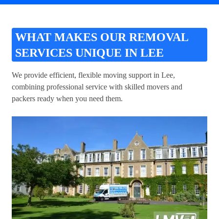
WHAT MAKES OUR REMOVAL
SERVICES UNIQUE IN LEE
We provide efficient, flexible moving support in Lee,
combining professional service with skilled movers and
packers ready when you need them.