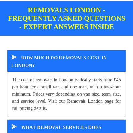
REMOVALS LONDON -
FREQUENTLY ASKED QUESTIONS
- EXPERT ANSWERS INSIDE
⪢
HOW MUCH DO REMOVALS COST IN
LONDON?
The cost of removals in London typically starts from £45
per hour for a small van and one man, with a two-hour
minimum. Prices vary depending on van size, team size,
and service level. Visit our
Removals London
page for
full pricing details.
⪢
WHAT REMOVAL SERVICES DOES