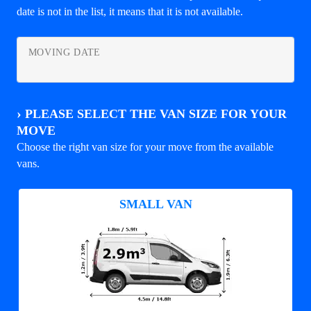
date is not in the list, it means that it is not available.
MOVING DATE
›
PLEASE SELECT THE VAN SIZE FOR YOUR
MOVE
Choose the right van size for your move from the available
vans.
SMALL VAN