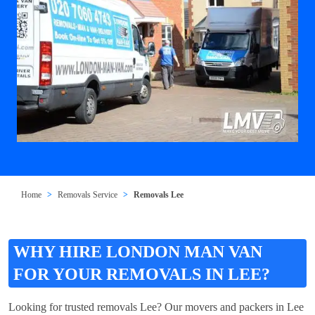
Home
Removals Service
Removals Lee
WHY HIRE LONDON MAN VAN
FOR YOUR REMOVALS IN LEE?
Looking for trusted removals Lee? Our movers and packers in Lee