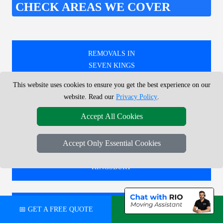
CHECK AREAS WE COVER
REMOVALS IN
SEVEN KINGS
This website uses cookies to ensure you get the best experience on our
website. Read our
Privacy Policy
.
REMOVALS IN
Accept All Cookies
DAGENHAM
Accept Only Essential Cookies
REMOVALS IN
KINGSBURY
REMOVALS IN
📅 GET A FREE QUOTE
💬 CHAT ON WHATSAPP
ABBOTS LANGLEY