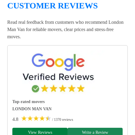
CUSTOMER REVIEWS
Read real feedback from customers who recommend London
Man Van for reliable movers, clear prices and stress-free
moves.
Top-rated movers
LONDON MAN VAN
★
★
★
★
★
4.8
/ 1370 reviews
View Reviews
Write a Review