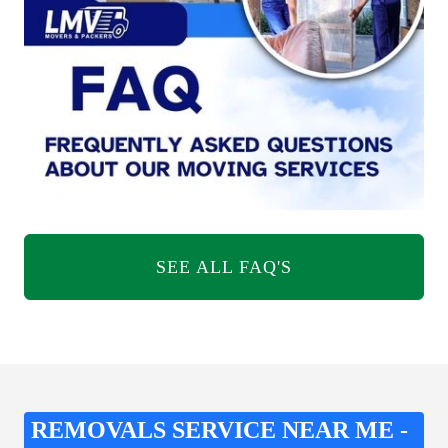
SEE ALL FAQ'S
REMOVALS SERVICE NEAR ME -