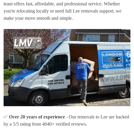
team offers fast, affordable, and professional service. Whether
you're relocating locally or need full Lee removals support, we
make your move smooth and simple.
✅
Over 20 years of experience
- Our removals to Lee are backed
by a 5/5 rating from 4040+ verified reviews.