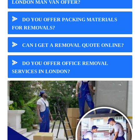
LONDON MAN VAN OFFER?
⪢
DO YOU OFFER PACKING MATERIALS
FOR REMOVALS?
⪢
CAN I GET A REMOVAL QUOTE ONLINE?
⪢
DO YOU OFFER OFFICE REMOVAL
SERVICES IN LONDON?