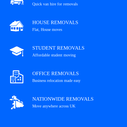
Quick van hire for removals
HOUSE REMOVALS
Flat, House moves
STUDENT REMOVALS
Affordable student moving
OFFICE REMOVALS
Business relocation made easy
NATIONWIDE REMOVALS
Move anywhere across UK