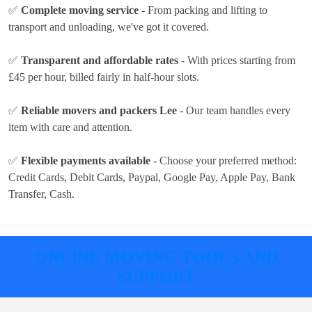
✅
Complete moving service
- From packing and lifting to
transport and unloading, we've got it covered.
✅
Transparent and affordable rates
- With prices
starting from
£45 per hour
, billed fairly in half-hour slots.
✅
Reliable movers and packers Lee
- Our team handles every
item with care and attention.
✅
Flexible payments available
- Choose your preferred method:
Credit Cards, Debit Cards, Paypal, Google Pay, Apple Pay, Bank
Transfer, Cash
.
ONLINE MOVING TOOLS AND
SUPPORT