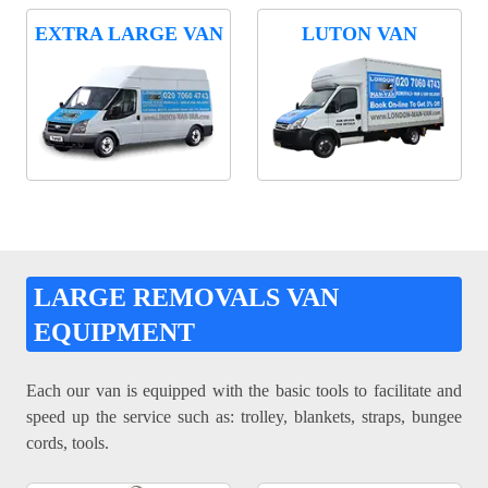
EXTRA LARGE VAN
LUTON VAN
LARGE REMOVALS VAN
EQUIPMENT
Each our van is equipped with the basic tools to facilitate and
speed up the service such as: trolley, blankets, straps, bungee
cords, tools.