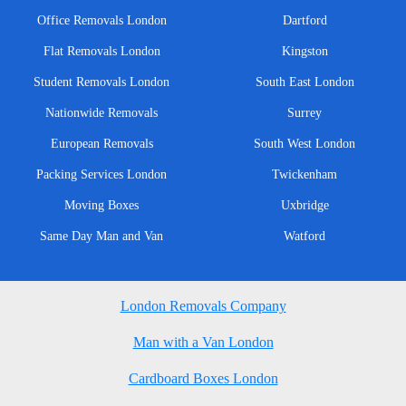
Office Removals London
Dartford
Flat Removals London
Kingston
Student Removals London
South East London
Nationwide Removals
Surrey
European Removals
South West London
Packing Services London
Twickenham
Moving Boxes
Uxbridge
Same Day Man and Van
Watford
London Removals Company
Man with a Van London
Cardboard Boxes London