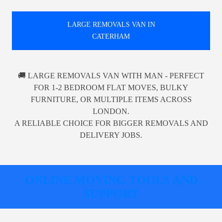
LARGE REMOVALS VAN IN
CATERHAM
🚚 LARGE REMOVALS VAN WITH MAN - PERFECT
FOR 1-2 BEDROOM FLAT MOVES, BULKY
FURNITURE, OR MULTIPLE ITEMS ACROSS
LONDON.
A RELIABLE CHOICE FOR BIGGER REMOVALS AND
DELIVERY JOBS.
ONLINE MOVING TOOLS AND
SUPPORT