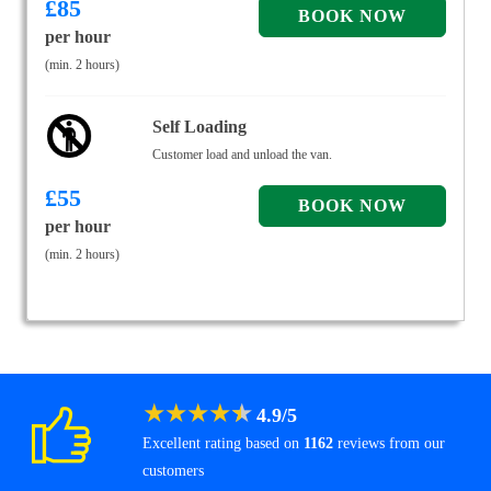
£
85
per hour
(min. 2 hours)
Self Loading
Customer load and unload the van.
£
55
per hour
(min. 2 hours)
★
★
★
★
★
4.9
/
5
Excellent rating based on
1162
reviews from our
customers