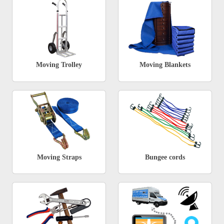
Moving Trolley
Moving Blankets
Moving Straps
Bungee cords