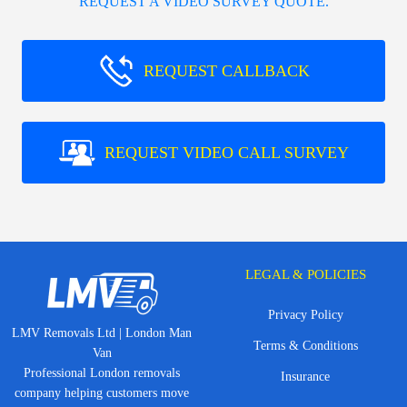
REQUEST A VIDEO SURVEY QUOTE.
REQUEST CALLBACK
REQUEST VIDEO CALL SURVEY
LEGAL & POLICIES
Privacy Policy
LMV Removals Ltd | London Man
Terms & Conditions
Van
Professional London removals
Insurance
company helping customers move