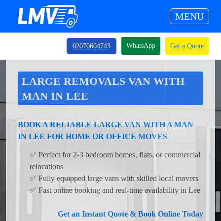
MENU
WhatsApp
02070604743
Get a Quote
LARGE REMOVALS VAN WITH
MAN IN LEE
BOOK A RELIABLE LARGE VAN WITH A MAN
IN LEE FOR HOME OR OFFICE MOVES
✅ Perfect for 2-3 bedroom homes, flats, or commercial
relocations
✅ Fully equipped large vans with skilled local movers
✅ Fast online booking and real-time availability in Lee
Get an Instant Quote & Book Online Today