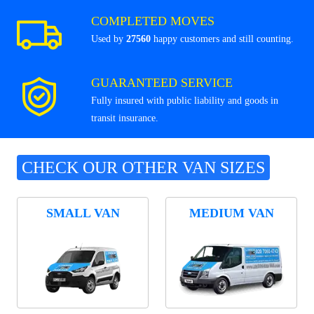
COMPLETED MOVES
Used by
27560
happy customers and still counting.
GUARANTEED SERVICE
Fully insured with public liability and goods in
transit insurance.
CHECK OUR OTHER VAN SIZES
SMALL VAN
MEDIUM VAN