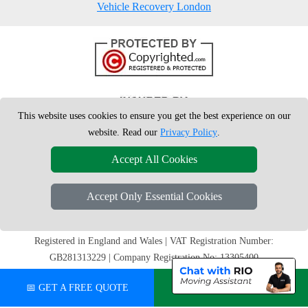
Vehicle Recovery London
This website uses cookies to ensure you get the best experience on our
website. Read our
Privacy Policy
.
Accept All Cookies
Accept Only Essential Cookies
Copyright © 2004 - 2026
London Man Van
T/A LMV Removals Ltd | 20-
22 Wenlock Road, N1 7GU London, UK
Registered in England and Wales | VAT Registration Number:
GB281313229 | Company Registration No: 13305400
📅 GET A FREE QUOTE
💬 CHAT ON WHATSAPP