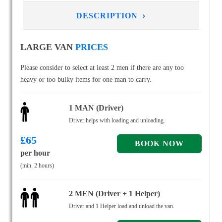
›
DESCRIPTION
LARGE VAN
PRICES
Please consider to select at least 2 men if there are any too
heavy or too bulky items for one man to carry.
1 MAN (Driver)
Driver helps with loading and unloading.
£
65
per hour
(min. 2 hours)
2 MEN (Driver + 1 Helper)
Driver and 1 Helper load and unload the van.