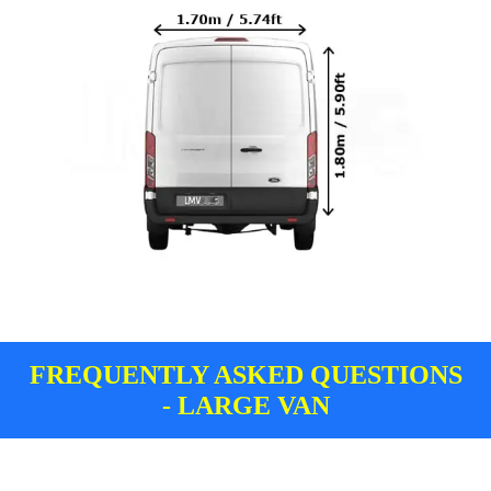
FREQUENTLY ASKED QUESTIONS
- LARGE VAN