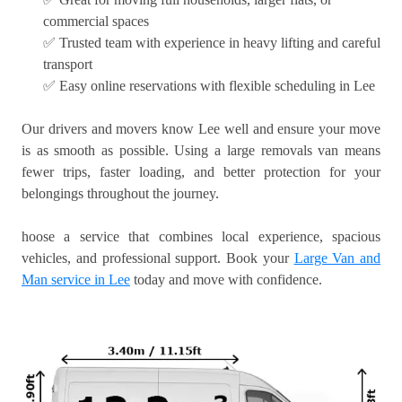
commercial spaces
✅ Trusted team with experience in heavy lifting and careful
transport
✅ Easy online reservations with flexible scheduling in Lee
Our drivers and movers know Lee well and ensure your move
is as smooth as possible. Using a large removals van means
fewer trips, faster loading, and better protection for your
belongings throughout the journey.
hoose a service that combines local experience, spacious
vehicles, and professional support. Book your
Large Van and
Man service in Lee
today and move with confidence.