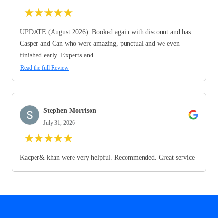
★
★
★
★
★
UPDATE (August 2026): Booked again with discount and has
Casper and Can who were amazing, punctual and we even
finished early. Experts and...
Read the full Review
Stephen Morrison
July 31, 2026
★
★
★
★
★
Kacper& khan were very helpful. Recommended. Great service