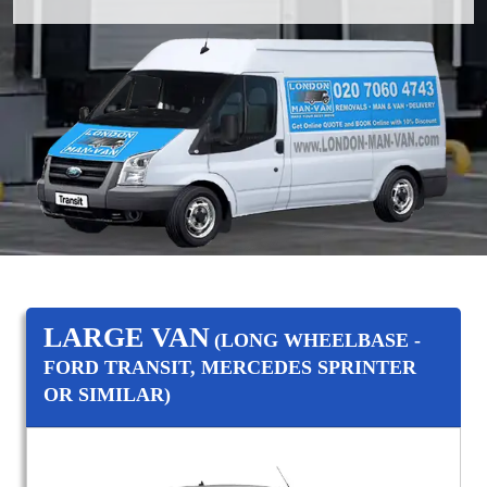
LARGE VAN
(LONG WHEELBASE -
FORD TRANSIT, MERCEDES SPRINTER
OR SIMILAR)