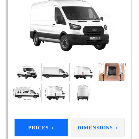
›
›
PRICES
DIMENSIONS