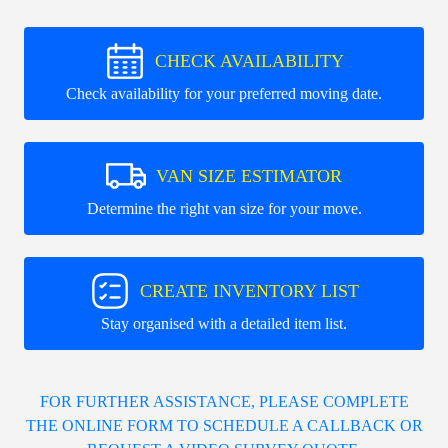
CHECK AVAILABILITY
Check availability for your preferred moving date.
VAN SIZE ESTIMATOR
Determine the right van size for your move.
CREATE INVENTORY LIST
Stay organised with a detailed item list.
FOR FURTHER ASSISTANCE, PLEASE COMPLETE
THE ONLINE FORM TO SCHEDULE A CALLBACK OR