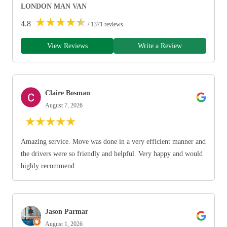
LONDON MAN VAN
★
★
★
★
★
4.8
/ 1371 reviews
View Reviews
Write a Review
Claire Bosman
August 7, 2026
★
★
★
★
★
Amazing service. Move was done in a very efficient manner and
the drivers were so friendly and helpful. Very happy and would
highly recommend
Jason Parmar
August 1, 2026