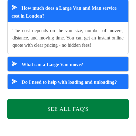
⪢
How much does a Large Van and Man service
cost in London?
The cost depends on the van size, number of movers,
distance, and moving time. You can get an instant online
quote with clear pricing - no hidden fees!
⪢
What can a Large Van move?
⪢
Do I need to help with loading and unloading?
SEE ALL FAQ'S