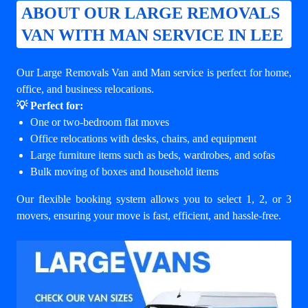
ABOUT OUR LARGE REMOVALS
VAN WITH MAN SERVICE IN LEE
Our Large Removals Van and Man service is perfect for home,
office, and business relocations.
💡 Perfect for:
One or two-bedroom flat moves
Office relocations with desks, chairs, and equipment
Large furniture items such as beds, wardrobes, and sofas
Bulk moving of boxes and household items
Our flexible booking system allows you to select 1, 2, or 3
movers, ensuring your move is fast, efficient, and hassle-free.