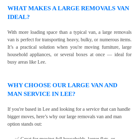
WHAT MAKES A LARGE REMOVALS VAN
IDEAL?
With more loading space than a typical van, a large removals
van is perfect for transporting heavy, bulky, or numerous items.
It’s a practical solution when you're moving furniture, large
household appliances, or several boxes at once — ideal for
busy areas like Lee.
WHY CHOOSE OUR LARGE VAN AND
MAN SERVICE IN LEE?
If you're based in Lee and looking for a service that can handle
bigger moves, here’s why our large removals van and man
option stands out:
✅ Great for moving full households, larger flats, or