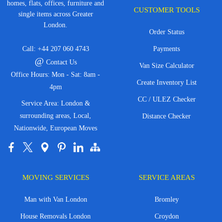
homes, flats, offices, furniture and
CUSTOMER TOOLS
single items across Greater
London.
Order Status
Call:
+44 207 060 4743
Payments
@
Contact Us
Van Size Calculator
Office Hours: Mon - Sat: 8am -
Create Inventory List
4pm
CC / ULEZ Checker
Service Area: London &
surrounding areas, Local,
Distance Checker
Nationwide, European Moves
MOVING SERVICES
SERVICE AREAS
Man with Van London
Bromley
House Removals London
Croydon