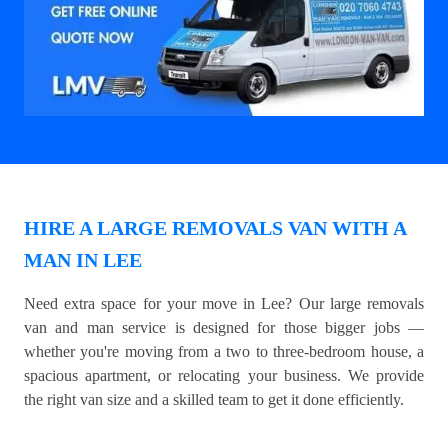
HIRE A LARGE REMOVALS VAN WITH A
MAN IN LEE
Need extra space for your move in Lee? Our large removals
van and man service is designed for those bigger jobs —
whether you're moving from a two to three-bedroom house, a
spacious apartment, or relocating your business. We provide
the right van size and a skilled team to get it done efficiently.