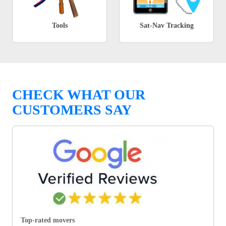
Tools
Sat-Nav Tracking
CHECK WHAT OUR
CUSTOMERS SAY
Top-rated movers