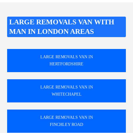
LARGE REMOVALS VAN WITH
MAN IN LONDON AREAS
LARGE REMOVALS VAN IN
HERTFORDSHIRE
LARGE REMOVALS VAN IN
WHITECHAPEL
LARGE REMOVALS VAN IN
FINCHLEY ROAD